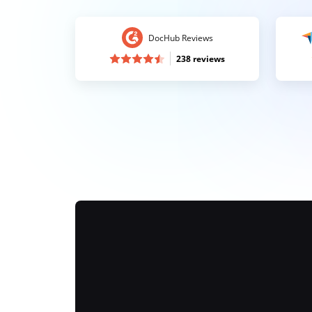
DocHub Reviews
238 reviews