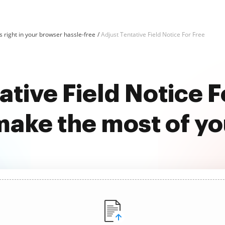
 right in your browser hassle-free
Adjust Tentative Field Notice For Free
ative Field Notice F
ake the most of y