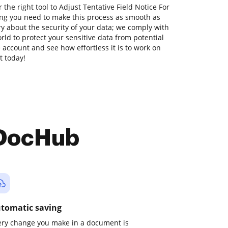
the right tool to Adjust Tentative Field Notice For
ng you need to make this process as smooth as
ry about the security of your data; we comply with
ld to protect your sensitive data from potential
ee account and see how effortless it is to work on
t today!
 DocHub
tomatic saving
ery change you make in a document is