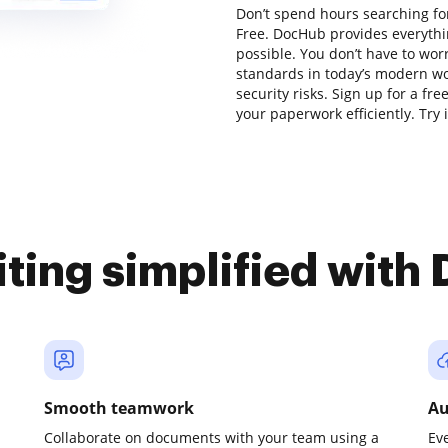
Don’t spend hours searching for 
Free. DocHub provides everythi
possible. You don’t have to wor
standards in today’s modern wor
security risks. Sign up for a fr
your paperwork efficiently. Try i
iting simplified with
Smooth teamwork
Au
Collaborate on documents with your team using a
Ev