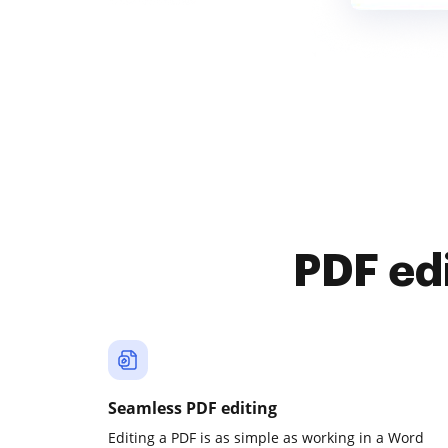
PDF ed
Seamless PDF editing
Editing a PDF is as simple as working in a Word