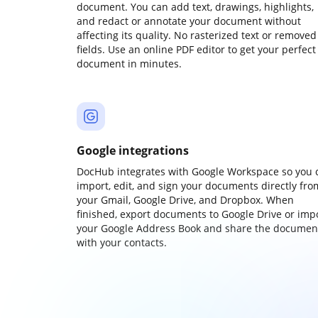
document. You can add text, drawings, highlights,
and redact or annotate your document without
affecting its quality. No rasterized text or removed
fields. Use an online PDF editor to get your perfect
document in minutes.
Google integrations
DocHub integrates with Google Workspace so you 
import, edit, and sign your documents directly fro
your Gmail, Google Drive, and Dropbox. When
finished, export documents to Google Drive or imp
your Google Address Book and share the documen
with your contacts.