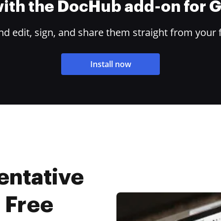
 with the DocHub add-on for
 edit, sign, and share them straight from your 
Install now
entative
r Free