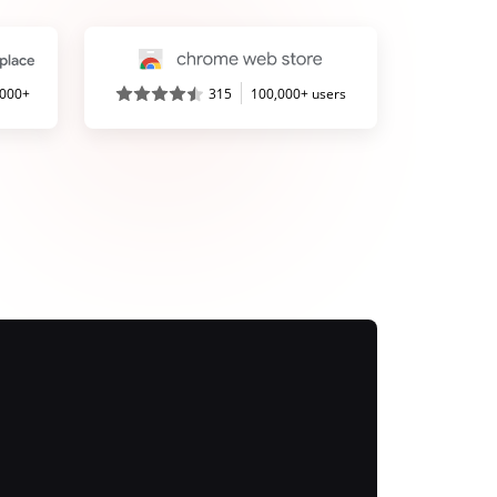
,000+
315
100,000+ users