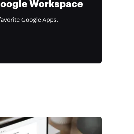
 Google Workspace
favorite Google Apps.