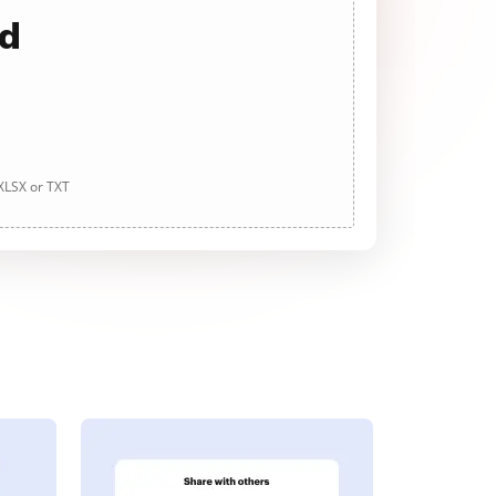
ad
 XLSX or TXT