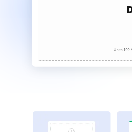
D
Up to 100 M