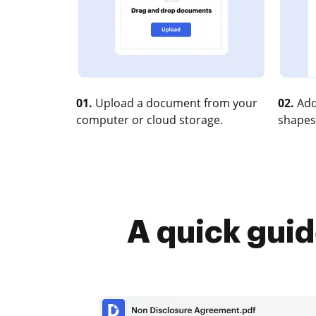
01.
Upload a document from your
02.
Add
computer or cloud storage.
shapes
A quick guid