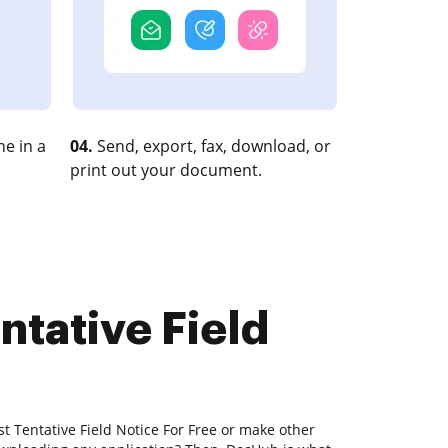
e in a
04.
Send, export, fax, download, or
print out your document.
ntative Field
st Tentative Field Notice For Free or make other