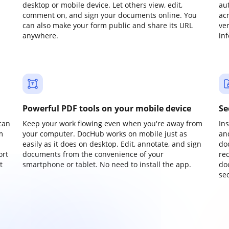
desktop or mobile device. Let others view, edit,
au
comment on, and sign your documents online. You
ac
can also make your form public and share its URL
ve
anywhere.
in
Powerful PDF tools on your mobile device
Se
can
Keep your work flowing even when you're away from
In
m
your computer. DocHub works on mobile just as
an
easily as it does on desktop. Edit, annotate, and sign
do
ort
documents from the convenience of your
re
t
smartphone or tablet. No need to install the app.
do
sec