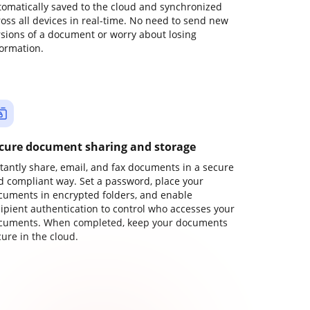
tomatically saved to the cloud and synchronized
ross all devices in real-time. No need to send new
rsions of a document or worry about losing
formation.
cure document sharing and storage
stantly share, email, and fax documents in a secure
d compliant way. Set a password, place your
cuments in encrypted folders, and enable
cipient authentication to control who accesses your
cuments. When completed, keep your documents
ure in the cloud.