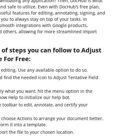
wnloading any application? Then, DocHub is what
, and safe to utilize. Even with DocHub’s free plan,
seful features for editing, annotating, signing, and
ou to always stay on top of your tasks. In
 smooth integrations with Google products,
 others, allowing for more streamlined import
of steps you can follow to Adjust
e For Free:
 editing. Use any available option to do so.
d find the needed icon to Adjust Tentative Field
ly what you want, hit the menu option in the
ow Help to initialize our help bot.
 toolbar to edit, annotate, and certify your
 choose Actions to arrange your document better,
form it into a template.
ort the file to your chosen location.