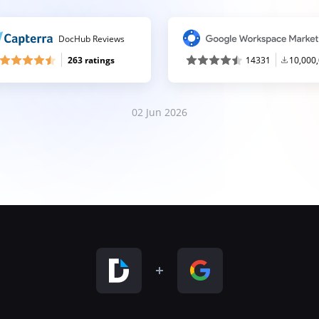
DocHub Reviews
263 ratings
14331
10,000
02 Jun 2026