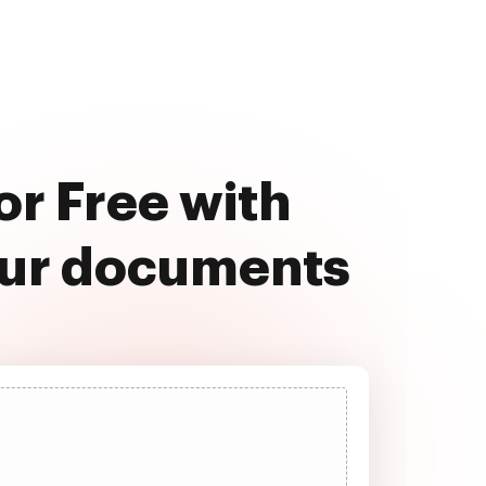
or Free with
our documents