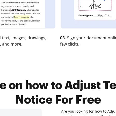
 text, images, drawings,
03.
Sign your document onlin
, and more.
few clicks.
e on how to Adjust Te
Notice For Free
Are you looking for how to Adju