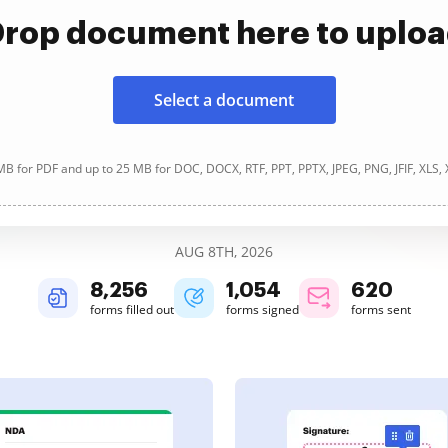
rop document here to uplo
Select a document
B for PDF and up to 25 MB for DOC, DOCX, RTF, PPT, PPTX, JPEG, PNG, JFIF, XLS,
AUG 8TH, 2026
8,256
1,054
620
forms filled out
forms signed
forms sent