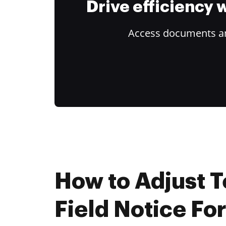
Drive efficiency
Access documents and
How to Adjust T
Field Notice Fo