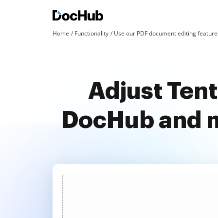
Home
Functionality
Use our PDF document editing features
Adjust Tent
DocHub and m