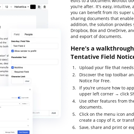
edits to a document without do
you’re after. It's easy, intuitive
you can benefit from its super u
sharing documents that enable y
addition, the solution provides
Dropbox, Box and OneDrive, and
and export of documents.
Here's a walkthrough 
Tentative Field Notic
Upload your file that needs
Discover the top toolbar an
Notice For Free.
If you’re unsure how to app
upper left corner → click Sh
Use other features from the
documents.
Click on the menu icon and
create a copy of it, or trans
Save, share and print or exp