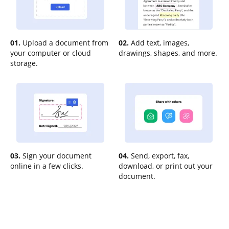
01.
Upload a document from
02.
Add text, images,
your computer or cloud
drawings, shapes, and more.
storage.
03.
Sign your document
04.
Send, export, fax,
online in a few clicks.
download, or print out your
document.