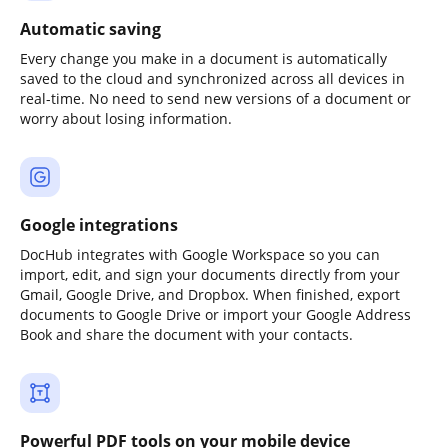
Automatic saving
Every change you make in a document is automatically
saved to the cloud and synchronized across all devices in
real-time. No need to send new versions of a document or
worry about losing information.
Google integrations
DocHub integrates with Google Workspace so you can
import, edit, and sign your documents directly from your
Gmail, Google Drive, and Dropbox. When finished, export
documents to Google Drive or import your Google Address
Book and share the document with your contacts.
Powerful PDF tools on your mobile device