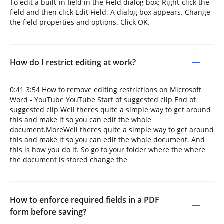
To edit a built-in field in the Field dialog box: Right-click the
field and then click Edit Field. A dialog box appears. Change
the field properties and options. Click OK.
How do I restrict editing at work?
0:41 3:54 How to remove editing restrictions on Microsoft
Word - YouTube YouTube Start of suggested clip End of
suggested clip Well theres quite a simple way to get around
this and make it so you can edit the whole
document.MoreWell theres quite a simple way to get around
this and make it so you can edit the whole document. And
this is how you do it. So go to your folder where the where
the document is stored change the
How to enforce required fields in a PDF
form before saving?