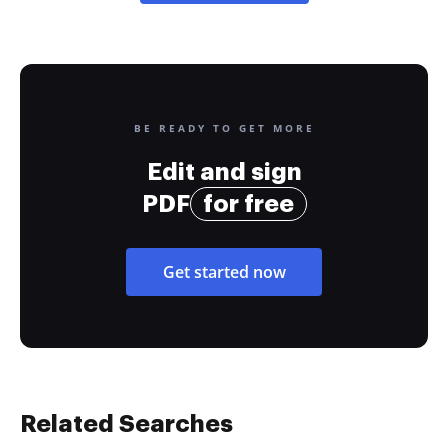
BE READY TO GET MORE
Edit and sign
PDF
for free
Get started now
Related Searches