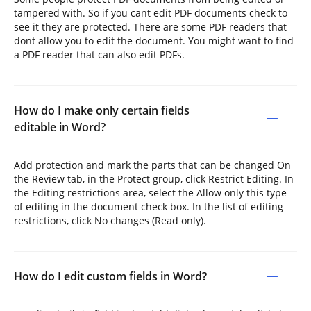
tampered with. So if you cant edit PDF documents check to
see it they are protected. There are some PDF readers that
dont allow you to edit the document. You might want to find
a PDF reader that can also edit PDFs.
How do I make only certain fields
editable in Word?
Add protection and mark the parts that can be changed On
the Review tab, in the Protect group, click Restrict Editing. In
the Editing restrictions area, select the Allow only this type
of editing in the document check box. In the list of editing
restrictions, click No changes (Read only).
How do I edit custom fields in Word?