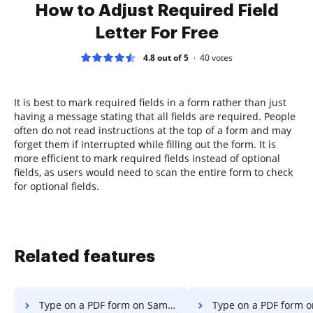
How to Adjust Required Field
Letter For Free
4.8 out of 5
40
votes
It is best to mark required fields in a form rather than just
having a message stating that all fields are required. People
often do not read instructions at the top of a form and may
forget them if interrupted while filling out the form. It is
more efficient to mark required fields instead of optional
fields, as users would need to scan the entire form to check
for optional fields.
Related features
Type on a PDF form on Samsung
Type on a PDF form on Microso