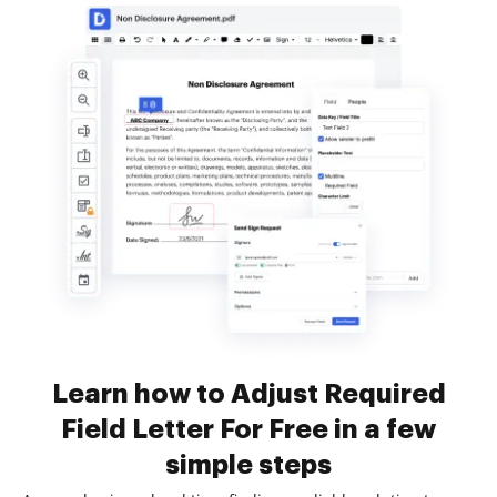
Learn how to Adjust Required
Field Letter For Free in a few
simple steps