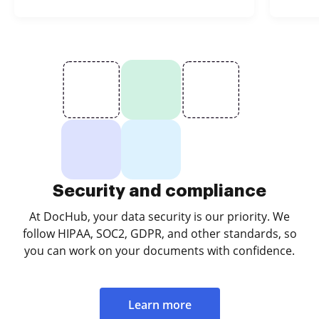
Security and compliance
At DocHub, your data security is our priority. We
follow HIPAA, SOC2, GDPR, and other standards, so
you can work on your documents with confidence.
Learn more