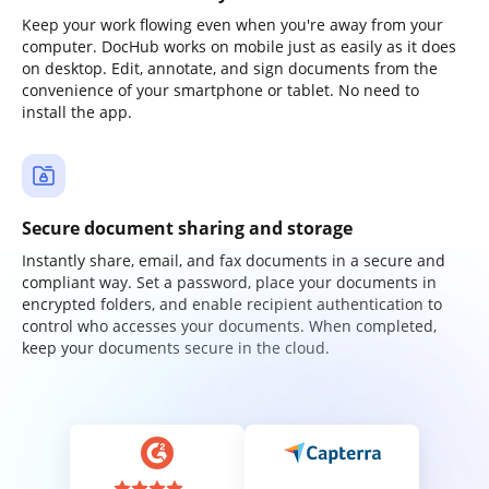
Keep your work flowing even when you're away from your
computer. DocHub works on mobile just as easily as it does
on desktop. Edit, annotate, and sign documents from the
convenience of your smartphone or tablet. No need to
install the app.
Secure document sharing and storage
Instantly share, email, and fax documents in a secure and
compliant way. Set a password, place your documents in
encrypted folders, and enable recipient authentication to
control who accesses your documents. When completed,
keep your documents secure in the cloud.