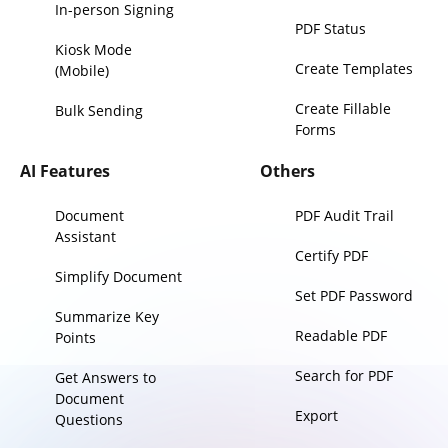
In-person Signing
PDF Status
Kiosk Mode
Create Templates
(Mobile)
Create Fillable
Bulk Sending
Forms
AI Features
Others
Document
PDF Audit Trail
Assistant
Certify PDF
Simplify Document
Set PDF Password
Summarize Key
Readable PDF
Points
Search for PDF
Get Answers to
Document
Export
Questions