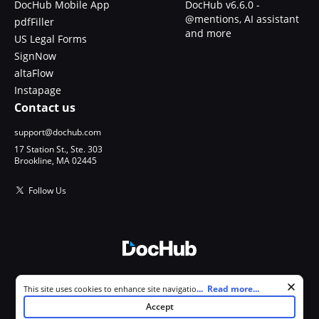
DocHub Mobile App
DocHub v6.6.0 -
@mentions, AI assistant
pdfFiller
and more
US Legal Forms
SignNow
altaFlow
Instapage
Contact us
support@dochub.com
17 Station St., Ste. 303
Brookline, MA 02445
Follow Us
© 2026 DocHub, LLC
Cookie consent notice
...
Read more...
This site uses cookies to enhance site navigation and personalize
All Rights Reserved.
your experience. By using this site you agree to our use of cookies as
Accept
described in our
Privacy Notice
. You can modify your selections by