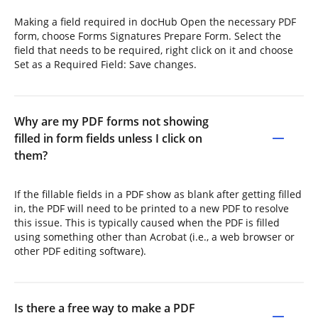
Making a field required in docHub Open the necessary PDF
form, choose Forms Signatures Prepare Form. Select the
field that needs to be required, right click on it and choose
Set as a Required Field: Save changes.
Why are my PDF forms not showing
filled in form fields unless I click on
them?
If the fillable fields in a PDF show as blank after getting filled
in, the PDF will need to be printed to a new PDF to resolve
this issue. This is typically caused when the PDF is filled
using something other than Acrobat (i.e., a web browser or
other PDF editing software).
Is there a free way to make a PDF