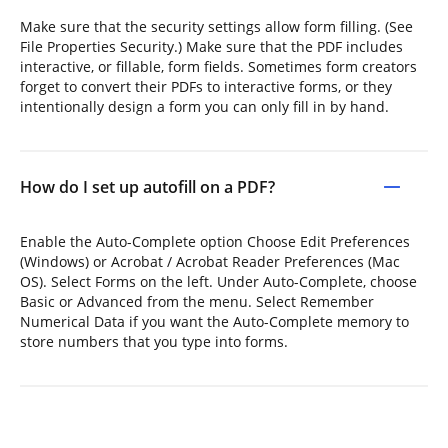
Make sure that the security settings allow form filling. (See
File Properties Security.) Make sure that the PDF includes
interactive, or fillable, form fields. Sometimes form creators
forget to convert their PDFs to interactive forms, or they
intentionally design a form you can only fill in by hand.
How do I set up autofill on a PDF?
Enable the Auto-Complete option Choose Edit Preferences
(Windows) or Acrobat / Acrobat Reader Preferences (Mac
OS). Select Forms on the left. Under Auto-Complete, choose
Basic or Advanced from the menu. Select Remember
Numerical Data if you want the Auto-Complete memory to
store numbers that you type into forms.