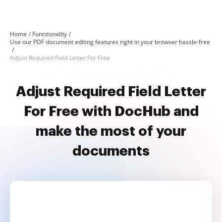
Home
Functionality
Use our PDF document editing features right in your browser hassle-free
Adjust Required Field Letter For Free
Adjust Required Field Letter
For Free with DocHub and
make the most of your
documents