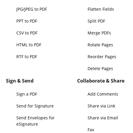
JPG/JPEG to PDF
Flatten Fields
PPT to PDF
Split PDF
CSV to PDF
Merge PDFs
HTML to PDF
Rotate Pages
RTF to PDF
Reorder Pages
Delete Pages
Sign & Send
Collaborate & Share
Sign a PDF
Add Comments
Send for Signature
Share via Link
Send Envelopes for
Share via Email
eSignature
Fax