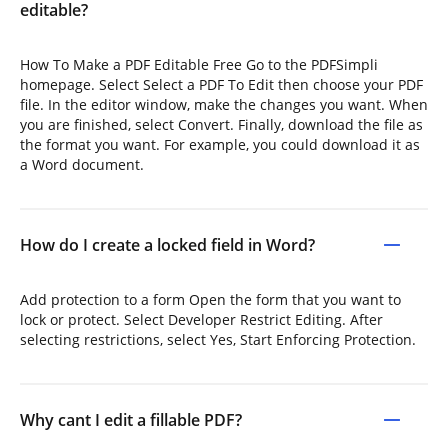
editable?
How To Make a PDF Editable Free Go to the PDFSimpli
homepage. Select Select a PDF To Edit then choose your PDF
file. In the editor window, make the changes you want. When
you are finished, select Convert. Finally, download the file as
the format you want. For example, you could download it as
a Word document.
How do I create a locked field in Word?
Add protection to a form Open the form that you want to
lock or protect. Select Developer Restrict Editing. After
selecting restrictions, select Yes, Start Enforcing Protection.
Why cant I edit a fillable PDF?