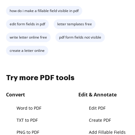
how do i make a fillable field visible in pdf
edit form fields in pdf
letter templates free
write letter online free
pdf form fields not visible
create a letter online
Try more PDF tools
Convert
Edit & Annotate
Word to PDF
Edit PDF
TXT to PDF
Create PDF
PNG to PDF
Add Fillable Fields