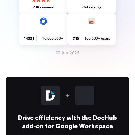
238 reviews
263 ratings
14331
10,000,000+
315
100,000+ users
02 Jun 2026
Drive efficiency with the DocHub
add-on for Google Workspace