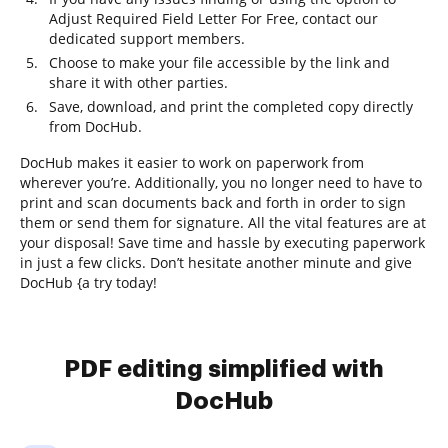
Adjust Required Field Letter For Free, contact our
dedicated support members.
Choose to make your file accessible by the link and
share it with other parties.
Save, download, and print the completed copy directly
from DocHub.
DocHub makes it easier to work on paperwork from
wherever you’re. Additionally, you no longer need to have to
print and scan documents back and forth in order to sign
them or send them for signature. All the vital features are at
your disposal! Save time and hassle by executing paperwork
in just a few clicks. Don’t hesitate another minute and give
DocHub {a try today!
PDF editing simplified with
DocHub