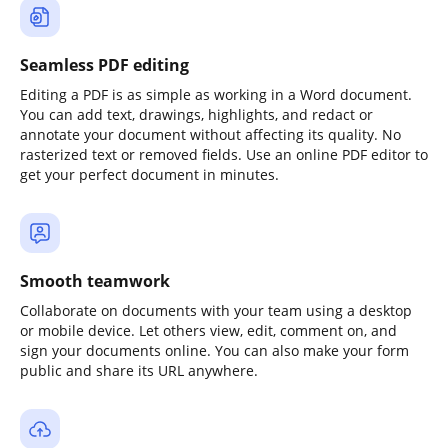
Seamless PDF editing
Editing a PDF is as simple as working in a Word document.
You can add text, drawings, highlights, and redact or
annotate your document without affecting its quality. No
rasterized text or removed fields. Use an online PDF editor to
get your perfect document in minutes.
Smooth teamwork
Collaborate on documents with your team using a desktop
or mobile device. Let others view, edit, comment on, and
sign your documents online. You can also make your form
public and share its URL anywhere.