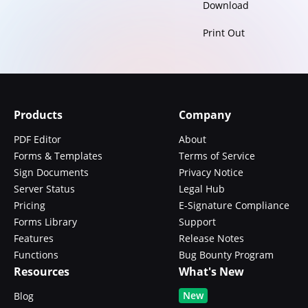
Download
Print Out
Products
Company
PDF Editor
About
Forms & Templates
Terms of Service
Sign Documents
Privacy Notice
Server Status
Legal Hub
Pricing
E-Signature Compliance
Forms Library
Support
Features
Release Notes
Functions
Bug Bounty Program
Resources
What's New
New
Blog