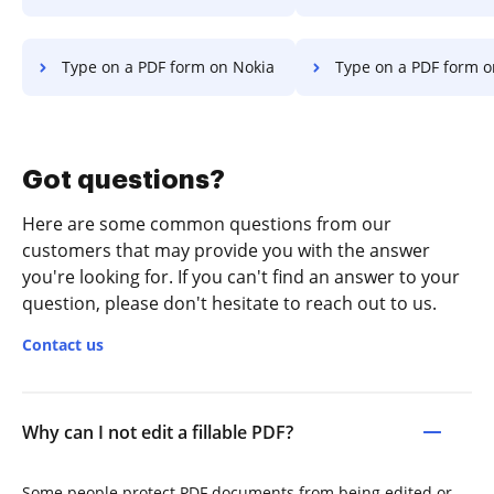
Type on a PDF form on Nokia
Type on a PDF form o
Got questions?
Here are some common questions from our
customers that may provide you with the answer
you're looking for. If you can't find an answer to your
question, please don't hesitate to reach out to us.
Contact us
Why can I not edit a fillable PDF?
Some people protect PDF documents from being edited or