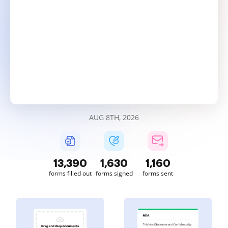
AUG 8TH, 2026
13,390
1,630
1,160
forms filled out
forms signed
forms sent