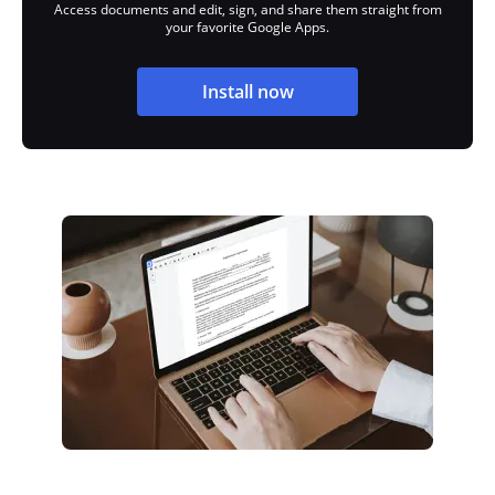
Access documents and edit, sign, and share them straight from
your favorite Google Apps.
Install now