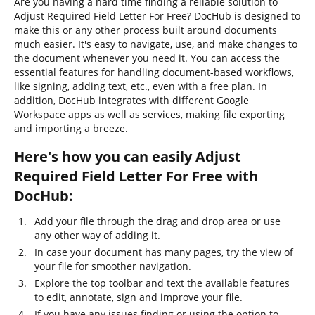
Are you having a hard time finding a reliable solution to
Adjust Required Field Letter For Free? DocHub is designed to
make this or any other process built around documents
much easier. It's easy to navigate, use, and make changes to
the document whenever you need it. You can access the
essential features for handling document-based workflows,
like signing, adding text, etc., even with a free plan. In
addition, DocHub integrates with different Google
Workspace apps as well as services, making file exporting
and importing a breeze.
Here's how you can easily Adjust
Required Field Letter For Free with
DocHub:
Add your file through the drag and drop area or use
any other way of adding it.
In case your document has many pages, try the view of
your file for smoother navigation.
Explore the top toolbar and text the available features
to edit, annotate, sign and improve your file.
If you have any issues finding or using the option to