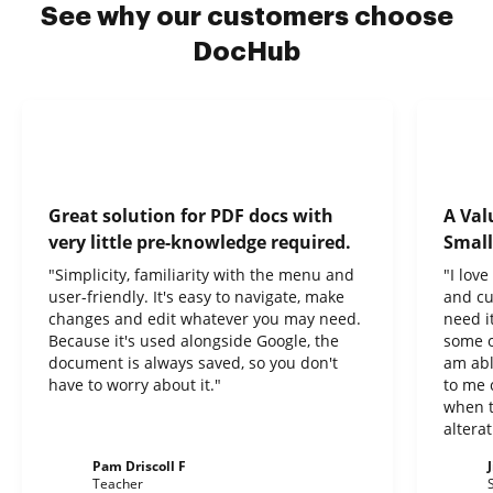
See why our customers choose
DocHub
Great solution for PDF docs with
A Val
very little pre-knowledge required.
Small
"Simplicity, familiarity with the menu and
"I lov
user-friendly. It's easy to navigate, make
and cu
changes and edit whatever you may need.
need it
Because it's used alongside Google, the
some o
document is always saved, so you don't
am abl
have to worry about it."
to me 
when t
altera
Pam Driscoll F
Teacher