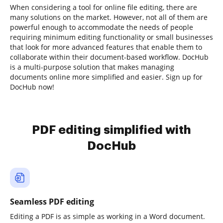
When considering a tool for online file editing, there are
many solutions on the market. However, not all of them are
powerful enough to accommodate the needs of people
requiring minimum editing functionality or small businesses
that look for more advanced features that enable them to
collaborate within their document-based workflow. DocHub
is a multi-purpose solution that makes managing
documents online more simplified and easier. Sign up for
DocHub now!
PDF editing simplified with
DocHub
Seamless PDF editing
Editing a PDF is as simple as working in a Word document.