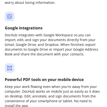
worry about losing information.
Google integrations
DocHub integrates with Google Workspace so you can
import, edit, and sign your documents directly from your
Gmail, Google Drive, and Dropbox. When finished, export
documents to Google Drive or import your Google Address
Book and share the document with your contacts.
Powerful PDF tools on your mobile device
Keep your work flowing even when you're away from your
computer. DocHub works on mobile just as easily as it does
on desktop. Edit, annotate, and sign documents from the
convenience of your smartphone or tablet. No need to
install the app.