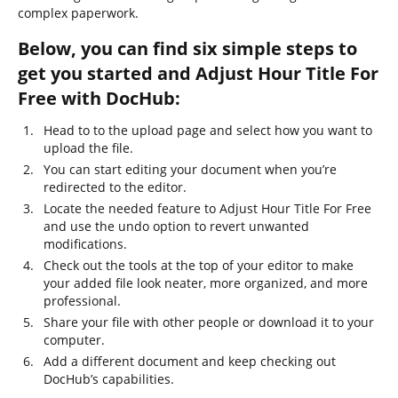
complex paperwork.
Below, you can find six simple steps to
get you started and Adjust Hour Title For
Free with DocHub:
Head to to the upload page and select how you want to
upload the file.
You can start editing your document when you’re
redirected to the editor.
Locate the needed feature to Adjust Hour Title For Free
and use the undo option to revert unwanted
modifications.
Check out the tools at the top of your editor to make
your added file look neater, more organized, and more
professional.
Share your file with other people or download it to your
computer.
Add a different document and keep checking out
DocHub’s capabilities.