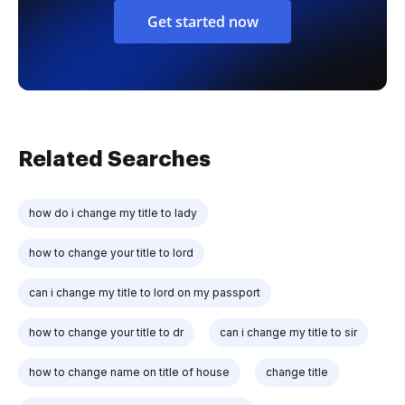
Get started now
Related Searches
how do i change my title to lady
how to change your title to lord
can i change my title to lord on my passport
how to change your title to dr
can i change my title to sir
how to change name on title of house
change title