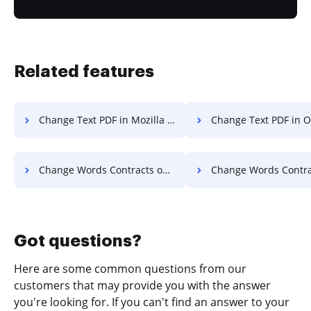
Related features
Change Text PDF in Mozilla Firefox
Change Text PDF in 
Change Words Contracts on Smartphone
Change Words Contracts on 
Got questions?
Here are some common questions from our
customers that may provide you with the answer
you're looking for. If you can't find an answer to your