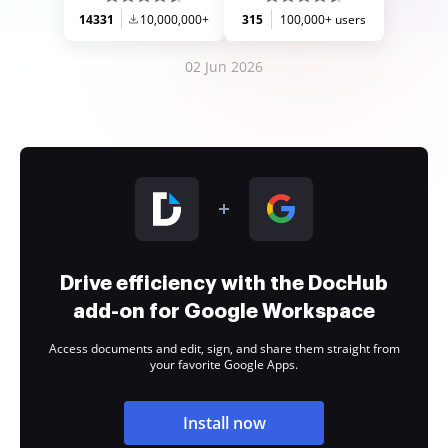
14331
10,000,000+
315
100,000+ users
02 Jun 2026
Drive efficiency with the DocHub
add-on for Google Workspace
Access documents and edit, sign, and share them straight from
your favorite Google Apps.
Install now