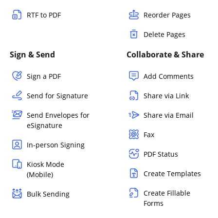
RTF to PDF
Reorder Pages
Delete Pages
Sign & Send
Collaborate & Share
Sign a PDF
Add Comments
Send for Signature
Share via Link
Send Envelopes for
Share via Email
eSignature
Fax
In-person Signing
PDF Status
Kiosk Mode
Create Templates
(Mobile)
Create Fillable
Bulk Sending
Forms