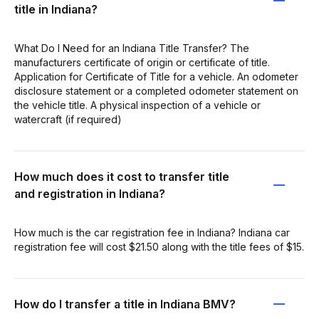
title in Indiana?
What Do I Need for an Indiana Title Transfer? The
manufacturers certificate of origin or certificate of title.
Application for Certificate of Title for a vehicle. An odometer
disclosure statement or a completed odometer statement on
the vehicle title. A physical inspection of a vehicle or
watercraft (if required)
How much does it cost to transfer title
and registration in Indiana?
How much is the car registration fee in Indiana? Indiana car
registration fee will cost $21.50 along with the title fees of $15.
How do I transfer a title in Indiana BMV?