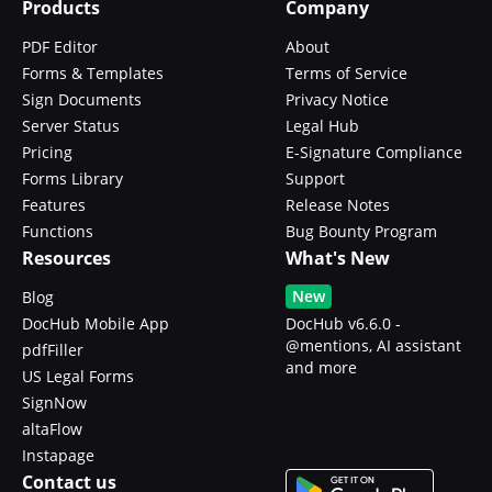
Products
Company
PDF Editor
About
Forms & Templates
Terms of Service
Sign Documents
Privacy Notice
Server Status
Legal Hub
Pricing
E-Signature Compliance
Forms Library
Support
Features
Release Notes
Functions
Bug Bounty Program
Resources
What's New
New
Blog
DocHub Mobile App
DocHub v6.6.0 -
@mentions, AI assistant
pdfFiller
and more
US Legal Forms
SignNow
altaFlow
Instapage
Contact us