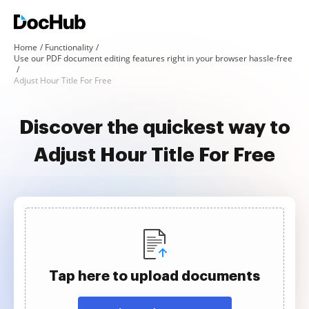
Home
Functionality
Use our PDF document editing features right in your browser hassle-free
Adjust Hour Title For Free
Discover the quickest way to
Adjust Hour Title For Free
Tap here to upload documents