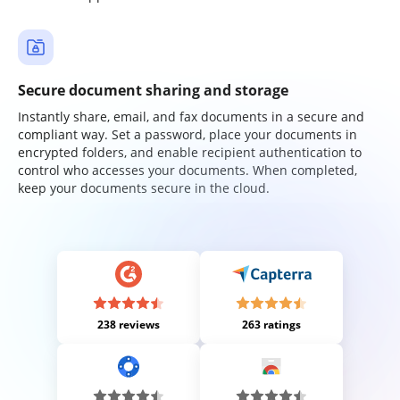
Secure document sharing and storage
Instantly share, email, and fax documents in a secure and
compliant way. Set a password, place your documents in
encrypted folders, and enable recipient authentication to
control who accesses your documents. When completed,
keep your documents secure in the cloud.
238 reviews
263 ratings