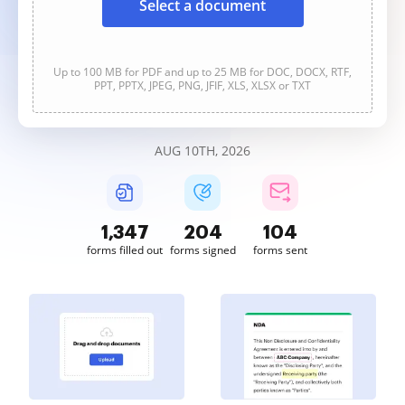
Select a document
Up to 100 MB for PDF and up to 25 MB for DOC, DOCX, RTF,
PPT, PPTX, JPEG, PNG, JFIF, XLS, XLSX or TXT
AUG 10TH, 2026
1,347
204
104
forms filled out
forms signed
forms sent