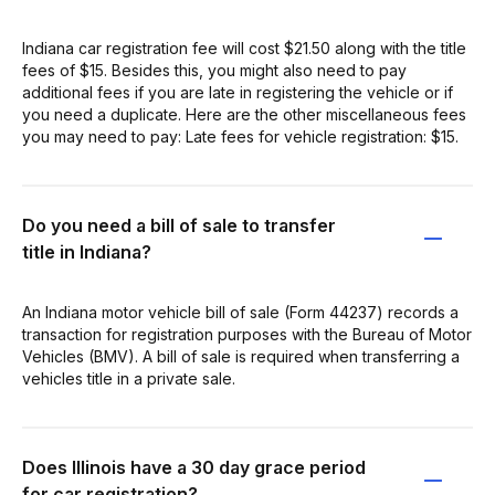
Indiana car registration fee will cost $21.50 along with the title
fees of $15. Besides this, you might also need to pay
additional fees if you are late in registering the vehicle or if
you need a duplicate. Here are the other miscellaneous fees
you may need to pay: Late fees for vehicle registration: $15.
Do you need a bill of sale to transfer
title in Indiana?
An Indiana motor vehicle bill of sale (Form 44237) records a
transaction for registration purposes with the Bureau of Motor
Vehicles (BMV). A bill of sale is required when transferring a
vehicles title in a private sale.
Does Illinois have a 30 day grace period
for car registration?