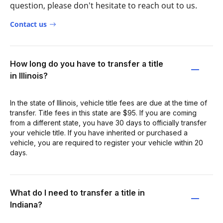
question, please don't hesitate to reach out to us.
Contact us
How long do you have to transfer a title
in Illinois?
In the state of Illinois, vehicle title fees are due at the time of
transfer. Title fees in this state are $95. If you are coming
from a different state, you have 30 days to officially transfer
your vehicle title. If you have inherited or purchased a
vehicle, you are required to register your vehicle within 20
days.
What do I need to transfer a title in
Indiana?