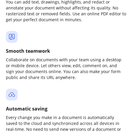
You can add text, drawings, highlights, and redact or
annotate your document without affecting its quality. No
rasterized text or removed fields. Use an online PDF editor to
get your perfect document in minutes.
Smooth teamwork
Collaborate on documents with your team using a desktop
or mobile device. Let others view, edit, comment on, and
sign your documents online. You can also make your form
public and share its URL anywhere.
Automatic saving
Every change you make in a document is automatically
saved to the cloud and synchronized across all devices in
real-time. No need to send new versions of a document or