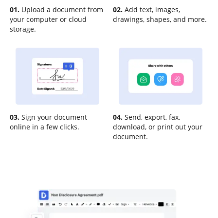
01.
Upload a document from
02.
Add text, images,
your computer or cloud
drawings, shapes, and more.
storage.
03.
Sign your document
04.
Send, export, fax,
online in a few clicks.
download, or print out your
document.