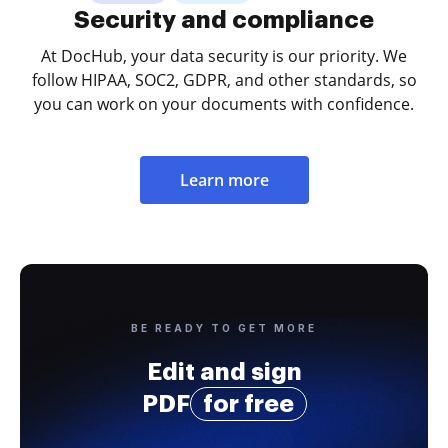
Security and compliance
At DocHub, your data security is our priority. We
follow HIPAA, SOC2, GDPR, and other standards, so
you can work on your documents with confidence.
Learn more
BE READY TO GET MORE
Edit and sign
PDF
for free