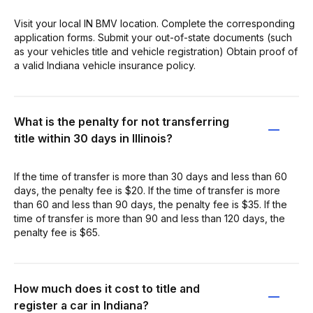
Visit your local IN BMV location. Complete the corresponding
application forms. Submit your out-of-state documents (such
as your vehicles title and vehicle registration) Obtain proof of
a valid Indiana vehicle insurance policy.
What is the penalty for not transferring
title within 30 days in Illinois?
If the time of transfer is more than 30 days and less than 60
days, the penalty fee is $20. If the time of transfer is more
than 60 and less than 90 days, the penalty fee is $35. If the
time of transfer is more than 90 and less than 120 days, the
penalty fee is $65.
How much does it cost to title and
register a car in Indiana?