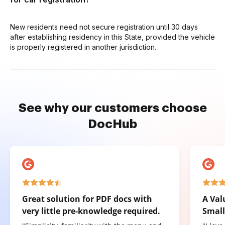
New residents need not secure registration until 30 days
after establishing residency in this State, provided the vehicle
is properly registered in another jurisdiction.
See why our customers choose
DocHub
Great solution for PDF docs with
A Val
very little pre-knowledge required.
Small