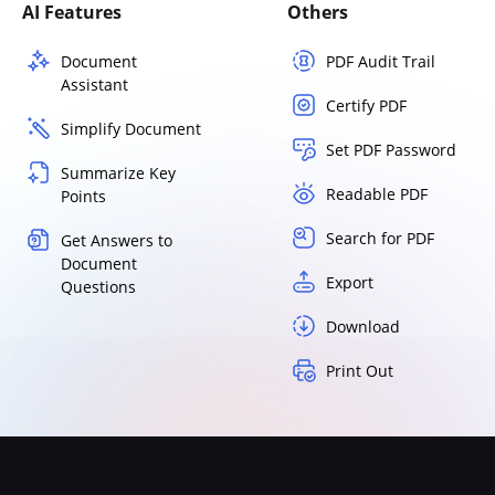
AI Features
Others
Document
PDF Audit Trail
Assistant
Certify PDF
Simplify Document
Set PDF Password
Summarize Key
Readable PDF
Points
Search for PDF
Get Answers to
Document
Export
Questions
Download
Print Out