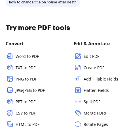
how to change title on house after death
Try more PDF tools
Convert
Edit & Annotate
Word to PDF
Edit PDF
TXT to PDF
Create PDF
PNG to PDF
Add Fillable Fields
JPG/JPEG to PDF
Flatten Fields
PPT to PDF
Split PDF
CSV to PDF
Merge PDFs
HTML to PDF
Rotate Pages