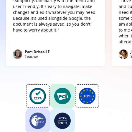
"Simplicity, familiarity with the menu and
"I lov
user-friendly. It's easy to navigate, make
and cu
changes and edit whatever you may need.
need it
Because it's used alongside Google, the
some o
document is always saved, so you don't
am abl
have to worry about it."
to me 
when t
altera
Pam Driscoll F
Teacher