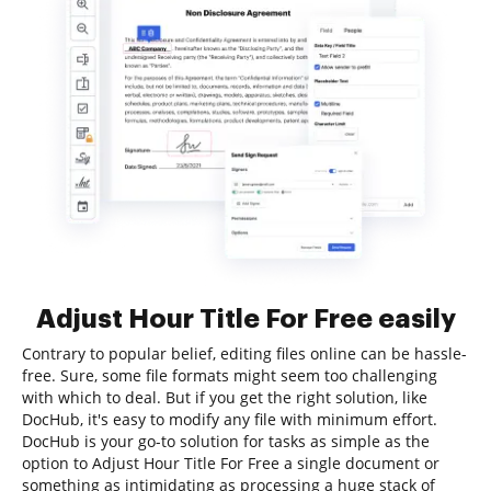
Adjust Hour Title For Free easily
Contrary to popular belief, editing files online can be hassle-
free. Sure, some file formats might seem too challenging
with which to deal. But if you get the right solution, like
DocHub, it's easy to modify any file with minimum effort.
DocHub is your go-to solution for tasks as simple as the
option to Adjust Hour Title For Free a single document or
something as intimidating as processing a huge stack of