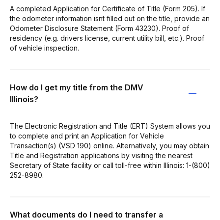
A completed Application for Certificate of Title (Form 205). If
the odometer information isnt filled out on the title, provide an
Odometer Disclosure Statement (Form 43230). Proof of
residency (e.g. drivers license, current utility bill, etc.). Proof
of vehicle inspection.
How do I get my title from the DMV
Illinois?
The Electronic Registration and Title (ERT) System allows you
to complete and print an Application for Vehicle
Transaction(s) (VSD 190) online. Alternatively, you may obtain
Title and Registration applications by visiting the nearest
Secretary of State facility or call toll-free within Illinois: 1-(800)
252-8980.
What documents do I need to transfer a