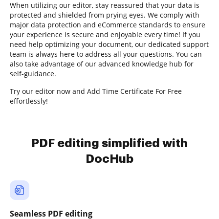
When utilizing our editor, stay reassured that your data is
protected and shielded from prying eyes. We comply with
major data protection and eCommerce standards to ensure
your experience is secure and enjoyable every time! If you
need help optimizing your document, our dedicated support
team is always here to address all your questions. You can
also take advantage of our advanced knowledge hub for
self-guidance.
Try our editor now and Add Time Certificate For Free
effortlessly!
PDF editing simplified with
DocHub
Seamless PDF editing