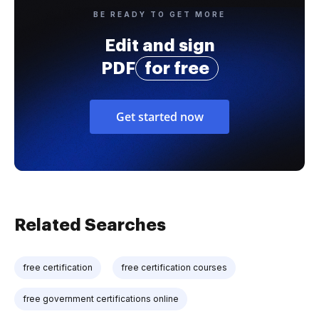
BE READY TO GET MORE
Edit and sign
PDF
for free
Get started now
Related Searches
free certification
free certification courses
free government certifications online