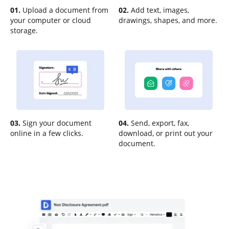
01.
Upload a document from
02.
Add text, images,
your computer or cloud
drawings, shapes, and more.
storage.
03.
Sign your document
04.
Send, export, fax,
online in a few clicks.
download, or print out your
document.