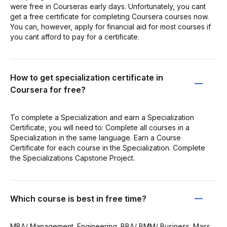
were free in Courseras early days. Unfortunately, you cant
get a free certificate for completing Coursera courses now.
You can, however, apply for financial aid for most courses if
you cant afford to pay for a certificate.
How to get specialization certificate in
Coursera for free?
To complete a Specialization and earn a Specialization
Certificate, you will need to: Complete all courses in a
Specialization in the same language. Earn a Course
Certificate for each course in the Specialization. Complete
the Specializations Capstone Project.
Which course is best in free time?
MBA/ Management. Engineering. BBA/ BMM/ Business. Mass