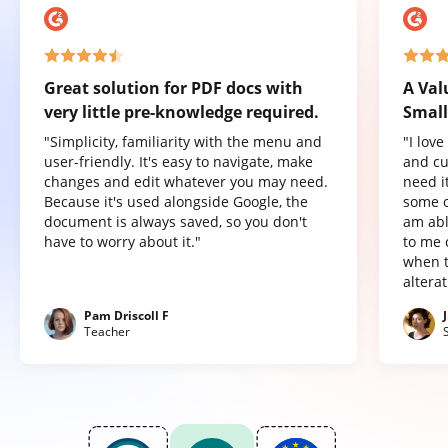
Great solution for PDF docs with
A Val
very little pre-knowledge required.
Small
"Simplicity, familiarity with the menu and
"I lov
user-friendly. It's easy to navigate, make
and cu
changes and edit whatever you may need.
need it
Because it's used alongside Google, the
some o
document is always saved, so you don't
am abl
have to worry about it."
to me 
when t
altera
Pam Driscoll F
Teacher