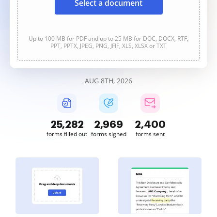
Select a document
Up to 100 MB for PDF and up to 25 MB for DOC, DOCX, RTF,
PPT, PPTX, JPEG, PNG, JFIF, XLS, XLSX or TXT
AUG 8TH, 2026
25,283
2,969
2,400
forms filled out
forms signed
forms sent