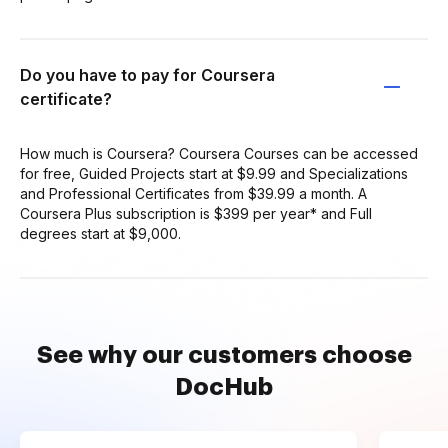
Do you have to pay for Coursera
certificate?
How much is Coursera? Coursera Courses can be accessed
for free, Guided Projects start at $9.99 and Specializations
and Professional Certificates from $39.99 a month. A
Coursera Plus subscription is $399 per year* and Full
degrees start at $9,000.
See why our customers choose
DocHub