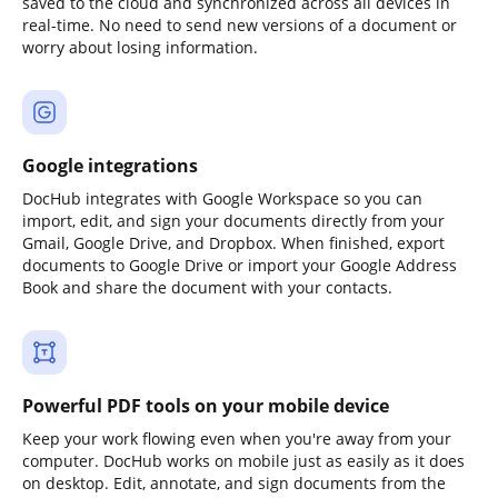
saved to the cloud and synchronized across all devices in
real-time. No need to send new versions of a document or
worry about losing information.
Google integrations
DocHub integrates with Google Workspace so you can
import, edit, and sign your documents directly from your
Gmail, Google Drive, and Dropbox. When finished, export
documents to Google Drive or import your Google Address
Book and share the document with your contacts.
Powerful PDF tools on your mobile device
Keep your work flowing even when you're away from your
computer. DocHub works on mobile just as easily as it does
on desktop. Edit, annotate, and sign documents from the