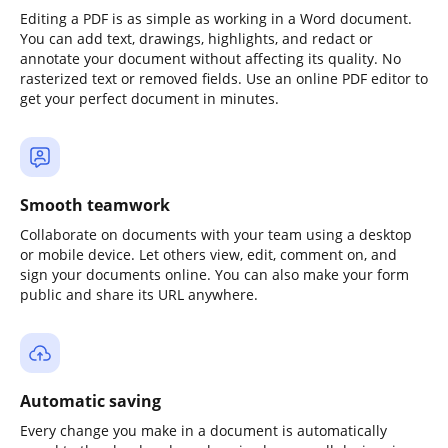
Editing a PDF is as simple as working in a Word document.
You can add text, drawings, highlights, and redact or
annotate your document without affecting its quality. No
rasterized text or removed fields. Use an online PDF editor to
get your perfect document in minutes.
Smooth teamwork
Collaborate on documents with your team using a desktop
or mobile device. Let others view, edit, comment on, and
sign your documents online. You can also make your form
public and share its URL anywhere.
Automatic saving
Every change you make in a document is automatically