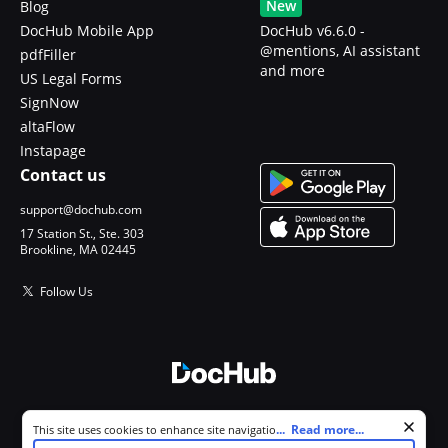
New
Blog
DocHub Mobile App
DocHub v6.6.0 -
@mentions, AI assistant
pdfFiller
and more
US Legal Forms
SignNow
altaFlow
Instapage
Contact us
support@dochub.com
17 Station St., Ste. 303
Brookline, MA 02445
Follow Us
© 2026 DocHub, LLC
Cookie consent notice
...
Read more...
This site uses cookies to enhance site navigation and personalize
All Rights Reserved.
your experience. By using this site you agree to our use of cookies as