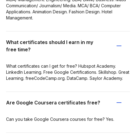
Communication/ Journalism/ Media. MCA/ BCA/ Computer
Applications. Animation Design. Fashion Design. Hotel
Management.
What certificates should I earn in my
free time?
What certificates can I get for free? Hubspot Academy.
LinkedIn Learning. Free Google Certifications. Skillshop. Great
Learning. freeCodeCamp.org. DataCamp. Saylor Academy.
Are Google Coursera certificates free?
Can you take Google Coursera courses for free? Yes.