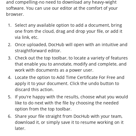
and compelling-no need to download any heavy-wight
software. You can use our editor at the comfort of your
browser.
Select any available option to add a document, bring
one from the cloud, drag and drop your file, or add it
via link, etc.
Once uploaded, DocHub will open with an intuitive and
straightforward editor.
Check out the top toolbar, to locate a variety of features
that enable you to annotate, modify and complete, and
work with documents as a power user.
Locate the option to Add Time Certificate For Free and
apply it to your document. Click the undo button to
discard this action.
If you're happy with the results, choose what you would
like to do next with the file by choosing the needed
option from the top toolbar.
Share your file straight from DocHub with your team,
download it, or simply save it to resume working on it
later.