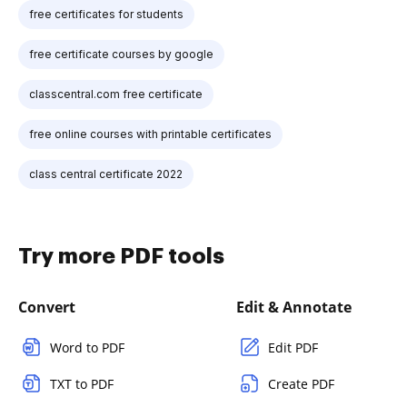
free certificates for students
free certificate courses by google
classcentral.com free certificate
free online courses with printable certificates
class central certificate 2022
Try more PDF tools
Convert
Edit & Annotate
Word to PDF
Edit PDF
TXT to PDF
Create PDF