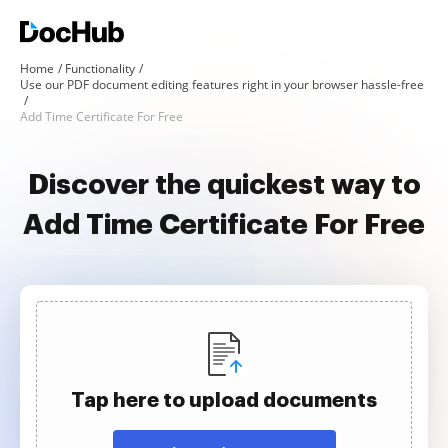
Home
Functionality
Use our PDF document editing features right in your browser hassle-free
Add Time Certificate For Free
Discover the quickest way to
Add Time Certificate For Free
Tap here to upload documents