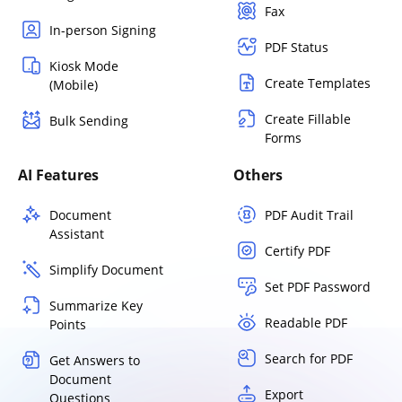
Fax
In-person Signing
PDF Status
Kiosk Mode
Create Templates
(Mobile)
Create Fillable
Bulk Sending
Forms
AI Features
Others
Document
PDF Audit Trail
Assistant
Certify PDF
Simplify Document
Set PDF Password
Summarize Key
Readable PDF
Points
Search for PDF
Get Answers to
Document
Export
Questions