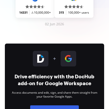
14331
10,000,000+
315
100,000+ users
02 Jun 2026
Drive efficiency with the DocHub
add-on for Google Workspace
Access documents and edit, sign, and share them straight from
your favorite Google Apps.