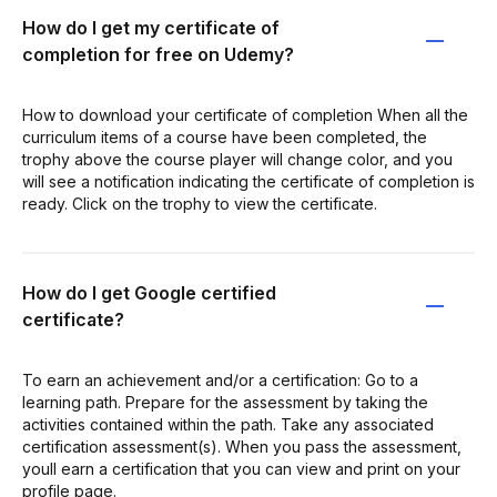
How do I get my certificate of
completion for free on Udemy?
How to download your certificate of completion When all the
curriculum items of a course have been completed, the
trophy above the course player will change color, and you
will see a notification indicating the certificate of completion is
ready. Click on the trophy to view the certificate.
How do I get Google certified
certificate?
To earn an achievement and/or a certification: Go to a
learning path. Prepare for the assessment by taking the
activities contained within the path. Take any associated
certification assessment(s). When you pass the assessment,
youll earn a certification that you can view and print on your
profile page.