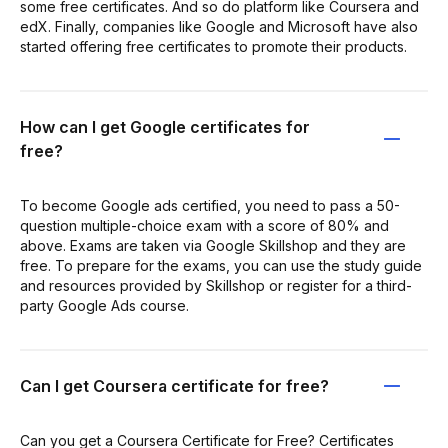
some free certificates. And so do platform like Coursera and
edX. Finally, companies like Google and Microsoft have also
started offering free certificates to promote their products.
How can I get Google certificates for
free?
To become Google ads certified, you need to pass a 50-
question multiple-choice exam with a score of 80% and
above. Exams are taken via Google Skillshop and they are
free. To prepare for the exams, you can use the study guide
and resources provided by Skillshop or register for a third-
party Google Ads course.
Can I get Coursera certificate for free?
Can you get a Coursera Certificate for Free? Certificates