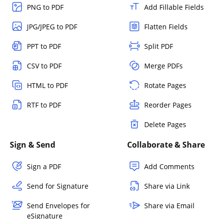
PNG to PDF
Add Fillable Fields
JPG/JPEG to PDF
Flatten Fields
PPT to PDF
Split PDF
CSV to PDF
Merge PDFs
HTML to PDF
Rotate Pages
RTF to PDF
Reorder Pages
Delete Pages
Sign & Send
Collaborate & Share
Sign a PDF
Add Comments
Send for Signature
Share via Link
Send Envelopes for
Share via Email
eSignature