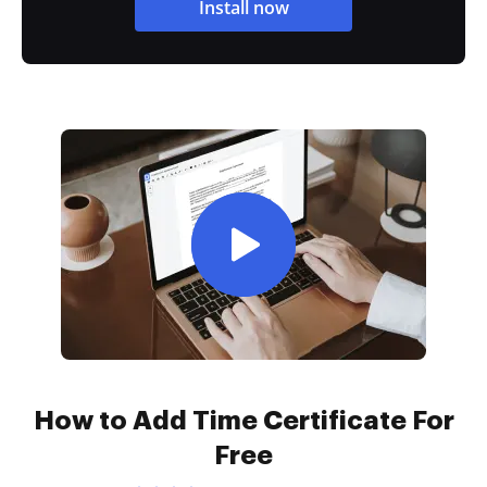
Install now
How to Add Time Certificate For
Free