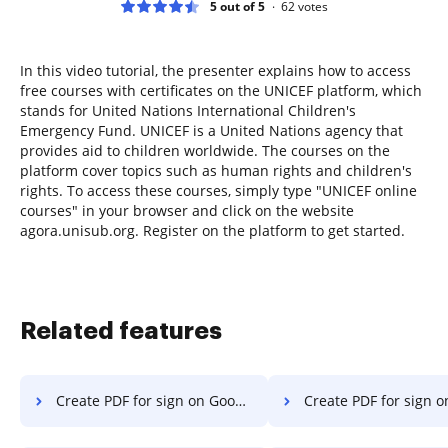
5 out of 5
62
votes
In this video tutorial, the presenter explains how to access
free courses with certificates on the UNICEF platform, which
stands for United Nations International Children's
Emergency Fund. UNICEF is a United Nations agency that
provides aid to children worldwide. The courses on the
platform cover topics such as human rights and children's
rights. To access these courses, simply type "UNICEF online
courses" in your browser and click on the website
agora.unisub.org. Register on the platform to get started.
Related features
Create PDF for sign on Google Pixel
Create PDF for sign on 