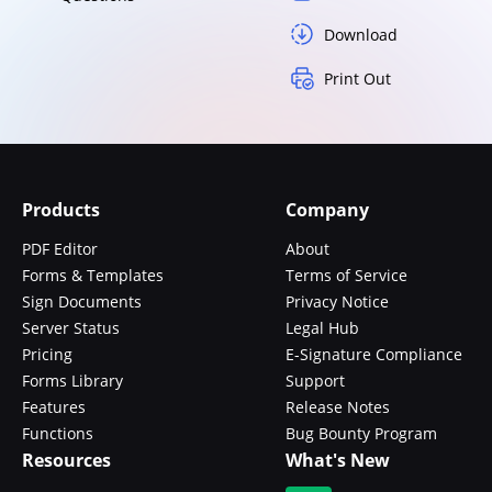
Download
Print Out
Products
Company
PDF Editor
About
Forms & Templates
Terms of Service
Sign Documents
Privacy Notice
Server Status
Legal Hub
Pricing
E-Signature Compliance
Forms Library
Support
Features
Release Notes
Functions
Bug Bounty Program
Resources
What's New