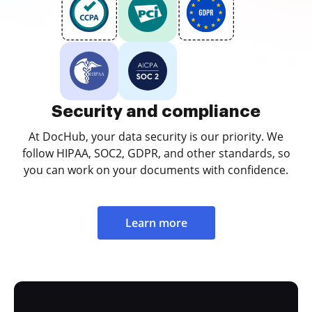
Security and compliance
At DocHub, your data security is our priority. We
follow HIPAA, SOC2, GDPR, and other standards, so
you can work on your documents with confidence.
Learn more