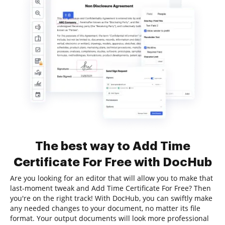
The best way to Add Time
Certificate For Free with DocHub
Are you looking for an editor that will allow you to make that
last-moment tweak and Add Time Certificate For Free? Then
you're on the right track! With DocHub, you can swiftly make
any needed changes to your document, no matter its file
format. Your output documents will look more professional