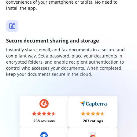
convenience of your smartphone or tablet. No need to
install the app.
Secure document sharing and storage
Instantly share, email, and fax documents in a secure and
compliant way. Set a password, place your documents in
encrypted folders, and enable recipient authentication to
control who accesses your documents. When completed,
keep your documents secure in the cloud.
238 reviews
263 ratings