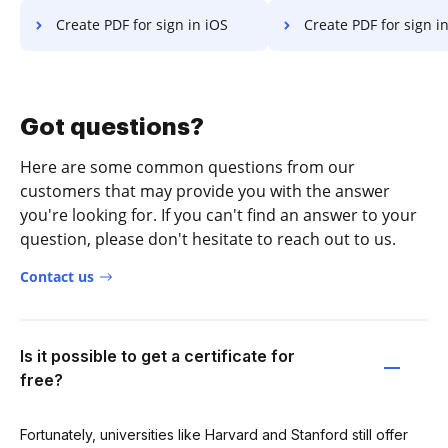
Create PDF for sign in iOS
Create PDF for sign in Microsoft’s 
Got questions?
Here are some common questions from our
customers that may provide you with the answer
you're looking for. If you can't find an answer to your
question, please don't hesitate to reach out to us.
Contact us
Is it possible to get a certificate for
free?
Fortunately, universities like Harvard and Stanford still offer