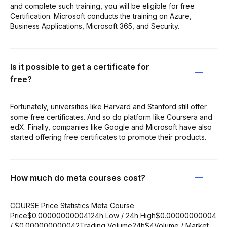
and complete such training, you will be eligible for free
Certification. Microsoft conducts the training on Azure,
Business Applications, Microsoft 365, and Security.
Is it possible to get a certificate for
free?
Fortunately, universities like Harvard and Stanford still offer
some free certificates. And so do platform like Coursera and
edX. Finally, companies like Google and Microsoft have also
started offering free certificates to promote their products.
How much do meta courses cost?
COURSE Price Statistics Meta Course
Price$0.00000000004124h Low / 24h High$0.00000000004
/ $0.000000000042Trading Volume24h$4Volume / Market