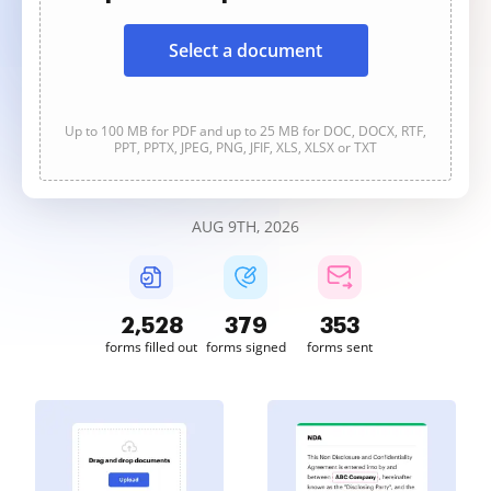
Select a document
Up to 100 MB for PDF and up to 25 MB for DOC, DOCX, RTF,
PPT, PPTX, JPEG, PNG, JFIF, XLS, XLSX or TXT
AUG 9TH, 2026
2,528
379
353
forms filled out
forms signed
forms sent