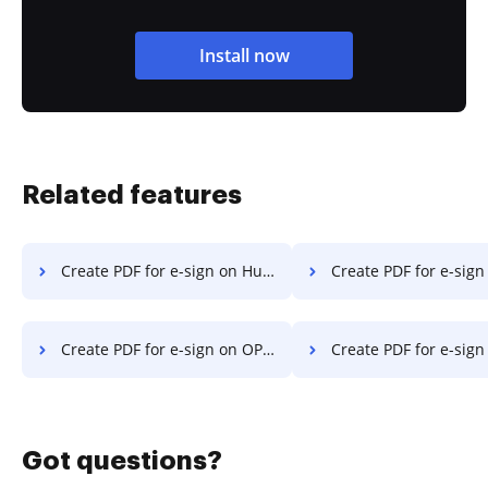
Install now
Related features
Create PDF for e-sign on Huawei
Create PDF for e-sign o
Create PDF for e-sign on OPPO
Create PDF for e-sign on 
Got questions?