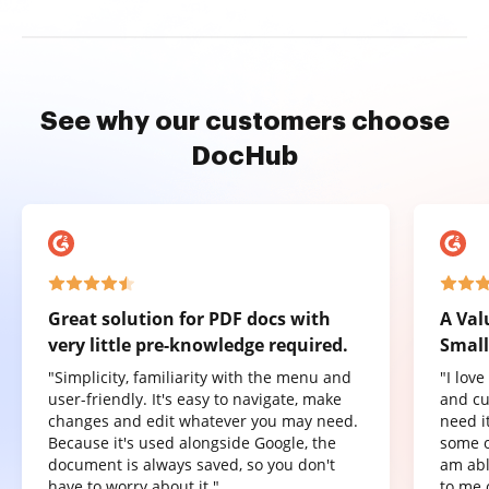
See why our customers choose
DocHub
Great solution for PDF docs with
A Val
very little pre-knowledge required.
Small
"Simplicity, familiarity with the menu and
"I lov
user-friendly. It's easy to navigate, make
and cu
changes and edit whatever you may need.
need it
Because it's used alongside Google, the
some o
document is always saved, so you don't
am abl
have to worry about it."
to me 