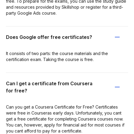
free. To prepare for the exams, you can use the study guide
and resources provided by Skillshop or register for a third-
party Google Ads course.
Does Google offer free certificates?
It consists of two parts: the course materials and the
certification exam. Taking the course is free.
Can I get a certificate from Coursera
for free?
Can you get a Coursera Certificate for Free? Certificates
were free in Courseras early days. Unfortunately, you cant
get a free certificate for completing Coursera courses now.
You can, however, apply for financial aid for most courses if
you cant afford to pay for a certificate.