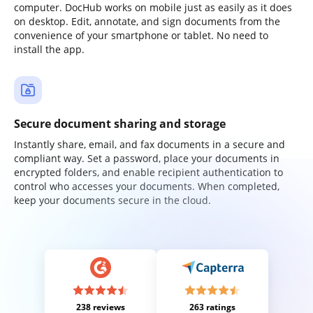
computer. DocHub works on mobile just as easily as it does
on desktop. Edit, annotate, and sign documents from the
convenience of your smartphone or tablet. No need to
install the app.
Secure document sharing and storage
Instantly share, email, and fax documents in a secure and
compliant way. Set a password, place your documents in
encrypted folders, and enable recipient authentication to
control who accesses your documents. When completed,
keep your documents secure in the cloud.
238 reviews
263 ratings