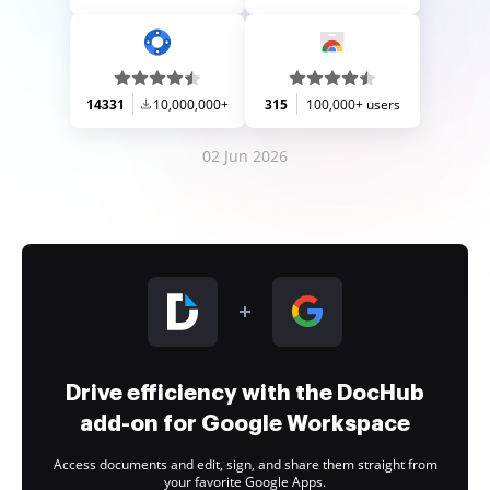
14331
10,000,000+
315
100,000+ users
02 Jun 2026
Drive efficiency with the DocHub
add-on for Google Workspace
Access documents and edit, sign, and share them straight from
your favorite Google Apps.