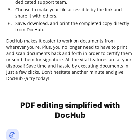
dedicated support team.
Choose to make your file accessible by the link and
share it with others.
Save, download, and print the completed copy directly
from DocHub.
DocHub makes it easier to work on documents from
wherever you’re. Plus, you no longer need to have to print
and scan documents back and forth in order to certify them
or send them for signature. All the vital features are at your
disposal! Save time and hassle by executing documents in
just a few clicks. Don’t hesitate another minute and give
DocHub {a try today!
PDF editing simplified with
DocHub