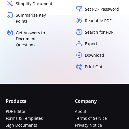
Simplify Document
Set PDF Password
Summarize Key
Readable PDF
Points
Search for PDF
Get Answers to
Document
Export
Questions
Download
Print Out
Products
Company
PDF Editor
About
Forms & Templates
Terms of Service
Sign Documents
Privacy Notice