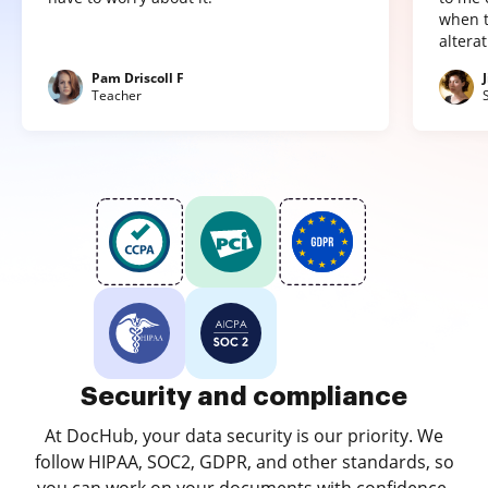
when t
altera
Pam Driscoll F
Teacher
Security and compliance
At DocHub, your data security is our priority. We
follow HIPAA, SOC2, GDPR, and other standards, so