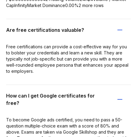
CapInfinityMarket Dominance0.00%2 more rows
Are free certifications valuable?
Free certifications can provide a cost-effective way for you
to bolster your credentials and learn a new skill. They are
typically not job-specific but can provide you with a more
well-rounded employee persona that enhances your appeal
to employers.
How can I get Google certificates for
free?
To become Google ads certified, you need to pass a 50-
question multiple-choice exam with a score of 80% and
above. Exams are taken via Google Skillshop and they are