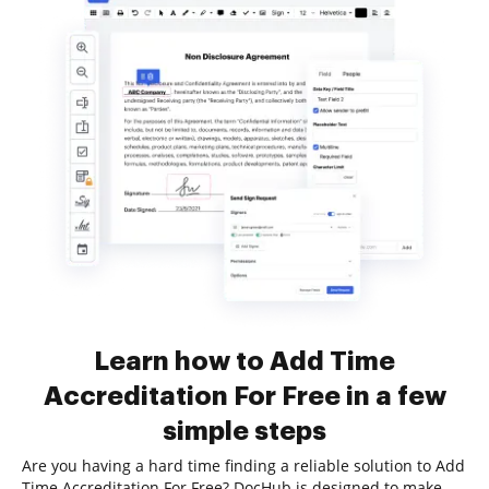
Learn how to Add Time
Accreditation For Free in a few
simple steps
Are you having a hard time finding a reliable solution to Add
Time Accreditation For Free? DocHub is designed to make