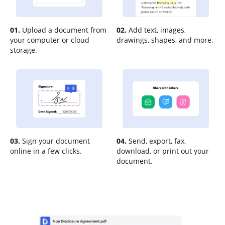
01.
Upload a document from
02.
Add text, images,
your computer or cloud
drawings, shapes, and more.
storage.
03.
Sign your document
04.
Send, export, fax,
online in a few clicks.
download, or print out your
document.