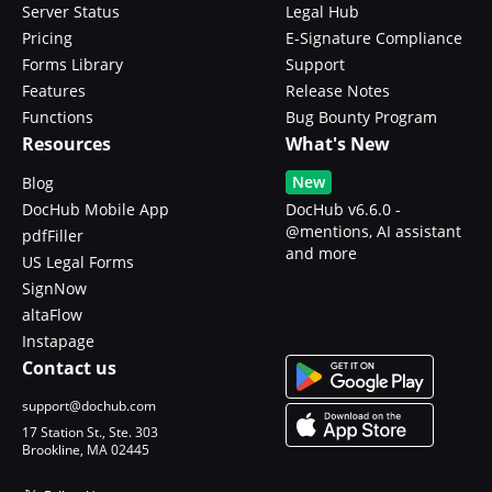
Server Status
Legal Hub
Pricing
E-Signature Compliance
Forms Library
Support
Features
Release Notes
Functions
Bug Bounty Program
Resources
What's New
New
Blog
DocHub Mobile App
DocHub v6.6.0 -
@mentions, AI assistant
pdfFiller
and more
US Legal Forms
SignNow
altaFlow
Instapage
Contact us
support@dochub.com
17 Station St., Ste. 303
Brookline, MA 02445