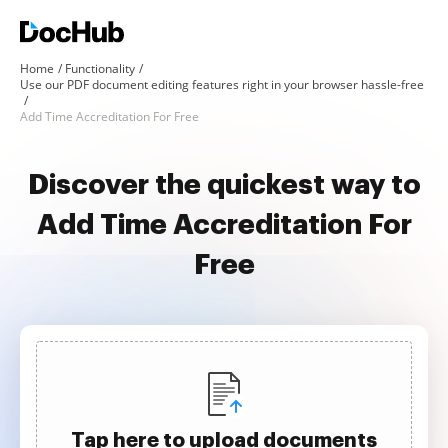
Home
Functionality
Use our PDF document editing features right in your browser hassle-free
Add Time Accreditation For Free
Discover the quickest way to
Add Time Accreditation For
Free
Tap here to upload documents