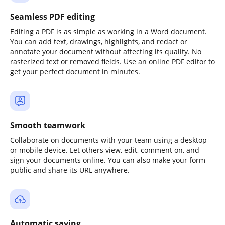
Seamless PDF editing
Editing a PDF is as simple as working in a Word document.
You can add text, drawings, highlights, and redact or
annotate your document without affecting its quality. No
rasterized text or removed fields. Use an online PDF editor to
get your perfect document in minutes.
Smooth teamwork
Collaborate on documents with your team using a desktop
or mobile device. Let others view, edit, comment on, and
sign your documents online. You can also make your form
public and share its URL anywhere.
Automatic saving