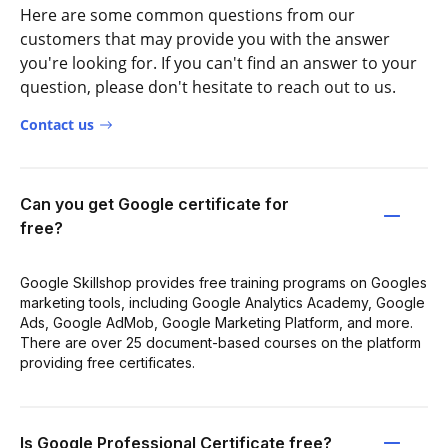
Here are some common questions from our
customers that may provide you with the answer
you're looking for. If you can't find an answer to your
question, please don't hesitate to reach out to us.
Contact us
Can you get Google certificate for
free?
Google Skillshop provides free training programs on Googles
marketing tools, including Google Analytics Academy, Google
Ads, Google AdMob, Google Marketing Platform, and more.
There are over 25 document-based courses on the platform
providing free certificates.
Is Google Professional Certificate free?