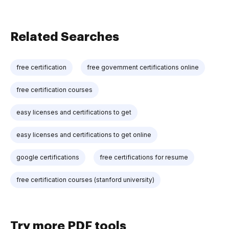
Related Searches
free certification
free government certifications online
free certification courses
easy licenses and certifications to get
easy licenses and certifications to get online
google certifications
free certifications for resume
free certification courses (stanford university)
Try more PDF tools