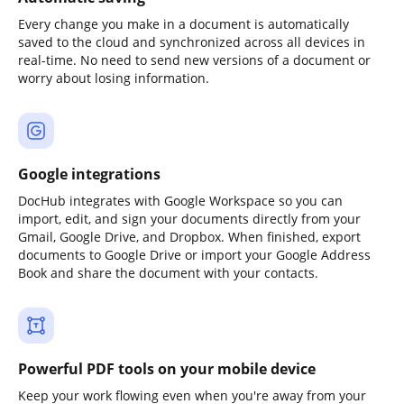
Every change you make in a document is automatically
saved to the cloud and synchronized across all devices in
real-time. No need to send new versions of a document or
worry about losing information.
Google integrations
DocHub integrates with Google Workspace so you can
import, edit, and sign your documents directly from your
Gmail, Google Drive, and Dropbox. When finished, export
documents to Google Drive or import your Google Address
Book and share the document with your contacts.
Powerful PDF tools on your mobile device
Keep your work flowing even when you're away from your