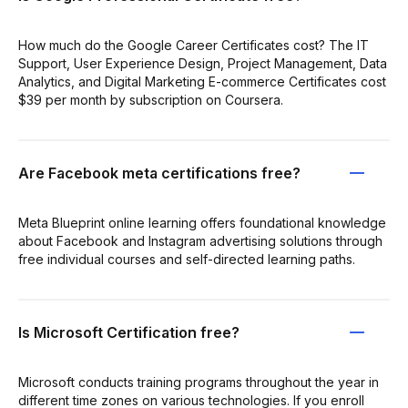
How much do the Google Career Certificates cost? The IT
Support, User Experience Design, Project Management, Data
Analytics, and Digital Marketing E-commerce Certificates cost
$39 per month by subscription on Coursera.
Are Facebook meta certifications free?
Meta Blueprint online learning offers foundational knowledge
about Facebook and Instagram advertising solutions through
free individual courses and self-directed learning paths.
Is Microsoft Certification free?
Microsoft conducts training programs throughout the year in
different time zones on various technologies. If you enroll