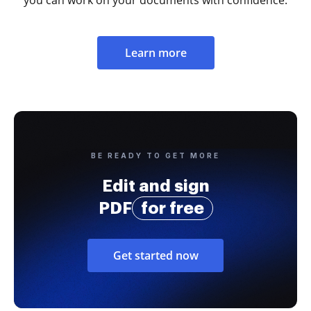
you can work on your documents with confidence.
Learn more
BE READY TO GET MORE
Edit and sign
PDF
for free
Get started now