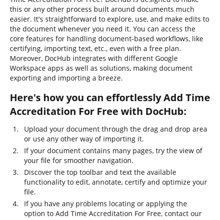
this or any other process built around documents much
easier. It's straightforward to explore, use, and make edits to
the document whenever you need it. You can access the
core features for handling document-based workflows, like
certifying, importing text, etc., even with a free plan.
Moreover, DocHub integrates with different Google
Workspace apps as well as solutions, making document
exporting and importing a breeze.
Here's how you can effortlessly Add Time
Accreditation For Free with DocHub:
Upload your document through the drag and drop area
or use any other way of importing it.
If your document contains many pages, try the view of
your file for smoother navigation.
Discover the top toolbar and text the available
functionality to edit, annotate, certify and optimize your
file.
If you have any problems locating or applying the
option to Add Time Accreditation For Free, contact our