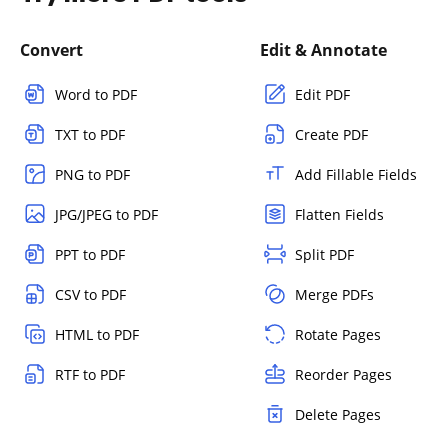
Convert
Edit & Annotate
Word to PDF
Edit PDF
TXT to PDF
Create PDF
PNG to PDF
Add Fillable Fields
JPG/JPEG to PDF
Flatten Fields
PPT to PDF
Split PDF
CSV to PDF
Merge PDFs
HTML to PDF
Rotate Pages
RTF to PDF
Reorder Pages
Delete Pages