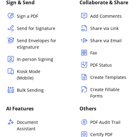
Sign & Send
Collaborate & Share
Sign a PDF
Add Comments
Send for Signature
Share via Link
Send Envelopes for
Share via Email
eSignature
Fax
In-person Signing
PDF Status
Kiosk Mode
Create Templates
(Mobile)
Create Fillable
Bulk Sending
Forms
AI Features
Others
Document
PDF Audit Trail
Assistant
Certify PDF