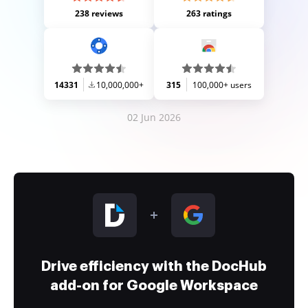
238 reviews
263 ratings
14331
10,000,000+
315
100,000+ users
02 Jun 2026
Drive efficiency with the DocHub
add-on for Google Workspace