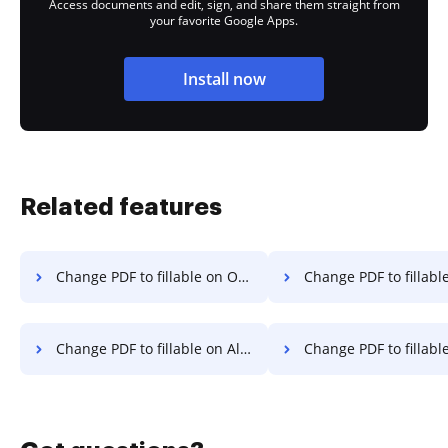
Access documents and edit, sign, and share them straight from
your favorite Google Apps.
Install now
Related features
Change PDF to fillable on OPPO
Change PDF to fillable on
Change PDF to fillable on Alcatel
Change PDF to fillable 