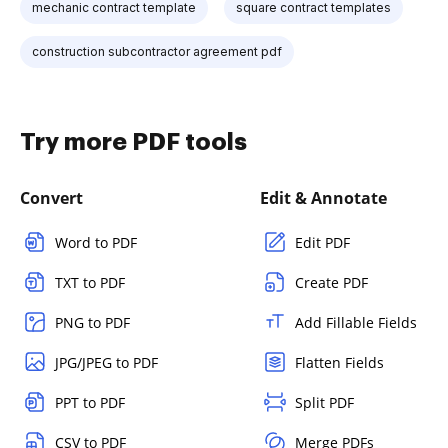
mechanic contract template
square contract templates
construction subcontractor agreement pdf
Try more PDF tools
Convert
Edit & Annotate
Word to PDF
Edit PDF
TXT to PDF
Create PDF
PNG to PDF
Add Fillable Fields
JPG/JPEG to PDF
Flatten Fields
PPT to PDF
Split PDF
CSV to PDF
Merge PDFs