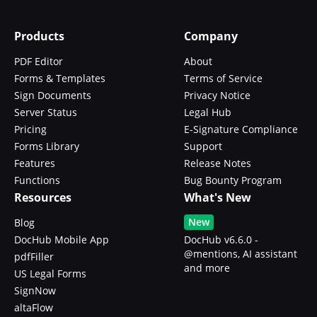
Products
Company
PDF Editor
About
Forms & Templates
Terms of Service
Sign Documents
Privacy Notice
Server Status
Legal Hub
Pricing
E-Signature Compliance
Forms Library
Support
Features
Release Notes
Functions
Bug Bounty Program
Resources
What's New
New
Blog
DocHub Mobile App
DocHub v6.6.0 -
@mentions, AI assistant
pdfFiller
and more
US Legal Forms
SignNow
altaFlow