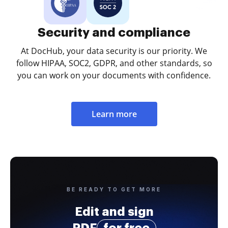
Security and compliance
At DocHub, your data security is our priority. We
follow HIPAA, SOC2, GDPR, and other standards, so
you can work on your documents with confidence.
Learn more
BE READY TO GET MORE
Edit and sign