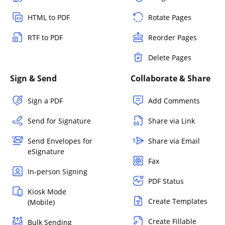
HTML to PDF
Rotate Pages
RTF to PDF
Reorder Pages
Delete Pages
Sign & Send
Collaborate & Share
Sign a PDF
Add Comments
Send for Signature
Share via Link
Send Envelopes for
Share via Email
eSignature
Fax
In-person Signing
PDF Status
Kiosk Mode
Create Templates
(Mobile)
Create Fillable
Bulk Sending