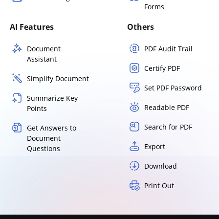
Forms
AI Features
Others
Document
PDF Audit Trail
Assistant
Certify PDF
Simplify Document
Set PDF Password
Summarize Key
Readable PDF
Points
Search for PDF
Get Answers to
Document
Export
Questions
Download
Print Out