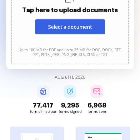
Tap here to upload documents
Select a document
Up to 100 MB for PDF and up to 25 MB for DOC, DOCX, RTF,
PPT, PPTX, JPEG, PNG, JFIF, XLS, XLSX or TXT
AUG 6TH, 2026
77,417
9,295
6,968
forms filled out
forms signed
forms sent