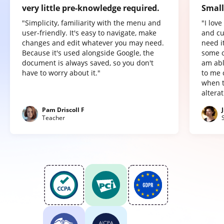
very little pre-knowledge required.
Small
"Simplicity, familiarity with the menu and
"I lov
user-friendly. It's easy to navigate, make
and cu
changes and edit whatever you may need.
need it
Because it's used alongside Google, the
some o
document is always saved, so you don't
am abl
have to worry about it."
to me 
when t
altera
Pam Driscoll F
Teacher