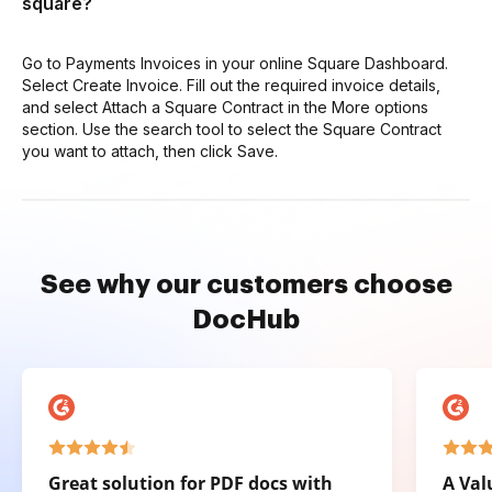
square?
Go to Payments Invoices in your online Square Dashboard.
Select Create Invoice. Fill out the required invoice details,
and select Attach a Square Contract in the More options
section. Use the search tool to select the Square Contract
you want to attach, then click Save.
See why our customers choose
DocHub
Great solution for PDF docs with
A Val