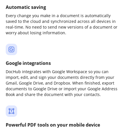
Automatic saving
Every change you make in a document is automatically
saved to the cloud and synchronized across all devices in
real-time. No need to send new versions of a document or
worry about losing information.
Google integrations
DocHub integrates with Google Workspace so you can
import, edit, and sign your documents directly from your
Gmail, Google Drive, and Dropbox. When finished, export
documents to Google Drive or import your Google Address
Book and share the document with your contacts.
Powerful PDF tools on your mobile device