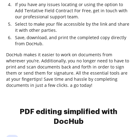
If you have any issues locating or using the option to
Add Tentative Field Contract For Free, get in touch with
our professional support team.
Select to make your file accessible by the link and share
it with other parties.
Save, download, and print the completed copy directly
from DocHub.
DocHub makes it easier to work on documents from
wherever you’re. Additionally, you no longer need to have to
print and scan documents back and forth in order to sign
them or send them for signature. All the essential tools are
at your fingertips! Save time and hassle by completing
documents in just a few clicks. a go today!
PDF editing simplified with
DocHub