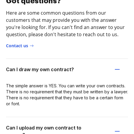
Got questions?
Here are some common questions from our
customers that may provide you with the answer
you're looking for. If you can't find an answer to your
question, please don't hesitate to reach out to us.
Contact us
Can I draw my own contract?
The simple answer is YES. You can write your own contracts.
There is no requirement that they must be written by a lawyer.
There is no requirement that they have to be a certain form
or font.
Can I upload my own contract to