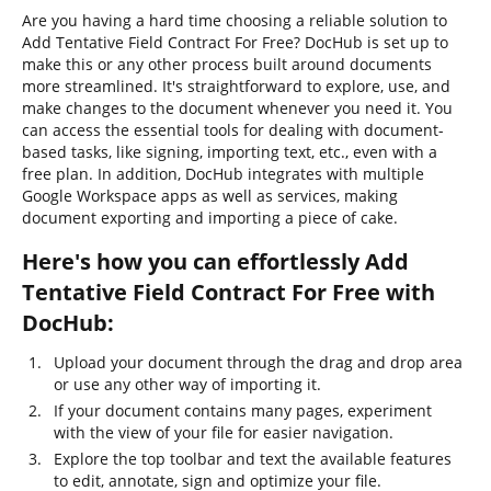
Are you having a hard time choosing a reliable solution to
Add Tentative Field Contract For Free? DocHub is set up to
make this or any other process built around documents
more streamlined. It's straightforward to explore, use, and
make changes to the document whenever you need it. You
can access the essential tools for dealing with document-
based tasks, like signing, importing text, etc., even with a
free plan. In addition, DocHub integrates with multiple
Google Workspace apps as well as services, making
document exporting and importing a piece of cake.
Here's how you can effortlessly Add
Tentative Field Contract For Free with
DocHub:
Upload your document through the drag and drop area
or use any other way of importing it.
If your document contains many pages, experiment
with the view of your file for easier navigation.
Explore the top toolbar and text the available features
to edit, annotate, sign and optimize your file.