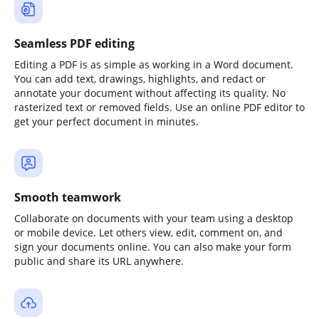
Seamless PDF editing
Editing a PDF is as simple as working in a Word document.
You can add text, drawings, highlights, and redact or
annotate your document without affecting its quality. No
rasterized text or removed fields. Use an online PDF editor to
get your perfect document in minutes.
Smooth teamwork
Collaborate on documents with your team using a desktop
or mobile device. Let others view, edit, comment on, and
sign your documents online. You can also make your form
public and share its URL anywhere.