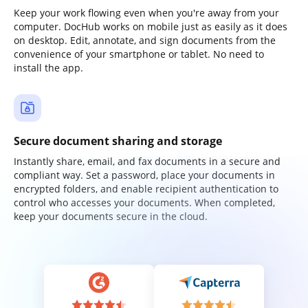
Keep your work flowing even when you're away from your
computer. DocHub works on mobile just as easily as it does
on desktop. Edit, annotate, and sign documents from the
convenience of your smartphone or tablet. No need to
install the app.
Secure document sharing and storage
Instantly share, email, and fax documents in a secure and
compliant way. Set a password, place your documents in
encrypted folders, and enable recipient authentication to
control who accesses your documents. When completed,
keep your documents secure in the cloud.