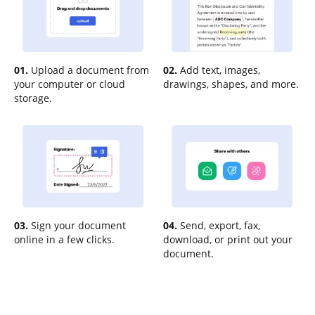
01.
Upload a document from
02.
Add text, images,
your computer or cloud
drawings, shapes, and more.
storage.
03.
Sign your document
04.
Send, export, fax,
online in a few clicks.
download, or print out your
document.