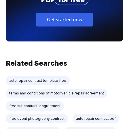
PDF
for free
Get started now
Related Searches
auto repair contract template free
terms and conditions of motor vehicle repair agreement
free subcontractor agreement
free event photography contract
auto repair contract pdf