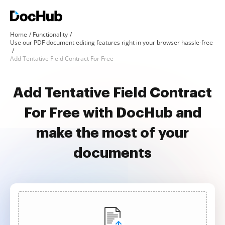
Home
Functionality
Use our PDF document editing features right in your browser hassle-free
Add Tentative Field Contract For Free
Add Tentative Field Contract
For Free with DocHub and
make the most of your
documents