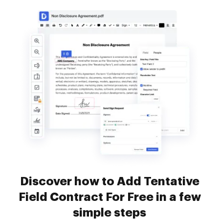
Discover how to Add Tentative
Field Contract For Free in a few
simple steps