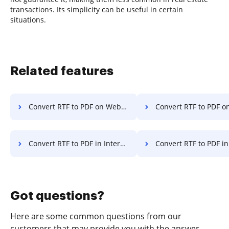
transactions. Its simplicity can be useful in certain
situations.
Related features
Convert RTF to PDF on Website
Convert RTF to PDF o
Convert RTF to PDF in Internet Explorer
Convert RTF to PDF in Micros
Got questions?
Here are some common questions from our
customers that may provide you with the answer