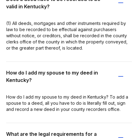
valid in Kentucky?
(1) All deeds, mortgages and other instruments required by
law to be recorded to be effectual against purchasers
without notice, or creditors, shall be recorded in the county
clerks office of the county in which the property conveyed,
or the greater part thereof, is located.
How do I add my spouse to my deed in
Kentucky?
How do I add my spouse to my deed in Kentucky? To add a
spouse to a deed, all you have to do is literally fill out, sign
and record a new deed in your county recorders office.
What are the legal requirements for a