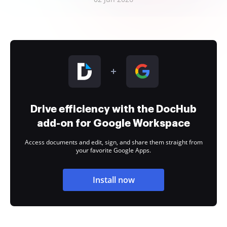
Drive efficiency with the DocHub
add-on for Google Workspace
Access documents and edit, sign, and share them straight from
your favorite Google Apps.
Install now