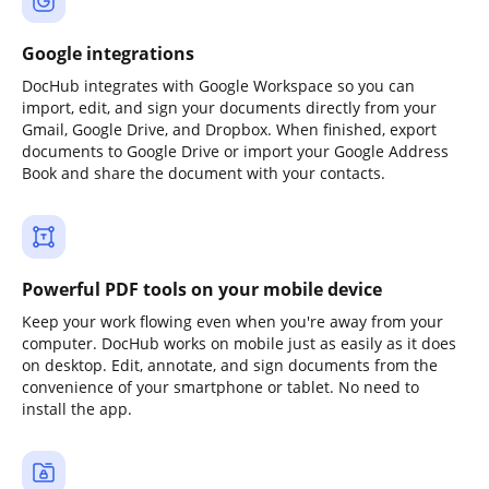
Google integrations
DocHub integrates with Google Workspace so you can
import, edit, and sign your documents directly from your
Gmail, Google Drive, and Dropbox. When finished, export
documents to Google Drive or import your Google Address
Book and share the document with your contacts.
Powerful PDF tools on your mobile device
Keep your work flowing even when you're away from your
computer. DocHub works on mobile just as easily as it does
on desktop. Edit, annotate, and sign documents from the
convenience of your smartphone or tablet. No need to
install the app.