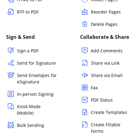
RTF to PDF
Reorder Pages
Delete Pages
Sign & Send
Collaborate & Share
Sign a PDF
Add Comments
Send for Signature
Share via Link
Send Envelopes for
Share via Email
eSignature
Fax
In-person Signing
PDF Status
Kiosk Mode
Create Templates
(Mobile)
Create Fillable
Bulk Sending
Forms