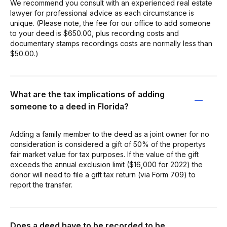
We recommend you consult with an experienced real estate
lawyer for professional advice as each circumstance is
unique. (Please note, the fee for our office to add someone
to your deed is $650.00, plus recording costs and
documentary stamps recordings costs are normally less than
$50.00.)
What are the tax implications of adding
someone to a deed in Florida?
Adding a family member to the deed as a joint owner for no
consideration is considered a gift of 50% of the propertys
fair market value for tax purposes. If the value of the gift
exceeds the annual exclusion limit ($16,000 for 2022) the
donor will need to file a gift tax return (via Form 709) to
report the transfer.
Does a deed have to be recorded to be