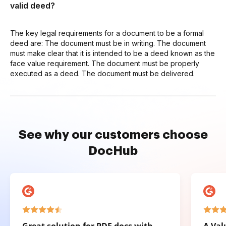
valid deed?
The key legal requirements for a document to be a formal
deed are: The document must be in writing. The document
must make clear that it is intended to be a deed known as the
face value requirement. The document must be properly
executed as a deed. The document must be delivered.
See why our customers choose
DocHub
Great solution for PDF docs with
A Val