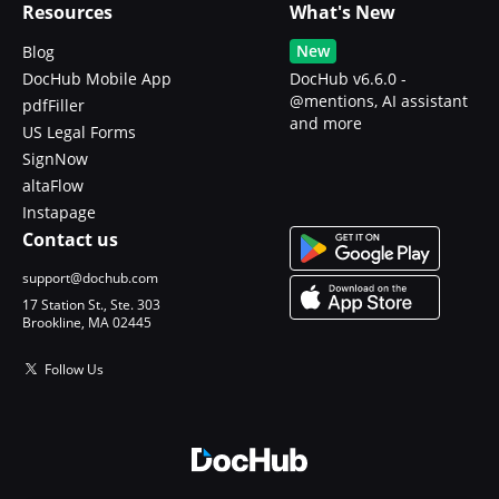
Resources
What's New
New
Blog
DocHub Mobile App
DocHub v6.6.0 -
@mentions, AI assistant
pdfFiller
and more
US Legal Forms
SignNow
altaFlow
Instapage
Contact us
support@dochub.com
17 Station St., Ste. 303
Brookline, MA 02445
Follow Us