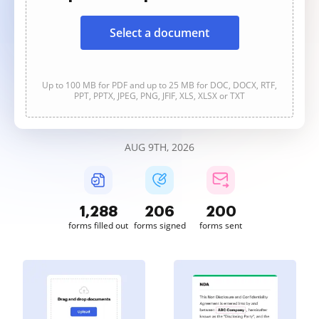
Select a document
Up to 100 MB for PDF and up to 25 MB for DOC, DOCX, RTF,
PPT, PPTX, JPEG, PNG, JFIF, XLS, XLSX or TXT
AUG 9TH, 2026
1,288
206
200
forms filled out
forms signed
forms sent