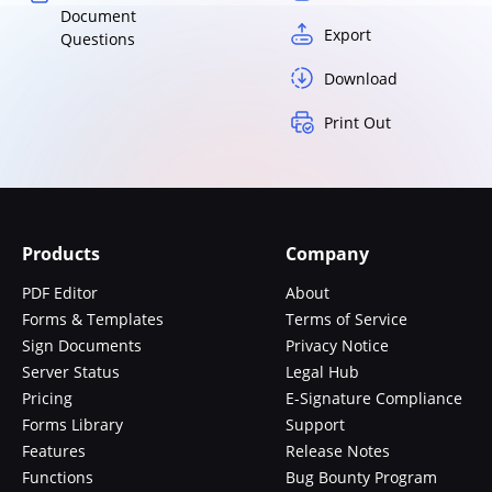
Document
Export
Questions
Download
Print Out
Products
Company
PDF Editor
About
Forms & Templates
Terms of Service
Sign Documents
Privacy Notice
Server Status
Legal Hub
Pricing
E-Signature Compliance
Forms Library
Support
Features
Release Notes
Functions
Bug Bounty Program