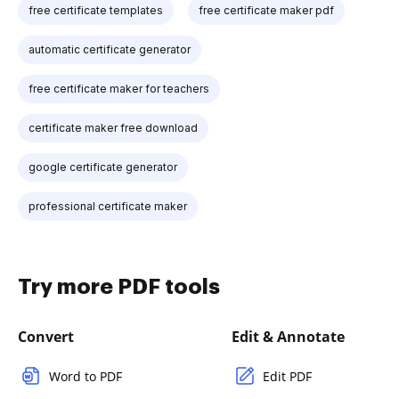
free certificate templates
free certificate maker pdf
automatic certificate generator
free certificate maker for teachers
certificate maker free download
google certificate generator
professional certificate maker
Try more PDF tools
Convert
Edit & Annotate
Word to PDF
Edit PDF