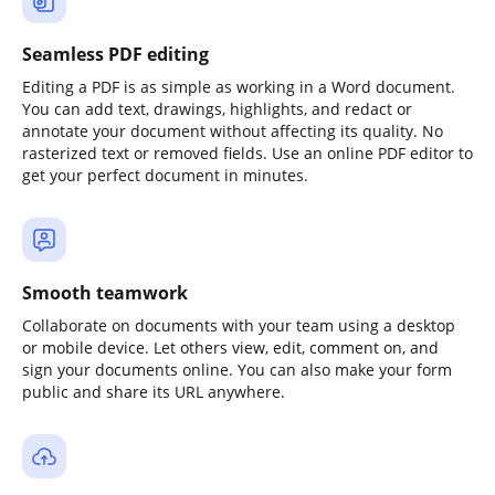
Seamless PDF editing
Editing a PDF is as simple as working in a Word document.
You can add text, drawings, highlights, and redact or
annotate your document without affecting its quality. No
rasterized text or removed fields. Use an online PDF editor to
get your perfect document in minutes.
Smooth teamwork
Collaborate on documents with your team using a desktop
or mobile device. Let others view, edit, comment on, and
sign your documents online. You can also make your form
public and share its URL anywhere.