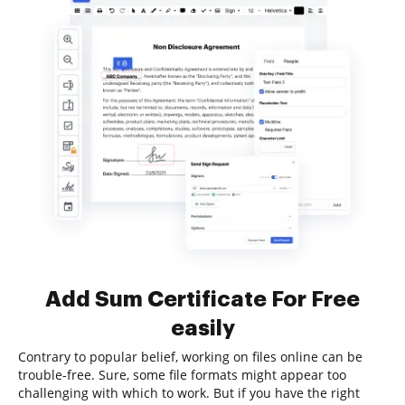
Add Sum Certificate For Free
easily
Contrary to popular belief, working on files online can be
trouble-free. Sure, some file formats might appear too
challenging with which to work. But if you have the right