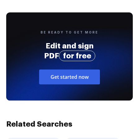
BE READY TO GET MORE
Edit and sign
PDF
for free
Get started now
Related Searches