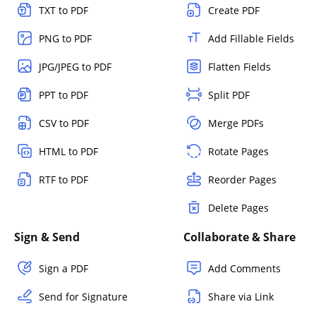
TXT to PDF
Create PDF
PNG to PDF
Add Fillable Fields
JPG/JPEG to PDF
Flatten Fields
PPT to PDF
Split PDF
CSV to PDF
Merge PDFs
HTML to PDF
Rotate Pages
RTF to PDF
Reorder Pages
Delete Pages
Sign & Send
Collaborate & Share
Sign a PDF
Add Comments
Send for Signature
Share via Link