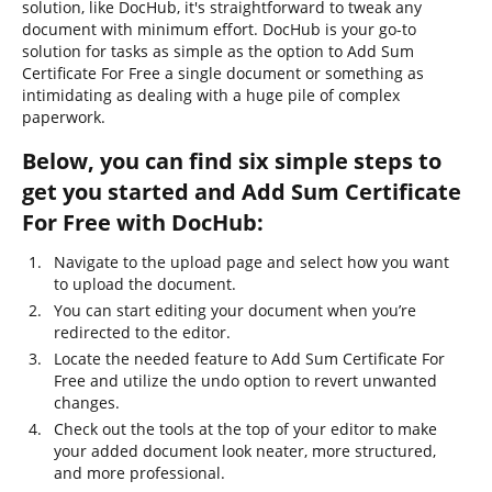
solution, like DocHub, it's straightforward to tweak any
document with minimum effort. DocHub is your go-to
solution for tasks as simple as the option to Add Sum
Certificate For Free a single document or something as
intimidating as dealing with a huge pile of complex
paperwork.
Below, you can find six simple steps to
get you started and Add Sum Certificate
For Free with DocHub:
Navigate to the upload page and select how you want
to upload the document.
You can start editing your document when you’re
redirected to the editor.
Locate the needed feature to Add Sum Certificate For
Free and utilize the undo option to revert unwanted
changes.
Check out the tools at the top of your editor to make
your added document look neater, more structured,
and more professional.