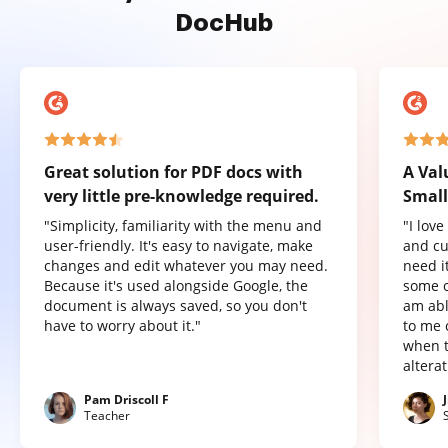
DocHub
Great solution for PDF docs with
A Val
very little pre-knowledge required.
Small
"Simplicity, familiarity with the menu and
"I lov
user-friendly. It's easy to navigate, make
and cu
changes and edit whatever you may need.
need it
Because it's used alongside Google, the
some o
document is always saved, so you don't
am abl
have to worry about it."
to me 
when t
altera
Pam Driscoll F
Teacher