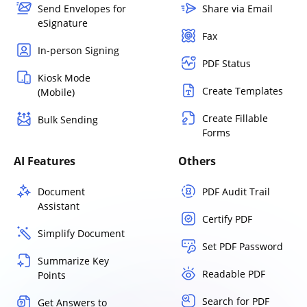
Send Envelopes for
Share via Email
eSignature
Fax
In-person Signing
PDF Status
Kiosk Mode
Create Templates
(Mobile)
Create Fillable
Bulk Sending
Forms
AI Features
Others
Document
PDF Audit Trail
Assistant
Certify PDF
Simplify Document
Set PDF Password
Summarize Key
Readable PDF
Points
Search for PDF
Get Answers to