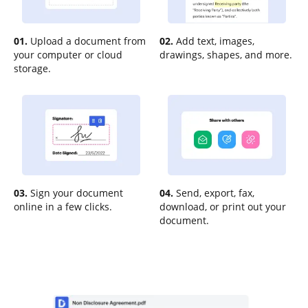
01.
Upload a document from
02.
Add text, images,
your computer or cloud
drawings, shapes, and more.
storage.
03.
Sign your document
04.
Send, export, fax,
online in a few clicks.
download, or print out your
document.