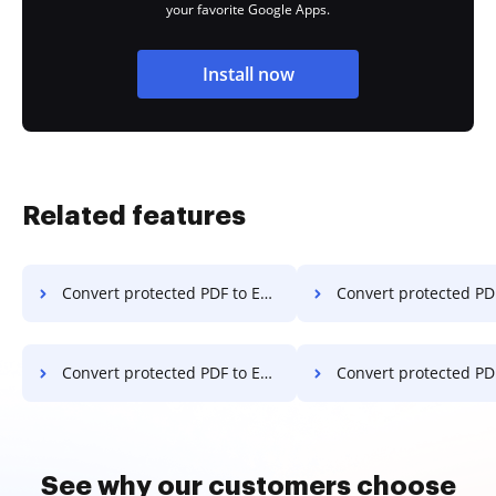
your favorite Google Apps.
Install now
Related features
Convert protected PDF to Excel on Motorola
Convert protected PDF to Excel o
Convert protected PDF to Excel on Xiaomi
Convert protected PDF to Excel
See why our customers choose