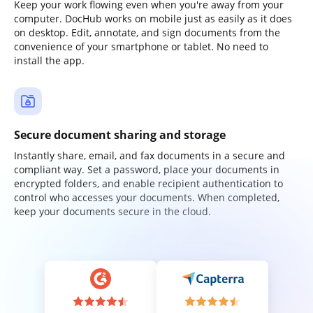
Keep your work flowing even when you're away from your
computer. DocHub works on mobile just as easily as it does
on desktop. Edit, annotate, and sign documents from the
convenience of your smartphone or tablet. No need to
install the app.
Secure document sharing and storage
Instantly share, email, and fax documents in a secure and
compliant way. Set a password, place your documents in
encrypted folders, and enable recipient authentication to
control who accesses your documents. When completed,
keep your documents secure in the cloud.