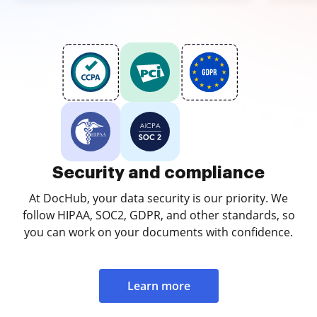
Security and compliance
At DocHub, your data security is our priority. We
follow HIPAA, SOC2, GDPR, and other standards, so
you can work on your documents with confidence.
Learn more