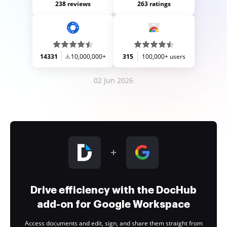
238 reviews
263 ratings
14331
10,000,000+
315
100,000+ users
02 Jun 2026
Drive efficiency with the DocHub
add-on for Google Workspace
Access documents and edit, sign, and share them straight from