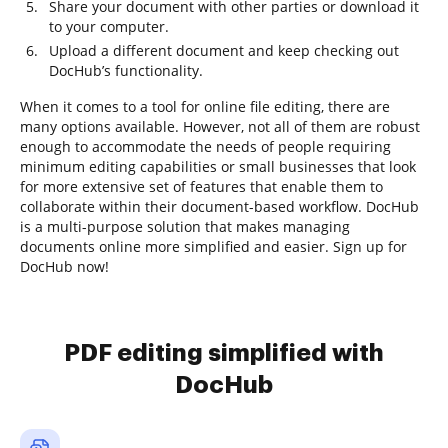
Share your document with other parties or download it
to your computer.
Upload a different document and keep checking out
DocHub’s functionality.
When it comes to a tool for online file editing, there are
many options available. However, not all of them are robust
enough to accommodate the needs of people requiring
minimum editing capabilities or small businesses that look
for more extensive set of features that enable them to
collaborate within their document-based workflow. DocHub
is a multi-purpose solution that makes managing
documents online more simplified and easier. Sign up for
DocHub now!
PDF editing simplified with
DocHub