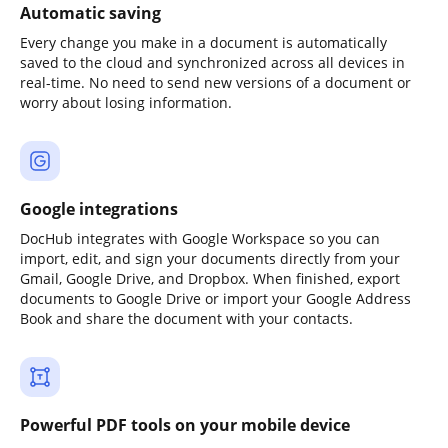
Automatic saving
Every change you make in a document is automatically
saved to the cloud and synchronized across all devices in
real-time. No need to send new versions of a document or
worry about losing information.
Google integrations
DocHub integrates with Google Workspace so you can
import, edit, and sign your documents directly from your
Gmail, Google Drive, and Dropbox. When finished, export
documents to Google Drive or import your Google Address
Book and share the document with your contacts.
Powerful PDF tools on your mobile device