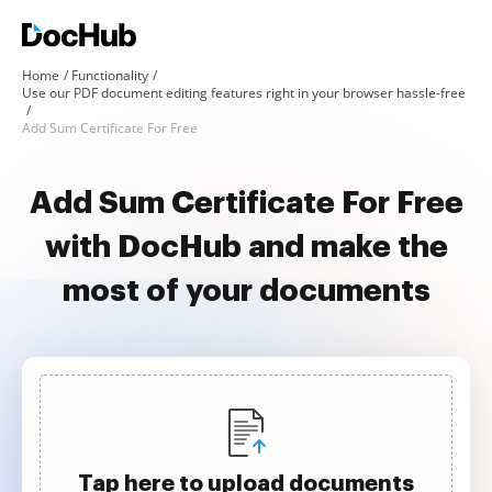
Home
Functionality
Use our PDF document editing features right in your browser hassle-free
Add Sum Certificate For Free
Add Sum Certificate For Free
with DocHub and make the
most of your documents
Tap here to upload documents