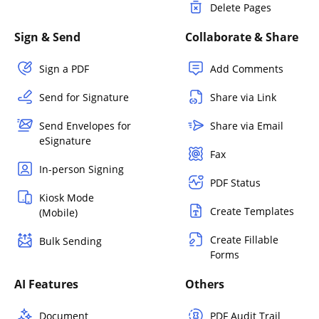
Delete Pages
Sign & Send
Collaborate & Share
Sign a PDF
Add Comments
Send for Signature
Share via Link
Send Envelopes for
Share via Email
eSignature
Fax
In-person Signing
PDF Status
Kiosk Mode
Create Templates
(Mobile)
Create Fillable
Bulk Sending
Forms
AI Features
Others
Document
PDF Audit Trail