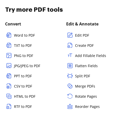
Try more PDF tools
Convert
Edit & Annotate
Word to PDF
Edit PDF
TXT to PDF
Create PDF
PNG to PDF
Add Fillable Fields
JPG/JPEG to PDF
Flatten Fields
PPT to PDF
Split PDF
CSV to PDF
Merge PDFs
HTML to PDF
Rotate Pages
RTF to PDF
Reorder Pages