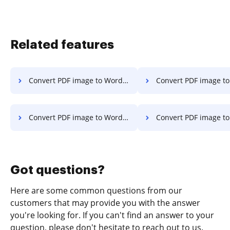
Related features
Convert PDF image to Word on Tablet
Convert PDF image to Word on
Convert PDF image to Word on Macbook
Convert PDF image to Word on Ma
Got questions?
Here are some common questions from our
customers that may provide you with the answer
you're looking for. If you can't find an answer to your
question, please don't hesitate to reach out to us.