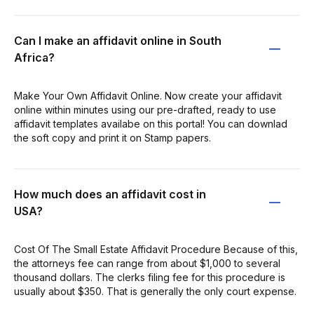
Can I make an affidavit online in South
Africa?
Make Your Own Affidavit Online. Now create your affidavit
online within minutes using our pre-drafted, ready to use
affidavit templates availabe on this portal! You can downlad
the soft copy and print it on Stamp papers.
How much does an affidavit cost in
USA?
Cost Of The Small Estate Affidavit Procedure Because of this,
the attorneys fee can range from about $1,000 to several
thousand dollars. The clerks filing fee for this procedure is
usually about $350. That is generally the only court expense.