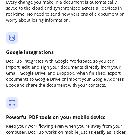
Every change you make in a document is automatically
saved to the cloud and synchronized across all devices in
real-time. No need to send new versions of a document or
worry about losing information.
Google integrations
DocHub integrates with Google Workspace so you can
import, edit, and sign your documents directly from your
Gmail, Google Drive, and Dropbox. When finished, export
documents to Google Drive or import your Google Address
Book and share the document with your contacts.
Powerful PDF tools on your mobile device
Keep your work flowing even when you're away from your
computer. DocHub works on mobile just as easily as it does