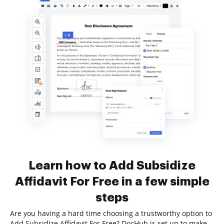
Learn how to Add Subsidize
Affidavit For Free in a few simple
steps
Are you having a hard time choosing a trustworthy option to
Add Subsidize Affidavit For Free? DocHub is set up to make