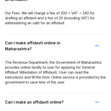
Our Fees. We will charge a fee of 200 + VAT = 240 for
drafting an affidavit and a fee of 20 (including VAT) for
administering an oath for an affidavit.
Can I make affidavit online in
Maharashtra?
The Revenue Department, the Government of Maharashtra
provides online facility to user for applying for General
Affidavit (Attestation of Affidavit). User can read the
instructions and fill the form. Online service is provided by the
government to save time of the user.
Can I make an affidavit online?