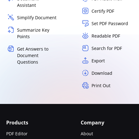
Assistant
Certify PDF
Simplify Document
Set PDF Password
Summarize Key
Readable PDF
Points
Search for PDF
Get Answers to
Document
Export
Questions
Download
Print Out
Products
Company
PDF Editor
About