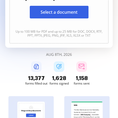
Select a document
Up to 100 MB for PDF and up to 25 MB for DOC, DOCX, RTF,
PPT, PPTX, JPEG, PNG, JFIF, XLS, XLSX or TXT
AUG 8TH, 2026
13,378
1,628
1,158
forms filled out
forms signed
forms sent