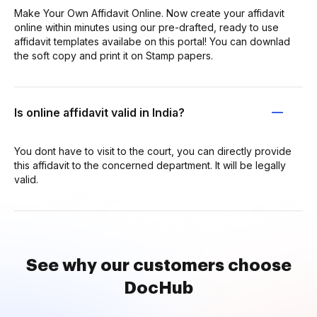
Make Your Own Affidavit Online. Now create your affidavit
online within minutes using our pre-drafted, ready to use
affidavit templates availabe on this portal! You can downlad
the soft copy and print it on Stamp papers.
Is online affidavit valid in India?
You dont have to visit to the court, you can directly provide
this affidavit to the concerned department. It will be legally
valid.
See why our customers choose
DocHub