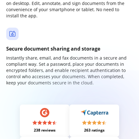
on desktop. Edit, annotate, and sign documents from the
convenience of your smartphone or tablet. No need to
install the app.
Secure document sharing and storage
Instantly share, email, and fax documents in a secure and
compliant way. Set a password, place your documents in
encrypted folders, and enable recipient authentication to
control who accesses your documents. When completed,
keep your documents secure in the cloud.
238 reviews
263 ratings