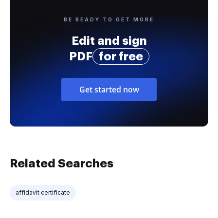
BE READY TO GET MORE
Edit and sign
PDF
for free
Get started now
Related Searches
affidavit certificate