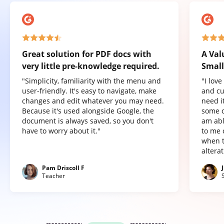
Great solution for PDF docs with
A Val
very little pre-knowledge required.
Small
"Simplicity, familiarity with the menu and
"I lov
user-friendly. It's easy to navigate, make
and cu
changes and edit whatever you may need.
need it
Because it's used alongside Google, the
some o
document is always saved, so you don't
am abl
have to worry about it."
to me 
when t
altera
Pam Driscoll F
Teacher