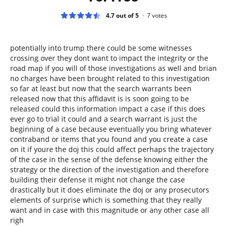
4.7 out of 5
7
votes
potentially into trump there could be some witnesses
crossing over they dont want to impact the integrity or the
road map if you will of those investigations as well and brian
no charges have been brought related to this investigation
so far at least but now that the search warrants been
released now that this affidavit is is soon going to be
released could this information impact a case if this does
ever go to trial it could and a search warrant is just the
beginning of a case because eventually you bring whatever
contraband or items that you found and you create a case
on it if youre the doj this could affect perhaps the trajectory
of the case in the sense of the defense knowing either the
strategy or the direction of the investigation and therefore
building their defense it might not change the case
drastically but it does eliminate the doj or any prosecutors
elements of surprise which is something that they really
want and in case with this magnitude or any other case all
righ