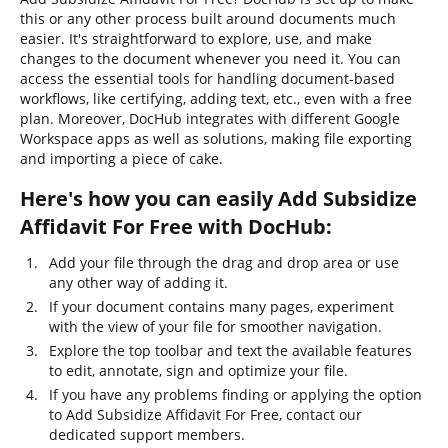
this or any other process built around documents much
easier. It's straightforward to explore, use, and make
changes to the document whenever you need it. You can
access the essential tools for handling document-based
workflows, like certifying, adding text, etc., even with a free
plan. Moreover, DocHub integrates with different Google
Workspace apps as well as solutions, making file exporting
and importing a piece of cake.
Here's how you can easily Add Subsidize
Affidavit For Free with DocHub:
Add your file through the drag and drop area or use
any other way of adding it.
If your document contains many pages, experiment
with the view of your file for smoother navigation.
Explore the top toolbar and text the available features
to edit, annotate, sign and optimize your file.
If you have any problems finding or applying the option
to Add Subsidize Affidavit For Free, contact our
dedicated support members.