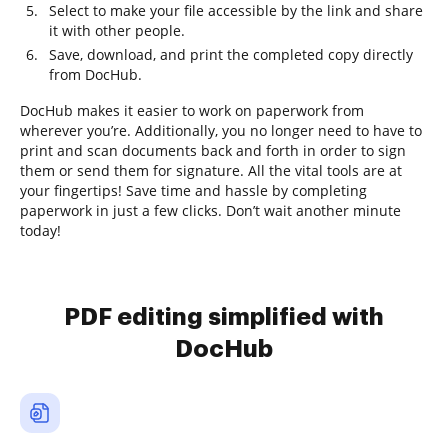
Select to make your file accessible by the link and share
it with other people.
Save, download, and print the completed copy directly
from DocHub.
DocHub makes it easier to work on paperwork from
wherever you’re. Additionally, you no longer need to have to
print and scan documents back and forth in order to sign
them or send them for signature. All the vital tools are at
your fingertips! Save time and hassle by completing
paperwork in just a few clicks. Don’t wait another minute
today!
PDF editing simplified with
DocHub