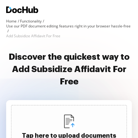
Home
Functionality
Use our PDF document editing features right in your browser hassle-free
Add Subsidize Affidavit For Free
Discover the quickest way to
Add Subsidize Affidavit For
Free
Tap here to upload documents