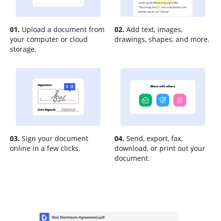
01.
Upload a document from
02.
Add text, images,
your computer or cloud
drawings, shapes, and more.
storage.
03.
Sign your document
04.
Send, export, fax,
online in a few clicks.
download, or print out your
document.