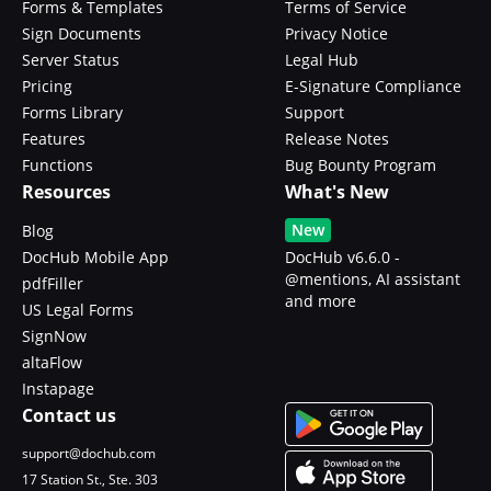
Forms & Templates
Terms of Service
Sign Documents
Privacy Notice
Server Status
Legal Hub
Pricing
E-Signature Compliance
Forms Library
Support
Features
Release Notes
Functions
Bug Bounty Program
Resources
What's New
New
Blog
DocHub Mobile App
DocHub v6.6.0 -
@mentions, AI assistant
pdfFiller
and more
US Legal Forms
SignNow
altaFlow
Instapage
Contact us
support@dochub.com
17 Station St., Ste. 303