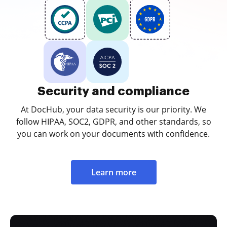
Security and compliance
At DocHub, your data security is our priority. We
follow HIPAA, SOC2, GDPR, and other standards, so
you can work on your documents with confidence.
Learn more