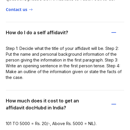
Contact us
How do I do a self affidavit?
Step 1: Decide what the title of your affidavit will be. Step 2:
Put the name and personal background information of the
person giving the information in the first paragraph. Step 3:
Write an opening sentence in the first person tense. Step 4:
Make an outline of the information given or state the facts of
the case.
How much does it cost to get an
affidavit docHubd in India?
101 TO 5000 = Rs. 20/-, Above Rs. 5000 = NIL).