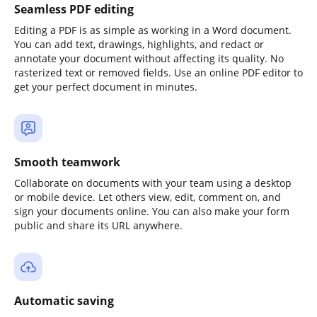
Seamless PDF editing
Editing a PDF is as simple as working in a Word document.
You can add text, drawings, highlights, and redact or
annotate your document without affecting its quality. No
rasterized text or removed fields. Use an online PDF editor to
get your perfect document in minutes.
Smooth teamwork
Collaborate on documents with your team using a desktop
or mobile device. Let others view, edit, comment on, and
sign your documents online. You can also make your form
public and share its URL anywhere.
Automatic saving