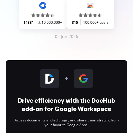
14331
10,000,000+
315
100,000+ users
02 Jun 2026
Drive efficiency with the DocHub
add-on for Google Workspace
Access documents and edit, sign, and share them straight from
your favorite Google Apps.