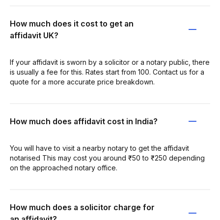
How much does it cost to get an
affidavit UK?
If your affidavit is sworn by a solicitor or a notary public, there
is usually a fee for this. Rates start from 100. Contact us for a
quote for a more accurate price breakdown.
How much does affidavit cost in India?
You will have to visit a nearby notary to get the affidavit
notarised This may cost you around ₹50 to ₹250 depending
on the approached notary office.
How much does a solicitor charge for
an affidavit?