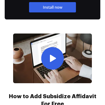
Install now
How to Add Subsidize Affidavit
For Free