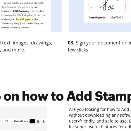
 text, images, drawings,
03.
Sign your document onlin
, and more.
few clicks.
e on how to Add Stamp
Are you looking for how to Add 
without downloading any softwar
user-friendly, and safe to use.
its super useful features for e