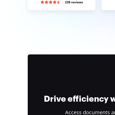
238 reviews
Drive efficiency
Access documents and