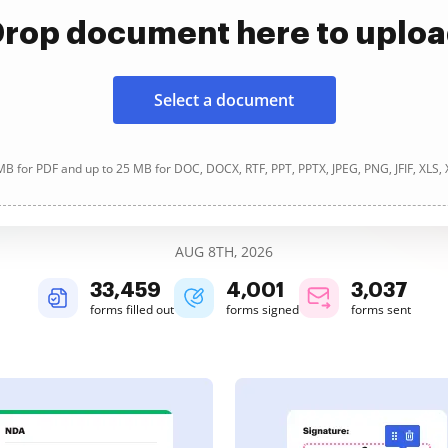
rop document here to uplo
Select a document
B for PDF and up to 25 MB for DOC, DOCX, RTF, PPT, PPTX, JPEG, PNG, JFIF, XLS,
AUG 8TH, 2026
33,459
4,001
3,037
forms filled out
forms signed
forms sent