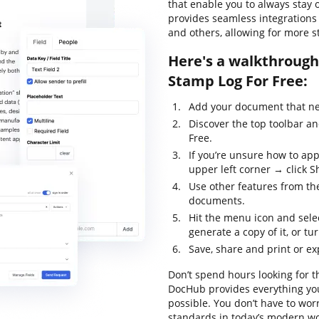
that enable you to always stay o
provides seamless integrations
and others, allowing for more st
Here's a walkthrough 
Stamp Log For Free:
Add your document that nee
Discover the top toolbar a
Free.
If you’re unsure how to app
upper left corner → click Sh
Use other features from the
documents.
Hit the menu icon and sele
generate a copy of it, or tur
Save, share and print or e
Don’t spend hours looking for t
DocHub provides everything you
possible. You don’t have to wor
standards in today’s modern wor