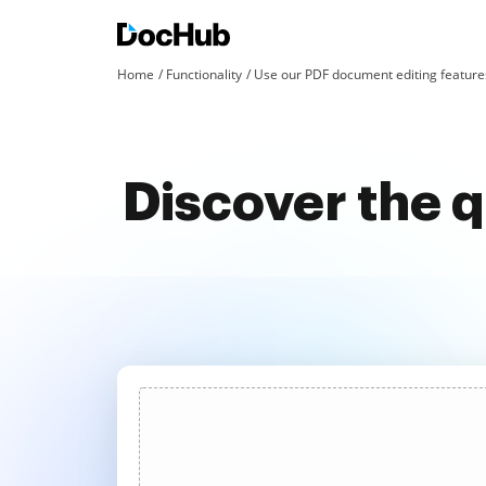
Home
Functionality
Use our PDF document editing features
Discover the 