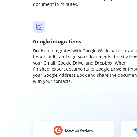
document in minutes.
Google integrations
DocHub integrates with Google Workspace so you 
import, edit, and sign your documents directly fro
your Gmail, Google Drive, and Dropbox. When
finished, export documents to Google Drive or imp
your Google Address Book and share the documen
with your contacts.
DocHub Reviews