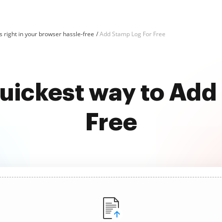
 right in your browser hassle-free
Add Stamp Log For Free
quickest way to Add
Free