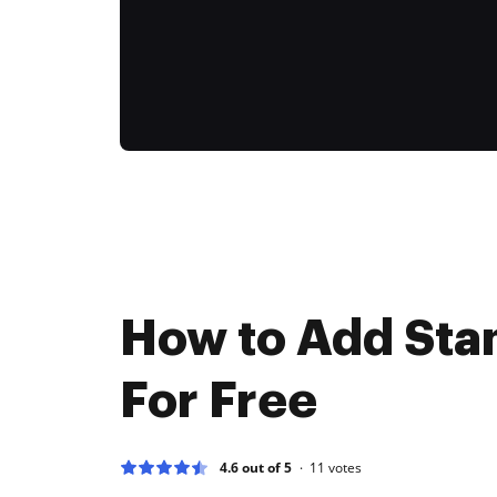
How to Add Sta
For Free
4.6 out of 5
11
votes