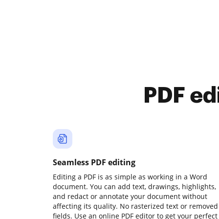
PDF ed
Seamless PDF editing
Editing a PDF is as simple as working in a Word
document. You can add text, drawings, highlights,
and redact or annotate your document without
affecting its quality. No rasterized text or removed
fields. Use an online PDF editor to get your perfect