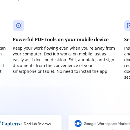
Powerful PDF tools on your mobile device
Se
can
Keep your work flowing even when you're away from
In
m
your computer. DocHub works on mobile just as
an
easily as it does on desktop. Edit, annotate, and sign
do
ort
documents from the convenience of your
re
t
smartphone or tablet. No need to install the app.
do
sec
DocHub Reviews