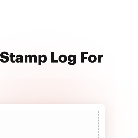
 Stamp Log For