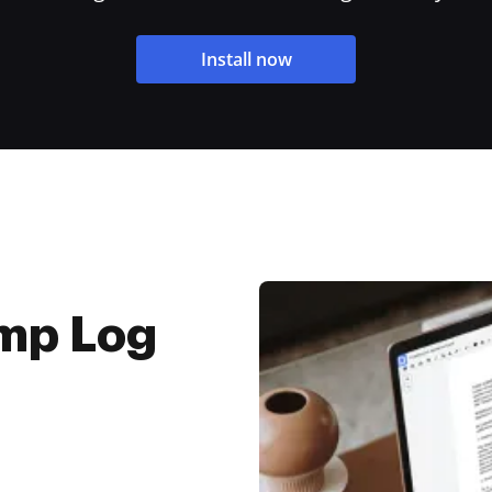
Install now
mp Log