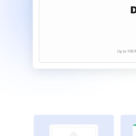
D
Up to 100 M