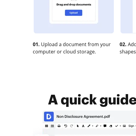
01.
Upload a document from your
02.
Add
computer or cloud storage.
shapes
A quick guid