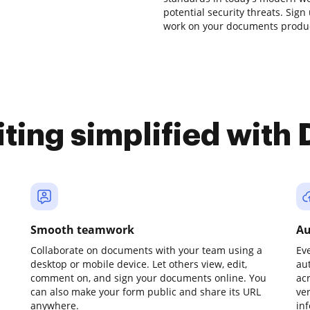
potential security threats. Sign
work on your documents producti
iting simplified with
Smooth teamwork
Au
Collaborate on documents with your team using a
Ev
desktop or mobile device. Let others view, edit,
au
comment on, and sign your documents online. You
ac
can also make your form public and share its URL
ve
anywhere.
in