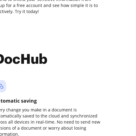
 up for a free account and see how simple it is to
vely. Try it today!
 DocHub
tomatic saving
ery change you make in a document is
tomatically saved to the cloud and synchronized
ross all devices in real-time. No need to send new
rsions of a document or worry about losing
formation.