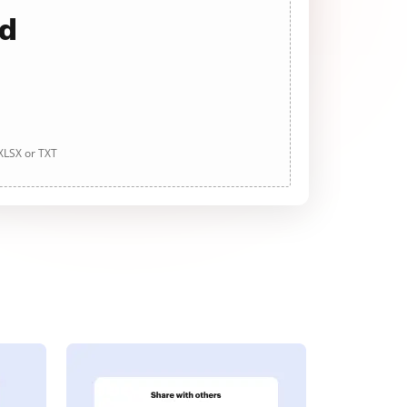
ad
 XLSX or TXT