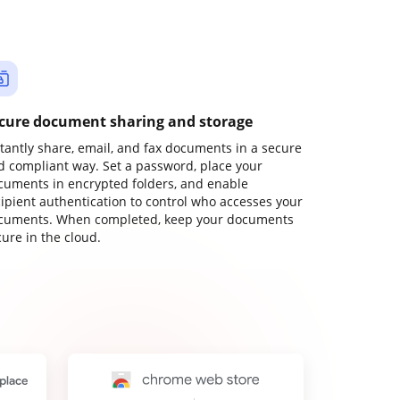
cure document sharing and storage
stantly share, email, and fax documents in a secure
d compliant way. Set a password, place your
cuments in encrypted folders, and enable
cipient authentication to control who accesses your
cuments. When completed, keep your documents
ure in the cloud.