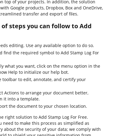
n top of your projects. In addition, the solution
 with Google products, Dropbox, Box and OneDrive,
reamlined transfer and export of files.
of steps you can follow to Add
ds editing. Use any available option to do so.
nd find the required symbol to Add Stamp Log For
ly what you want, click on the menu option in the
ow Help to initialize our help bot.
 toolbar to edit, annotate, and certify your
ct Actions to arrange your document better,
n it into a template.
xport the document to your chosen location.
he right solution to Add Stamp Log For Free.
 need to make this process as simplified as
ry about the security of your data; we comply with
ld to shield your sensitive information from