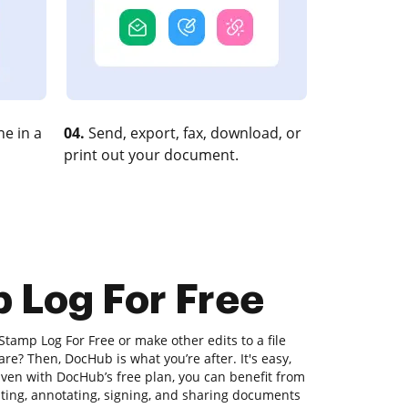
e in a
04.
Send, export, fax, download, or
print out your document.
 Log For Free
Stamp Log For Free or make other edits to a file
e? Then, DocHub is what you’re after. It's easy,
 Even with DocHub’s free plan, you can benefit from
diting, annotating, signing, and sharing documents