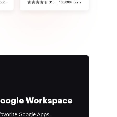
,000+
315
100,000+ users
 Google Workspace
favorite Google Apps.