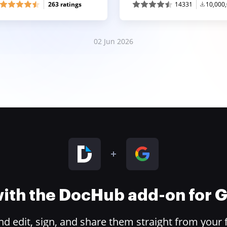
263 ratings
14331
10,000
02 Jun 2026
 with the DocHub add-on for
 edit, sign, and share them straight from your 