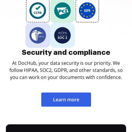
Security and compliance
At DocHub, your data security is our priority. We
follow HIPAA, SOC2, GDPR, and other standards, so
you can work on your documents with confidence.
Learn more