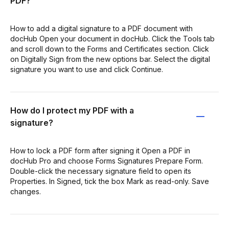
PDF?
How to add a digital signature to a PDF document with
docHub Open your document in docHub. Click the Tools tab
and scroll down to the Forms and Certificates section. Click
on Digitally Sign from the new options bar. Select the digital
signature you want to use and click Continue.
How do I protect my PDF with a
signature?
How to lock a PDF form after signing it Open a PDF in
docHub Pro and choose Forms Signatures Prepare Form.
Double-click the necessary signature field to open its
Properties. In Signed, tick the box Mark as read-only. Save
changes.