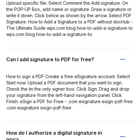
Upload specific file. Select Comment the Add signature. On
the POP-UP Box, add name or signature. Draw a signature or
write it down. Click below as shown by the arrow. Select PDF
Signature. How to Add a Signature to a PDF without docHub -
The Ultimate Guide wps.com blog how-to-add-a-signature-to
wps.com blog how-to-add-a-signature-to
Can I add signature to PDF for free?
How to sign a PDF Create a free eSignature account. Select
Start now. Upload a PDF document that you want to sign.
Check the Im the only signer box. Click Sign. Drag and drop
your signature from the left-hand navigation panel. Click
Finish. eSign a PDF for Free - .com esignature esign-pdf-free
.com esignature esign-pdf-free
How do I authorize a digital signature in