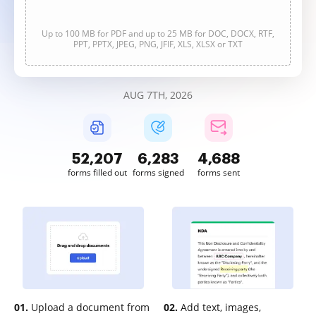
Up to 100 MB for PDF and up to 25 MB for DOC, DOCX, RTF,
PPT, PPTX, JPEG, PNG, JFIF, XLS, XLSX or TXT
AUG 7TH, 2026
52,207
6,283
4,688
forms filled out
forms signed
forms sent
01.
Upload a document from
02.
Add text, images,