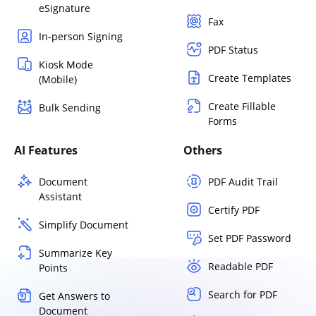
eSignature
Fax
In-person Signing
PDF Status
Kiosk Mode
Create Templates
(Mobile)
Create Fillable
Bulk Sending
Forms
AI Features
Others
Document
PDF Audit Trail
Assistant
Certify PDF
Simplify Document
Set PDF Password
Summarize Key
Readable PDF
Points
Search for PDF
Get Answers to
Document