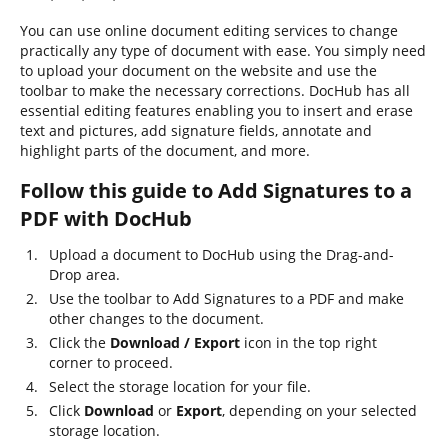
You can use online document editing services to change
practically any type of document with ease. You simply need
to upload your document on the website and use the
toolbar to make the necessary corrections. DocHub has all
essential editing features enabling you to insert and erase
text and pictures, add signature fields, annotate and
highlight parts of the document, and more.
Follow this guide to Add Signatures to a
PDF with DocHub
Upload a document to DocHub using the Drag-and-
Drop area.
Use the toolbar to Add Signatures to a PDF and make
other changes to the document.
Click the
Download / Export
icon in the top right
corner to proceed.
Select the storage location for your file.
Click
Download
or
Export
, depending on your selected
storage location.