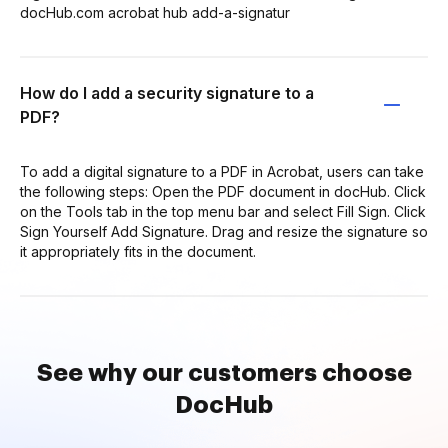
docHub.com acrobat hub add-a-signatur
How do I add a security signature to a
PDF?
To add a digital signature to a PDF in Acrobat, users can take
the following steps: Open the PDF document in docHub. Click
on the Tools tab in the top menu bar and select Fill Sign. Click
Sign Yourself Add Signature. Drag and resize the signature so
it appropriately fits in the document.
See why our customers choose
DocHub