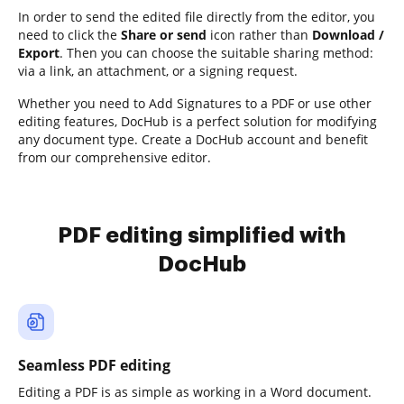
In order to send the edited file directly from the editor, you
need to click the
Share or send
icon rather than
Download /
Export
. Then you can choose the suitable sharing method:
via a link, an attachment, or a signing request.
Whether you need to Add Signatures to a PDF or use other
editing features, DocHub is a perfect solution for modifying
any document type. Create a DocHub account and benefit
from our comprehensive editor.
PDF editing simplified with
DocHub
Seamless PDF editing
Editing a PDF is as simple as working in a Word document.