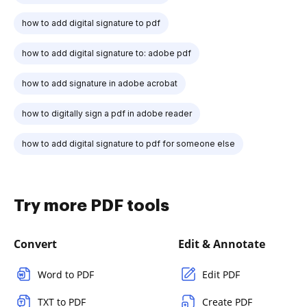
how to add digital signature to pdf
how to add digital signature to: adobe pdf
how to add signature in adobe acrobat
how to digitally sign a pdf in adobe reader
how to add digital signature to pdf for someone else
Try more PDF tools
Convert
Edit & Annotate
Word to PDF
Edit PDF
TXT to PDF
Create PDF