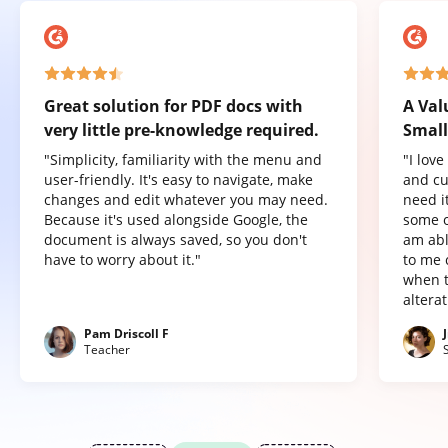
Great solution for PDF docs with
A Val
very little pre-knowledge required.
Small
"Simplicity, familiarity with the menu and
"I lov
user-friendly. It's easy to navigate, make
and cu
changes and edit whatever you may need.
need it
Because it's used alongside Google, the
some o
document is always saved, so you don't
am abl
have to worry about it."
to me 
when t
altera
Pam Driscoll F
Teacher