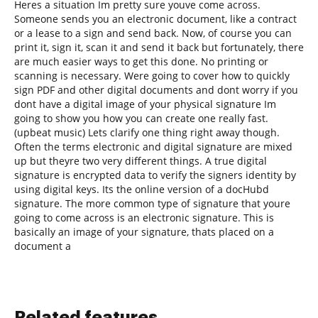
Heres a situation Im pretty sure youve come across.
Someone sends you an electronic document, like a contract
or a lease to a sign and send back. Now, of course you can
print it, sign it, scan it and send it back but fortunately, there
are much easier ways to get this done. No printing or
scanning is necessary. Were going to cover how to quickly
sign PDF and other digital documents and dont worry if you
dont have a digital image of your physical signature Im
going to show you how you can create one really fast.
(upbeat music) Lets clarify one thing right away though.
Often the terms electronic and digital signature are mixed
up but theyre two very different things. A true digital
signature is encrypted data to verify the signers identity by
using digital keys. Its the online version of a docHubd
signature. The more common type of signature that youre
going to come across is an electronic signature. This is
basically an image of your signature, thats placed on a
document a
Related features