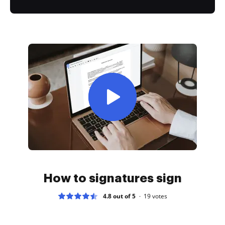
How to signatures sign
4.8 out of 5
19
votes