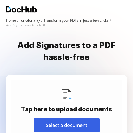
Home
Functionality
Transform your PDFs in just a few clicks
Add Signatures to a PDF
Add Signatures to a PDF
hassle-free
Tap here to upload documents
Select a document