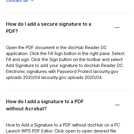
Contact us
How do I add a secure signature to a
PDF?
Open the PDF document in the docHub Reader DC
application. Click the Fill Sign button in the right pane. Select
Fill and sign. Click the Sign button on the toolbar and select
Add Signature to add your signature to docHub Reader DC.
Electronic signatures with Password Protect lacounty.gov
uploads 2020/04 lacounty.gov uploads 2020/04
How do I add a signature to a PDF
without Acrobat?
How to Add a Signature to a PDF without docHub on a PC
Launch WPS PDF Editor. Click open to open desired file.