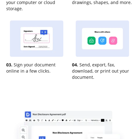
your computer or cloud
drawings, shapes, and more.
storage.
03.
Sign your document
04.
Send, export, fax,
online in a few clicks.
download, or print out your
document.