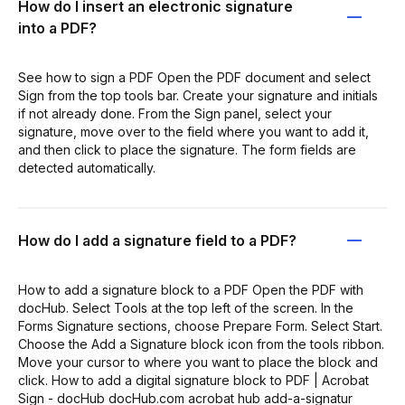
How do I insert an electronic signature
into a PDF?
See how to sign a PDF Open the PDF document and select
Sign from the top tools bar. Create your signature and initials
if not already done. From the Sign panel, select your
signature, move over to the field where you want to add it,
and then click to place the signature. The form fields are
detected automatically.
How do I add a signature field to a PDF?
How to add a signature block to a PDF Open the PDF with
docHub. Select Tools at the top left of the screen. In the
Forms Signature sections, choose Prepare Form. Select Start.
Choose the Add a Signature block icon from the tools ribbon.
Move your cursor to where you want to place the block and
click. How to add a digital signature block to PDF | Acrobat
Sign - docHub docHub.com acrobat hub add-a-signatur