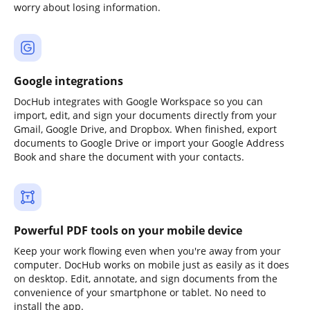
worry about losing information.
Google integrations
DocHub integrates with Google Workspace so you can
import, edit, and sign your documents directly from your
Gmail, Google Drive, and Dropbox. When finished, export
documents to Google Drive or import your Google Address
Book and share the document with your contacts.
Powerful PDF tools on your mobile device
Keep your work flowing even when you're away from your
computer. DocHub works on mobile just as easily as it does
on desktop. Edit, annotate, and sign documents from the
convenience of your smartphone or tablet. No need to
install the app.