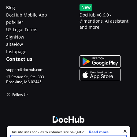
New
Blog
DocHub Mobile App
DocHub v6.6.0 -
@mentions, AI assistant
pdfFiller
and more
US Legal Forms
SignNow
altaFlow
Instapage
Contact us
support@dochub.com
17 Station St., Ste. 303
Brookline, MA 02445
Follow Us
Cookie consent notice
...
Read more...
This site uses cookies to enhance site navigation and personalize
© 2026 DocHub, LLC