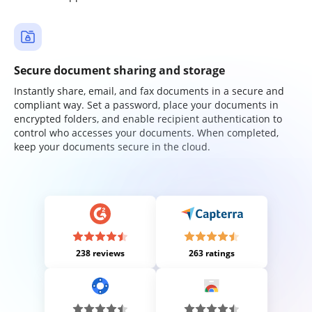
Secure document sharing and storage
Instantly share, email, and fax documents in a secure and
compliant way. Set a password, place your documents in
encrypted folders, and enable recipient authentication to
control who accesses your documents. When completed,
keep your documents secure in the cloud.
238 reviews
263 ratings