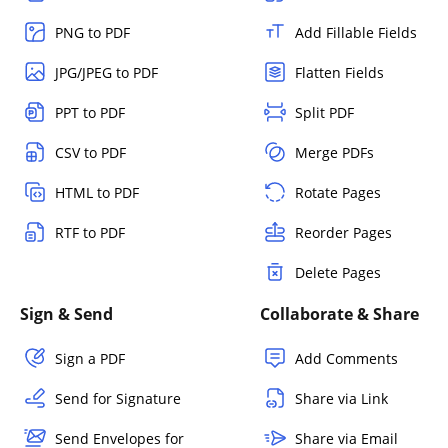
PNG to PDF
Add Fillable Fields
JPG/JPEG to PDF
Flatten Fields
PPT to PDF
Split PDF
CSV to PDF
Merge PDFs
HTML to PDF
Rotate Pages
RTF to PDF
Reorder Pages
Delete Pages
Sign & Send
Collaborate & Share
Sign a PDF
Add Comments
Send for Signature
Share via Link
Send Envelopes for
Share via Email