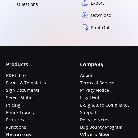
Export
Questions
Download
Print Out
Products
Company
PDF Editor
About
Forms & Templates
Terms of Service
Sign Documents
Privacy Notice
Server Status
Legal Hub
Pricing
E-Signature Compliance
Forms Library
Support
Features
Release Notes
Functions
Bug Bounty Program
Resources
What's New