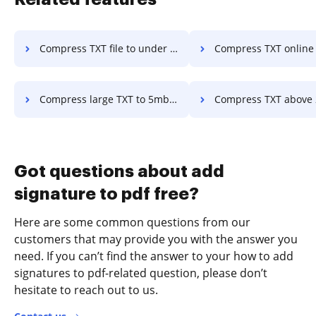
Compress TXT file to under 1mb in a few clicks
Compress TXT online 3mb in a f
Compress large TXT to 5mb in a few clicks
Compress TXT above 200mb in a fe
Got questions about add
signature to pdf free?
Here are some common questions from our
customers that may provide you with the answer you
need. If you can’t find the answer to your how to add
signatures to pdf-related question, please don’t
hesitate to reach out to us.