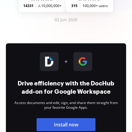
14331
10,000,000+
315
100,000+ users
02 Jun 2026
Drive efficiency with the DocHub
add-on for Google Workspace
Access documents and edit, sign, and share them straight from
your favorite Google Apps.
Install now