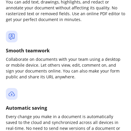
You can add text, drawings, highlights, and redact or
annotate your document without affecting its quality. No
rasterized text or removed fields. Use an online PDF editor to
get your perfect document in minutes.
Smooth teamwork
Collaborate on documents with your team using a desktop
or mobile device. Let others view, edit, comment on, and
sign your documents online. You can also make your form
public and share its URL anywhere.
Automatic saving
Every change you make in a document is automatically
saved to the cloud and synchronized across all devices in
real-time. No need to send new versions of a document or