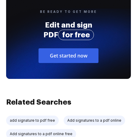
BE READY TO GET MORE
Edit and sign
PDF
for free
Get started now
Related Searches
add signature to pdf free
Add signatures to a pdf online
Add signatures to a pdf online free