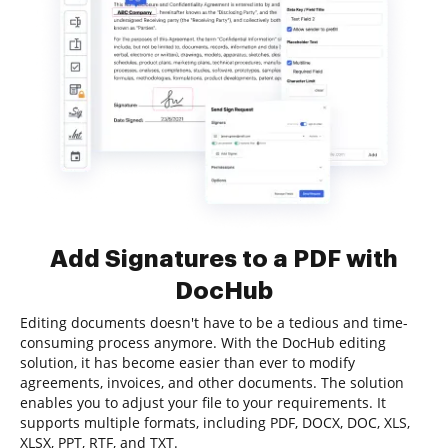
Add Signatures to a PDF with
DocHub
Editing documents doesn't have to be a tedious and time-
consuming process anymore. With the DocHub editing
solution, it has become easier than ever to modify
agreements, invoices, and other documents. The solution
enables you to adjust your file to your requirements. It
supports multiple formats, including PDF, DOCX, DOC, XLS,
XLSX, PPT, RTF, and TXT.