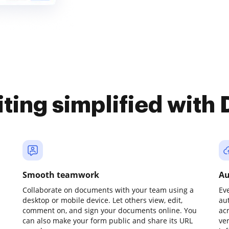
iting simplified with
Smooth teamwork
Au
Collaborate on documents with your team using a
Ev
desktop or mobile device. Let others view, edit,
au
comment on, and sign your documents online. You
ac
can also make your form public and share its URL
ve