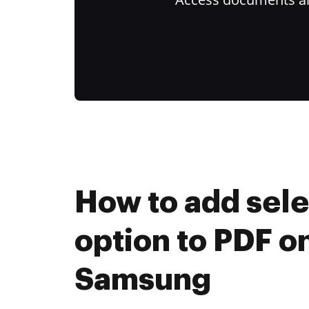
How to add sel
option to PDF o
Samsung