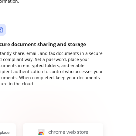
formation.
cure document sharing and storage
stantly share, email, and fax documents in a secure
d compliant way. Set a password, place your
cuments in encrypted folders, and enable
cipient authentication to control who accesses your
cuments. When completed, keep your documents
ure in the cloud.