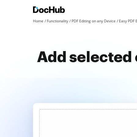
Home
Functionality
PDF Editing on any Device
Easy PDF 
Add selected 