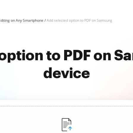
Editing on Any Smartphone
Add selected option to PDF on Samsung
option to PDF on 
device