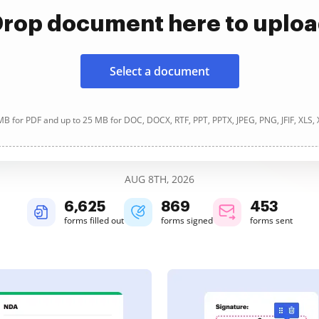
rop document here to uplo
Select a document
B for PDF and up to 25 MB for DOC, DOCX, RTF, PPT, PPTX, JPEG, PNG, JFIF, XLS,
AUG 8TH, 2026
6,626
869
453
forms filled out
forms signed
forms sent