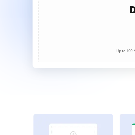
D
Up to 100 M