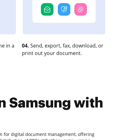
e in a
04.
Send, export, fax, download, or
print out your document.
on Samsung with
on for digital document management, offering