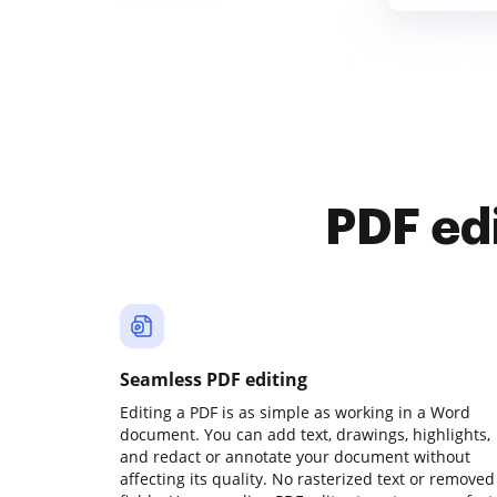
PDF ed
Seamless PDF editing
Editing a PDF is as simple as working in a Word
document. You can add text, drawings, highlights,
and redact or annotate your document without
affecting its quality. No rasterized text or removed