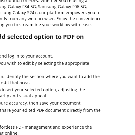
distribution of PDFs. Whether you're using a
ng Galaxy F34 5G, Samsung Galaxy F06 5G,
msung Galaxy S24+, our platform empowers you to
ntly from any web browser. Enjoy the convenience
wing you to streamline your workflow with ease.
dd selected option to PDF on
nd log in to your account.
u wish to edit by selecting the appropriate
, identify the section where you want to add the
 edit that area.
to insert your selected option, adjusting the
arity and visual appeal.
sure accuracy, then save your document.
r share your edited PDF document directly from the
effortless PDF management and experience the
g online.