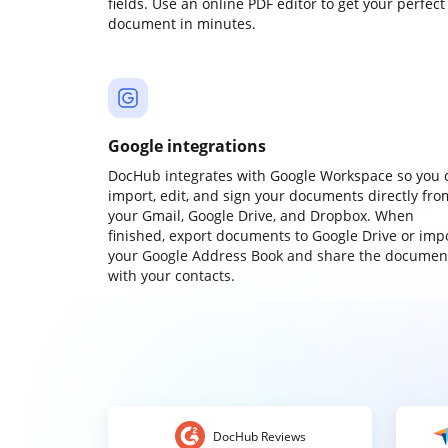
fields. Use an online PDF editor to get your perfect
document in minutes.
Google integrations
DocHub integrates with Google Workspace so you 
import, edit, and sign your documents directly fro
your Gmail, Google Drive, and Dropbox. When
finished, export documents to Google Drive or imp
your Google Address Book and share the documen
with your contacts.
DocHub Reviews