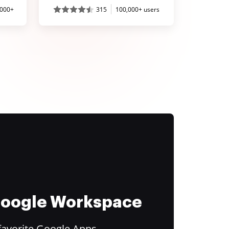
,000+
315
100,000+ users
 Google Workspace
favorite Google Apps.