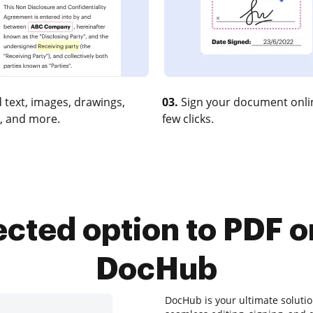
 text, images, drawings,
03.
Sign your document onlin
, and more.
few clicks.
ected option to PDF 
DocHub
DocHub is your ultimate soluti