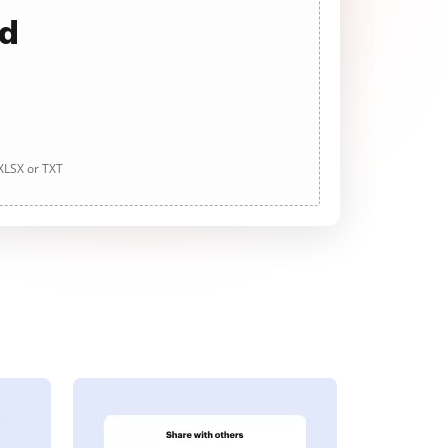
ad
 XLSX or TXT