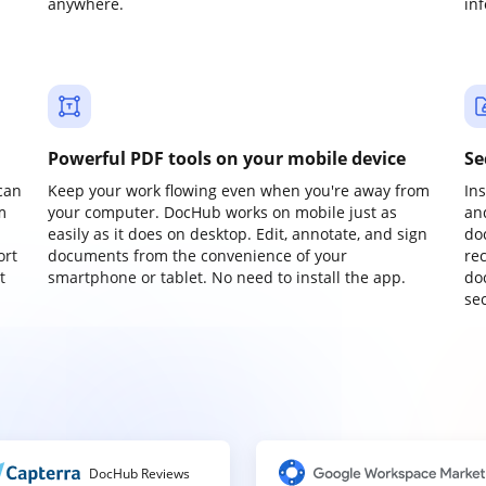
anywhere.
in
Powerful PDF tools on your mobile device
Se
can
Keep your work flowing even when you're away from
In
m
your computer. DocHub works on mobile just as
an
easily as it does on desktop. Edit, annotate, and sign
do
ort
documents from the convenience of your
re
t
smartphone or tablet. No need to install the app.
do
sec
DocHub Reviews