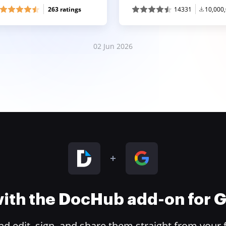
263 ratings
14331
10,000
02 Jun 2026
 with the DocHub add-on for
 edit, sign, and share them straight from your 