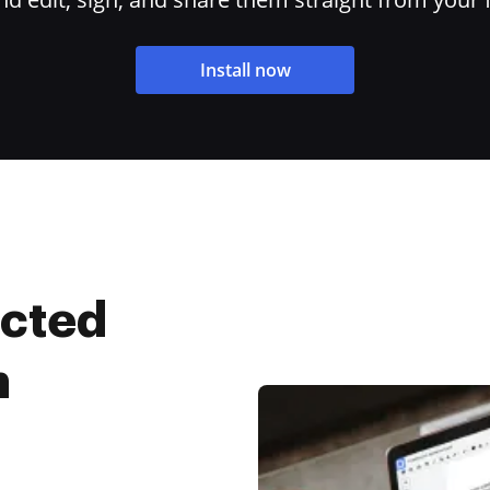
Install now
ected
n