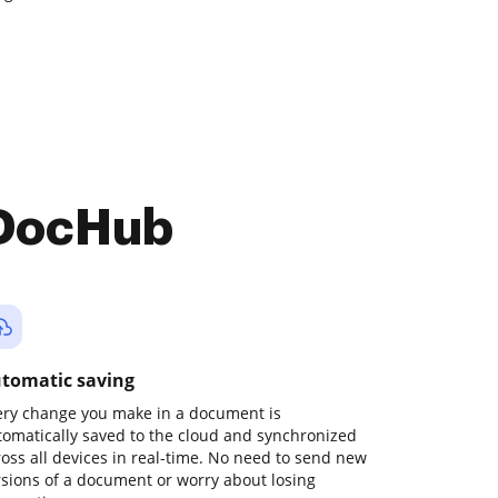
 DocHub
tomatic saving
ery change you make in a document is
tomatically saved to the cloud and synchronized
ross all devices in real-time. No need to send new
rsions of a document or worry about losing