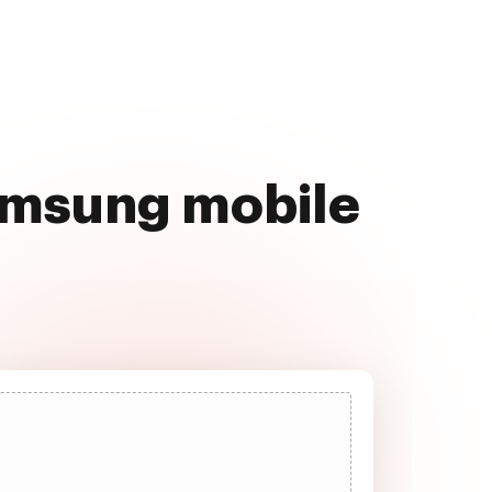
Samsung mobile