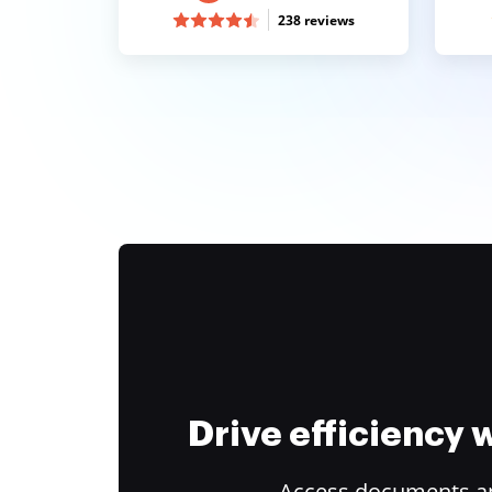
238 reviews
Drive efficiency
Access documents and