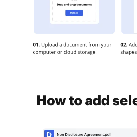
01.
Upload a document from your
02.
Add
computer or cloud storage.
shapes
How to add sel