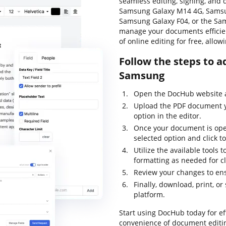
seamless editing, signing, and 
Samsung Galaxy M14 4G, Samsu
Samsung Galaxy F04, or the Sa
manage your documents efficie
of online editing for free, allo
Follow the steps to a
Samsung
Open the DocHub website a
Upload the PDF document yo
option in the editor.
Once your document is open
selected option and click to
Utilize the available tools 
formatting as needed for cl
Review your changes to en
Finally, download, print, o
platform.
Start using DocHub today for 
convenience of document editin