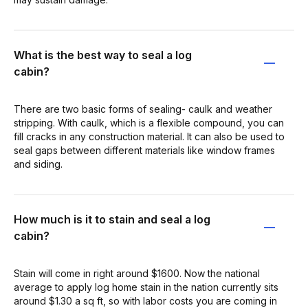
What is the best way to seal a log
cabin?
There are two basic forms of sealing- caulk and weather
stripping. With caulk, which is a flexible compound, you can
fill cracks in any construction material. It can also be used to
seal gaps between different materials like window frames
and siding.
How much is it to stain and seal a log
cabin?
Stain will come in right around $1600. Now the national
average to apply log home stain in the nation currently sits
around $1.30 a sq ft, so with labor costs you are coming in