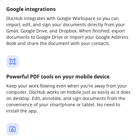
Google integrations
DocHub integrates with Google Workspace so you can
import, edit, and sign your documents directly from your
Gmail, Google Drive, and Dropbox. When finished, export
documents to Google Drive or import your Google Address
Book and share the document with your contacts.
Powerful PDF tools on your mobile device
Keep your work flowing even when you're away from your
computer. DocHub works on mobile just as easily as it does
on desktop. Edit, annotate, and sign documents from the
convenience of your smartphone or tablet. No need to
install the app.