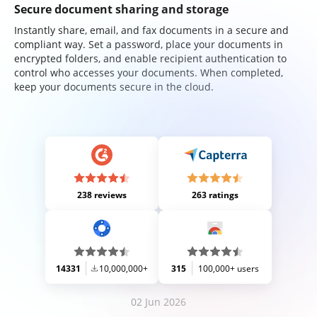
Secure document sharing and storage
Instantly share, email, and fax documents in a secure and
compliant way. Set a password, place your documents in
encrypted folders, and enable recipient authentication to
control who accesses your documents. When completed,
keep your documents secure in the cloud.
238 reviews
263 ratings
14331
10,000,000+
315
100,000+ users
02 Jun 2026