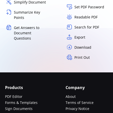
Simplify Document
Set PDF Password
Summarize Key
Readable PDF
Points
Search for PDF
Get Answers to
Document
Export
Questions
Download
Print Out
Products
Company
PDF Editor
About
Forms & Templates
Terms of Service
Sign Documents
Privacy Notice