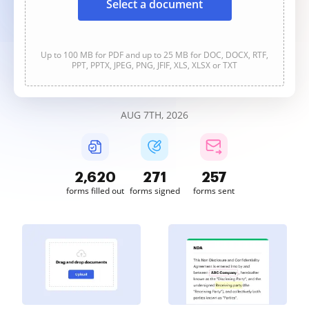
Select a document
Up to 100 MB for PDF and up to 25 MB for DOC, DOCX, RTF,
PPT, PPTX, JPEG, PNG, JFIF, XLS, XLSX or TXT
AUG 7TH, 2026
2,620
272
257
forms filled out
forms signed
forms sent