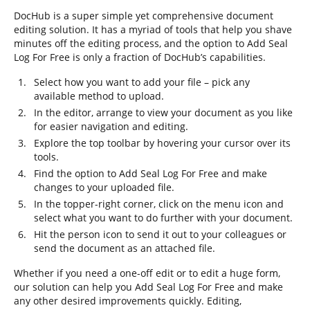
DocHub is a super simple yet comprehensive document
editing solution. It has a myriad of tools that help you shave
minutes off the editing process, and the option to Add Seal
Log For Free is only a fraction of DocHub’s capabilities.
Select how you want to add your file – pick any
available method to upload.
In the editor, arrange to view your document as you like
for easier navigation and editing.
Explore the top toolbar by hovering your cursor over its
tools.
Find the option to Add Seal Log For Free and make
changes to your uploaded file.
In the topper-right corner, click on the menu icon and
select what you want to do further with your document.
Hit the person icon to send it out to your colleagues or
send the document as an attached file.
Whether if you need a one-off edit or to edit a huge form,
our solution can help you Add Seal Log For Free and make
any other desired improvements quickly. Editing,