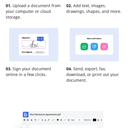
01.
Upload a document from
02.
Add text, images,
your computer or cloud
drawings, shapes, and more.
storage.
03.
Sign your document
04.
Send, export, fax,
online in a few clicks.
download, or print out your
document.