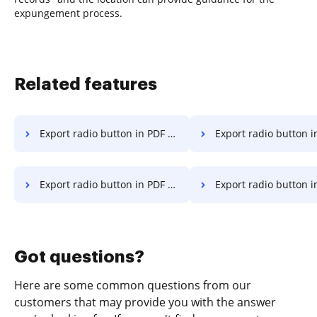
expungement process.
Related features
Export radio button in PDF on Smartphone
Export radio button in PDF on
Export radio button in PDF on Huawei
Export radio button in PDF 
Got questions?
Here are some common questions from our
customers that may provide you with the answer