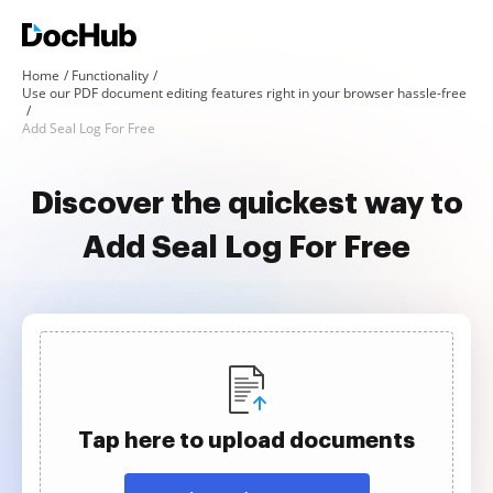
Home
Functionality
Use our PDF document editing features right in your browser hassle-free
Add Seal Log For Free
Discover the quickest way to
Add Seal Log For Free
Tap here to upload documents