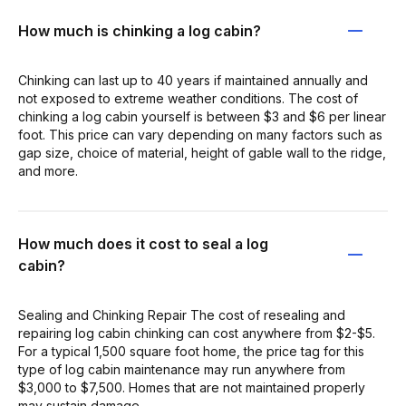
How much is chinking a log cabin?
Chinking can last up to 40 years if maintained annually and
not exposed to extreme weather conditions. The cost of
chinking a log cabin yourself is between $3 and $6 per linear
foot. This price can vary depending on many factors such as
gap size, choice of material, height of gable wall to the ridge,
and more.
How much does it cost to seal a log
cabin?
Sealing and Chinking Repair The cost of resealing and
repairing log cabin chinking can cost anywhere from $2-$5.
For a typical 1,500 square foot home, the price tag for this
type of log cabin maintenance may run anywhere from
$3,000 to $7,500. Homes that are not maintained properly
may sustain damage.