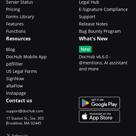
Server Status
Legal Hub
Pricing
E-Signature Compliance
Forms Library
Support
Features
Release Notes
Functions
Bug Bounty Program
Resources
What's New
New
Blog
DocHub Mobile App
DocHub v6.6.0 -
@mentions, AI assistant
pdfFiller
and more
US Legal Forms
SignNow
altaFlow
Instapage
Contact us
support@dochub.com
17 Station St., Ste. 303
Brookline, MA 02445
Follow Us