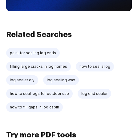
Related Searches
paint for sealing log ends
filling large cracks in log homes
how to seal a log
log sealer diy
log sealing wax
how to seal logs for outdoor use
log end sealer
how to fill gaps in log cabin
Try more PDF tools