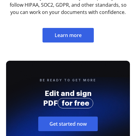
follow HIPAA, SOC2, GDPR, and other standards, so
you can work on your documents with confidence.
Learn more
BE READY TO GET MORE
Edit and sign
PDF
for free
Get started now