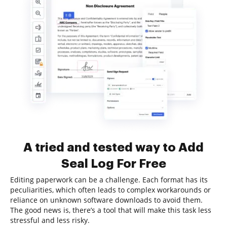
A tried and tested way to Add
Seal Log For Free
Editing paperwork can be a challenge. Each format has its
peculiarities, which often leads to complex workarounds or
reliance on unknown software downloads to avoid them.
The good news is, there’s a tool that will make this task less
stressful and less risky.