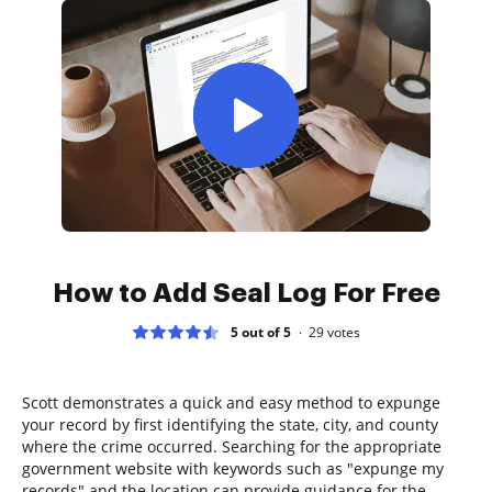
How to Add Seal Log For Free
5 out of 5
29
votes
Scott demonstrates a quick and easy method to expunge
your record by first identifying the state, city, and county
where the crime occurred. Searching for the appropriate
government website with keywords such as "expunge my
records" and the location can provide guidance for the