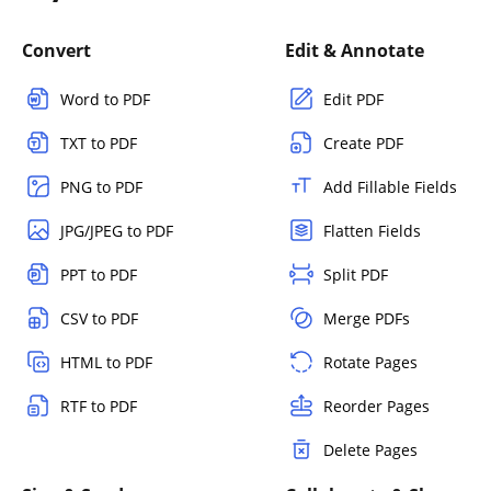
Convert
Edit & Annotate
Word to PDF
Edit PDF
TXT to PDF
Create PDF
PNG to PDF
Add Fillable Fields
JPG/JPEG to PDF
Flatten Fields
PPT to PDF
Split PDF
CSV to PDF
Merge PDFs
HTML to PDF
Rotate Pages
RTF to PDF
Reorder Pages
Delete Pages