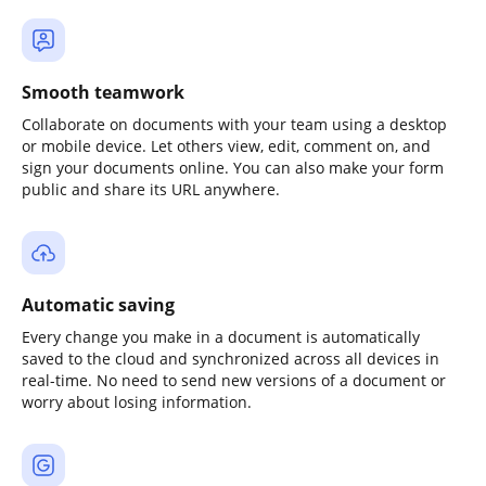
Smooth teamwork
Collaborate on documents with your team using a desktop
or mobile device. Let others view, edit, comment on, and
sign your documents online. You can also make your form
public and share its URL anywhere.
Automatic saving
Every change you make in a document is automatically
saved to the cloud and synchronized across all devices in
real-time. No need to send new versions of a document or
worry about losing information.