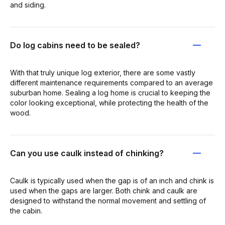
and siding.
Do log cabins need to be sealed?
With that truly unique log exterior, there are some vastly
different maintenance requirements compared to an average
suburban home. Sealing a log home is crucial to keeping the
color looking exceptional, while protecting the health of the
wood.
Can you use caulk instead of chinking?
Caulk is typically used when the gap is of an inch and chink is
used when the gaps are larger. Both chink and caulk are
designed to withstand the normal movement and settling of
the cabin.