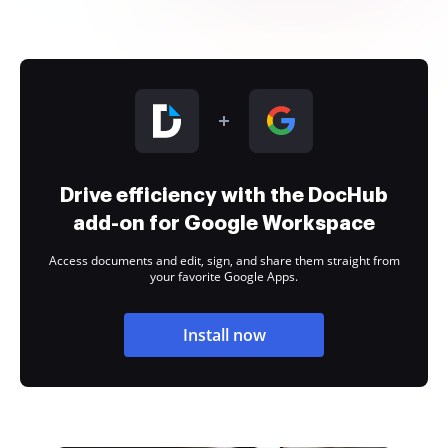
Drive efficiency with the DocHub
add-on for Google Workspace
Access documents and edit, sign, and share them straight from
your favorite Google Apps.
Install now