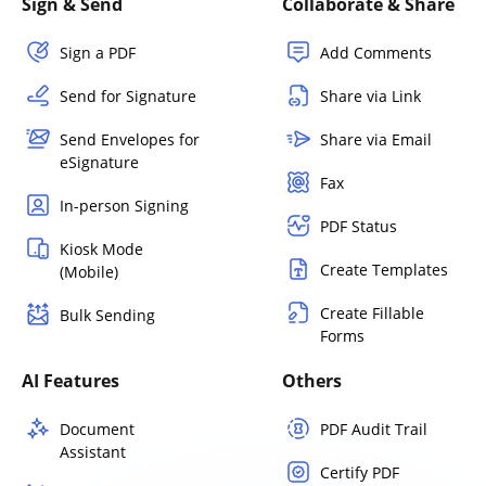
Sign & Send
Collaborate & Share
Sign a PDF
Add Comments
Send for Signature
Share via Link
Send Envelopes for
Share via Email
eSignature
Fax
In-person Signing
PDF Status
Kiosk Mode
Create Templates
(Mobile)
Create Fillable
Bulk Sending
Forms
AI Features
Others
Document
PDF Audit Trail
Assistant
Certify PDF