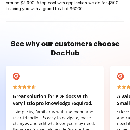
around $3,900. A top coat with application we do for $500.
Leaving you with a grand total of $6000.
See why our customers choose
DocHub
Great solution for PDF docs with
A Val
very little pre-knowledge required.
Small
"Simplicity, familiarity with the menu and
"I lov
user-friendly. It's easy to navigate, make
and cu
changes and edit whatever you may need.
need it
Because it's used alongside Google, the
some o