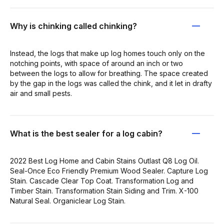
Why is chinking called chinking?
Instead, the logs that make up log homes touch only on the
notching points, with space of around an inch or two
between the logs to allow for breathing. The space created
by the gap in the logs was called the chink, and it let in drafty
air and small pests.
What is the best sealer for a log cabin?
2022 Best Log Home and Cabin Stains Outlast Q8 Log Oil.
Seal-Once Eco Friendly Premium Wood Sealer. Capture Log
Stain. Cascade Clear Top Coat. Transformation Log and
Timber Stain. Transformation Stain Siding and Trim. X-100
Natural Seal. Organiclear Log Stain.