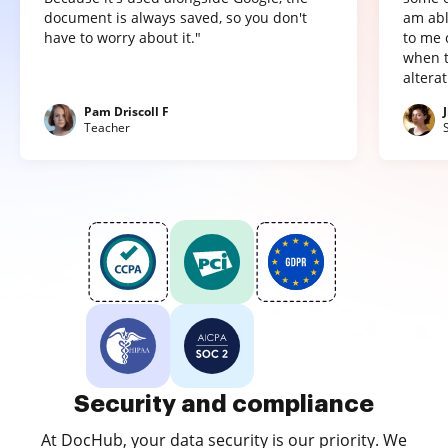
document is always saved, so you don't
am abl
have to worry about it."
to me 
when t
altera
Pam Driscoll F
Teacher
Security and compliance
At DocHub, your data security is our priority. We