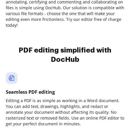
annotating, certifying and commenting and collaborating on
files is simple using DocHub. Our solution is compatible with
various file formats - choose the one that will make your
editing even more frictionless. Try our editor free of charge
today!
PDF editing simplified with
DocHub
Seamless PDF editing
Editing a PDF is as simple as working in a Word document.
You can add text, drawings, highlights, and redact or
annotate your document without affecting its quality. No
rasterized text or removed fields. Use an online PDF editor to
get your perfect document in minutes.