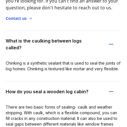
you're looking for. If you can't find an answer to your
question, please don't hesitate to reach out to us.
Contact us
What is the caulking between logs
called?
Chinking is a synthetic sealant that is used to seal the joints of
log homes. Chinking is textured like mortar and very flexible.
How do you seal a wooden log cabin?
There are two basic forms of sealing- caulk and weather
stripping. With caulk, which is a flexible compound, you can
fill cracks in any construction material. It can also be used to
seal gaps between different materials like window frames