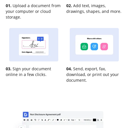
01.
Upload a document from
02.
Add text, images,
your computer or cloud
drawings, shapes, and more.
storage.
03.
Sign your document
04.
Send, export, fax,
online in a few clicks.
download, or print out your
document.