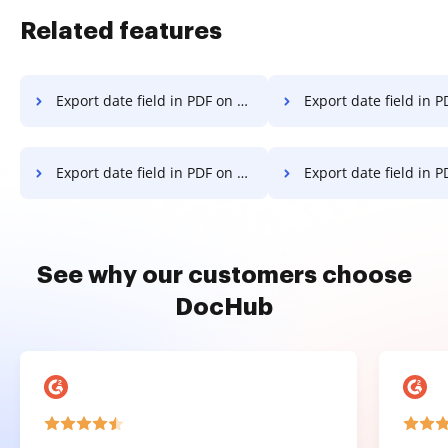
Related features
Export date field in PDF on Lenovo
Export date field in PDF on
Export date field in PDF on OnePlus
Export date field in PDF on
See why our customers choose
DocHub