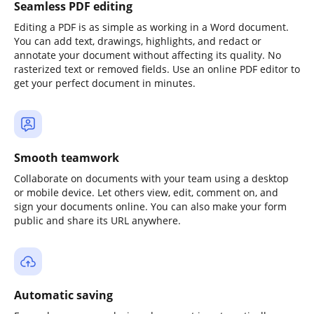
Seamless PDF editing
Editing a PDF is as simple as working in a Word document.
You can add text, drawings, highlights, and redact or
annotate your document without affecting its quality. No
rasterized text or removed fields. Use an online PDF editor to
get your perfect document in minutes.
Smooth teamwork
Collaborate on documents with your team using a desktop
or mobile device. Let others view, edit, comment on, and
sign your documents online. You can also make your form
public and share its URL anywhere.
Automatic saving