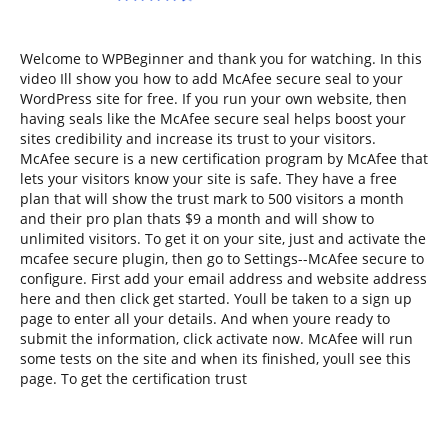
Welcome to WPBeginner and thank you for watching. In this
video Ill show you how to add McAfee secure seal to your
WordPress site for free. If you run your own website, then
having seals like the McAfee secure seal helps boost your
sites credibility and increase its trust to your visitors.
McAfee secure is a new certification program by McAfee that
lets your visitors know your site is safe. They have a free
plan that will show the trust mark to 500 visitors a month
and their pro plan thats $9 a month and will show to
unlimited visitors. To get it on your site, just and activate the
mcafee secure plugin, then go to Settings--McAfee secure to
configure. First add your email address and website address
here and then click get started. Youll be taken to a sign up
page to enter all your details. And when youre ready to
submit the information, click activate now. McAfee will run
some tests on the site and when its finished, youll see this
page. To get the certification trust