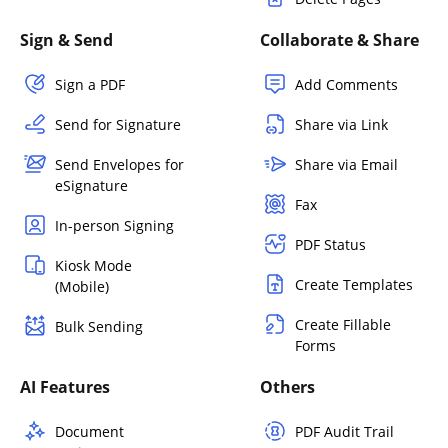
Sign & Send
Collaborate & Share
Sign a PDF
Add Comments
Send for Signature
Share via Link
Send Envelopes for
Share via Email
eSignature
Fax
In-person Signing
PDF Status
Kiosk Mode
Create Templates
(Mobile)
Create Fillable
Bulk Sending
Forms
AI Features
Others
Document
PDF Audit Trail