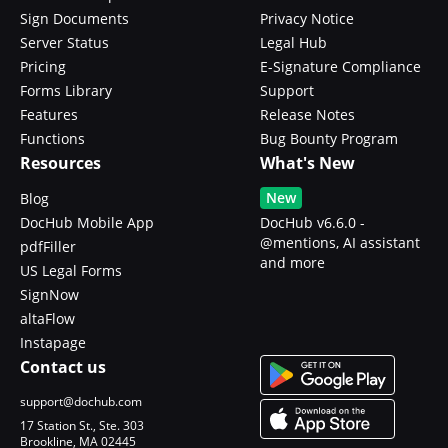
Sign Documents
Privacy Notice
Server Status
Legal Hub
Pricing
E-Signature Compliance
Forms Library
Support
Features
Release Notes
Functions
Bug Bounty Program
Resources
What's New
New
Blog
DocHub Mobile App
DocHub v6.6.0 -
@mentions, AI assistant
pdfFiller
and more
US Legal Forms
SignNow
altaFlow
Instapage
Contact us
support@dochub.com
17 Station St., Ste. 303
Brookline, MA 02445