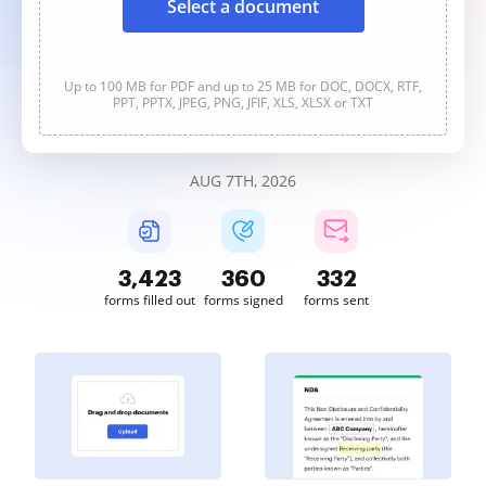
Select a document
Up to 100 MB for PDF and up to 25 MB for DOC, DOCX, RTF,
PPT, PPTX, JPEG, PNG, JFIF, XLS, XLSX or TXT
AUG 7TH, 2026
3,423
361
332
forms filled out
forms signed
forms sent