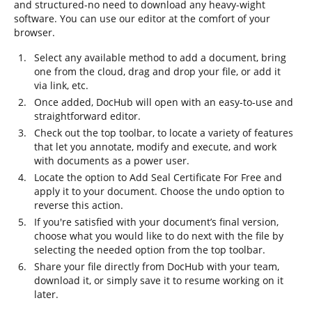
and structured-no need to download any heavy-wight
software. You can use our editor at the comfort of your
browser.
Select any available method to add a document, bring
one from the cloud, drag and drop your file, or add it
via link, etc.
Once added, DocHub will open with an easy-to-use and
straightforward editor.
Check out the top toolbar, to locate a variety of features
that let you annotate, modify and execute, and work
with documents as a power user.
Locate the option to Add Seal Certificate For Free and
apply it to your document. Choose the undo option to
reverse this action.
If you're satisfied with your document’s final version,
choose what you would like to do next with the file by
selecting the needed option from the top toolbar.
Share your file directly from DocHub with your team,
download it, or simply save it to resume working on it
later.