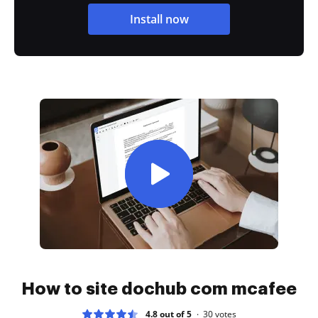
Install now
How to site dochub com mcafee
4.8 out of 5
30
votes