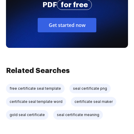
PDF
for free
Get started now
Related Searches
free certificate seal template
seal certificate png
certificate seal template word
certificate seal maker
gold seal certificate
seal certificate meaning