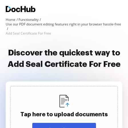
Home
Functionality
Use our PDF document editing features right in your browser hassle-free
Add Seal Certificate For Free
Discover the quickest way to
Add Seal Certificate For Free
Tap here to upload documents