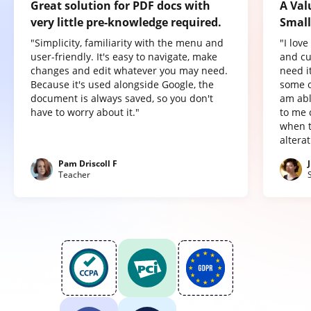
Great solution for PDF docs with
A Val
very little pre-knowledge required.
Small
"Simplicity, familiarity with the menu and
"I lov
user-friendly. It's easy to navigate, make
and cu
changes and edit whatever you may need.
need it
Because it's used alongside Google, the
some o
document is always saved, so you don't
am abl
have to worry about it."
to me 
when t
altera
Pam Driscoll F
Teacher