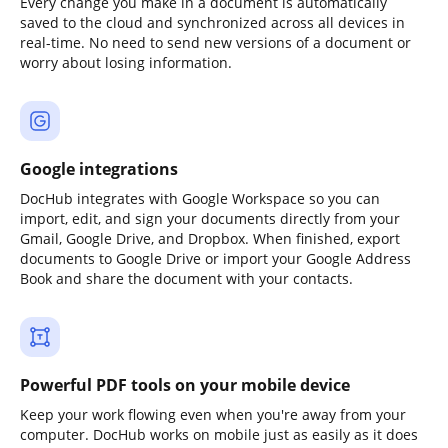
Every change you make in a document is automatically
saved to the cloud and synchronized across all devices in
real-time. No need to send new versions of a document or
worry about losing information.
Google integrations
DocHub integrates with Google Workspace so you can
import, edit, and sign your documents directly from your
Gmail, Google Drive, and Dropbox. When finished, export
documents to Google Drive or import your Google Address
Book and share the document with your contacts.
Powerful PDF tools on your mobile device
Keep your work flowing even when you're away from your
computer. DocHub works on mobile just as easily as it does