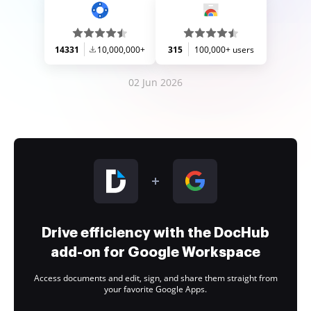
14331
10,000,000+
315
100,000+ users
02 Jun 2026
Drive efficiency with the DocHub
add-on for Google Workspace
Access documents and edit, sign, and share them straight from
your favorite Google Apps.