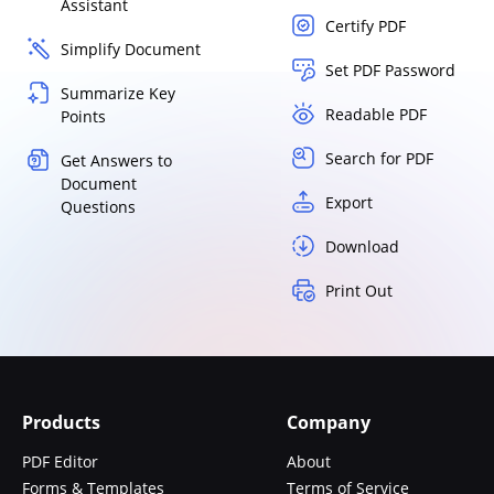
Assistant
Certify PDF
Simplify Document
Set PDF Password
Summarize Key
Readable PDF
Points
Search for PDF
Get Answers to
Document
Export
Questions
Download
Print Out
Products
Company
PDF Editor
About
Forms & Templates
Terms of Service