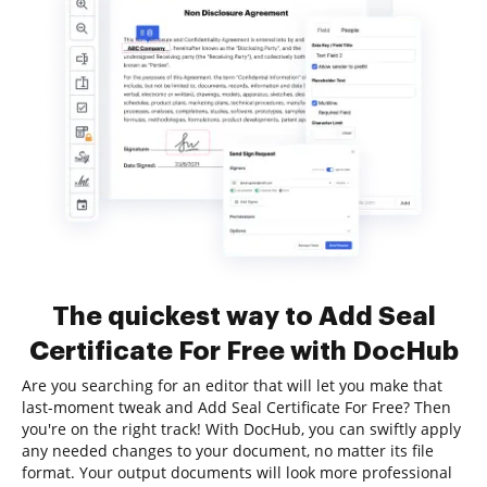
The quickest way to Add Seal
Certificate For Free with DocHub
Are you searching for an editor that will let you make that
last-moment tweak and Add Seal Certificate For Free? Then
you're on the right track! With DocHub, you can swiftly apply
any needed changes to your document, no matter its file
format. Your output documents will look more professional