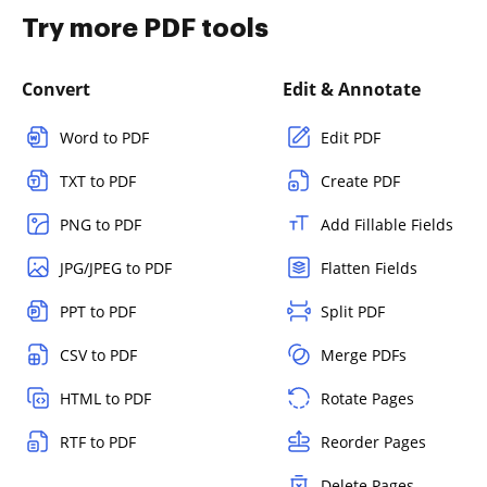
Try more PDF tools
Convert
Edit & Annotate
Word to PDF
Edit PDF
TXT to PDF
Create PDF
PNG to PDF
Add Fillable Fields
JPG/JPEG to PDF
Flatten Fields
PPT to PDF
Split PDF
CSV to PDF
Merge PDFs
HTML to PDF
Rotate Pages
RTF to PDF
Reorder Pages
Delete Pages