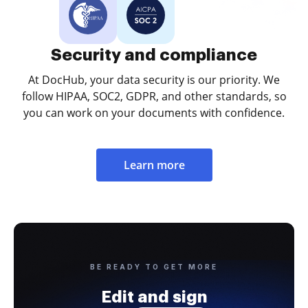
Security and compliance
At DocHub, your data security is our priority. We
follow HIPAA, SOC2, GDPR, and other standards, so
you can work on your documents with confidence.
Learn more
BE READY TO GET MORE
Edit and sign