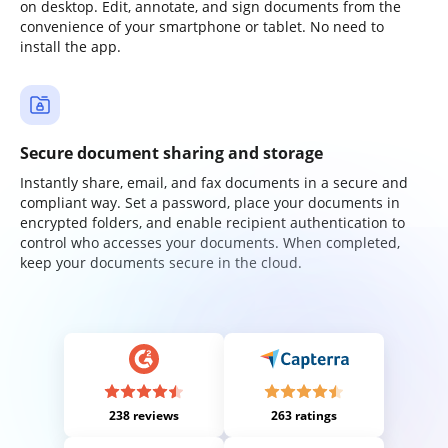
on desktop. Edit, annotate, and sign documents from the
convenience of your smartphone or tablet. No need to
install the app.
Secure document sharing and storage
Instantly share, email, and fax documents in a secure and
compliant way. Set a password, place your documents in
encrypted folders, and enable recipient authentication to
control who accesses your documents. When completed,
keep your documents secure in the cloud.
238 reviews
263 ratings