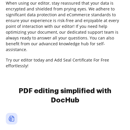
When using our editor, stay reassured that your data is
encrypted and shielded from prying eyes. We adhere to
significant data protection and eCommerce standards to
ensure your experience is risk-free and enjoyable at every
point of interaction with our editor! If you need help
optimizing your document, our dedicated support team is
always ready to answer all your questions. You can also
benefit from our advanced knowledge hub for self-
assistance.
Try our editor today and Add Seal Certificate For Free
effortlessly!
PDF editing simplified with
DocHub