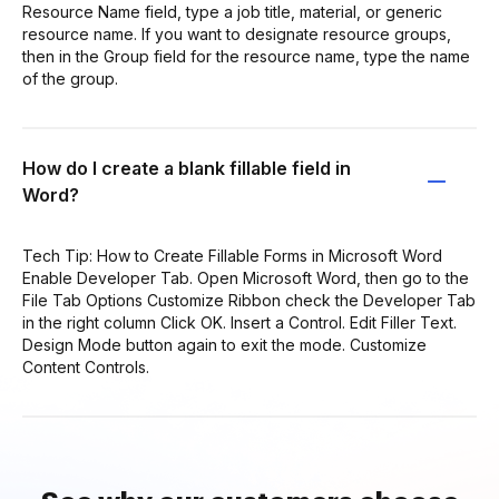
Resource Name field, type a job title, material, or generic
resource name. If you want to designate resource groups,
then in the Group field for the resource name, type the name
of the group.
How do I create a blank fillable field in
Word?
Tech Tip: How to Create Fillable Forms in Microsoft Word
Enable Developer Tab. Open Microsoft Word, then go to the
File Tab Options Customize Ribbon check the Developer Tab
in the right column Click OK. Insert a Control. Edit Filler Text.
Design Mode button again to exit the mode. Customize
Content Controls.