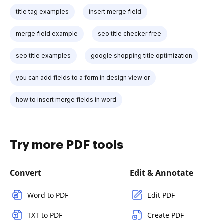
title tag examples
insert merge field
merge field example
seo title checker free
seo title examples
google shopping title optimization
you can add fields to a form in design view or
how to insert merge fields in word
Try more PDF tools
Convert
Edit & Annotate
Word to PDF
Edit PDF
TXT to PDF
Create PDF