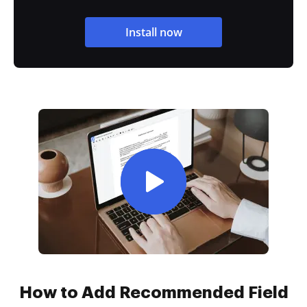
Install now
How to Add Recommended Field