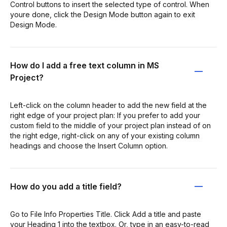
Control buttons to insert the selected type of control. When
youre done, click the Design Mode button again to exit
Design Mode.
How do I add a free text column in MS
Project?
Left-click on the column header to add the new field at the
right edge of your project plan: If you prefer to add your
custom field to the middle of your project plan instead of on
the right edge, right-click on any of your existing column
headings and choose the Insert Column option.
How do you add a title field?
Go to File Info Properties Title. Click Add a title and paste
your Heading 1 into the textbox. Or, type in an easy-to-read