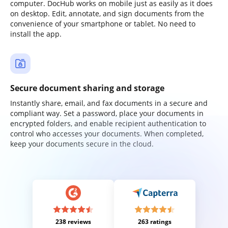
computer. DocHub works on mobile just as easily as it does
on desktop. Edit, annotate, and sign documents from the
convenience of your smartphone or tablet. No need to
install the app.
Secure document sharing and storage
Instantly share, email, and fax documents in a secure and
compliant way. Set a password, place your documents in
encrypted folders, and enable recipient authentication to
control who accesses your documents. When completed,
keep your documents secure in the cloud.
238 reviews
263 ratings