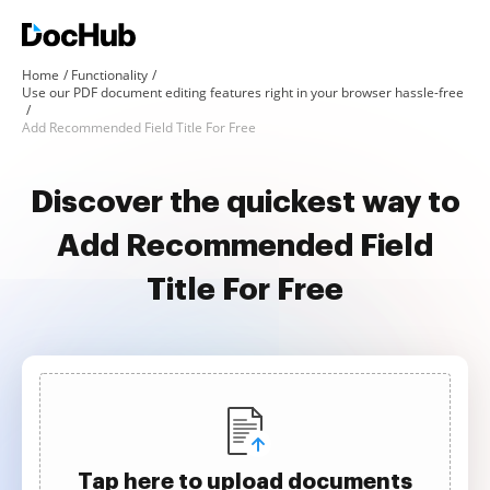
Home
Functionality
Use our PDF document editing features right in your browser hassle-free
Add Recommended Field Title For Free
Discover the quickest way to
Add Recommended Field
Title For Free
Tap here to upload documents