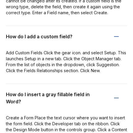
cannot be changed after its created. If a custom field is the
wrong type, delete the field, then create it again using the
correct type. Enter a Field name, then select Create.
How do I add a custom field?
Add Custom Fields Click the gear icon. and select Setup. This
launches Setup in a new tab. Click the Object Manager tab.
From the list of objects in the dropdown, click Suggestion.
Click the Fields Relationships section. Click New.
How do I insert a gray fillable field in
Word?
Create a Form Place the text cursor where you want to insert
the form field. Click the Developer tab on the ribbon. Click
the Design Mode button in the controls group. Click a Content