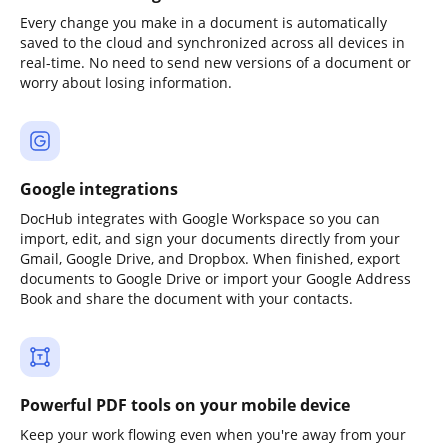
Every change you make in a document is automatically
saved to the cloud and synchronized across all devices in
real-time. No need to send new versions of a document or
worry about losing information.
Google integrations
DocHub integrates with Google Workspace so you can
import, edit, and sign your documents directly from your
Gmail, Google Drive, and Dropbox. When finished, export
documents to Google Drive or import your Google Address
Book and share the document with your contacts.
Powerful PDF tools on your mobile device
Keep your work flowing even when you're away from your