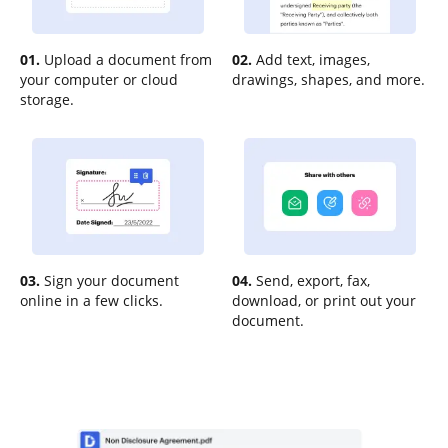
01.
Upload a document from
02.
Add text, images,
your computer or cloud
drawings, shapes, and more.
storage.
03.
Sign your document
04.
Send, export, fax,
online in a few clicks.
download, or print out your
document.