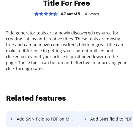
Title For Free
4.7 out of 5
41
votes
Title generator tools are a newly discovered resource for
creating catchy and creative titles. These tools are mostly
free and can help overcome writer's block. A great title can
make a difference in getting your content noticed and
clicked on, even if your article is positioned lower on the
page. These tools can be fun and effective in improving your
click-through rates.
Related features
Add SNN field to PDF on Motorola
Add SNN field to PDF on