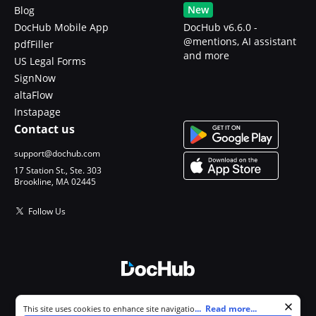
New
Blog
DocHub Mobile App
DocHub v6.6.0 -
@mentions, AI assistant
pdfFiller
and more
US Legal Forms
SignNow
altaFlow
Instapage
Contact us
support@dochub.com
17 Station St., Ste. 303
Brookline, MA 02445
Follow Us
© 2026 DocHub, LLC
Cookie consent notice
...
Read more...
This site uses cookies to enhance site navigation and personalize
All Rights Reserved.