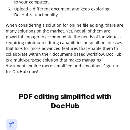
to your computer.
Upload a different document and keep exploring
DocHub’s functionality.
When considering a solution for online file editing, there are
many solutions on the market. Yet, not all of them are
powerful enough to accommodate the needs of individuals
requiring minimum editing capabilities or small businesses
that look for more advanced features that enable them to
collaborate within their document-based workflow. DocHub
is a multi-purpose solution that makes managing
documents online more simplified and smoother. Sign up
for DocHub now!
PDF editing simplified with
DocHub