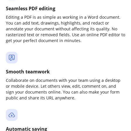
Seamless PDF editing
Editing a PDF is as simple as working in a Word document.
You can add text, drawings, highlights, and redact or
annotate your document without affecting its quality. No
rasterized text or removed fields. Use an online PDF editor to
get your perfect document in minutes.
Smooth teamwork
Collaborate on documents with your team using a desktop
or mobile device. Let others view, edit, comment on, and
sign your documents online. You can also make your form
public and share its URL anywhere.
Automatic saving