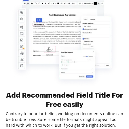
Add Recommended Field Title For
Free easily
Contrary to popular belief, working on documents online can
be trouble-free. Sure, some file formats might appear too
hard with which to work. But if you get the right solution,