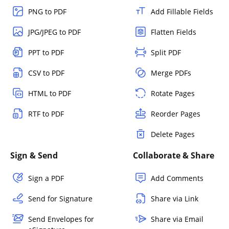
PNG to PDF
Add Fillable Fields
JPG/JPEG to PDF
Flatten Fields
PPT to PDF
Split PDF
CSV to PDF
Merge PDFs
HTML to PDF
Rotate Pages
RTF to PDF
Reorder Pages
Delete Pages
Sign & Send
Collaborate & Share
Sign a PDF
Add Comments
Send for Signature
Share via Link
Send Envelopes for
Share via Email