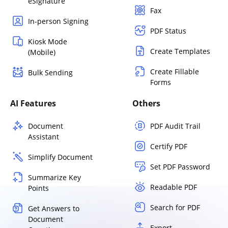
eSignature
Fax
In-person Signing
PDF Status
Kiosk Mode
Create Templates
(Mobile)
Create Fillable
Bulk Sending
Forms
AI Features
Others
Document
PDF Audit Trail
Assistant
Certify PDF
Simplify Document
Set PDF Password
Summarize Key
Readable PDF
Points
Search for PDF
Get Answers to
Document
Export