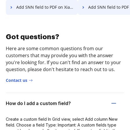
Add SNN field to PDF on Xiaomi
Add SNN field to PDF 
Got questions?
Here are some common questions from our
customers that may provide you with the answer
you're looking for. If you can't find an answer to your
question, please don't hesitate to reach out to us.
Contact us
How do I add a custom field?
Create a custom field In Grid view, select Add column New
field. Choose a field Type: Important: A custom fields type