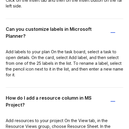
Click on the Insert tab and then on the Insert button on the far
left side.
Can you customize labels in Microsoft
Planner?
Add labels to your plan On the task board, select a task to
open details. On the card, select Add label, and then select
from one of the 25 labels in the list. To rename a label, select
the pencil icon next to it in the list, and then enter a new name
for it.
How do I add a resource column in MS
Project?
Add resources to your project On the View tab, in the
Resource Views group, choose Resource Sheet. In the