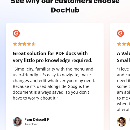
See why our customers choose
DocHub
Great solution for PDF docs with
A Val
very little pre-knowledge required.
Small
"Simplicity, familiarity with the menu and
"I lov
user-friendly. It's easy to navigate, make
and cu
changes and edit whatever you may need.
need it
Because it's used alongside Google, the
some o
document is always saved, so you don't
am abl
have to worry about it."
to me 
when t
altera
Pam Driscoll F
Teacher