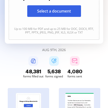
Select a document
Up to 100 MB for PDF and up to 25 MB for DOC, DOCX, RTF,
PPT, PPTX, JPEG, PNG, JFIF, XLS, XLSX or TXT
AUG 9TH, 2026
48,381
5,638
4,080
forms filled out
forms signed
forms sent