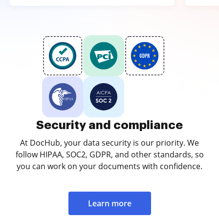
Security and compliance
At DocHub, your data security is our priority. We
follow HIPAA, SOC2, GDPR, and other standards, so
you can work on your documents with confidence.
Learn more