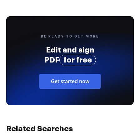
BE READY TO GET MORE
Edit and sign
PDF
for free
Get started now
Related Searches