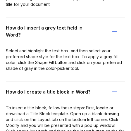
title for your document.
How do I insert a grey text field in
Word?
Select and highlight the text box, and then select your
preferred shape style for the text box. To apply a gray fill
color, click the Shape Fill button and click on your preferred
shade of gray in the color-picker tool.
How do I create a title block in Word?
To insert a title block, follow these steps: First, locate or
download a Title Block template. Open up a blank drawing
and click on the Layout tab on the bottom left corner. Click
Modify and you will be presented with a pop up window.