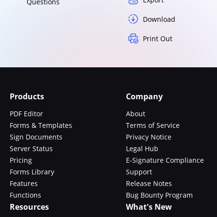
Questions
Download
Print Out
Products
Company
PDF Editor
About
Forms & Templates
Terms of Service
Sign Documents
Privacy Notice
Server Status
Legal Hub
Pricing
E-Signature Compliance
Forms Library
Support
Features
Release Notes
Functions
Bug Bounty Program
Resources
What's New