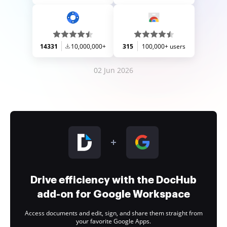
14331
10,000,000+
315
100,000+ users
02 Jun 2026
Drive efficiency with the DocHub
add-on for Google Workspace
Access documents and edit, sign, and share them straight from
your favorite Google Apps.