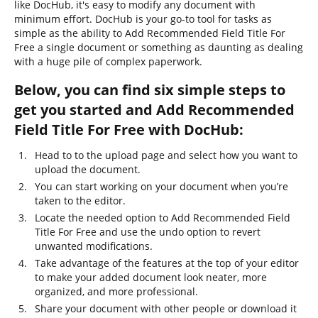
like DocHub, it's easy to modify any document with
minimum effort. DocHub is your go-to tool for tasks as
simple as the ability to Add Recommended Field Title For
Free a single document or something as daunting as dealing
with a huge pile of complex paperwork.
Below, you can find six simple steps to
get you started and Add Recommended
Field Title For Free with DocHub:
Head to to the upload page and select how you want to
upload the document.
You can start working on your document when you’re
taken to the editor.
Locate the needed option to Add Recommended Field
Title For Free and use the undo option to revert
unwanted modifications.
Take advantage of the features at the top of your editor
to make your added document look neater, more
organized, and more professional.
Share your document with other people or download it