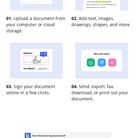
01.
Upload a document from
02.
Add text, images,
your computer or cloud
drawings, shapes, and more.
storage.
03.
Sign your document
04.
Send, export, fax,
online in a few clicks.
download, or print out your
document.