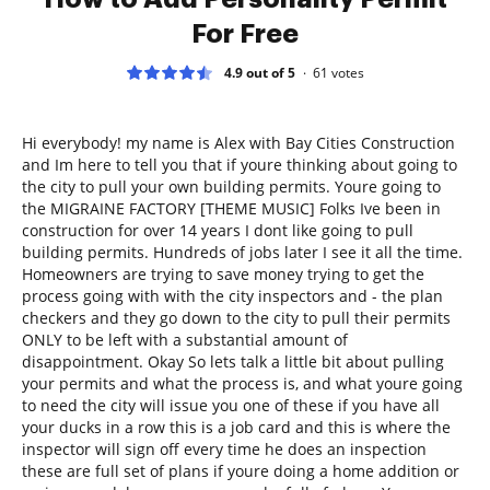
For Free
4.9 out of 5
61
votes
Hi everybody! my name is Alex with Bay Cities Construction
and Im here to tell you that if youre thinking about going to
the city to pull your own building permits. Youre going to
the MIGRAINE FACTORY [THEME MUSIC] Folks Ive been in
construction for over 14 years I dont like going to pull
building permits. Hundreds of jobs later I see it all the time.
Homeowners are trying to save money trying to get the
process going with with the city inspectors and - the plan
checkers and they go down to the city to pull their permits
ONLY to be left with a substantial amount of
disappointment. Okay So lets talk a little bit about pulling
your permits and what the process is, and what youre going
to need the city will issue you one of these if you have all
your ducks in a row this is a job card and this is where the
inspector will sign off every time he does an inspection
these are full set of plans if youre doing a home addition or