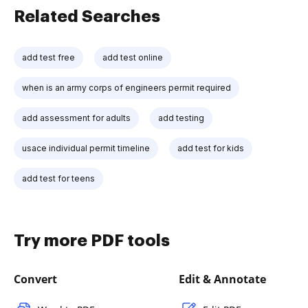
Related Searches
add test free
add test online
when is an army corps of engineers permit required
add assessment for adults
add testing
usace individual permit timeline
add test for kids
add test for teens
Try more PDF tools
Convert
Edit & Annotate