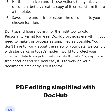
Hit the menu icon and choose Actions to organize your
document better, create a copy of it, or transform it into
a template.
Save, share and print or export the document to your
chosen location.
Don’t spend hours looking for the right tool to Add
Personality Permit For Free. DocHub provides everything you
need to make this process as simplified as possible. You
don’t have to worry about the safety of your data; we comply
with standards in today’s modern world to protect your
sensitive data from potential security threats. Sign up for a
free account and see how easy it is to work on your
documents efficiently. Try it today!
PDF editing simplified with
DocHub