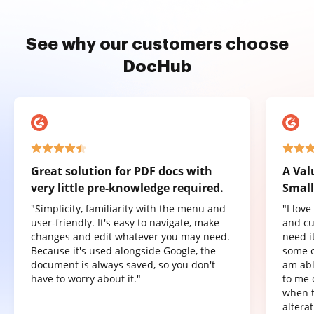
See why our customers choose
DocHub
Great solution for PDF docs with
A Val
very little pre-knowledge required.
Small
"Simplicity, familiarity with the menu and
"I lov
user-friendly. It's easy to navigate, make
and cu
changes and edit whatever you may need.
need it
Because it's used alongside Google, the
some o
document is always saved, so you don't
am abl
have to worry about it."
to me 
when t
altera