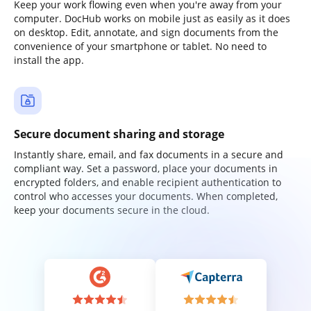
Keep your work flowing even when you're away from your
computer. DocHub works on mobile just as easily as it does
on desktop. Edit, annotate, and sign documents from the
convenience of your smartphone or tablet. No need to
install the app.
Secure document sharing and storage
Instantly share, email, and fax documents in a secure and
compliant way. Set a password, place your documents in
encrypted folders, and enable recipient authentication to
control who accesses your documents. When completed,
keep your documents secure in the cloud.