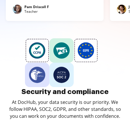
Pam Driscoll F
Teacher
Security and compliance
At DocHub, your data security is our priority. We
follow HIPAA, SOC2, GDPR, and other standards, so
you can work on your documents with confidence.