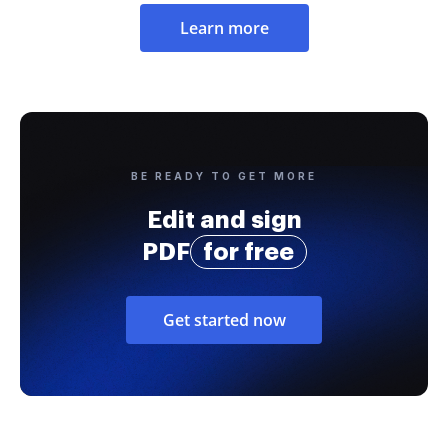
Learn more
BE READY TO GET MORE
Edit and sign
PDF
for free
Get started now