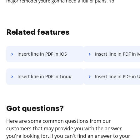
major remodel youre gonna need a full of plans. Yo
Related features
Insert line in PDF in iOS
Insert line in PDF in Microsoft’s 
Insert line in PDF in Linux
Insert line in PDF in
Got questions?
Here are some common questions from our
customers that may provide you with the answer
you're looking for. If you can't find an answer to your