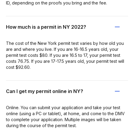
ID, depending on the proofs you bring and the fee.
How much is a permit in NY 2022?
The cost of the New York permit test varies by how old you
are and where you live. If you are 16-16.5 years old, your
permit test costs $80. If you are 16.5 to 17, your permit test
costs 76.75. If you are 17-17.5 years old, your permit test will
cost $92.60.
Can I get my permit online in NY?
Online. You can submit your application and take your test
online (using a PC or tablet), at home, and come to the DMV
to complete your application. Multiple images will be taken
during the course of the permit test.