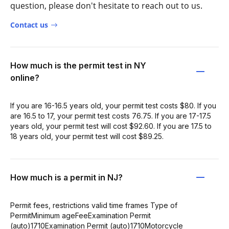
question, please don't hesitate to reach out to us.
Contact us
How much is the permit test in NY
online?
If you are 16-16.5 years old, your permit test costs $80. If you
are 16.5 to 17, your permit test costs 76.75. If you are 17-17.5
years old, your permit test will cost $92.60. If you are 17.5 to
18 years old, your permit test will cost $89.25.
How much is a permit in NJ?
Permit fees, restrictions valid time frames Type of
PermitMinimum ageFeeExamination Permit
(auto)1710Examination Permit (auto)1710Motorcycle