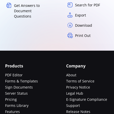
Search for PDF
Get Answers to
Document
Export
Questions
Download
Print Out
Products
Company
PDF Editor
About
Forms & Templates
Terms of Service
Sign Documents
Privacy Notice
Server Status
Legal Hub
Pricing
E-Signature Compliance
Forms Library
Support
Features
Release Notes