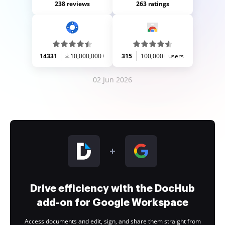
238 reviews
263 ratings
14331
10,000,000+
315
100,000+ users
02 Jun 2026
Drive efficiency with the DocHub
add-on for Google Workspace
Access documents and edit, sign, and share them straight from