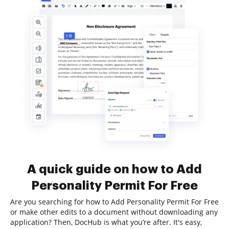
A quick guide on how to Add
Personality Permit For Free
Are you searching for how to Add Personality Permit For Free
or make other edits to a document without downloading any
application? Then, DocHub is what you’re after. It's easy,