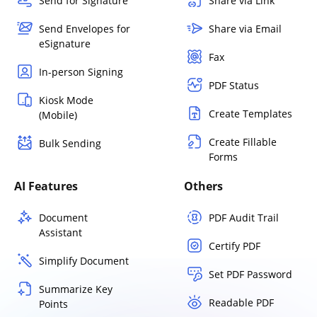
Send for Signature
Share via Link
Send Envelopes for
Share via Email
eSignature
Fax
In-person Signing
PDF Status
Kiosk Mode
Create Templates
(Mobile)
Create Fillable
Bulk Sending
Forms
AI Features
Others
Document
PDF Audit Trail
Assistant
Certify PDF
Simplify Document
Set PDF Password
Summarize Key
Readable PDF
Points