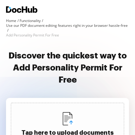
Home
Functionality
Use our PDF document editing features right in your browser hassle-free
Add Personality Permit For Free
Discover the quickest way to
Add Personality Permit For
Free
Tap here to upload documents