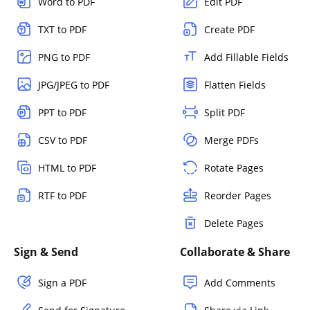
Word to PDF
Edit PDF
TXT to PDF
Create PDF
PNG to PDF
Add Fillable Fields
JPG/JPEG to PDF
Flatten Fields
PPT to PDF
Split PDF
CSV to PDF
Merge PDFs
HTML to PDF
Rotate Pages
RTF to PDF
Reorder Pages
Delete Pages
Sign & Send
Collaborate & Share
Sign a PDF
Add Comments