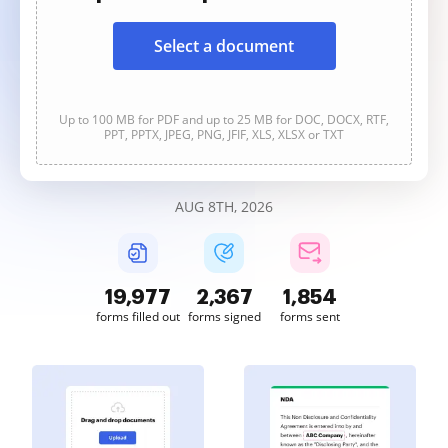
Select a document
Up to 100 MB for PDF and up to 25 MB for DOC, DOCX, RTF,
PPT, PPTX, JPEG, PNG, JFIF, XLS, XLSX or TXT
AUG 8TH, 2026
19,977
2,367
1,854
forms filled out
forms signed
forms sent