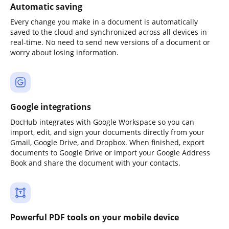
Automatic saving
Every change you make in a document is automatically
saved to the cloud and synchronized across all devices in
real-time. No need to send new versions of a document or
worry about losing information.
Google integrations
DocHub integrates with Google Workspace so you can
import, edit, and sign your documents directly from your
Gmail, Google Drive, and Dropbox. When finished, export
documents to Google Drive or import your Google Address
Book and share the document with your contacts.
Powerful PDF tools on your mobile device