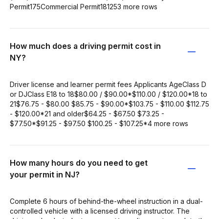
Permit175Commercial Permit181253 more rows
How much does a driving permit cost in
NY?
Driver license and learner permit fees Applicants AgeClass D
or DJClass E18 to 18$80.00 / $90.00*$110.00 / $120.00*18 to
21$76.75 - $80.00 $85.75 - $90.00*$103.75 - $110.00 $112.75
- $120.00*21 and older$64.25 - $67.50 $73.25 -
$77.50*$91.25 - $97.50 $100.25 - $107.25*4 more rows
How many hours do you need to get
your permit in NJ?
Complete 6 hours of behind-the-wheel instruction in a dual-
controlled vehicle with a licensed driving instructor. The