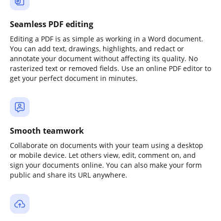
Seamless PDF editing
Editing a PDF is as simple as working in a Word document.
You can add text, drawings, highlights, and redact or
annotate your document without affecting its quality. No
rasterized text or removed fields. Use an online PDF editor to
get your perfect document in minutes.
Smooth teamwork
Collaborate on documents with your team using a desktop
or mobile device. Let others view, edit, comment on, and
sign your documents online. You can also make your form
public and share its URL anywhere.