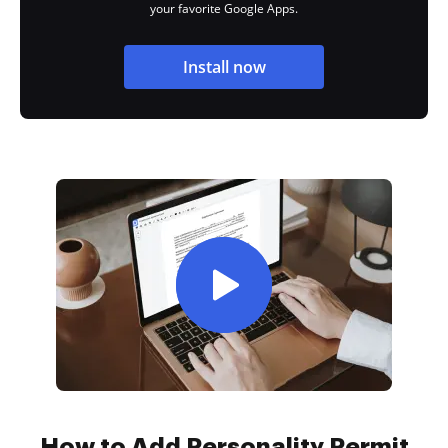
your favorite Google Apps.
Install now
How to Add Personality Permit