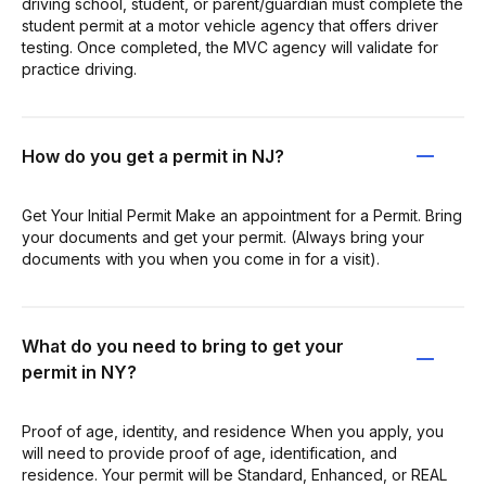
driving school, student, or parent/guardian must complete the
student permit at a motor vehicle agency that offers driver
testing. Once completed, the MVC agency will validate for
practice driving.
How do you get a permit in NJ?
Get Your Initial Permit Make an appointment for a Permit. Bring
your documents and get your permit. (Always bring your
documents with you when you come in for a visit).
What do you need to bring to get your
permit in NY?
Proof of age, identity, and residence When you apply, you
will need to provide proof of age, identification, and
residence. Your permit will be Standard, Enhanced, or REAL