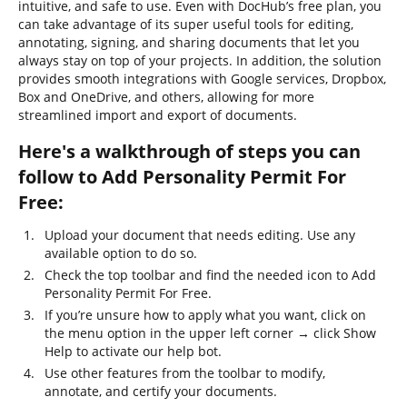
intuitive, and safe to use. Even with DocHub’s free plan, you
can take advantage of its super useful tools for editing,
annotating, signing, and sharing documents that let you
always stay on top of your projects. In addition, the solution
provides smooth integrations with Google services, Dropbox,
Box and OneDrive, and others, allowing for more
streamlined import and export of documents.
Here's a walkthrough of steps you can
follow to Add Personality Permit For
Free:
Upload your document that needs editing. Use any
available option to do so.
Check the top toolbar and find the needed icon to Add
Personality Permit For Free.
If you’re unsure how to apply what you want, click on
the menu option in the upper left corner → click Show
Help to activate our help bot.
Use other features from the toolbar to modify,
annotate, and certify your documents.