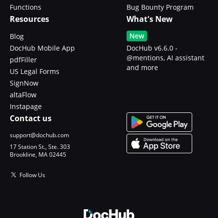
Functions
Bug Bounty Program
Resources
What's New
New
Blog
DocHub Mobile App
DocHub v6.6.0 -
@mentions, AI assistant
pdfFiller
and more
US Legal Forms
SignNow
altaFlow
Instapage
Contact us
support@dochub.com
17 Station St., Ste. 303
Brookline, MA 02445
Follow Us