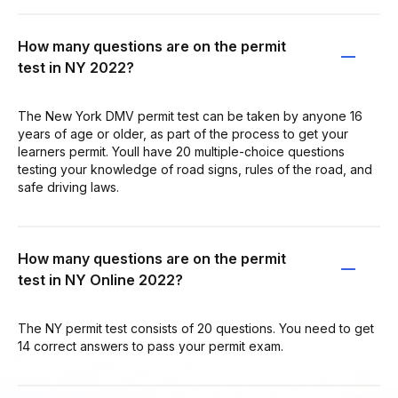
How many questions are on the permit
test in NY 2022?
The New York DMV permit test can be taken by anyone 16
years of age or older, as part of the process to get your
learners permit. Youll have 20 multiple-choice questions
testing your knowledge of road signs, rules of the road, and
safe driving laws.
How many questions are on the permit
test in NY Online 2022?
The NY permit test consists of 20 questions. You need to get
14 correct answers to pass your permit exam.