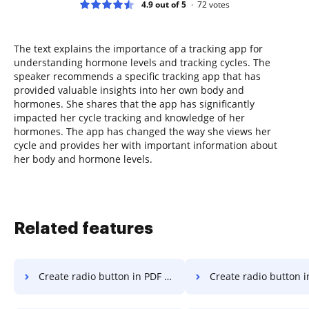
4.9 out of 5
72
votes
The text explains the importance of a tracking app for
understanding hormone levels and tracking cycles. The
speaker recommends a specific tracking app that has
provided valuable insights into her own body and
hormones. She shares that the app has significantly
impacted her cycle tracking and knowledge of her
hormones. The app has changed the way she views her
cycle and provides her with important information about
her body and hormone levels.
Related features
Create radio button in PDF on Vivo
Create radio button in PDF on Goo