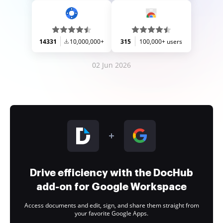
14331
10,000,000+
315
100,000+ users
02 Jun 2026
Drive efficiency with the DocHub
add-on for Google Workspace
Access documents and edit, sign, and share them straight from
your favorite Google Apps.