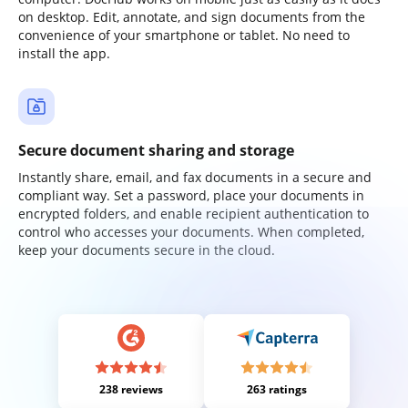
on desktop. Edit, annotate, and sign documents from the
convenience of your smartphone or tablet. No need to
install the app.
Secure document sharing and storage
Instantly share, email, and fax documents in a secure and
compliant way. Set a password, place your documents in
encrypted folders, and enable recipient authentication to
control who accesses your documents. When completed,
keep your documents secure in the cloud.
238 reviews
263 ratings