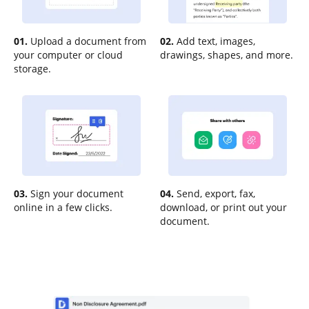
01.
Upload a document from
02.
Add text, images,
your computer or cloud
drawings, shapes, and more.
storage.
03.
Sign your document
04.
Send, export, fax,
online in a few clicks.
download, or print out your
document.