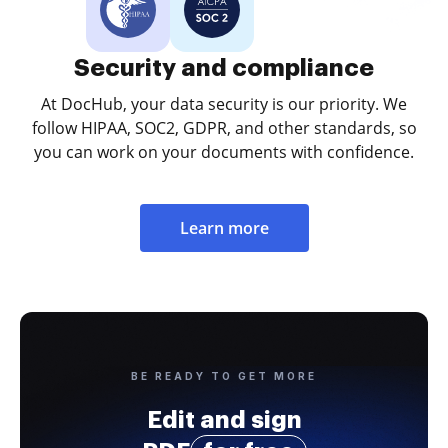
Security and compliance
At DocHub, your data security is our priority. We
follow HIPAA, SOC2, GDPR, and other standards, so
you can work on your documents with confidence.
Learn more
BE READY TO GET MORE
Edit and sign