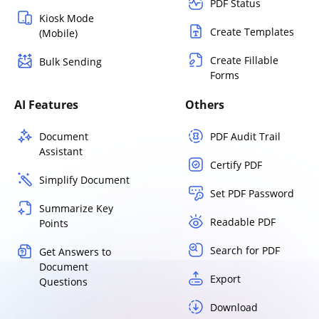
PDF Status
Kiosk Mode
Create Templates
(Mobile)
Create Fillable
Bulk Sending
Forms
AI Features
Others
Document
PDF Audit Trail
Assistant
Certify PDF
Simplify Document
Set PDF Password
Summarize Key
Readable PDF
Points
Search for PDF
Get Answers to
Document
Export
Questions
Download