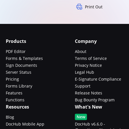
Print Out
Products
Company
PDF Editor
About
Forms & Templates
Terms of Service
Sign Documents
Privacy Notice
Server Status
Legal Hub
Pricing
E-Signature Compliance
Forms Library
Support
Features
Release Notes
Functions
Bug Bounty Program
Resources
What's New
New
Blog
DocHub Mobile App
DocHub v6.6.0 -