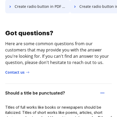
Create radio button in PDF in Android
Create radio button in PDF
Got questions?
Here are some common questions from our
customers that may provide you with the answer
you're looking for. If you can't find an answer to your
question, please don't hesitate to reach out to us.
Contact us
Should a title be punctuated?
Titles of full works like books or newspapers should be
italicized. Titles of short works like poems, articles, short