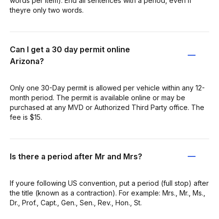
words per item). End all sentences with a period, even if
theyre only two words.
Can I get a 30 day permit online
Arizona?
Only one 30-Day permit is allowed per vehicle within any 12-
month period. The permit is available online or may be
purchased at any MVD or Authorized Third Party office. The
fee is $15.
Is there a period after Mr and Mrs?
If youre following US convention, put a period (full stop) after
the title (known as a contraction). For example: Mrs., Mr., Ms.,
Dr., Prof., Capt., Gen., Sen., Rev., Hon., St.