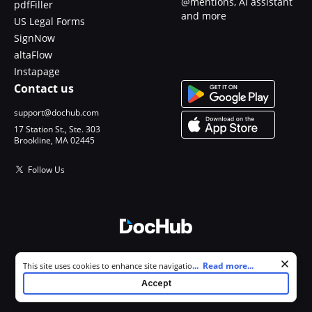
@mentions, AI assistant
pdfFiller
and more
US Legal Forms
SignNow
altaFlow
Instapage
Contact us
support@dochub.com
17 Station St., Ste. 303
Brookline, MA 02445
Follow Us
© 2026 DocHub, LLC
Cookie consent notice
...
Read more...
This site uses cookies to enhance site navigation and personalize
All Rights Reserved.
your experience. By using this site you agree to our use of cookies as
Accept
described in our
Privacy Notice
. You can modify your selections by
visiting our
Cookie and Advertising Notice
.