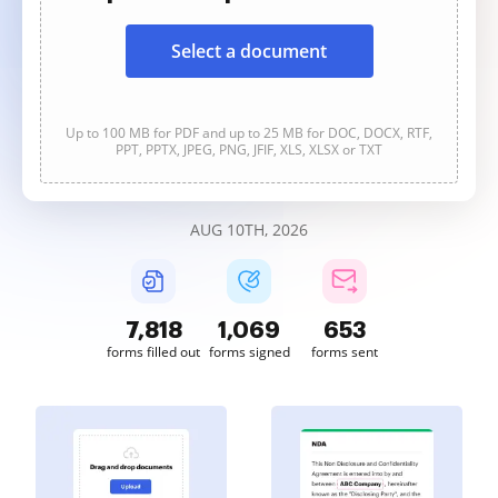
Select a document
Up to 100 MB for PDF and up to 25 MB for DOC, DOCX, RTF,
PPT, PPTX, JPEG, PNG, JFIF, XLS, XLSX or TXT
AUG 10TH, 2026
7,818
1,069
653
forms filled out
forms signed
forms sent