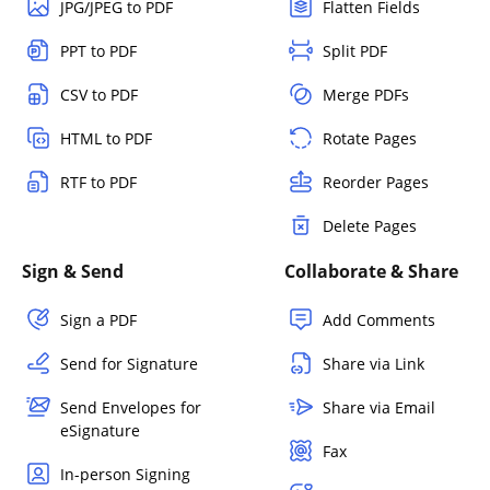
JPG/JPEG to PDF
Flatten Fields
PPT to PDF
Split PDF
CSV to PDF
Merge PDFs
HTML to PDF
Rotate Pages
RTF to PDF
Reorder Pages
Delete Pages
Sign & Send
Collaborate & Share
Sign a PDF
Add Comments
Send for Signature
Share via Link
Send Envelopes for
Share via Email
eSignature
Fax
In-person Signing