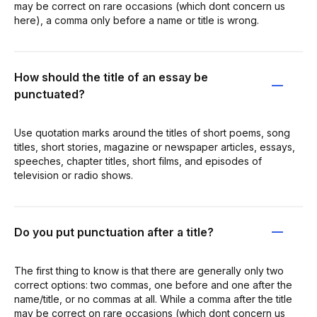
may be correct on rare occasions (which dont concern us
here), a comma only before a name or title is wrong.
How should the title of an essay be
punctuated?
Use quotation marks around the titles of short poems, song
titles, short stories, magazine or newspaper articles, essays,
speeches, chapter titles, short films, and episodes of
television or radio shows.
Do you put punctuation after a title?
The first thing to know is that there are generally only two
correct options: two commas, one before and one after the
name/title, or no commas at all. While a comma after the title
may be correct on rare occasions (which dont concern us