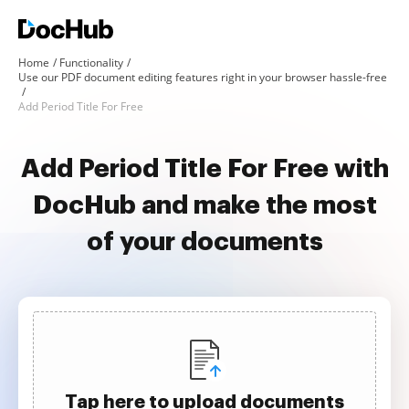
Home
Functionality
Use our PDF document editing features right in your browser hassle-free
Add Period Title For Free
Add Period Title For Free with
DocHub and make the most
of your documents
Tap here to upload documents