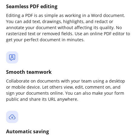
Seamless PDF editing
Editing a PDF is as simple as working in a Word document.
You can add text, drawings, highlights, and redact or
annotate your document without affecting its quality. No
rasterized text or removed fields. Use an online PDF editor to
get your perfect document in minutes.
Smooth teamwork
Collaborate on documents with your team using a desktop
or mobile device. Let others view, edit, comment on, and
sign your documents online. You can also make your form
public and share its URL anywhere.
Automatic saving