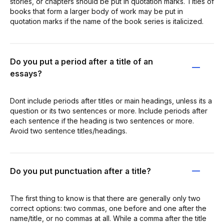
stories, or chapters should be put in quotation marks. Titles of
books that form a larger body of work may be put in
quotation marks if the name of the book series is italicized.
Do you put a period after a title of an
essays?
Dont include periods after titles or main headings, unless its a
question or its two sentences or more. Include periods after
each sentence if the heading is two sentences or more.
Avoid two sentence titles/headings.
Do you put punctuation after a title?
The first thing to know is that there are generally only two
correct options: two commas, one before and one after the
name/title, or no commas at all. While a comma after the title