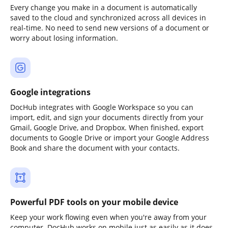
Every change you make in a document is automatically
saved to the cloud and synchronized across all devices in
real-time. No need to send new versions of a document or
worry about losing information.
Google integrations
DocHub integrates with Google Workspace so you can
import, edit, and sign your documents directly from your
Gmail, Google Drive, and Dropbox. When finished, export
documents to Google Drive or import your Google Address
Book and share the document with your contacts.
Powerful PDF tools on your mobile device
Keep your work flowing even when you're away from your
computer. DocHub works on mobile just as easily as it does