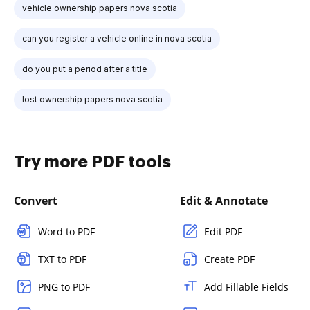
vehicle ownership papers nova scotia
can you register a vehicle online in nova scotia
do you put a period after a title
lost ownership papers nova scotia
Try more PDF tools
Convert
Edit & Annotate
Word to PDF
Edit PDF
TXT to PDF
Create PDF
PNG to PDF
Add Fillable Fields