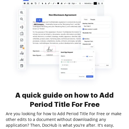
A quick guide on how to Add
Period Title For Free
Are you looking for how to Add Period Title For Free or make
other edits to a document without downloading any
application? Then, DocHub is what you’re after. It's easy,