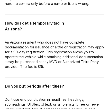
here), a comma only before a name or title is wrong.
How do I get a temporary tag in
Arizona?
An Arizona resident who does not have complete
documentation for issuance of a title or registration may apply
for a 90-day registration. This registration allows you to
operate the vehicle while obtaining additional documentation.
It may be purchased at any MVD or Authorized Third Party
provider. The fee is $15.
Do you put periods after titles?
Dont use end punctuation in headlines, headings,
subheadings, UI titles, UI text, or simple lists (three or fewer