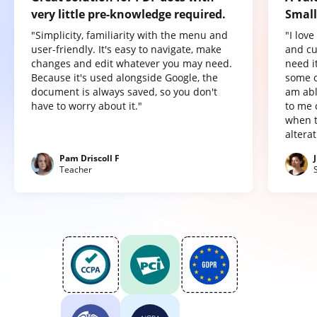
very little pre-knowledge required.
Small
"Simplicity, familiarity with the menu and
"I lov
user-friendly. It's easy to navigate, make
and cu
changes and edit whatever you may need.
need it
Because it's used alongside Google, the
some o
document is always saved, so you don't
am abl
have to worry about it."
to me 
when t
altera
Pam Driscoll F
Teacher