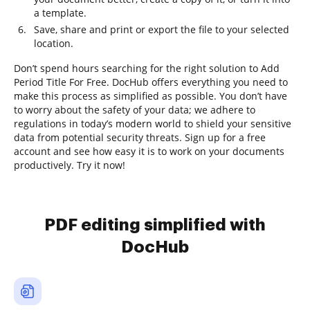
a template.
Save, share and print or export the file to your selected
location.
Don’t spend hours searching for the right solution to Add
Period Title For Free. DocHub offers everything you need to
make this process as simplified as possible. You don’t have
to worry about the safety of your data; we adhere to
regulations in today’s modern world to shield your sensitive
data from potential security threats. Sign up for a free
account and see how easy it is to work on your documents
productively. Try it now!
PDF editing simplified with
DocHub