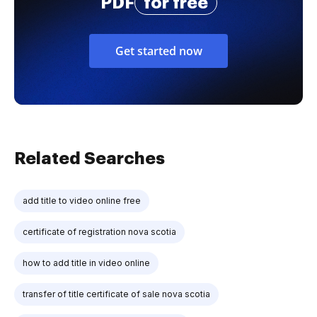
PDF
for free
Get started now
Related Searches
add title to video online free
certificate of registration nova scotia
how to add title in video online
transfer of title certificate of sale nova scotia