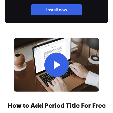
Install now
How to Add Period Title For Free