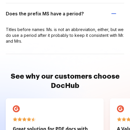
Does the prefix MS have a period?
Titles before names: Ms. is not an abbreviation, either, but we
do use a period after it probably to keep it consistent with Mr.
and Mrs.
See why our customers choose
DocHub
Great solution for PDF docs with
A Val