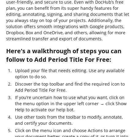
user-friendly, and secure to use. Even with DocHub’s free
plan, you can benefit from its super handy features for
editing, annotating, signing, and sharing documents that let
you always stay on top of your projects. Additionally, the
solution offers smooth integrations with Google products,
Dropbox, Box and OneDrive, and others, allowing for more
streamlined transfer and export of documents.
Here's a walkthrough of steps you can
follow to Add Period Title For Free:
Upload your file that needs editing. Use any available
option to do so.
Discover the top toolbar and find the required icon to
Add Period Title For Free.
If you’re uncertain how to use what you want, click on
the menu option in the upper left corner → click Show
Help to activate our help bot.
Use other tools from the toolbar to modify, annotate,
and certify your documents.
Click on the menu icon and choose Actions to arrange
your document better, create a copy of it, or turn it into