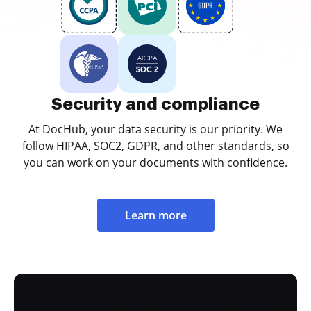
Security and compliance
At DocHub, your data security is our priority. We
follow HIPAA, SOC2, GDPR, and other standards, so
you can work on your documents with confidence.
Learn more