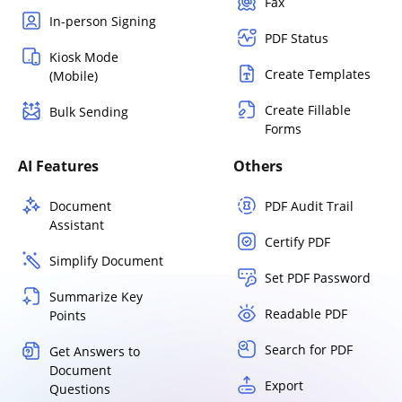
Fax
In-person Signing
PDF Status
Kiosk Mode
Create Templates
(Mobile)
Create Fillable
Bulk Sending
Forms
AI Features
Others
Document
PDF Audit Trail
Assistant
Certify PDF
Simplify Document
Set PDF Password
Summarize Key
Readable PDF
Points
Search for PDF
Get Answers to
Document
Export
Questions