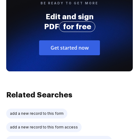
BE READY TO GET MORE
Edit and sign
PDF
for free
Get started now
Related Searches
add a new record to this form
add a new record to this form access