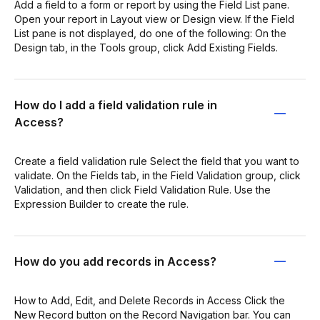
Add a field to a form or report by using the Field List pane.
Open your report in Layout view or Design view. If the Field
List pane is not displayed, do one of the following: On the
Design tab, in the Tools group, click Add Existing Fields.
How do I add a field validation rule in
Access?
Create a field validation rule Select the field that you want to
validate. On the Fields tab, in the Field Validation group, click
Validation, and then click Field Validation Rule. Use the
Expression Builder to create the rule.
How do you add records in Access?
How to Add, Edit, and Delete Records in Access Click the
New Record button on the Record Navigation bar. You can