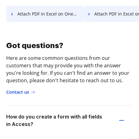
Attach PDF in Excel on OnePlus
Attach PDF in Excel on
Got questions?
Here are some common questions from our
customers that may provide you with the answer
you're looking for. If you can't find an answer to your
question, please don't hesitate to reach out to us.
Contact us
How do you create a form with all fields
in Access?