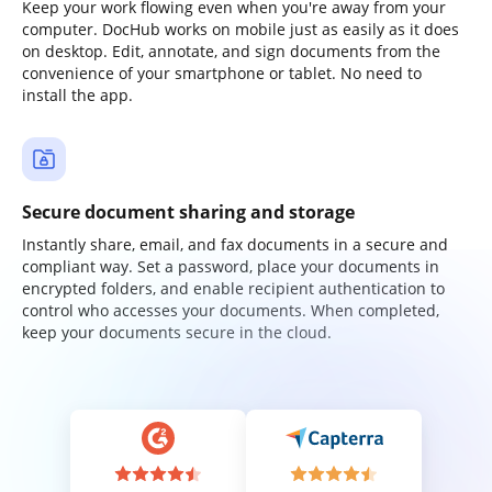
Keep your work flowing even when you're away from your
computer. DocHub works on mobile just as easily as it does
on desktop. Edit, annotate, and sign documents from the
convenience of your smartphone or tablet. No need to
install the app.
Secure document sharing and storage
Instantly share, email, and fax documents in a secure and
compliant way. Set a password, place your documents in
encrypted folders, and enable recipient authentication to
control who accesses your documents. When completed,
keep your documents secure in the cloud.