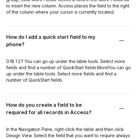
to insert the new column. Access places the field to the right
of the column where your cursor is currently located.
How do I add a quick start field to my
phone?
0:18 1:27 You can go up under the table tools. Select more
fields and find a number of QuickStart fields.MoreYou can go
up under the table tools. Select more fields and find a
number of QuickStart fields.
How do you create a field to be
required for all records in Access?
In the Navigation Pane, right-click the table and then click
Design View. Select the field that you want to require always