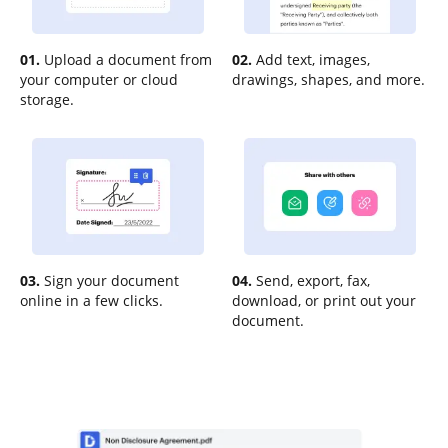
01.
Upload a document from
02.
Add text, images,
your computer or cloud
drawings, shapes, and more.
storage.
03.
Sign your document
04.
Send, export, fax,
online in a few clicks.
download, or print out your
document.