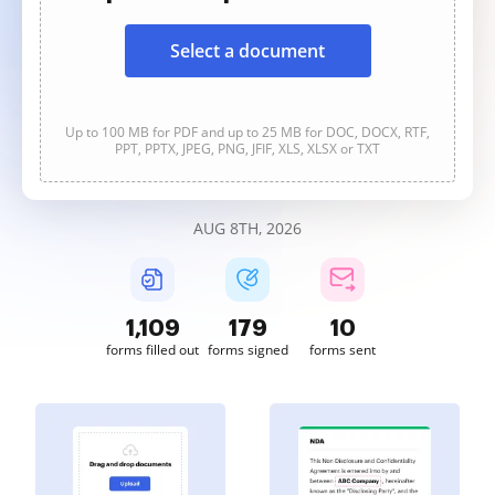
Select a document
Up to 100 MB for PDF and up to 25 MB for DOC, DOCX, RTF,
PPT, PPTX, JPEG, PNG, JFIF, XLS, XLSX or TXT
AUG 8TH, 2026
1,109
179
10
forms filled out
forms signed
forms sent