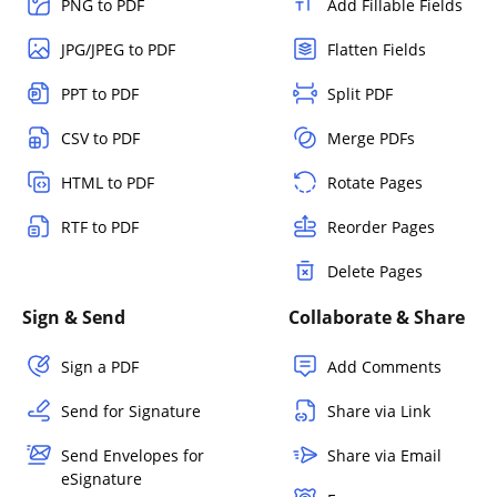
PNG to PDF
Add Fillable Fields
JPG/JPEG to PDF
Flatten Fields
PPT to PDF
Split PDF
CSV to PDF
Merge PDFs
HTML to PDF
Rotate Pages
RTF to PDF
Reorder Pages
Delete Pages
Sign & Send
Collaborate & Share
Sign a PDF
Add Comments
Send for Signature
Share via Link
Send Envelopes for
Share via Email
eSignature