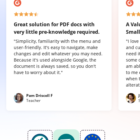
Great solution for PDF docs with
A Val
very little pre-knowledge required.
Small
"Simplicity, familiarity with the menu and
"I lov
user-friendly. It's easy to navigate, make
and cu
changes and edit whatever you may need.
need it
Because it's used alongside Google, the
some o
document is always saved, so you don't
am abl
have to worry about it."
to me 
when t
altera
Pam Driscoll F
Teacher