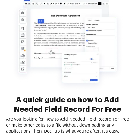
A quick guide on how to Add
Needed Field Record For Free
Are you looking for how to Add Needed Field Record For Free
or make other edits to a file without downloading any
application? Then, DocHub is what you’re after. It's easy,