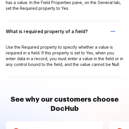
has a value. In the Field Properties pane, on the General tab,
set the Required property to Yes.
What is required property of a field?
Use the Required property to specify whether a value is
required in a field. If this property is set to Yes, when you
enter data in a record, you must enter a value in the field or in
any control bound to the field, and the value cannot be Null.
See why our customers choose
DocHub