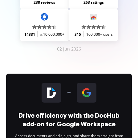
238 reviews
263 ratings
14331
10,000,000+
315
100,000+ users
02 Jun 2026
Drive efficiency with the DocHub
add-on for Google Workspace
Access documents and edit, sign, and share them straight from