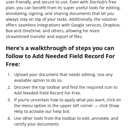
user-friendly, and secure to use. Even with DocHub’s free
plan, you can benefit from its super useful tools for editing,
annotating, signing, and sharing documents that let you
always stay on top of your tasks. Additionally, the solution
offers seamless integrations with Google services, Dropbox,
Box and OneDrive, and others, allowing for more
streamlined transfer and export of files.
Here's a walkthrough of steps you can
follow to Add Needed Field Record For
Free:
Upload your document that needs editing. Use any
available option to do so.
Discover the top toolbar and find the required icon to
Add Needed Field Record For Free.
If you’re uncertain how to apply what you want, click on
the menu option in the upper left corner → click Show
Help to activate our help bot.
Use other tools from the toolbar to edit, annotate, and
certify your documents.