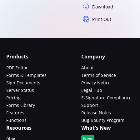
Download
Print Out
Products
Company
PDF Editor
About
Forms & Templates
Terms of Service
Sign Documents
Privacy Notice
Server Status
Legal Hub
Pricing
E-Signature Compliance
Forms Library
Support
Features
Release Notes
Functions
Bug Bounty Program
Resources
What's New
New
Blog