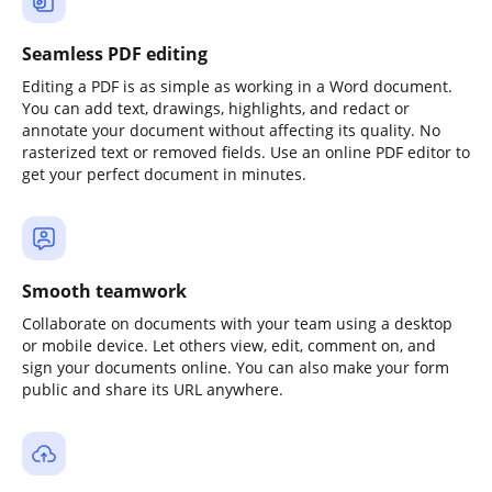
Seamless PDF editing
Editing a PDF is as simple as working in a Word document.
You can add text, drawings, highlights, and redact or
annotate your document without affecting its quality. No
rasterized text or removed fields. Use an online PDF editor to
get your perfect document in minutes.
Smooth teamwork
Collaborate on documents with your team using a desktop
or mobile device. Let others view, edit, comment on, and
sign your documents online. You can also make your form
public and share its URL anywhere.