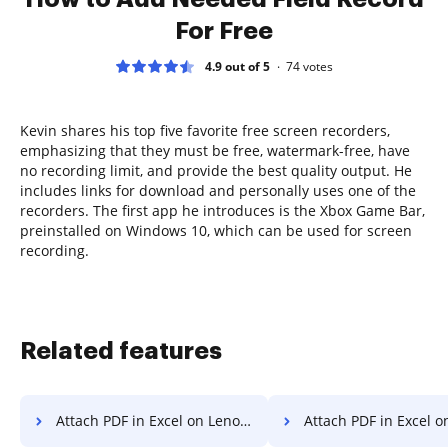
For Free
4.9 out of 5
74
votes
Kevin shares his top five favorite free screen recorders,
emphasizing that they must be free, watermark-free, have
no recording limit, and provide the best quality output. He
includes links for download and personally uses one of the
recorders. The first app he introduces is the Xbox Game Bar,
preinstalled on Windows 10, which can be used for screen
recording.
Related features
Attach PDF in Excel on Lenovo
Attach PDF in Excel on 