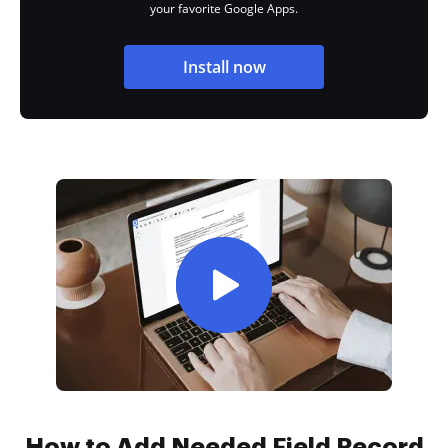
your favorite Google Apps.
Install now
How to Add Needed Field Record