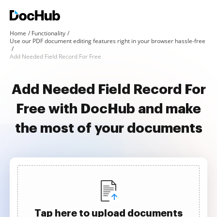
Home
Functionality
Use our PDF document editing features right in your browser hassle-free
Add Needed Field Record For Free
Add Needed Field Record For
Free with DocHub and make
the most of your documents
Tap here to upload documents