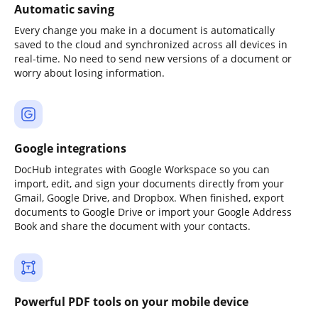
Automatic saving
Every change you make in a document is automatically
saved to the cloud and synchronized across all devices in
real-time. No need to send new versions of a document or
worry about losing information.
Google integrations
DocHub integrates with Google Workspace so you can
import, edit, and sign your documents directly from your
Gmail, Google Drive, and Dropbox. When finished, export
documents to Google Drive or import your Google Address
Book and share the document with your contacts.
Powerful PDF tools on your mobile device