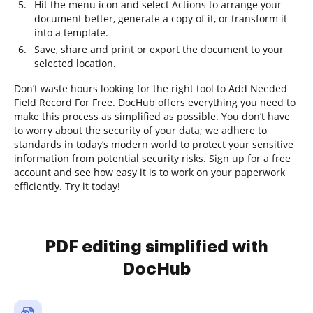
Hit the menu icon and select Actions to arrange your
document better, generate a copy of it, or transform it
into a template.
Save, share and print or export the document to your
selected location.
Don’t waste hours looking for the right tool to Add Needed
Field Record For Free. DocHub offers everything you need to
make this process as simplified as possible. You don’t have
to worry about the security of your data; we adhere to
standards in today’s modern world to protect your sensitive
information from potential security risks. Sign up for a free
account and see how easy it is to work on your paperwork
efficiently. Try it today!
PDF editing simplified with
DocHub