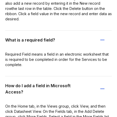
also add a new record by entering it in the New record
rowthe last row in the table. Click the Delete button on the
ribbon. Click a field value in the new record and enter data as
desired.
What is a required field?
Required Field means a field in an electronic worksheet that
is required to be completed in order for the Services to be
complete.
How do I add a field in Microsoft
Access?
On the Home tab, in the Views group, click View, and then
click Datasheet View. On the Fields tab, in the Add Delete
group, click More Fields. Select a field in the More Fields list