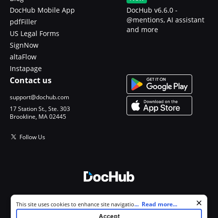
DocHub Mobile App
DocHub v6.6.0 -
@mentions, AI assistant
pdfFiller
and more
US Legal Forms
SignNow
altaFlow
Instapage
Contact us
support@dochub.com
17 Station St., Ste. 303
Brookline, MA 02445
Follow Us
© 2026 DocHub, LLC
Cookie consent notice
...
Read more...
This site uses cookies to enhance site navigation and personalize
All Rights Reserved.
your experience. By using this site you agree to our use of cookies as
Accept