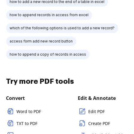
how to add a new record to the end of a table in excel
how to append records in access from excel
which of the following options is used to add a new record?
access form add new record button
how to append a copy of records in access
Try more PDF tools
Convert
Edit & Annotate
Word to PDF
Edit PDF
TXT to PDF
Create PDF