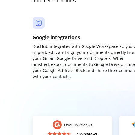
document in minutes.
Google integrations
DocHub integrates with Google Workspace so you 
import, edit, and sign your documents directly fro
your Gmail, Google Drive, and Dropbox. When
finished, export documents to Google Drive or imp
your Google Address Book and share the documen
with your contacts.
DocHub Reviews
238 reviews