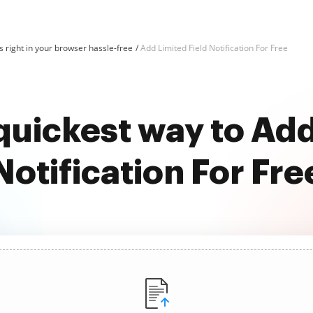
 right in your browser hassle-free
Add Limited Field Notification For Free
quickest way to Add
Notification For Fre