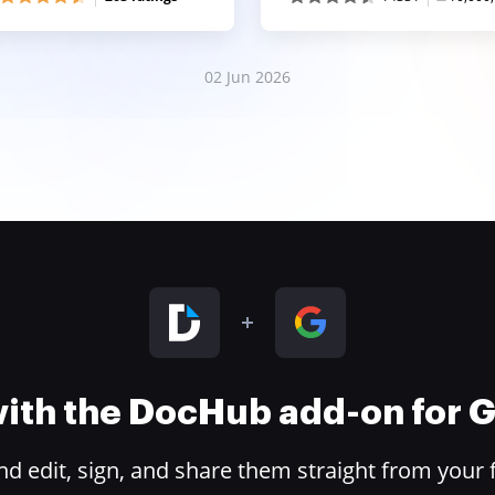
02 Jun 2026
 with the DocHub add-on for
 edit, sign, and share them straight from your 