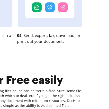
e in a
04.
Send, export, fax, download, or
print out your document.
r Free easily
ng files online can be trouble-free. Sure, some file
 which to deal. But if you get the right solution,
ify any document with minimum resources. DocHub
as simple as the ability to Add Limited Field