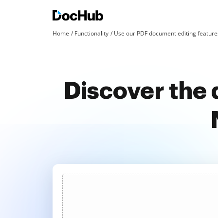
Home
Functionality
Use our PDF document editing features
Discover the 