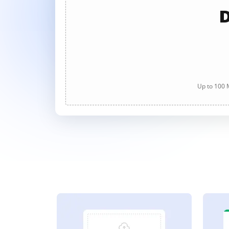
D
Up to 100 M