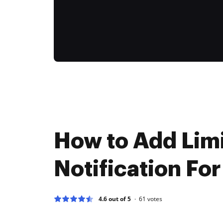
How to Add Limi
Notification For
4.6 out of 5
61
votes