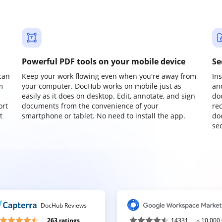
Powerful PDF tools on your mobile device
Se
can
Keep your work flowing even when you're away from
In
m
your computer. DocHub works on mobile just as
an
easily as it does on desktop. Edit, annotate, and sign
do
ort
documents from the convenience of your
re
t
smartphone or tablet. No need to install the app.
do
sec
DocHub Reviews
263 ratings
14331
10,000