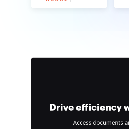
Drive efficiency
Access documents and