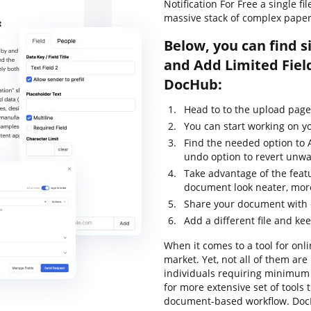
Notification For Free a single f
massive stack of complex pape
Below, you can find s
and Add Limited Field
DocHub:
Head to to the upload pag
You can start working on yo
Find the needed option to A
undo option to revert unwa
Take advantage of the feat
document look neater, mor
Share your document with o
Add a different file and ke
When it comes to a tool for onli
market. Yet, not all of them a
individuals requiring minimum e
for more extensive set of tools 
document-based workflow. DocH