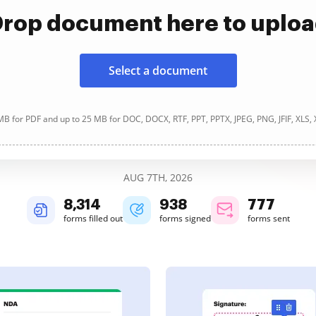
rop document here to uplo
Select a document
B for PDF and up to 25 MB for DOC, DOCX, RTF, PPT, PPTX, JPEG, PNG, JFIF, XLS,
AUG 7TH, 2026
8,315
938
777
forms filled out
forms signed
forms sent