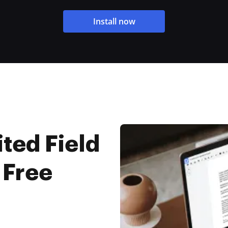
Install now
ted Field
 Free