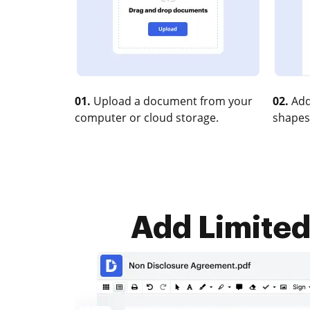
01.
Upload a document from your
02.
Add
computer or cloud storage.
shapes
Add Limited 