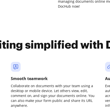
managing documents online mor
DocHub now!
iting simplified with
Smooth teamwork
Au
Collaborate on documents with your team using a
Ev
desktop or mobile device. Let others view, edit,
au
comment on, and sign your documents online. You
ac
can also make your form public and share its URL
ve
anywhere.
in