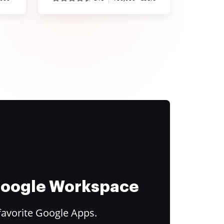
 Google Workspace
favorite Google Apps.