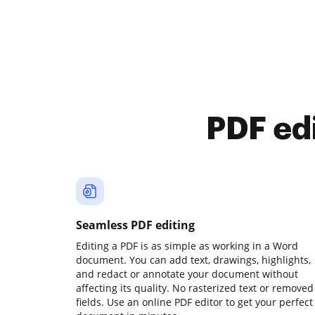
PDF ed
Seamless PDF editing
Editing a PDF is as simple as working in a Word
document. You can add text, drawings, highlights,
and redact or annotate your document without
affecting its quality. No rasterized text or removed
fields. Use an online PDF editor to get your perfect