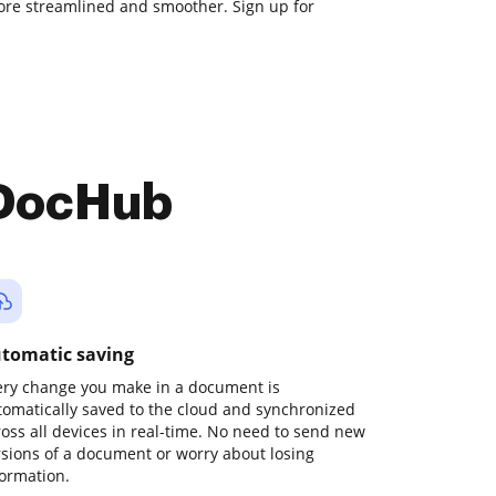
e streamlined and smoother. Sign up for
 DocHub
tomatic saving
ery change you make in a document is
tomatically saved to the cloud and synchronized
ross all devices in real-time. No need to send new
rsions of a document or worry about losing
formation.