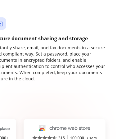
cure document sharing and storage
stantly share, email, and fax documents in a secure
d compliant way. Set a password, place your
cuments in encrypted folders, and enable
cipient authentication to control who accesses your
cuments. When completed, keep your documents
ure in the cloud.
,000+
315
100,000+ users