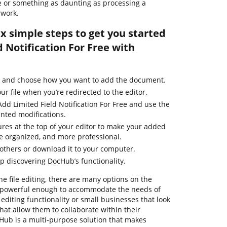
ile or something as daunting as processing a
rwork.
ix simple steps to get you started
 Notification For Free with
e and choose how you want to add the document.
ur file when you’re redirected to the editor.
dd Limited Field Notification For Free and use the
nted modifications.
ures at the top of your editor to make your added
e organized, and more professional.
thers or download it to your computer.
ep discovering DocHub’s functionality.
ne file editing, there are many options on the
re powerful enough to accommodate the needs of
diting functionality or small businesses that look
that allow them to collaborate within their
ub is a multi-purpose solution that makes