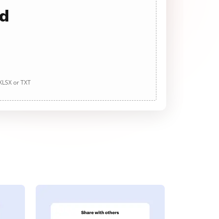
ad
 XLSX or TXT