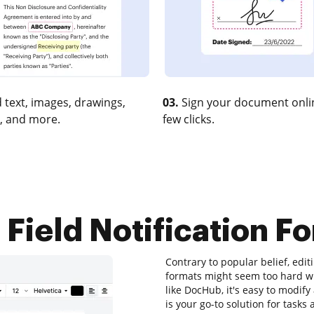
 text, images, drawings,
03.
Sign your document onlin
, and more.
few clicks.
Field Notification Fo
Contrary to popular belief, editi
formats might seem too hard with
like DocHub, it's easy to mod
is your go-to solution for tasks 