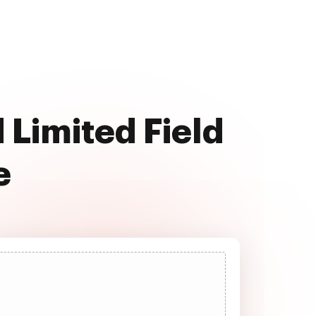
 Limited Field
e