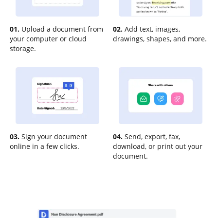
01.
Upload a document from
02.
Add text, images,
your computer or cloud
drawings, shapes, and more.
storage.
03.
Sign your document
04.
Send, export, fax,
online in a few clicks.
download, or print out your
document.