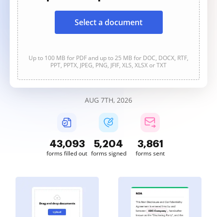
Select a document
Up to 100 MB for PDF and up to 25 MB for DOC, DOCX, RTF,
PPT, PPTX, JPEG, PNG, JFIF, XLS, XLSX or TXT
AUG 7TH, 2026
43,094
5,204
3,861
forms filled out
forms signed
forms sent