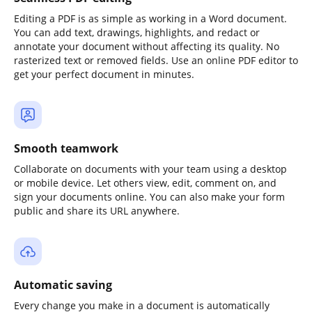
Editing a PDF is as simple as working in a Word document.
You can add text, drawings, highlights, and redact or
annotate your document without affecting its quality. No
rasterized text or removed fields. Use an online PDF editor to
get your perfect document in minutes.
Smooth teamwork
Collaborate on documents with your team using a desktop
or mobile device. Let others view, edit, comment on, and
sign your documents online. You can also make your form
public and share its URL anywhere.
Automatic saving
Every change you make in a document is automatically