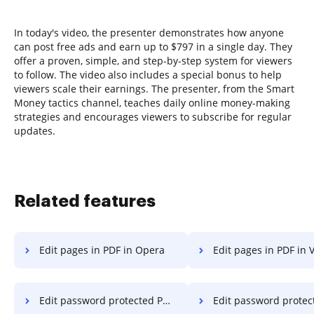
In today's video, the presenter demonstrates how anyone
can post free ads and earn up to $797 in a single day. They
offer a proven, simple, and step-by-step system for viewers
to follow. The video also includes a special bonus to help
viewers scale their earnings. The presenter, from the Smart
Money tactics channel, teaches daily online money-making
strategies and encourages viewers to subscribe for regular
updates.
Related features
Edit pages in PDF in Opera
Edit pages in PDF in V
Edit password protected PDF on Samsung
Edit password protected PDF on Microso