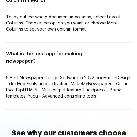
To lay out the whole document in columns, select Layout
Columns. Choose the option you want, or choose More
Columns to set your own column format.
What is the best app for making
newspaper?
5 Best Newspaper Design Software in 2022 docHub InDesign
- docHub Fonts auto-activation. MakeMyNewspaper - Online
tool. FlipHTML5 - Multi-output feature. Lucidpress - Brand
templates. Yudu - Advanced controlling tools.
See why our customers choose