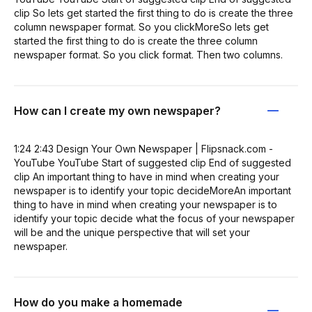
clip So lets get started the first thing to do is create the three
column newspaper format. So you clickMoreSo lets get
started the first thing to do is create the three column
newspaper format. So you click format. Then two columns.
How can I create my own newspaper?
1:24 2:43 Design Your Own Newspaper | Flipsnack.com -
YouTube YouTube Start of suggested clip End of suggested
clip An important thing to have in mind when creating your
newspaper is to identify your topic decideMoreAn important
thing to have in mind when creating your newspaper is to
identify your topic decide what the focus of your newspaper
will be and the unique perspective that will set your
newspaper.
How do you make a homemade