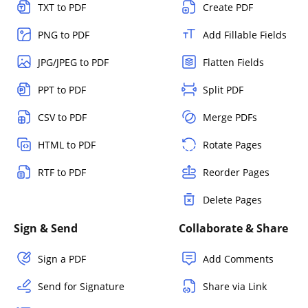
TXT to PDF
Create PDF
PNG to PDF
Add Fillable Fields
JPG/JPEG to PDF
Flatten Fields
PPT to PDF
Split PDF
CSV to PDF
Merge PDFs
HTML to PDF
Rotate Pages
RTF to PDF
Reorder Pages
Delete Pages
Sign & Send
Collaborate & Share
Sign a PDF
Add Comments
Send for Signature
Share via Link