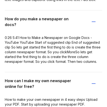
How do you make a newspaper on
docs?
0:26 5:41 How to Make a Newspaper on Google Docs -
YouTube YouTube Start of suggested clip End of suggested
clip So lets get started the first thing to do is create the three
column newspaper format. So you clickMoreSo lets get
started the first thing to do is create the three column
newspaper format. So you click format. Then two columns.
How can I make my own newspaper
online for free?
How to make your own newspaper in 4 easy steps Upload
your PDF. Start by uploading your newspaper PDF.