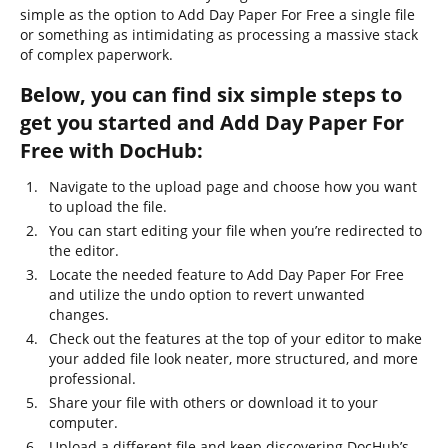
simple as the option to Add Day Paper For Free a single file
or something as intimidating as processing a massive stack
of complex paperwork.
Below, you can find six simple steps to
get you started and Add Day Paper For
Free with DocHub:
Navigate to the upload page and choose how you want
to upload the file.
You can start editing your file when you’re redirected to
the editor.
Locate the needed feature to Add Day Paper For Free
and utilize the undo option to revert unwanted
changes.
Check out the features at the top of your editor to make
your added file look neater, more structured, and more
professional.
Share your file with others or download it to your
computer.
Upload a different file and keep discovering DocHub’s