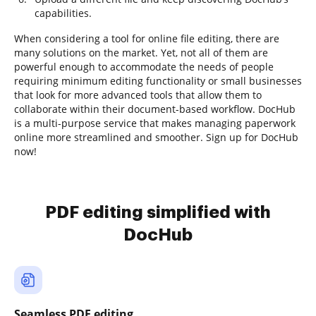
capabilities.
When considering a tool for online file editing, there are
many solutions on the market. Yet, not all of them are
powerful enough to accommodate the needs of people
requiring minimum editing functionality or small businesses
that look for more advanced tools that allow them to
collaborate within their document-based workflow. DocHub
is a multi-purpose service that makes managing paperwork
online more streamlined and smoother. Sign up for DocHub
now!
PDF editing simplified with
DocHub
Seamless PDF editing