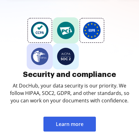
Security and compliance
At DocHub, your data security is our priority. We
follow HIPAA, SOC2, GDPR, and other standards, so
you can work on your documents with confidence.
Learn more