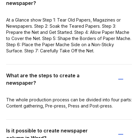
newspaper?
At a Glance show Step 1: Tear Old Papers, Magazines or
Newspapers. Step 2: Soak the Teared Papers. Step 3:
Prepare the Net and Get Started. Step 4: Allow Paper Mache
to Cover the Net. Step 5: Shape the Borders of Paper Mache.
Step 6: Place the Paper Mache Side on a Non-Sticky
Surface. Step 7: Carefully Take Off the Net.
What are the steps to create a
newspaper?
The whole production process can be divided into four parts:
Content gathering, Pre-press, Press and Post-press.
Is it possible to create newspaper
column in Word?