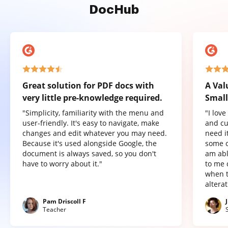
DocHub
Great solution for PDF docs with
A Val
very little pre-knowledge required.
Small
"Simplicity, familiarity with the menu and
"I lov
user-friendly. It's easy to navigate, make
and cu
changes and edit whatever you may need.
need it
Because it's used alongside Google, the
some o
document is always saved, so you don't
am abl
have to worry about it."
to me 
when t
altera
Pam Driscoll F
Teacher