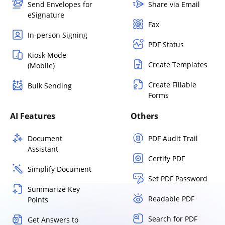
Send Envelopes for
Share via Email
eSignature
Fax
In-person Signing
PDF Status
Kiosk Mode
Create Templates
(Mobile)
Create Fillable
Bulk Sending
Forms
AI Features
Others
Document
PDF Audit Trail
Assistant
Certify PDF
Simplify Document
Set PDF Password
Summarize Key
Readable PDF
Points
Search for PDF
Get Answers to