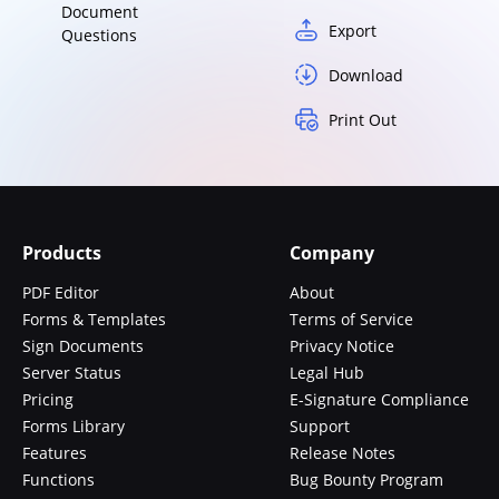
Document
Export
Questions
Download
Print Out
Products
Company
PDF Editor
About
Forms & Templates
Terms of Service
Sign Documents
Privacy Notice
Server Status
Legal Hub
Pricing
E-Signature Compliance
Forms Library
Support
Features
Release Notes
Functions
Bug Bounty Program