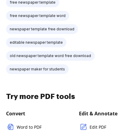
free newspaper template
free newspaper template word
newspaper template free download
editable newspaper template
old newspaper template word free download
newspaper maker for students
Try more PDF tools
Convert
Edit & Annotate
Word to PDF
Edit PDF