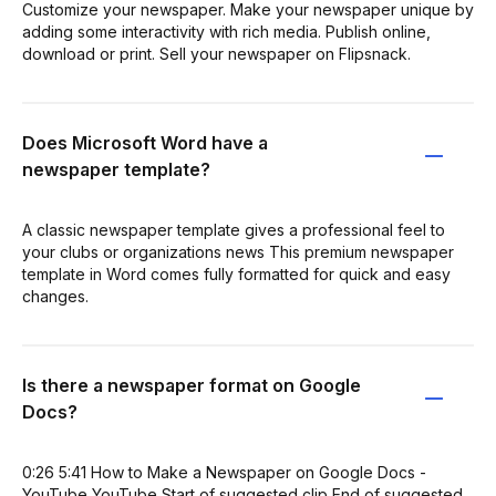
Customize your newspaper. Make your newspaper unique by
adding some interactivity with rich media. Publish online,
download or print. Sell your newspaper on Flipsnack.
Does Microsoft Word have a
newspaper template?
A classic newspaper template gives a professional feel to
your clubs or organizations news This premium newspaper
template in Word comes fully formatted for quick and easy
changes.
Is there a newspaper format on Google
Docs?
0:26 5:41 How to Make a Newspaper on Google Docs -
YouTube YouTube Start of suggested clip End of suggested