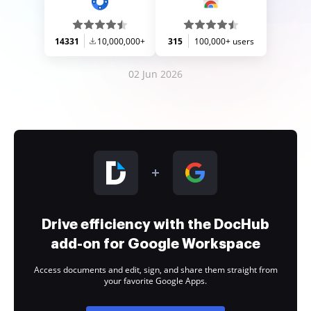
14331
10,000,000+
315
100,000+ users
02 Jun 2026
Drive efficiency with the DocHub
add-on for Google Workspace
Access documents and edit, sign, and share them straight from
your favorite Google Apps.