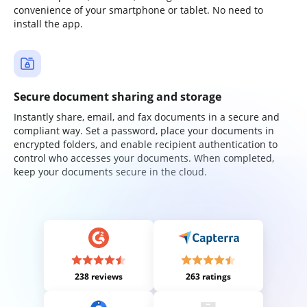
convenience of your smartphone or tablet. No need to
install the app.
Secure document sharing and storage
Instantly share, email, and fax documents in a secure and
compliant way. Set a password, place your documents in
encrypted folders, and enable recipient authentication to
control who accesses your documents. When completed,
keep your documents secure in the cloud.
238 reviews
263 ratings