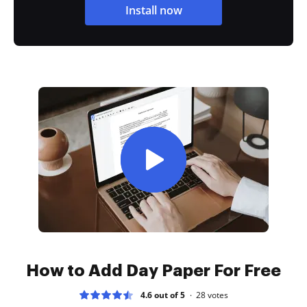
Install now
How to Add Day Paper For Free
4.6 out of 5
28
votes