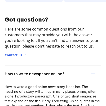
Got questions?
Here are some common questions from our
customers that may provide you with the answer
you're looking for. If you can't find an answer to your
question, please don't hesitate to reach out to us.
Contact us
How to write newspaper online?
How to write a good online news story Headline. The
headline of a story will turn up in many places online, often
alone. Introductory paragraph. One or two short sentences
that expand on the title. Body. Formatting. Using quotes in the
text. Images and captions. Using links in the text. Fact box.