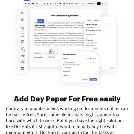
Add Day Paper For Free easily
Contrary to popular belief, working on documents online can
be hassle-free. Sure, some file formats might appear too
hard with which to work. But if you have the right solution,
like DocHub, it's straightforward to modify any file with
minimum effort. DocHub is your go-to tool for tasks as