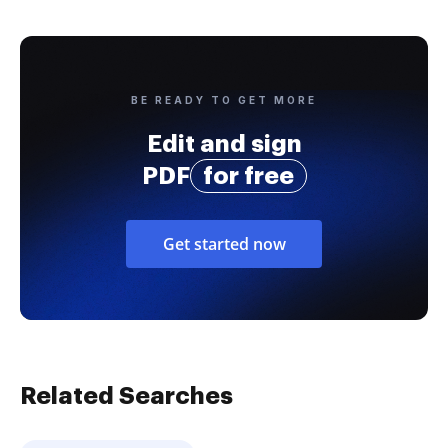
BE READY TO GET MORE
Edit and sign
PDF
for free
Get started now
Related Searches