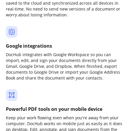
saved to the cloud and synchronized across all devices in
real-time. No need to send new versions of a document or
worry about losing information.
Google integrations
DocHub integrates with Google Workspace so you can
import, edit, and sign your documents directly from your
Gmail, Google Drive, and Dropbox. When finished, export
documents to Google Drive or import your Google Address
Book and share the document with your contacts.
Powerful PDF tools on your mobile device
Keep your work flowing even when you're away from your
computer. DocHub works on mobile just as easily as it does
on desktop. Edit, annotate, and sign documents from the