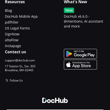
Resources
What's New
New
Blog
DocHub Mobile App
DocHub v6.6.0 -
@mentions, AI assistant
pdfFiller
and more
US Legal Forms
SignNow
altaFlow
Instapage
Contact us
support@dochub.com
17 Station St., Ste. 303
Brookline, MA 02445
Follow Us