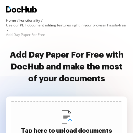
Home
Functionality
Use our PDF document editing features right in your browser hassle-free
Add Day Paper For Free
Add Day Paper For Free with
DocHub and make the most
of your documents
Tap here to upload documents