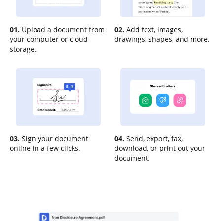
01.
Upload a document from
02.
Add text, images,
your computer or cloud
drawings, shapes, and more.
storage.
03.
Sign your document
04.
Send, export, fax,
online in a few clicks.
download, or print out your
document.