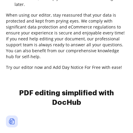
later.
When using our editor, stay reassured that your data is
protected and kept from prying eyes. We comply with
significant data protection and eCommerce regulations to
ensure your experience is secure and enjoyable every time!
If you need help editing your document, our professional
support team is always ready to answer all your questions.
You can also benefit from our comprehensive knowledge
hub for self-help.
Try our editor now and Add Day Notice For Free with ease!
PDF editing simplified with
DocHub