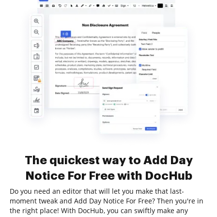
The quickest way to Add Day
Notice For Free with DocHub
Do you need an editor that will let you make that last-
moment tweak and Add Day Notice For Free? Then you're in
the right place! With DocHub, you can swiftly make any