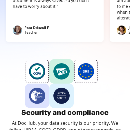
document is always saved, so you don't
am abl
have to worry about it."
to me 
when t
altera
Pam Driscoll F
Teacher
Security and compliance
At DocHub, your data security is our priority. We
follow HIPAA, SOC2, GDPR, and other standards, so