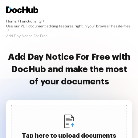
Home
Functionality
Use our PDF document editing features right in your browser hassle-free
Add Day Notice For Free
Add Day Notice For Free with
DocHub and make the most
of your documents
Tap here to upload documents