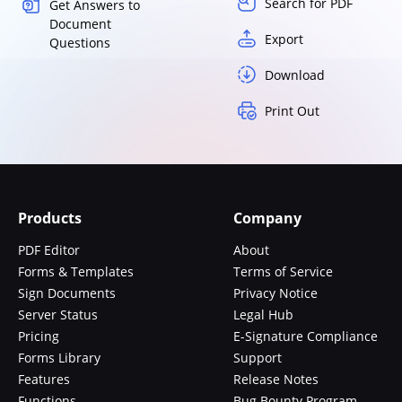
Search for PDF
Get Answers to
Document
Export
Questions
Download
Print Out
Products
Company
PDF Editor
About
Forms & Templates
Terms of Service
Sign Documents
Privacy Notice
Server Status
Legal Hub
Pricing
E-Signature Compliance
Forms Library
Support
Features
Release Notes
Functions
Bug Bounty Program