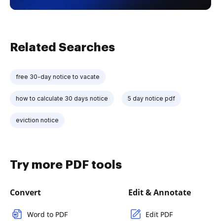
Related Searches
free 30-day notice to vacate
how to calculate 30 days notice
5 day notice pdf
eviction notice
Try more PDF tools
Convert
Edit & Annotate
Word to PDF
Edit PDF