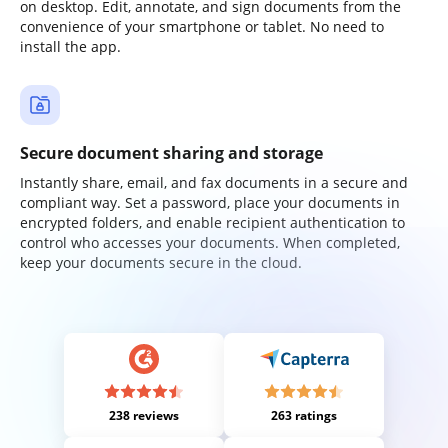
on desktop. Edit, annotate, and sign documents from the
convenience of your smartphone or tablet. No need to
install the app.
Secure document sharing and storage
Instantly share, email, and fax documents in a secure and
compliant way. Set a password, place your documents in
encrypted folders, and enable recipient authentication to
control who accesses your documents. When completed,
keep your documents secure in the cloud.
238 reviews
263 ratings