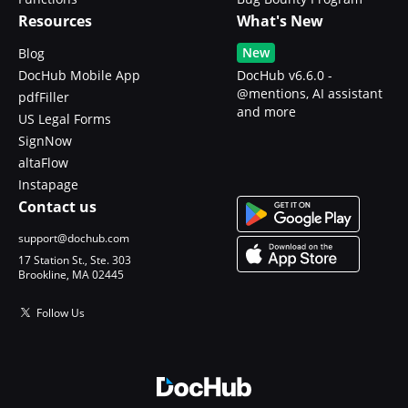
Resources
What's New
New
Blog
DocHub Mobile App
DocHub v6.6.0 -
@mentions, AI assistant
pdfFiller
and more
US Legal Forms
SignNow
altaFlow
Instapage
Contact us
support@dochub.com
17 Station St., Ste. 303
Brookline, MA 02445
Follow Us