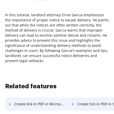
In this tutorial, landlord attorney Ernie Garcia emphasizes
the importance of proper notice to vacate delivery. He points
out that while the notices are often written correctly, the
method of delivery is crucial. Garcia warns that improper
delivery can lead to eviction petition denial and restarts. He
provides advice to prevent this issue and highlights the
significance of understanding delivery methods to avoid
challenges in court. By following Garcia's examples and tips,
landlords can ensure successful notice deliveries and
prevent legal setbacks.
Related features
Create tick in PDF in Microsoft Edge
Create tick in PDF in 