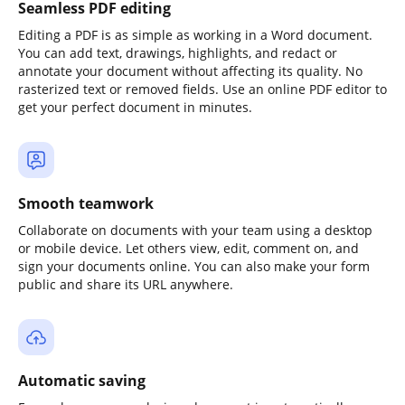
Seamless PDF editing
Editing a PDF is as simple as working in a Word document.
You can add text, drawings, highlights, and redact or
annotate your document without affecting its quality. No
rasterized text or removed fields. Use an online PDF editor to
get your perfect document in minutes.
Smooth teamwork
Collaborate on documents with your team using a desktop
or mobile device. Let others view, edit, comment on, and
sign your documents online. You can also make your form
public and share its URL anywhere.
Automatic saving