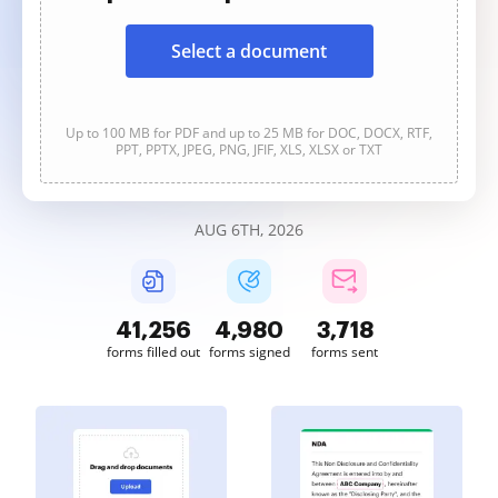
Select a document
Up to 100 MB for PDF and up to 25 MB for DOC, DOCX, RTF,
PPT, PPTX, JPEG, PNG, JFIF, XLS, XLSX or TXT
AUG 6TH, 2026
41,257
4,980
3,718
forms filled out
forms signed
forms sent