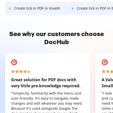
Create tick in PDF in Vivaldi
Create tick in PDF in 
See why our customers choose
DocHub
Great solution for PDF docs with
A Val
very little pre-knowledge required.
Small
"Simplicity, familiarity with the menu and
"I lov
user-friendly. It's easy to navigate, make
and cu
changes and edit whatever you may need.
need it
Because it's used alongside Google, the
some o