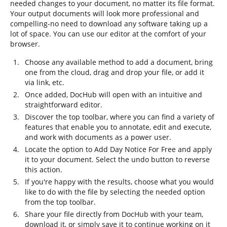
needed changes to your document, no matter its file format.
Your output documents will look more professional and
compelling-no need to download any software taking up a
lot of space. You can use our editor at the comfort of your
browser.
Choose any available method to add a document, bring
one from the cloud, drag and drop your file, or add it
via link, etc.
Once added, DocHub will open with an intuitive and
straightforward editor.
Discover the top toolbar, where you can find a variety of
features that enable you to annotate, edit and execute,
and work with documents as a power user.
Locate the option to Add Day Notice For Free and apply
it to your document. Select the undo button to reverse
this action.
If you're happy with the results, choose what you would
like to do with the file by selecting the needed option
from the top toolbar.
Share your file directly from DocHub with your team,
download it, or simply save it to continue working on it