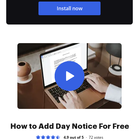
Install now
How to Add Day Notice For Free
4.9 out of 5
72
votes