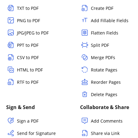
TXT to PDF
Create PDF
PNG to PDF
Add Fillable Fields
JPG/JPEG to PDF
Flatten Fields
PPT to PDF
Split PDF
CSV to PDF
Merge PDFs
HTML to PDF
Rotate Pages
RTF to PDF
Reorder Pages
Delete Pages
Sign & Send
Collaborate & Share
Sign a PDF
Add Comments
Send for Signature
Share via Link