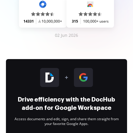
14331
10,000,000+
315
100,000+ users
02 Jun 2026
Drive efficiency with the DocHub
add-on for Google Workspace
Access documents and edit, sign, and share them straight from
your favorite Google Apps.