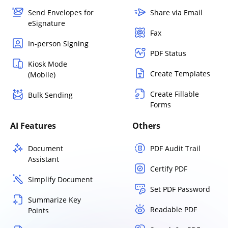
Send Envelopes for
Share via Email
eSignature
Fax
In-person Signing
PDF Status
Kiosk Mode
Create Templates
(Mobile)
Create Fillable
Bulk Sending
Forms
AI Features
Others
Document
PDF Audit Trail
Assistant
Certify PDF
Simplify Document
Set PDF Password
Summarize Key
Readable PDF
Points