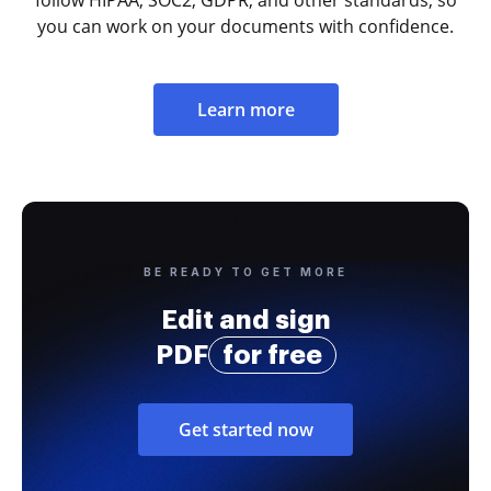
you can work on your documents with confidence.
Learn more
BE READY TO GET MORE
Edit and sign
PDF
for free
Get started now