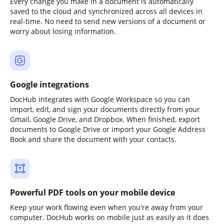
Every change you make in a document is automatically
saved to the cloud and synchronized across all devices in
real-time. No need to send new versions of a document or
worry about losing information.
Google integrations
DocHub integrates with Google Workspace so you can
import, edit, and sign your documents directly from your
Gmail, Google Drive, and Dropbox. When finished, export
documents to Google Drive or import your Google Address
Book and share the document with your contacts.
Powerful PDF tools on your mobile device
Keep your work flowing even when you're away from your
computer. DocHub works on mobile just as easily as it does