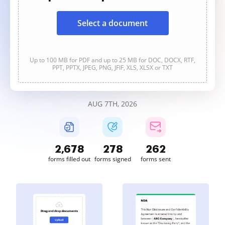
Select a document
Up to 100 MB for PDF and up to 25 MB for DOC, DOCX, RTF,
PPT, PPTX, JPEG, PNG, JFIF, XLS, XLSX or TXT
AUG 7TH, 2026
2,678
278
262
forms filled out
forms signed
forms sent