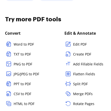
Try more PDF tools
Convert
Edit & Annotate
Word to PDF
Edit PDF
TXT to PDF
Create PDF
PNG to PDF
Add Fillable Fields
JPG/JPEG to PDF
Flatten Fields
PPT to PDF
Split PDF
CSV to PDF
Merge PDFs
HTML to PDF
Rotate Pages