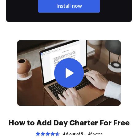
Install now
How to Add Day Charter For Free
4.6 out of 5
46
votes