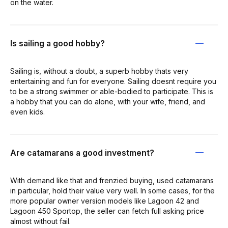
on the water.
Is sailing a good hobby?
Sailing is, without a doubt, a superb hobby thats very
entertaining and fun for everyone. Sailing doesnt require you
to be a strong swimmer or able-bodied to participate. This is
a hobby that you can do alone, with your wife, friend, and
even kids.
Are catamarans a good investment?
With demand like that and frenzied buying, used catamarans
in particular, hold their value very well. In some cases, for the
more popular owner version models like Lagoon 42 and
Lagoon 450 Sportop, the seller can fetch full asking price
almost without fail.