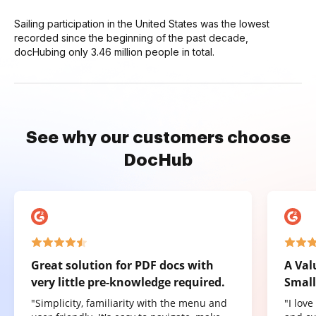
Sailing participation in the United States was the lowest
recorded since the beginning of the past decade,
docHubing only 3.46 million people in total.
See why our customers choose
DocHub
Great solution for PDF docs with
A Val
very little pre-knowledge required.
Small
"Simplicity, familiarity with the menu and
"I lov