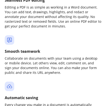
Seamless PDF editing
Editing a PDF is as simple as working in a Word document.
You can add text, drawings, highlights, and redact or
annotate your document without affecting its quality. No
rasterized text or removed fields. Use an online PDF editor to
get your perfect document in minutes.
Smooth teamwork
Collaborate on documents with your team using a desktop
or mobile device. Let others view, edit, comment on, and
sign your documents online. You can also make your form
public and share its URL anywhere.
Automatic saving
Every change you make in a document is automatically