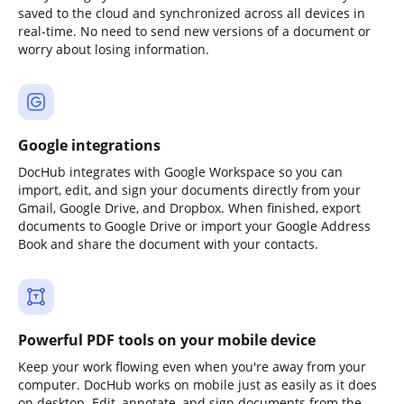
saved to the cloud and synchronized across all devices in
real-time. No need to send new versions of a document or
worry about losing information.
Google integrations
DocHub integrates with Google Workspace so you can
import, edit, and sign your documents directly from your
Gmail, Google Drive, and Dropbox. When finished, export
documents to Google Drive or import your Google Address
Book and share the document with your contacts.
Powerful PDF tools on your mobile device
Keep your work flowing even when you're away from your
computer. DocHub works on mobile just as easily as it does
on desktop. Edit, annotate, and sign documents from the