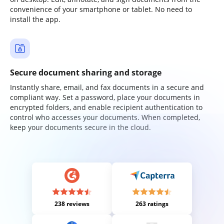
convenience of your smartphone or tablet. No need to
install the app.
Secure document sharing and storage
Instantly share, email, and fax documents in a secure and
compliant way. Set a password, place your documents in
encrypted folders, and enable recipient authentication to
control who accesses your documents. When completed,
keep your documents secure in the cloud.
238 reviews
263 ratings