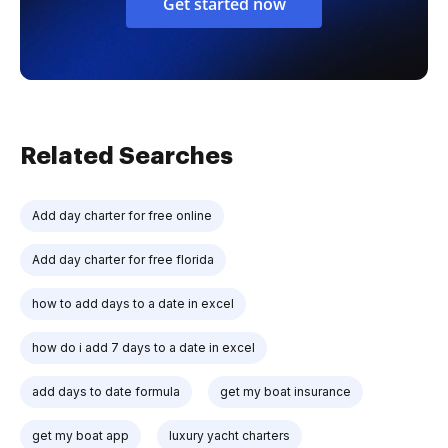
Get started now
Related Searches
Add day charter for free online
Add day charter for free florida
how to add days to a date in excel
how do i add 7 days to a date in excel
add days to date formula
get my boat insurance
get my boat app
luxury yacht charters