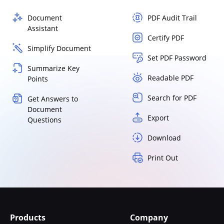
Document
PDF Audit Trail
Assistant
Certify PDF
Simplify Document
Set PDF Password
Summarize Key
Readable PDF
Points
Search for PDF
Get Answers to
Document
Export
Questions
Download
Print Out
Products
Company