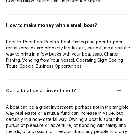
Concentration. Sailing Can Help Reduce Stress.
How to make money with a small boat?
Peer-to-Peer Boat Rentals. Boat sharing and peer-to-peer
rental services are probably the fastest, easiest, most realistic
way to bring in a few bucks with your boat asap. Charter
Fishing. Vending from Your Vessel. Operating Sight Seeing
Tours. Special Business Opportunities.
Can a boat be an investment?
A boat can be a great investment, perhaps not in the tangible
way real estate or a mutual fund can increase in value, but
certainly in a non-material way. Owning a boat is about the
pursuit of pleasure or adventure, of bonding with family and
friends, of a passion for freedom that many people find only