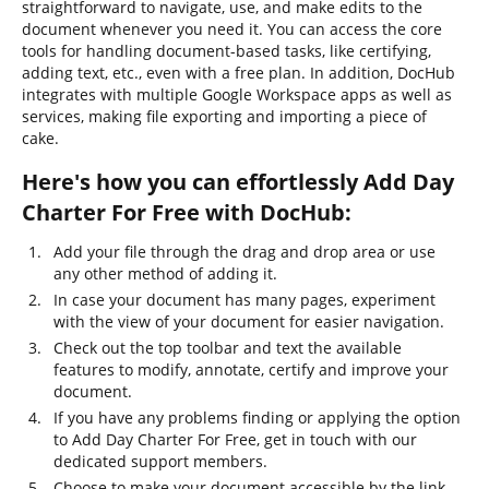
straightforward to navigate, use, and make edits to the
document whenever you need it. You can access the core
tools for handling document-based tasks, like certifying,
adding text, etc., even with a free plan. In addition, DocHub
integrates with multiple Google Workspace apps as well as
services, making file exporting and importing a piece of
cake.
Here's how you can effortlessly Add Day
Charter For Free with DocHub:
Add your file through the drag and drop area or use
any other method of adding it.
In case your document has many pages, experiment
with the view of your document for easier navigation.
Check out the top toolbar and text the available
features to modify, annotate, certify and improve your
document.
If you have any problems finding or applying the option
to Add Day Charter For Free, get in touch with our
dedicated support members.
Choose to make your document accessible by the link