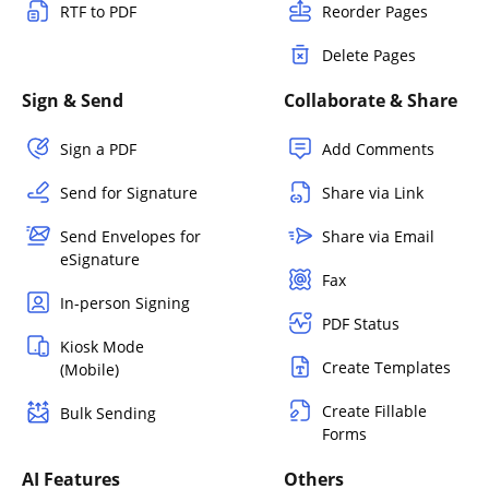
RTF to PDF
Reorder Pages
Delete Pages
Sign & Send
Collaborate & Share
Sign a PDF
Add Comments
Send for Signature
Share via Link
Send Envelopes for
Share via Email
eSignature
Fax
In-person Signing
PDF Status
Kiosk Mode
Create Templates
(Mobile)
Create Fillable
Bulk Sending
Forms
AI Features
Others