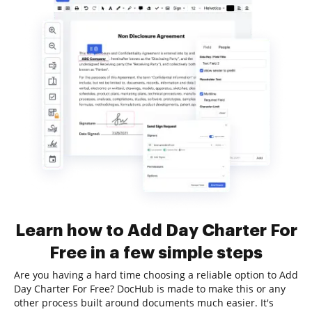
Learn how to Add Day Charter For
Free in a few simple steps
Are you having a hard time choosing a reliable option to Add
Day Charter For Free? DocHub is made to make this or any
other process built around documents much easier. It's