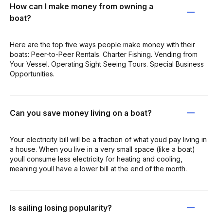
How can I make money from owning a
boat?
Here are the top five ways people make money with their
boats: Peer-to-Peer Rentals. Charter Fishing. Vending from
Your Vessel. Operating Sight Seeing Tours. Special Business
Opportunities.
Can you save money living on a boat?
Your electricity bill will be a fraction of what youd pay living in
a house. When you live in a very small space (like a boat)
youll consume less electricity for heating and cooling,
meaning youll have a lower bill at the end of the month.
Is sailing losing popularity?