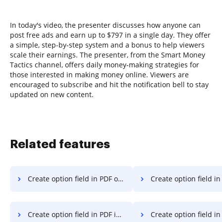
In today's video, the presenter discusses how anyone can
post free ads and earn up to $797 in a single day. They offer
a simple, step-by-step system and a bonus to help viewers
scale their earnings. The presenter, from the Smart Money
Tactics channel, offers daily money-making strategies for
those interested in making money online. Viewers are
encouraged to subscribe and hit the notification bell to stay
updated on new content.
Related features
Create option field in PDF on Vivo
Create option field in PDF on Goo
Create option field in PDF in Android
Create option field in PDF