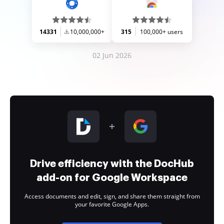
14331
10,000,000+
315
100,000+ users
02 Jun 2026
Drive efficiency with the DocHub
add-on for Google Workspace
Access documents and edit, sign, and share them straight from
your favorite Google Apps.