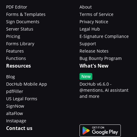
PDF Editor
About
Forms & Templates
Terms of Service
Sign Documents
Privacy Notice
Server Status
Legal Hub
Pricing
E-Signature Compliance
Forms Library
Support
Features
Release Notes
Functions
Bug Bounty Program
Resources
What's New
New
Blog
DocHub Mobile App
DocHub v6.6.0 -
@mentions, AI assistant
pdfFiller
and more
US Legal Forms
SignNow
altaFlow
Instapage
Contact us