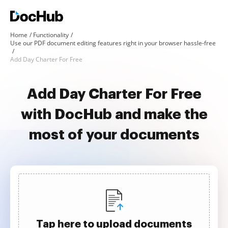
Home
Functionality
Use our PDF document editing features right in your browser hassle-free
Add Day Charter For Free
Add Day Charter For Free
with DocHub and make the
most of your documents
Tap here to upload documents