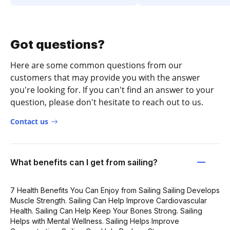
Got questions?
Here are some common questions from our
customers that may provide you with the answer
you're looking for. If you can't find an answer to your
question, please don't hesitate to reach out to us.
Contact us
What benefits can I get from sailing?
7 Health Benefits You Can Enjoy from Sailing Sailing Develops
Muscle Strength. Sailing Can Help Improve Cardiovascular
Health. Sailing Can Help Keep Your Bones Strong. Sailing
Helps with Mental Wellness. Sailing Helps Improve