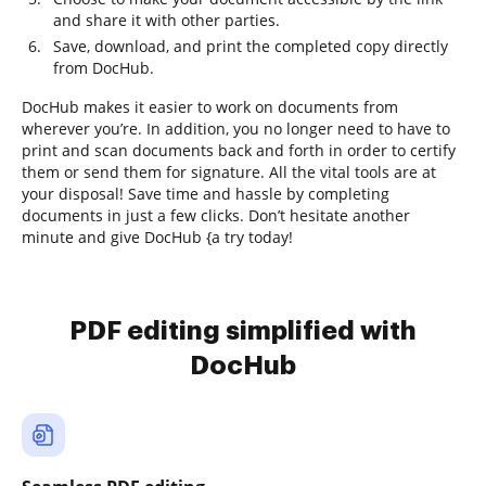
and share it with other parties.
Save, download, and print the completed copy directly
from DocHub.
DocHub makes it easier to work on documents from
wherever you’re. In addition, you no longer need to have to
print and scan documents back and forth in order to certify
them or send them for signature. All the vital tools are at
your disposal! Save time and hassle by completing
documents in just a few clicks. Don’t hesitate another
minute and give DocHub {a try today!
PDF editing simplified with
DocHub