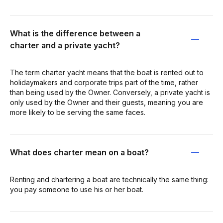
What is the difference between a
charter and a private yacht?
The term charter yacht means that the boat is rented out to
holidaymakers and corporate trips part of the time, rather
than being used by the Owner. Conversely, a private yacht is
only used by the Owner and their guests, meaning you are
more likely to be serving the same faces.
What does charter mean on a boat?
Renting and chartering a boat are technically the same thing:
you pay someone to use his or her boat.