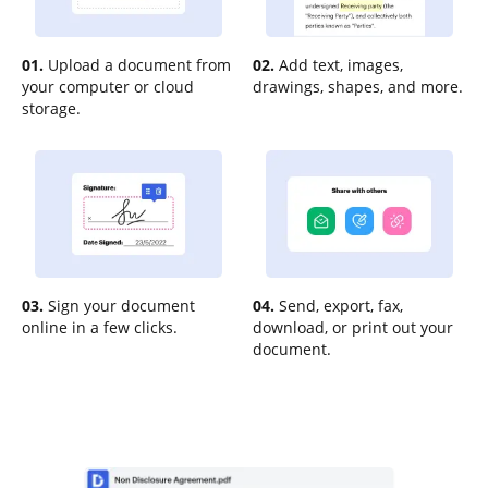
01.
Upload a document from
02.
Add text, images,
your computer or cloud
drawings, shapes, and more.
storage.
03.
Sign your document
04.
Send, export, fax,
online in a few clicks.
download, or print out your
document.