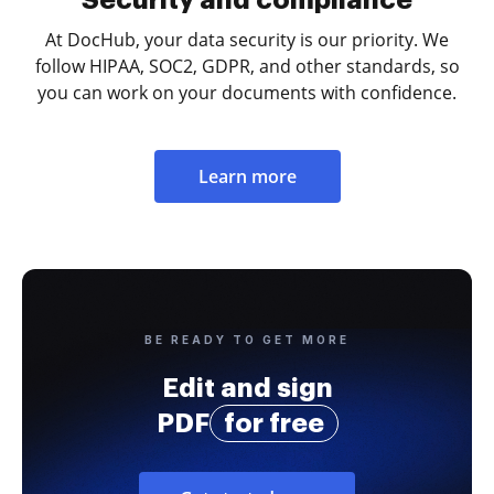
At DocHub, your data security is our priority. We
follow HIPAA, SOC2, GDPR, and other standards, so
you can work on your documents with confidence.
Learn more
BE READY TO GET MORE
Edit and sign
PDF
for free