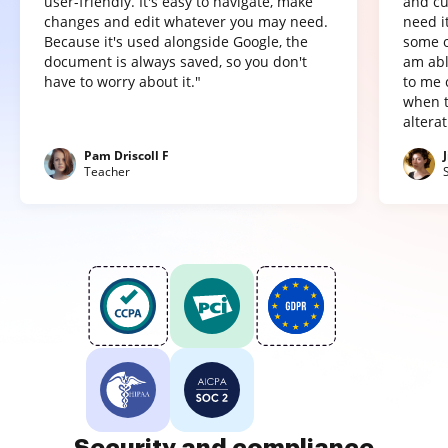
user-friendly. It's easy to navigate, make
and cu
changes and edit whatever you may need.
need it
Because it's used alongside Google, the
some o
document is always saved, so you don't
am abl
have to worry about it."
to me 
when t
altera
Pam Driscoll F
Teacher
Security and compliance