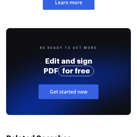
Learn more
BE READY TO GET MORE
Edit and sign
PDF
for free
Get started now