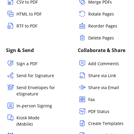
CSV to PDF
Merge PDFs
HTML to PDF
Rotate Pages
RTF to PDF
Reorder Pages
Delete Pages
Sign & Send
Collaborate & Share
Sign a PDF
Add Comments
Send for Signature
Share via Link
Send Envelopes for
Share via Email
eSignature
Fax
In-person Signing
PDF Status
Kiosk Mode
Create Templates
(Mobile)