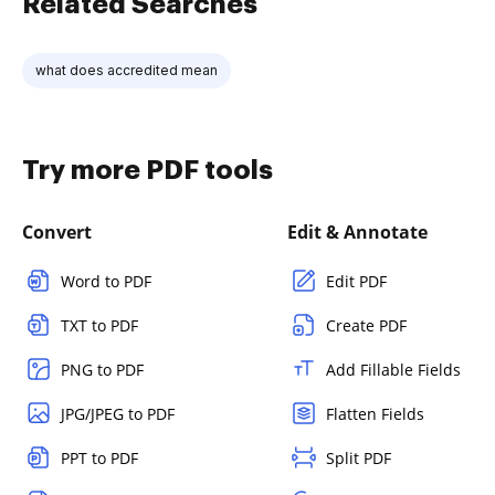
Related Searches
what does accredited mean
Try more PDF tools
Convert
Edit & Annotate
Word to PDF
Edit PDF
TXT to PDF
Create PDF
PNG to PDF
Add Fillable Fields
JPG/JPEG to PDF
Flatten Fields
PPT to PDF
Split PDF