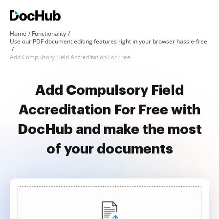
Home
Functionality
Use our PDF document editing features right in your browser hassle-free
Add Compulsory Field Accreditation For Free
Add Compulsory Field
Accreditation For Free with
DocHub and make the most
of your documents