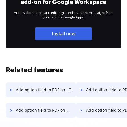
add-on for Google Workspace
Access documents and edit, sign, and share them straight from
your favorite Google Apps.
Install now
Related features
Add option field to PDF on LG
Add option field to PDF o
Add option field to PDF on Google Pixel
Add option field to PDF on 