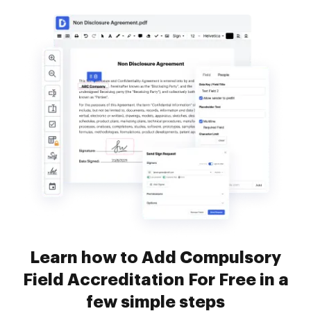
Learn how to Add Compulsory
Field Accreditation For Free in a
few simple steps