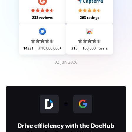
238 reviews
263 ratings
14331
10,000,000+
315
100,000+ users
02 Jun 2026
Drive efficiency with the DocHub