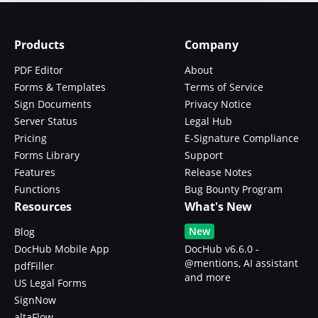
Products
Company
PDF Editor
About
Forms & Templates
Terms of Service
Sign Documents
Privacy Notice
Server Status
Legal Hub
Pricing
E-Signature Compliance
Forms Library
Support
Features
Release Notes
Functions
Bug Bounty Program
Resources
What's New
New
Blog
DocHub Mobile App
DocHub v6.6.0 -
@mentions, AI assistant
pdfFiller
and more
US Legal Forms
SignNow
altaFlow