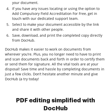
your document.
If you have any issues locating or using the option to
Add Compulsory Field Accreditation For Free, get in
touch with our dedicated support team.
Select to make your document accessible by the link
and share it with other people.
Save, download, and print the completed copy directly
from DocHub.
DocHub makes it easier to work on documents from
wherever you’re. Plus, you no longer need to have to print
and scan documents back and forth in order to certify them
or send them for signature. All the vital tools are at your
disposal! Save time and hassle by completing documents in
just a few clicks. Don’t hesitate another minute and give
DocHub {a try today!
PDF editing simplified with
DocHub