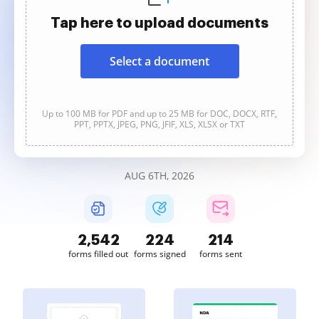
Tap here to upload documents
Select a document
Up to 100 MB for PDF and up to 25 MB for DOC, DOCX, RTF,
PPT, PPTX, JPEG, PNG, JFIF, XLS, XLSX or TXT
AUG 6TH, 2026
2,542
224
214
forms filled out
forms signed
forms sent