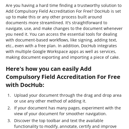
Are you having a hard time finding a trustworthy solution to
Add Compulsory Field Accreditation For Free? DocHub is set
up to make this or any other process built around
documents more streamlined. It's straightforward to
navigate, use, and make changes to the document whenever
you need it. You can access the essential tools for dealing
with document-based workflows, like signing, adding text,
etc., even with a free plan. In addition, DocHub integrates
with multiple Google Workspace apps as well as services,
making document exporting and importing a piece of cake.
Here's how you can easily Add
Compulsory Field Accreditation For Free
with DocHub:
Upload your document through the drag and drop area
or use any other method of adding it.
If your document has many pages, experiment with the
view of your document for smoother navigation.
Discover the top toolbar and text the available
functionality to modify, annotate, certify and improve