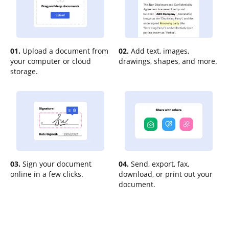
01.
Upload a document from
02.
Add text, images,
your computer or cloud
drawings, shapes, and more.
storage.
03.
Sign your document
04.
Send, export, fax,
online in a few clicks.
download, or print out your
document.