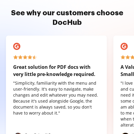
See why our customers choose
DocHub
Great solution for PDF docs with
A Val
very little pre-knowledge required.
Small
"Simplicity, familiarity with the menu and
"I lov
user-friendly. It's easy to navigate, make
and cu
changes and edit whatever you may need.
need it
Because it's used alongside Google, the
some o
document is always saved, so you don't
am abl
have to worry about it."
to me 
when t
altera