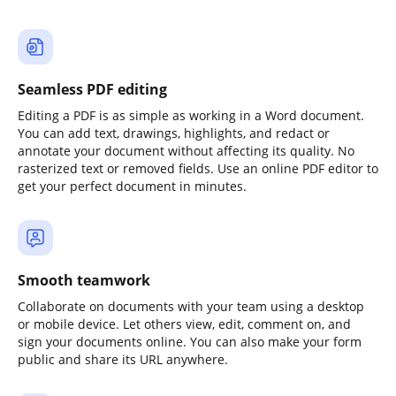
Seamless PDF editing
Editing a PDF is as simple as working in a Word document.
You can add text, drawings, highlights, and redact or
annotate your document without affecting its quality. No
rasterized text or removed fields. Use an online PDF editor to
get your perfect document in minutes.
Smooth teamwork
Collaborate on documents with your team using a desktop
or mobile device. Let others view, edit, comment on, and
sign your documents online. You can also make your form
public and share its URL anywhere.