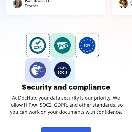
Pam Driscoll F
Teacher
Security and compliance
At DocHub, your data security is our priority. We
follow HIPAA, SOC2, GDPR, and other standards, so
you can work on your documents with confidence.