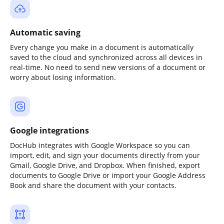
Automatic saving
Every change you make in a document is automatically
saved to the cloud and synchronized across all devices in
real-time. No need to send new versions of a document or
worry about losing information.
Google integrations
DocHub integrates with Google Workspace so you can
import, edit, and sign your documents directly from your
Gmail, Google Drive, and Dropbox. When finished, export
documents to Google Drive or import your Google Address
Book and share the document with your contacts.