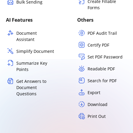
Create Fillable
Bulk Sending
Forms
AI Features
Others
Document
PDF Audit Trail
Assistant
Certify PDF
Simplify Document
Set PDF Password
Summarize Key
Readable PDF
Points
Search for PDF
Get Answers to
Document
Export
Questions
Download
Print Out