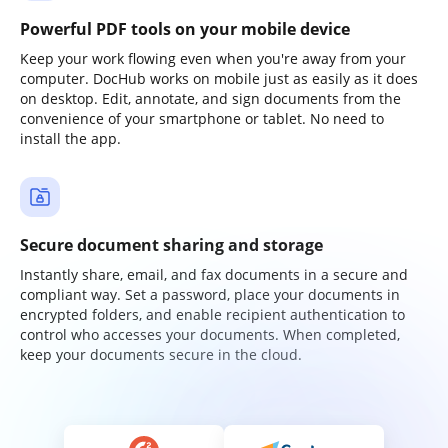
Powerful PDF tools on your mobile device
Keep your work flowing even when you're away from your
computer. DocHub works on mobile just as easily as it does
on desktop. Edit, annotate, and sign documents from the
convenience of your smartphone or tablet. No need to
install the app.
Secure document sharing and storage
Instantly share, email, and fax documents in a secure and
compliant way. Set a password, place your documents in
encrypted folders, and enable recipient authentication to
control who accesses your documents. When completed,
keep your documents secure in the cloud.