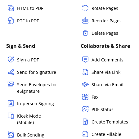
HTML to PDF
Rotate Pages
RTF to PDF
Reorder Pages
Delete Pages
Sign & Send
Collaborate & Share
Sign a PDF
Add Comments
Send for Signature
Share via Link
Send Envelopes for
Share via Email
eSignature
Fax
In-person Signing
PDF Status
Kiosk Mode
Create Templates
(Mobile)
Create Fillable
Bulk Sending