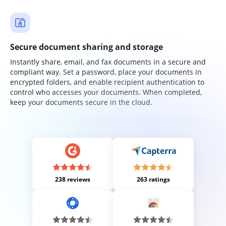
Secure document sharing and storage
Instantly share, email, and fax documents in a secure and
compliant way. Set a password, place your documents in
encrypted folders, and enable recipient authentication to
control who accesses your documents. When completed,
keep your documents secure in the cloud.
238 reviews
263 ratings