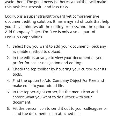
avoid them. The good news is, there’s a tool that will make
this task less stressful and less risky.
DocHub is a super straightforward yet comprehensive
document editing solution. It has a myriad of tools that help
you shave minutes off the editing process, and the option to
Add Company Object For Free is only a small part of
DocHub’s capabilities.
Select how you want to add your document – pick any
available method to upload.
In the editor, arrange to view your document as you
prefer for easier navigation and editing.
Check the top toolbar by hovering your cursor over its
tools.
Find the option to Add Company Object For Free and
make edits to your added file.
In the topper-right corner, hit the menu icon and
choose what you want to do further with your
document.
Hit the person icon to send it out to your colleagues or
send the document as an attached file.