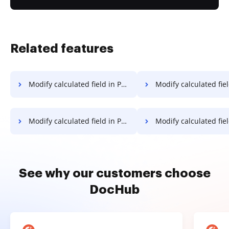
Related features
Modify calculated field in PDF on Vivo
Modify calculated field in PDF on Go
Modify calculated field in PDF in Android
Modify calculated field in PD
See why our customers choose
DocHub