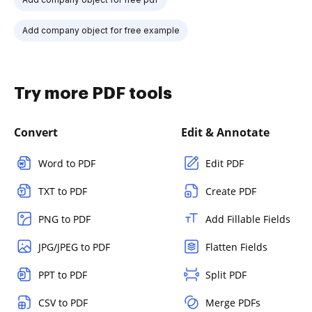
Add company object for free example
Try more PDF tools
Convert
Edit & Annotate
Word to PDF
Edit PDF
TXT to PDF
Create PDF
PNG to PDF
Add Fillable Fields
JPG/JPEG to PDF
Flatten Fields
PPT to PDF
Split PDF
CSV to PDF
Merge PDFs