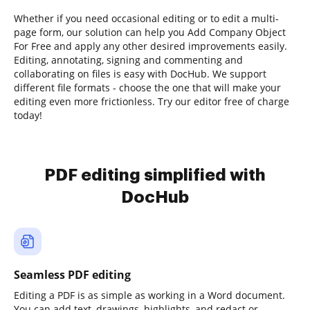
Whether if you need occasional editing or to edit a multi-
page form, our solution can help you Add Company Object
For Free and apply any other desired improvements easily.
Editing, annotating, signing and commenting and
collaborating on files is easy with DocHub. We support
different file formats - choose the one that will make your
editing even more frictionless. Try our editor free of charge
today!
PDF editing simplified with
DocHub
Seamless PDF editing
Editing a PDF is as simple as working in a Word document.
You can add text, drawings, highlights, and redact or