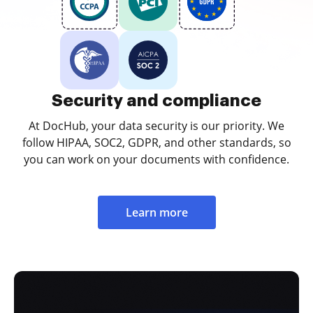
Security and compliance
At DocHub, your data security is our priority. We
follow HIPAA, SOC2, GDPR, and other standards, so
you can work on your documents with confidence.
Learn more