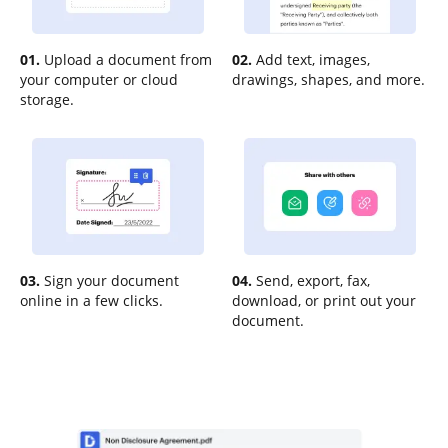
01.
Upload a document from
02.
Add text, images,
your computer or cloud
drawings, shapes, and more.
storage.
03.
Sign your document
04.
Send, export, fax,
online in a few clicks.
download, or print out your
document.