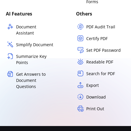
Forms
AI Features
Others
Document
PDF Audit Trail
Assistant
Certify PDF
Simplify Document
Set PDF Password
Summarize Key
Readable PDF
Points
Search for PDF
Get Answers to
Document
Export
Questions
Download
Print Out