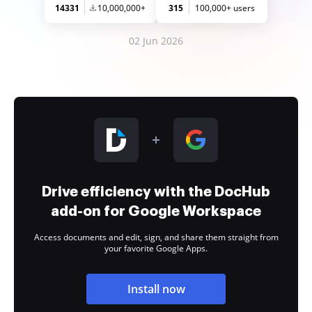
14331
10,000,000+
315
100,000+ users
02 Jun 2026
Drive efficiency with the DocHub
add-on for Google Workspace
Access documents and edit, sign, and share them straight from
your favorite Google Apps.
Install now