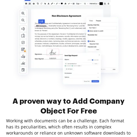
A proven way to Add Company
Object For Free
Working with documents can be a challenge. Each format
has its peculiarities, which often results in complex
workarounds or reliance on unknown software downloads to