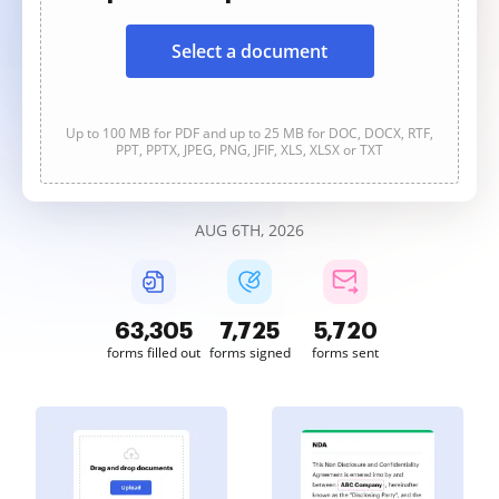
Select a document
Up to 100 MB for PDF and up to 25 MB for DOC, DOCX, RTF,
PPT, PPTX, JPEG, PNG, JFIF, XLS, XLSX or TXT
AUG 6TH, 2026
63,305
7,725
5,720
forms filled out
forms signed
forms sent