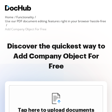
Home
Functionality
Use our PDF document editing features right in your browser hassle-free
Add Company Object For Free
Discover the quickest way to
Add Company Object For
Free
Tap here to upload documents