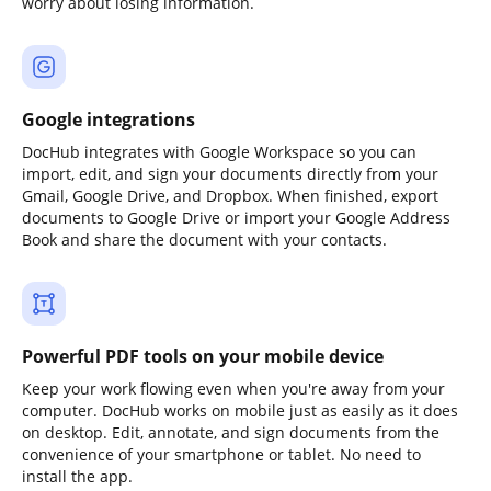
worry about losing information.
Google integrations
DocHub integrates with Google Workspace so you can
import, edit, and sign your documents directly from your
Gmail, Google Drive, and Dropbox. When finished, export
documents to Google Drive or import your Google Address
Book and share the document with your contacts.
Powerful PDF tools on your mobile device
Keep your work flowing even when you're away from your
computer. DocHub works on mobile just as easily as it does
on desktop. Edit, annotate, and sign documents from the
convenience of your smartphone or tablet. No need to
install the app.