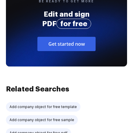
BE READY TO GET MORE
Edit and sign
PDF
for free
Get started now
Related Searches
Add company object for free template
Add company object for free sample
Add company object for free pdf