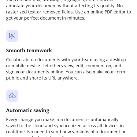
annotate your document without affecting its quality. No
rasterized text or removed fields. Use an online PDF editor to
get your perfect document in minutes.
Smooth teamwork
Collaborate on documents with your team using a desktop
or mobile device. Let others view, edit, comment on, and
sign your documents online. You can also make your form
public and share its URL anywhere.
Automatic saving
Every change you make in a document is automatically
saved to the cloud and synchronized across all devices in
real-time. No need to send new versions of a document or