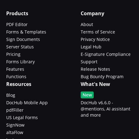
Products
Company
PDF Editor
About
Forms & Templates
Terms of Service
Sign Documents
Privacy Notice
Server Status
Legal Hub
Pricing
E-Signature Compliance
Forms Library
Support
Features
Release Notes
Functions
Bug Bounty Program
Resources
What's New
New
Blog
DocHub Mobile App
DocHub v6.6.0 -
@mentions, AI assistant
pdfFiller
and more
US Legal Forms
SignNow
altaFlow