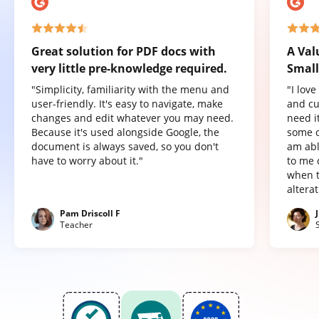
Great solution for PDF docs with
A Val
very little pre-knowledge required.
Small
"Simplicity, familiarity with the menu and
"I lov
user-friendly. It's easy to navigate, make
and cu
changes and edit whatever you may need.
need it
Because it's used alongside Google, the
some o
document is always saved, so you don't
am abl
have to worry about it."
to me 
when t
altera
Pam Driscoll F
Teacher