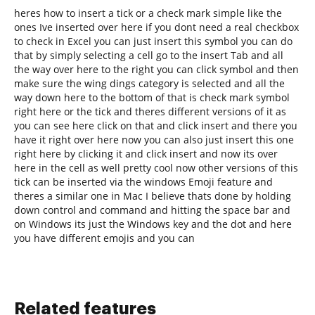
heres how to insert a tick or a check mark simple like the
ones Ive inserted over here if you dont need a real checkbox
to check in Excel you can just insert this symbol you can do
that by simply selecting a cell go to the insert Tab and all
the way over here to the right you can click symbol and then
make sure the wing dings category is selected and all the
way down here to the bottom of that is check mark symbol
right here or the tick and theres different versions of it as
you can see here click on that and click insert and there you
have it right over here now you can also just insert this one
right here by clicking it and click insert and now its over
here in the cell as well pretty cool now other versions of this
tick can be inserted via the windows Emoji feature and
theres a similar one in Mac I believe thats done by holding
down control and command and hitting the space bar and
on Windows its just the Windows key and the dot and here
you have different emojis and you can
Related features