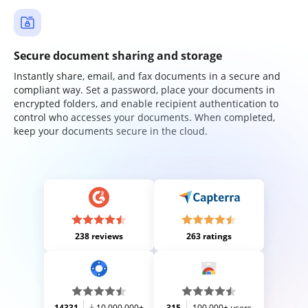
Secure document sharing and storage
Instantly share, email, and fax documents in a secure and
compliant way. Set a password, place your documents in
encrypted folders, and enable recipient authentication to
control who accesses your documents. When completed,
keep your documents secure in the cloud.
238 reviews
263 ratings
14331
10,000,000+
315
100,000+ users