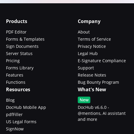
Products
Company
PDF Editor
About
Forms & Templates
Terms of Service
Sign Documents
Privacy Notice
Server Status
Legal Hub
Pricing
E-Signature Compliance
Forms Library
Support
Features
Release Notes
Functions
Bug Bounty Program
Resources
What's New
New
Blog
DocHub Mobile App
DocHub v6.6.0 -
@mentions, AI assistant
pdfFiller
and more
US Legal Forms
SignNow