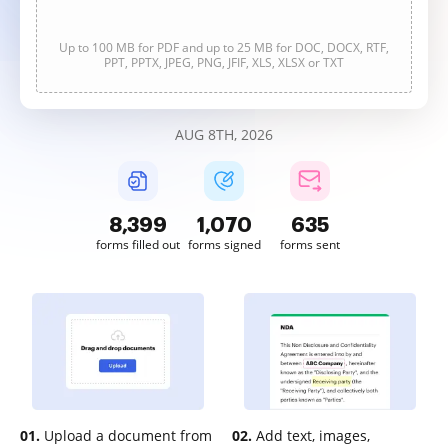
Up to 100 MB for PDF and up to 25 MB for DOC, DOCX, RTF,
PPT, PPTX, JPEG, PNG, JFIF, XLS, XLSX or TXT
AUG 8TH, 2026
8,400
1,070
635
forms filled out
forms signed
forms sent
01.
Upload a document from
02.
Add text, images,