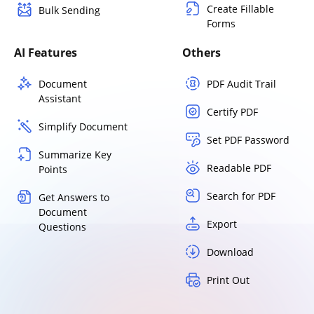
Create Fillable
Bulk Sending
Forms
AI Features
Others
Document
PDF Audit Trail
Assistant
Certify PDF
Simplify Document
Set PDF Password
Summarize Key
Readable PDF
Points
Search for PDF
Get Answers to
Document
Export
Questions
Download
Print Out