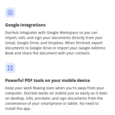
Google integrations
DocHub integrates with Google Workspace so you can
import, edit, and sign your documents directly from your
Gmail, Google Drive, and Dropbox. When finished, export
documents to Google Drive or import your Google Address
Book and share the document with your contacts.
Powerful PDF tools on your mobile device
Keep your work flowing even when you're away from your
computer. DocHub works on mobile just as easily as it does
on desktop. Edit, annotate, and sign documents from the
convenience of your smartphone or tablet. No need to
install the app.