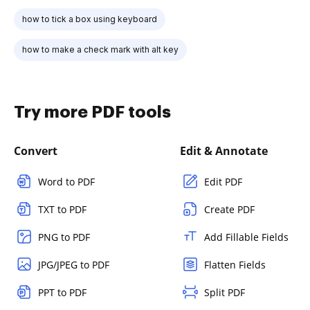
how to tick a box using keyboard
how to make a check mark with alt key
Try more PDF tools
Convert
Edit & Annotate
Word to PDF
Edit PDF
TXT to PDF
Create PDF
PNG to PDF
Add Fillable Fields
JPG/JPEG to PDF
Flatten Fields
PPT to PDF
Split PDF