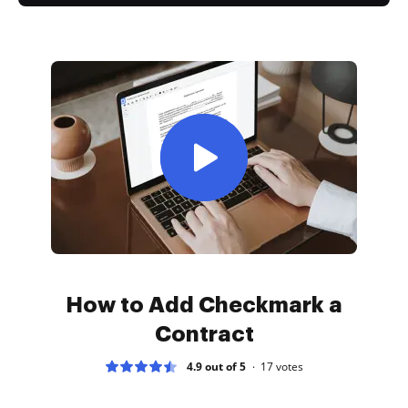
How to Add Checkmark a
Contract
4.9 out of 5
17
votes