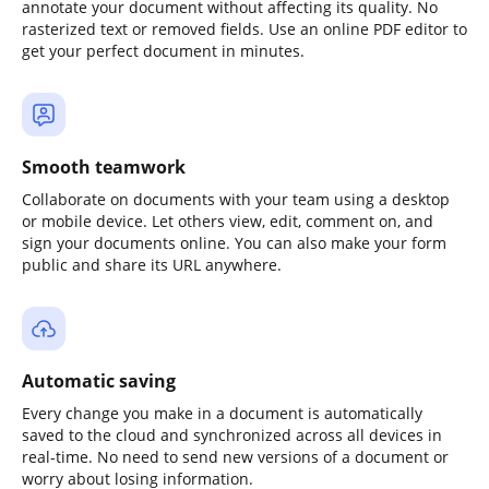
annotate your document without affecting its quality. No
rasterized text or removed fields. Use an online PDF editor to
get your perfect document in minutes.
Smooth teamwork
Collaborate on documents with your team using a desktop
or mobile device. Let others view, edit, comment on, and
sign your documents online. You can also make your form
public and share its URL anywhere.
Automatic saving
Every change you make in a document is automatically
saved to the cloud and synchronized across all devices in
real-time. No need to send new versions of a document or
worry about losing information.