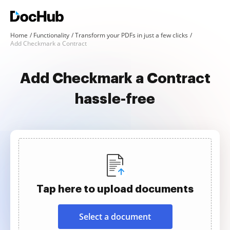
Home
Functionality
Transform your PDFs in just a few clicks
Add Checkmark a Contract
Add Checkmark a Contract
hassle-free
Tap here to upload documents
Select a document