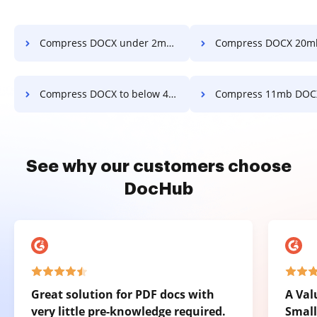
Compress DOCX under 2mb in a few clicks
Compress DOCX 20mb in a fe
Compress DOCX to below 4mb in a few clicks
Compress 11mb DOCX in a fe
See why our customers choose
DocHub
Great solution for PDF docs with
A Val
very little pre-knowledge required.
Small