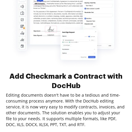
Add Checkmark a Contract with
DocHub
Editing documents doesn't have to be a tedious and time-
consuming process anymore. With the DocHub editing
service, it is now very easy to modify contracts, invoices, and
other documents. The solution enables you to adjust your
file to your needs. It supports multiple formats, like PDF,
DOC, XLS, DOCX, XLSX, PPT, TXT, and RTF.