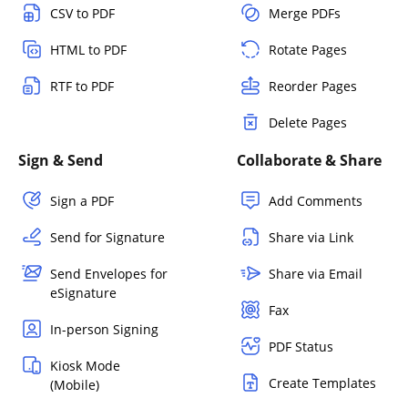
CSV to PDF
Merge PDFs
HTML to PDF
Rotate Pages
RTF to PDF
Reorder Pages
Delete Pages
Sign & Send
Collaborate & Share
Sign a PDF
Add Comments
Send for Signature
Share via Link
Send Envelopes for
Share via Email
eSignature
Fax
In-person Signing
PDF Status
Kiosk Mode
Create Templates
(Mobile)