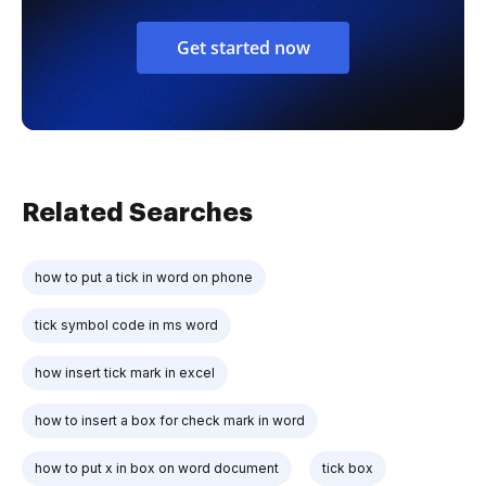
Get started now
Related Searches
how to put a tick in word on phone
tick symbol code in ms word
how insert tick mark in excel
how to insert a box for check mark in word
how to put x in box on word document
tick box