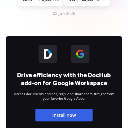
02 Jun 2026
Drive efficiency with the DocHub
add-on for Google Workspace
Access documents and edit, sign, and share them straight from
your favorite Google Apps.
Install now