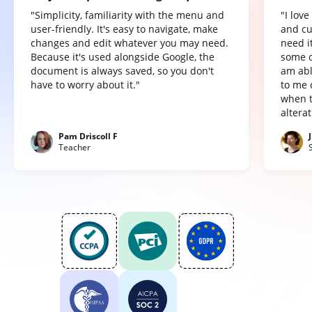
"Simplicity, familiarity with the menu and
"I lov
user-friendly. It's easy to navigate, make
and cu
changes and edit whatever you may need.
need it
Because it's used alongside Google, the
some o
document is always saved, so you don't
am abl
have to worry about it."
to me 
when t
altera
Pam Driscoll F
Teacher