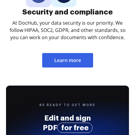
Security and compliance
At DocHub, your data security is our priority. We
follow HIPAA, SOC2, GDPR, and other standards, so
you can work on your documents with confidence.
Learn more
BE READY TO GET MORE
Edit and sign
PDF
for free