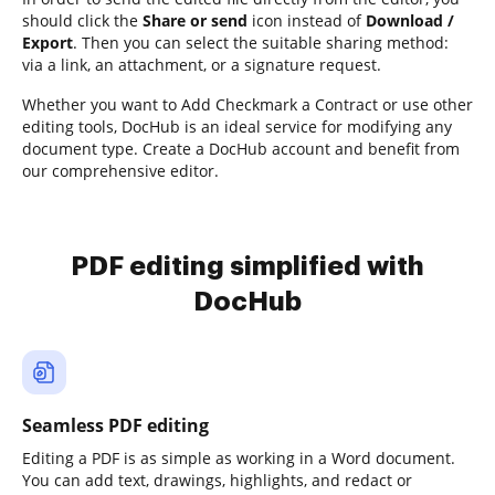
should click the
Share or send
icon instead of
Download /
Export
. Then you can select the suitable sharing method:
via a link, an attachment, or a signature request.
Whether you want to Add Checkmark a Contract or use other
editing tools, DocHub is an ideal service for modifying any
document type. Create a DocHub account and benefit from
our comprehensive editor.
PDF editing simplified with
DocHub
Seamless PDF editing
Editing a PDF is as simple as working in a Word document.
You can add text, drawings, highlights, and redact or