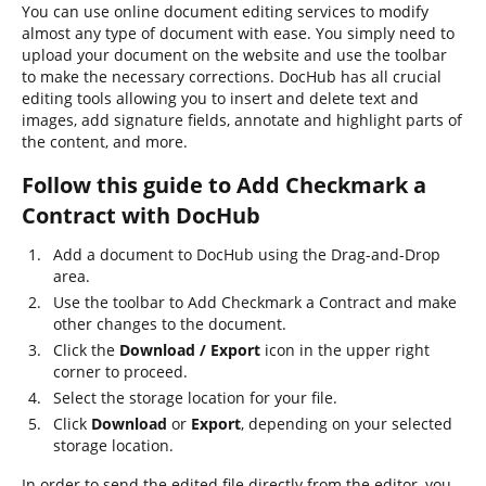
You can use online document editing services to modify
almost any type of document with ease. You simply need to
upload your document on the website and use the toolbar
to make the necessary corrections. DocHub has all crucial
editing tools allowing you to insert and delete text and
images, add signature fields, annotate and highlight parts of
the content, and more.
Follow this guide to Add Checkmark a
Contract with DocHub
Add a document to DocHub using the Drag-and-Drop
area.
Use the toolbar to Add Checkmark a Contract and make
other changes to the document.
Click the
Download / Export
icon in the upper right
corner to proceed.
Select the storage location for your file.
Click
Download
or
Export
, depending on your selected
storage location.
In order to send the edited file directly from the editor, you