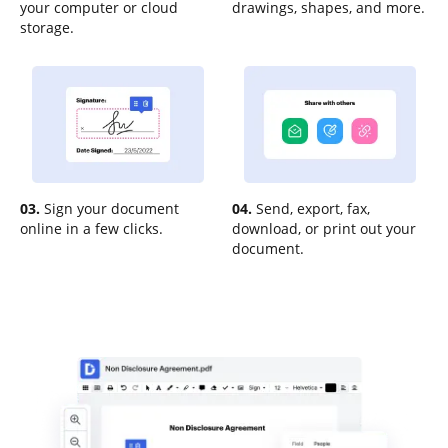
your computer or cloud
drawings, shapes, and more.
storage.
03.
Sign your document
04.
Send, export, fax,
online in a few clicks.
download, or print out your
document.