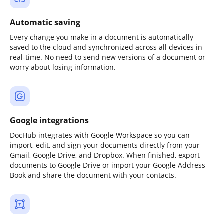
Automatic saving
Every change you make in a document is automatically
saved to the cloud and synchronized across all devices in
real-time. No need to send new versions of a document or
worry about losing information.
Google integrations
DocHub integrates with Google Workspace so you can
import, edit, and sign your documents directly from your
Gmail, Google Drive, and Dropbox. When finished, export
documents to Google Drive or import your Google Address
Book and share the document with your contacts.