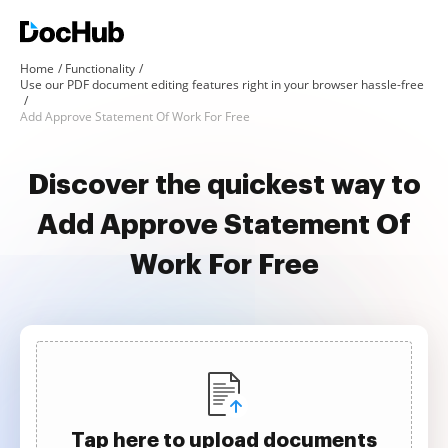
Home
Functionality
Use our PDF document editing features right in your browser hassle-free
Add Approve Statement Of Work For Free
Discover the quickest way to
Add Approve Statement Of
Work For Free
Tap here to upload documents