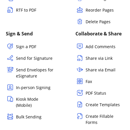
RTF to PDF
Reorder Pages
Delete Pages
Sign & Send
Collaborate & Share
Sign a PDF
Add Comments
Send for Signature
Share via Link
Send Envelopes for
Share via Email
eSignature
Fax
In-person Signing
PDF Status
Kiosk Mode
Create Templates
(Mobile)
Create Fillable
Bulk Sending
Forms