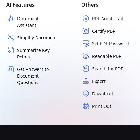
AI Features
Others
Document
PDF Audit Trail
Assistant
Certify PDF
Simplify Document
Set PDF Password
Summarize Key
Readable PDF
Points
Search for PDF
Get Answers to
Document
Export
Questions
Download
Print Out