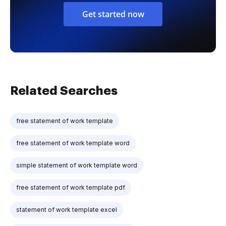
Get started now
Related Searches
free statement of work template
free statement of work template word
simple statement of work template word
free statement of work template pdf
statement of work template excel