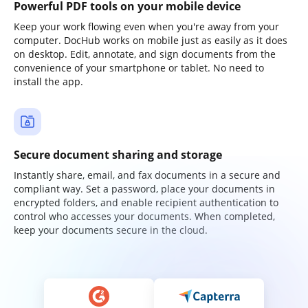
Powerful PDF tools on your mobile device
Keep your work flowing even when you're away from your
computer. DocHub works on mobile just as easily as it does
on desktop. Edit, annotate, and sign documents from the
convenience of your smartphone or tablet. No need to
install the app.
Secure document sharing and storage
Instantly share, email, and fax documents in a secure and
compliant way. Set a password, place your documents in
encrypted folders, and enable recipient authentication to
control who accesses your documents. When completed,
keep your documents secure in the cloud.