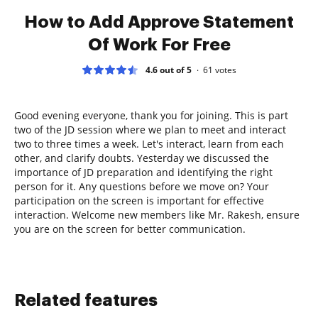
How to Add Approve Statement
Of Work For Free
4.6 out of 5
61
votes
Good evening everyone, thank you for joining. This is part
two of the JD session where we plan to meet and interact
two to three times a week. Let's interact, learn from each
other, and clarify doubts. Yesterday we discussed the
importance of JD preparation and identifying the right
person for it. Any questions before we move on? Your
participation on the screen is important for effective
interaction. Welcome new members like Mr. Rakesh, ensure
you are on the screen for better communication.
Related features