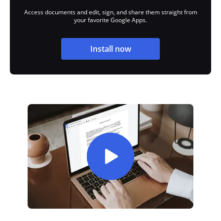
Access documents and edit, sign, and share them straight from
your favorite Google Apps.
Install now