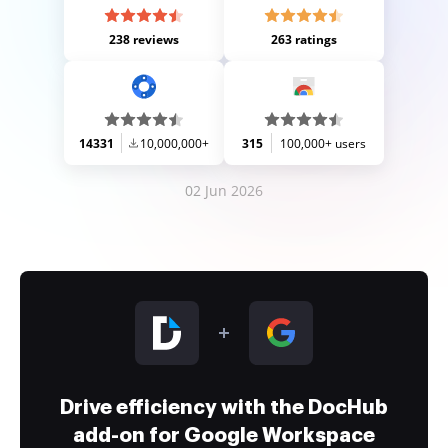
238 reviews
263 ratings
14331
10,000,000+
315
100,000+ users
02 Jun 2026
Drive efficiency with the DocHub
add-on for Google Workspace