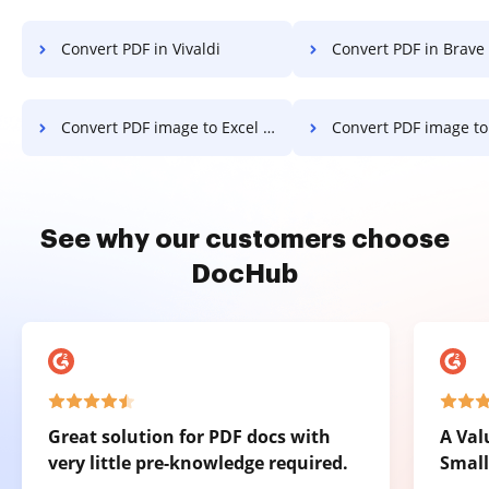
Convert PDF in Vivaldi
Convert PDF in Brave
Convert PDF image to Excel on Microsoft Mobile
Convert PDF image to Excel on
See why our customers choose
DocHub
Great solution for PDF docs with
A Val
very little pre-knowledge required.
Small