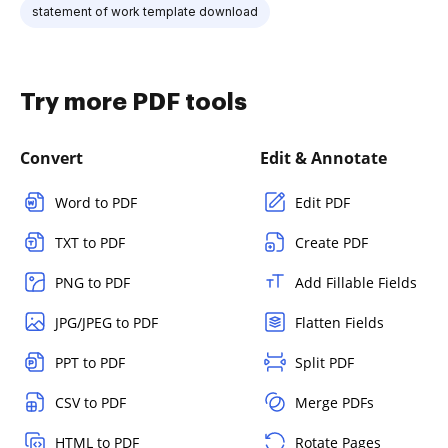
statement of work template download
Try more PDF tools
Convert
Edit & Annotate
Word to PDF
Edit PDF
TXT to PDF
Create PDF
PNG to PDF
Add Fillable Fields
JPG/JPEG to PDF
Flatten Fields
PPT to PDF
Split PDF
CSV to PDF
Merge PDFs
HTML to PDF
Rotate Pages