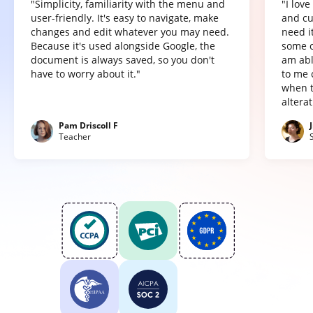
"Simplicity, familiarity with the menu and
"I lov
user-friendly. It's easy to navigate, make
and cu
changes and edit whatever you may need.
need it
Because it's used alongside Google, the
some o
document is always saved, so you don't
am abl
have to worry about it."
to me 
when t
altera
Pam Driscoll F
Teacher