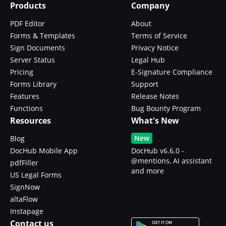
Products
Company
PDF Editor
About
Forms & Templates
Terms of Service
Sign Documents
Privacy Notice
Server Status
Legal Hub
Pricing
E-Signature Compliance
Forms Library
Support
Features
Release Notes
Functions
Bug Bounty Program
Resources
What's New
New
Blog
DocHub Mobile App
DocHub v6.6.0 -
@mentions, AI assistant
pdfFiller
and more
US Legal Forms
SignNow
altaFlow
Instapage
Contact us