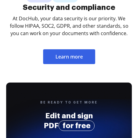
Security and compliance
At DocHub, your data security is our priority. We
follow HIPAA, SOC2, GDPR, and other standards, so
you can work on your documents with confidence.
Learn more
BE READY TO GET MORE
Edit and sign
PDF
for free