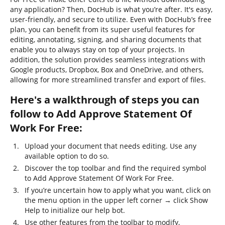
any application? Then, DocHub is what you’re after. It's easy,
user-friendly, and secure to utilize. Even with DocHub’s free
plan, you can benefit from its super useful features for
editing, annotating, signing, and sharing documents that
enable you to always stay on top of your projects. In
addition, the solution provides seamless integrations with
Google products, Dropbox, Box and OneDrive, and others,
allowing for more streamlined transfer and export of files.
Here's a walkthrough of steps you can
follow to Add Approve Statement Of
Work For Free:
Upload your document that needs editing. Use any
available option to do so.
Discover the top toolbar and find the required symbol
to Add Approve Statement Of Work For Free.
If you’re uncertain how to apply what you want, click on
the menu option in the upper left corner → click Show
Help to initialize our help bot.
Use other features from the toolbar to modify,