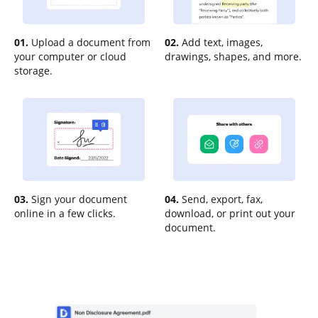
01.
Upload a document from
02.
Add text, images,
your computer or cloud
drawings, shapes, and more.
storage.
03.
Sign your document
04.
Send, export, fax,
online in a few clicks.
download, or print out your
document.