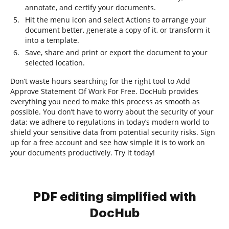
annotate, and certify your documents.
Hit the menu icon and select Actions to arrange your
document better, generate a copy of it, or transform it
into a template.
Save, share and print or export the document to your
selected location.
Don’t waste hours searching for the right tool to Add
Approve Statement Of Work For Free. DocHub provides
everything you need to make this process as smooth as
possible. You don’t have to worry about the security of your
data; we adhere to regulations in today’s modern world to
shield your sensitive data from potential security risks. Sign
up for a free account and see how simple it is to work on
your documents productively. Try it today!
PDF editing simplified with
DocHub