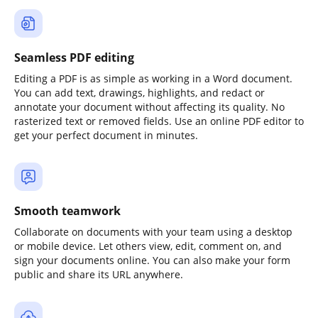
Seamless PDF editing
Editing a PDF is as simple as working in a Word document.
You can add text, drawings, highlights, and redact or
annotate your document without affecting its quality. No
rasterized text or removed fields. Use an online PDF editor to
get your perfect document in minutes.
Smooth teamwork
Collaborate on documents with your team using a desktop
or mobile device. Let others view, edit, comment on, and
sign your documents online. You can also make your form
public and share its URL anywhere.