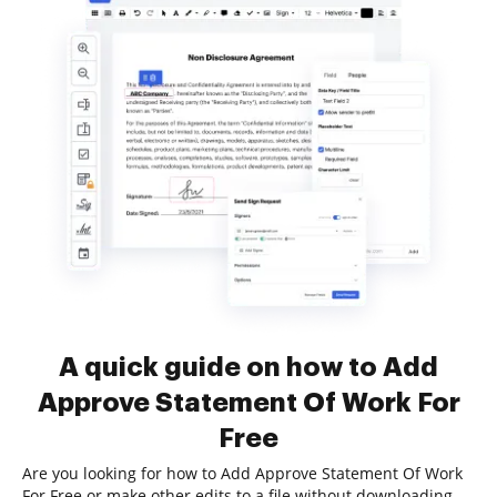
A quick guide on how to Add
Approve Statement Of Work For
Free
Are you looking for how to Add Approve Statement Of Work
For Free or make other edits to a file without downloading