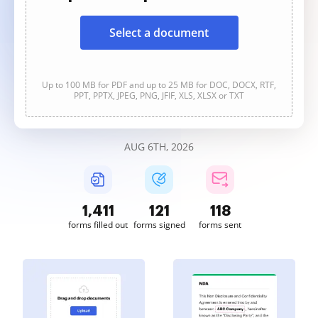
Select a document
Up to 100 MB for PDF and up to 25 MB for DOC, DOCX, RTF,
PPT, PPTX, JPEG, PNG, JFIF, XLS, XLSX or TXT
AUG 6TH, 2026
1,412
121
118
forms filled out
forms signed
forms sent