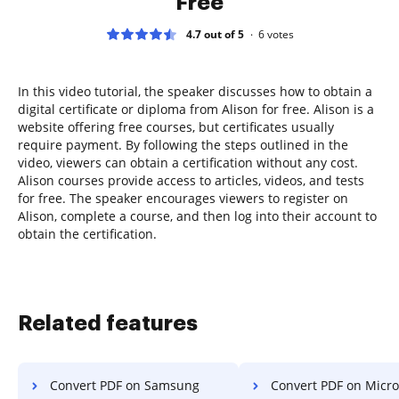
Free
4.7 out of 5
6
votes
In this video tutorial, the speaker discusses how to obtain a
digital certificate or diploma from Alison for free. Alison is a
website offering free courses, but certificates usually
require payment. By following the steps outlined in the
video, viewers can obtain a certification without any cost.
Alison courses provide access to articles, videos, and tests
for free. The speaker encourages viewers to register on
Alison, complete a course, and then log into their account to
obtain the certification.
Related features
Convert PDF on Samsung
Convert PDF on Microsoft 