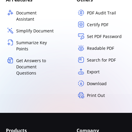
Document
PDF Audit Trail
Assistant
Certify PDF
Simplify Document
Set PDF Password
Summarize Key
Readable PDF
Points
Search for PDF
Get Answers to
Document
Export
Questions
Download
Print Out
Products
Company