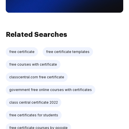
Related Searches
free certificate
free certificate templates
free courses with certificate
classcentral.com free certificate
government free online courses with certificates
class central certificate 2022
free certificates for students
free certificate courses by google