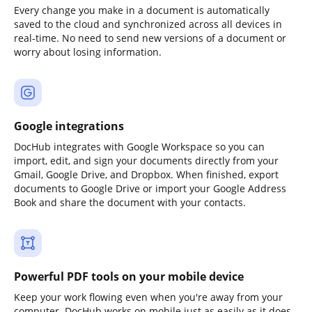
Every change you make in a document is automatically
saved to the cloud and synchronized across all devices in
real-time. No need to send new versions of a document or
worry about losing information.
Google integrations
DocHub integrates with Google Workspace so you can
import, edit, and sign your documents directly from your
Gmail, Google Drive, and Dropbox. When finished, export
documents to Google Drive or import your Google Address
Book and share the document with your contacts.
Powerful PDF tools on your mobile device
Keep your work flowing even when you're away from your
computer. DocHub works on mobile just as easily as it does