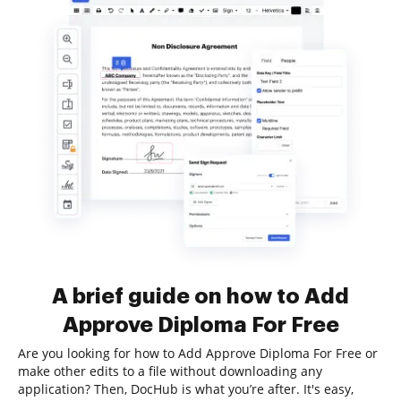
A brief guide on how to Add
Approve Diploma For Free
Are you looking for how to Add Approve Diploma For Free or
make other edits to a file without downloading any
application? Then, DocHub is what you’re after. It's easy,