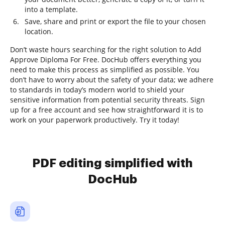
into a template.
Save, share and print or export the file to your chosen
location.
Don’t waste hours searching for the right solution to Add
Approve Diploma For Free. DocHub offers everything you
need to make this process as simplified as possible. You
don’t have to worry about the safety of your data; we adhere
to standards in today’s modern world to shield your
sensitive information from potential security threats. Sign
up for a free account and see how straightforward it is to
work on your paperwork productively. Try it today!
PDF editing simplified with
DocHub