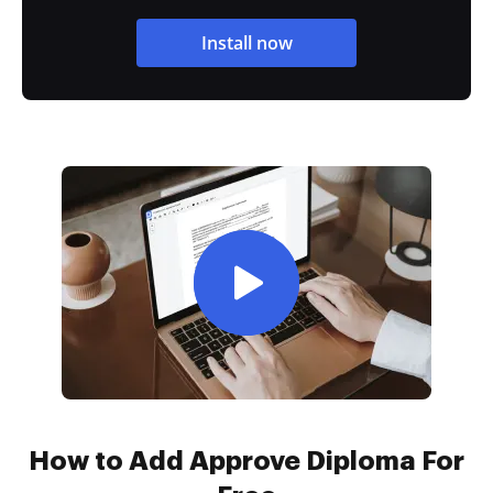
Install now
How to Add Approve Diploma For