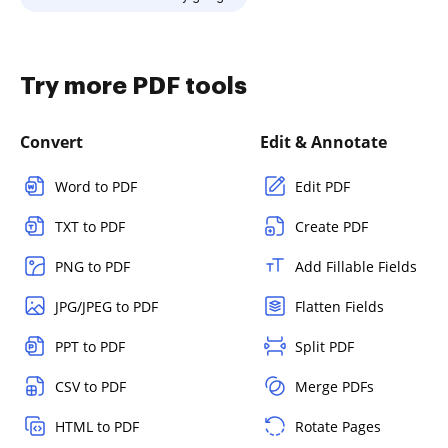
Try more PDF tools
Convert
Edit & Annotate
Word to PDF
Edit PDF
TXT to PDF
Create PDF
PNG to PDF
Add Fillable Fields
JPG/JPEG to PDF
Flatten Fields
PPT to PDF
Split PDF
CSV to PDF
Merge PDFs
HTML to PDF
Rotate Pages