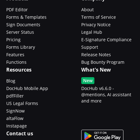
PDF Editor
About
Forms & Templates
Terms of Service
Sign Documents
Privacy Notice
Server Status
Legal Hub
Pricing
E-Signature Compliance
Forms Library
Support
Features
Release Notes
Functions
Bug Bounty Program
Resources
What's New
New
Blog
DocHub Mobile App
DocHub v6.6.0 -
@mentions, AI assistant
pdfFiller
and more
US Legal Forms
SignNow
altaFlow
Instapage
Contact us