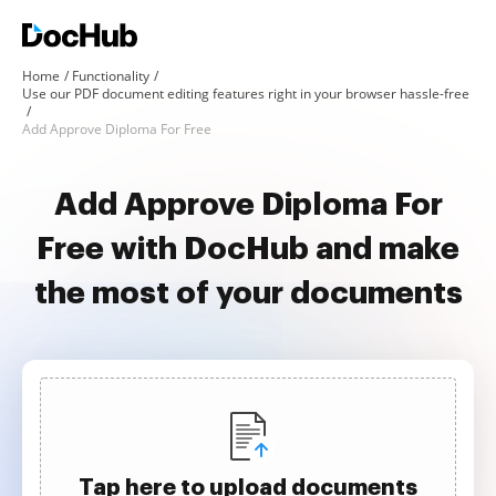
Home
Functionality
Use our PDF document editing features right in your browser hassle-free
Add Approve Diploma For Free
Add Approve Diploma For
Free with DocHub and make
the most of your documents
Tap here to upload documents