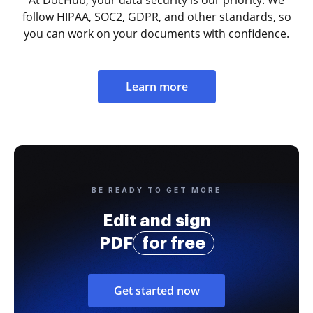
follow HIPAA, SOC2, GDPR, and other standards, so
you can work on your documents with confidence.
Learn more
BE READY TO GET MORE
Edit and sign
PDF
for free
Get started now