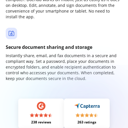
on desktop. Edit, annotate, and sign documents from the
convenience of your smartphone or tablet. No need to
install the app.
Secure document sharing and storage
Instantly share, email, and fax documents in a secure and
compliant way. Set a password, place your documents in
encrypted folders, and enable recipient authentication to
control who accesses your documents. When completed,
keep your documents secure in the cloud.
238 reviews
263 ratings