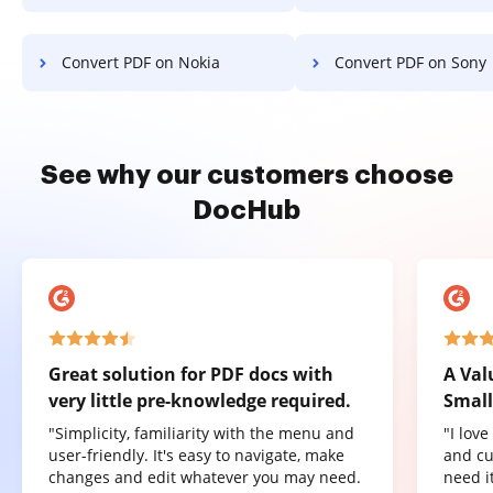
Convert PDF on Nokia
Convert PDF on Sony
See why our customers choose
DocHub
Great solution for PDF docs with
A Val
very little pre-knowledge required.
Small
"Simplicity, familiarity with the menu and
"I lov
user-friendly. It's easy to navigate, make
and cu
changes and edit whatever you may need.
need it