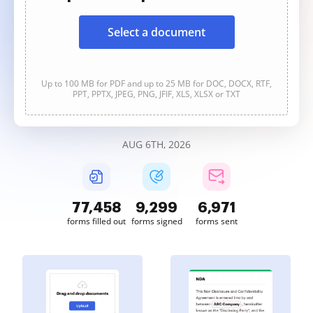
Select a document
Up to 100 MB for PDF and up to 25 MB for DOC, DOCX, RTF,
PPT, PPTX, JPEG, PNG, JFIF, XLS, XLSX or TXT
AUG 6TH, 2026
77,459
9,299
6,971
forms filled out
forms signed
forms sent