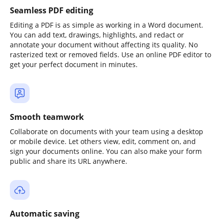
Seamless PDF editing
Editing a PDF is as simple as working in a Word document.
You can add text, drawings, highlights, and redact or
annotate your document without affecting its quality. No
rasterized text or removed fields. Use an online PDF editor to
get your perfect document in minutes.
Smooth teamwork
Collaborate on documents with your team using a desktop
or mobile device. Let others view, edit, comment on, and
sign your documents online. You can also make your form
public and share its URL anywhere.
Automatic saving