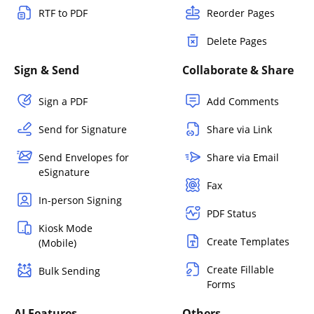
RTF to PDF
Reorder Pages
Delete Pages
Sign & Send
Collaborate & Share
Sign a PDF
Add Comments
Send for Signature
Share via Link
Send Envelopes for
Share via Email
eSignature
Fax
In-person Signing
PDF Status
Kiosk Mode
Create Templates
(Mobile)
Create Fillable
Bulk Sending
Forms
AI Features
Others