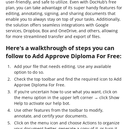
user-friendly, and safe to utilize. Even with DocHub’s free
plan, you can take advantage of its super handy features for
editing, annotating, signing, and sharing documents that
enable you to always stay on top of your tasks. Additionally,
the solution offers seamless integrations with Google
services, Dropbox, Box and OneDrive, and others, allowing
for more streamlined transfer and export of files.
Here's a walkthrough of steps you can
follow to Add Approve Diploma For Free:
Add your file that needs editing. Use any available
option to do so.
Check the top toolbar and find the required icon to Add
Approve Diploma For Free.
If you’re uncertain how to use what you want, click on
the menu option in the upper left corner → click Show
Help to activate our help bot.
Use other features from the toolbar to modify,
annotate, and certify your documents.
Click on the menu icon and choose Actions to organize
your document better, generate a copy of it, or turn it