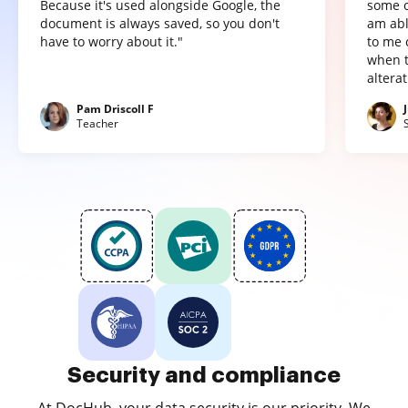
Because it's used alongside Google, the
some o
document is always saved, so you don't
am abl
have to worry about it."
to me 
when t
altera
Pam Driscoll F
Teacher
Security and compliance
At DocHub, your data security is our priority. We