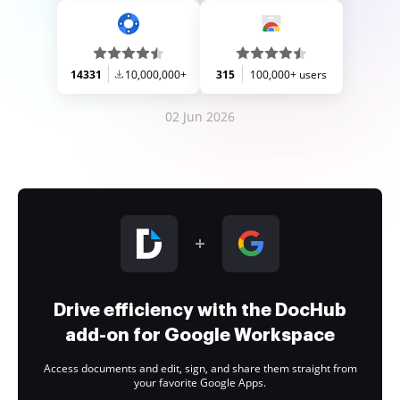
14331
10,000,000+
315
100,000+ users
02 Jun 2026
Drive efficiency with the DocHub
add-on for Google Workspace
Access documents and edit, sign, and share them straight from
your favorite Google Apps.