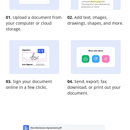
01.
Upload a document from
02.
Add text, images,
your computer or cloud
drawings, shapes, and more.
storage.
03.
Sign your document
04.
Send, export, fax,
online in a few clicks.
download, or print out your
document.