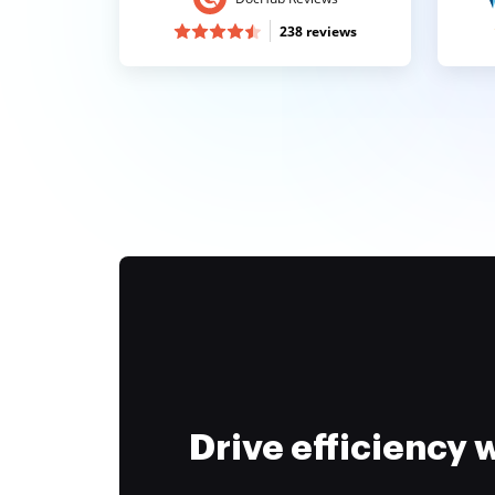
238 reviews
Drive efficiency