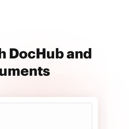
th DocHub and
cuments