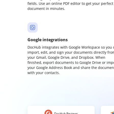
fields. Use an online PDF editor to get your perfect
document in minutes.
Google integrations
DocHub integrates with Google Workspace so you 
import, edit, and sign your documents directly fro
your Gmail, Google Drive, and Dropbox. When
finished, export documents to Google Drive or imp
your Google Address Book and share the documen
with your contacts.
DocHub Reviews