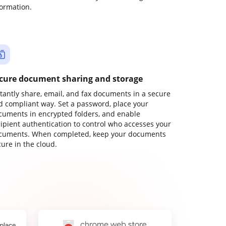
formation.
cure document sharing and storage
stantly share, email, and fax documents in a secure
d compliant way. Set a password, place your
cuments in encrypted folders, and enable
cipient authentication to control who accesses your
cuments. When completed, keep your documents
ure in the cloud.