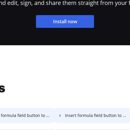
 edit, sign, and share them straight from your 
Install now
s
rmula field button to PDF on Macbook
Insert formula field button to PDF on Macbook Pro