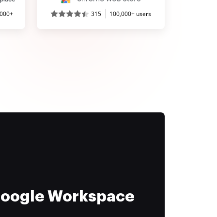
,000+
315
100,000+ users
 Google Workspace