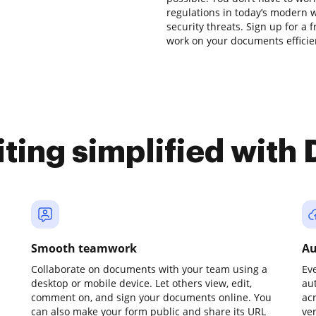
regulations in today’s modern w
security threats. Sign up for a 
work on your documents efficien
iting simplified with
Smooth teamwork
Au
Collaborate on documents with your team using a
Ev
desktop or mobile device. Let others view, edit,
au
comment on, and sign your documents online. You
ac
can also make your form public and share its URL
ve