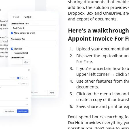
sharing documents that enable y
addition, the solution provides
Dropbox, Box and OneDrive, and
and export of documents.
Here's a walkthrough 
Appoint Invoice For F
Upload your document that 
Discover the top toolbar an
For Free.
If you’re uncertain how to 
upper left corner → click Sh
Use other features from the
documents.
Click on the menu icon and
create a copy of it, or trans
Save, share and print or ex
Don’t spend hours searching for
DocHub provides everything you
possible. You don’t have to wor