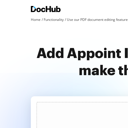
Home
Functionality
Use our PDF document editing features
Add Appoint 
make t