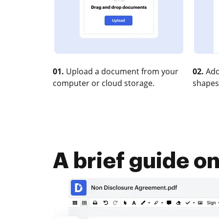
01.
Upload a document from your
02.
Add
computer or cloud storage.
shapes
A brief guide o