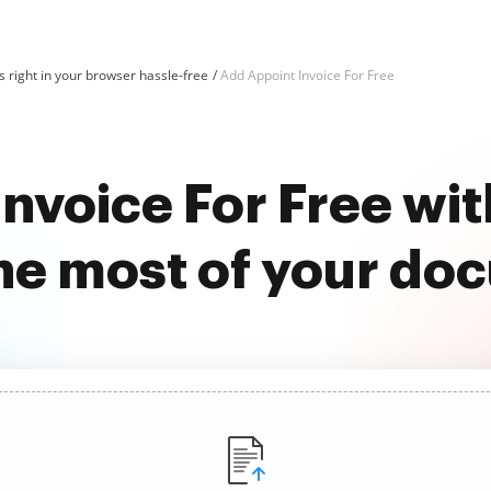
 right in your browser hassle-free
Add Appoint Invoice For Free
Invoice For Free wi
he most of your do