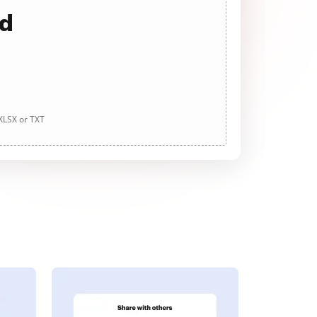
ad
 XLSX or TXT