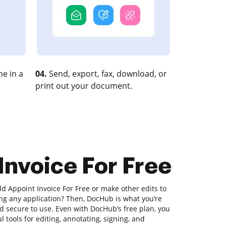
e in a
04.
Send, export, fax, download, or
print out your document.
Invoice For Free
d Appoint Invoice For Free or make other edits to
g any application? Then, DocHub is what you’re
 and secure to use. Even with DocHub’s free plan, you
l tools for editing, annotating, signing, and