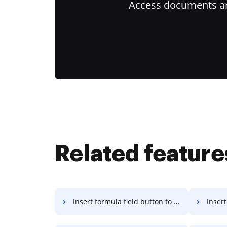
Access documents and
Related feature
Insert formula field button to PDF on Mac
Insert fo