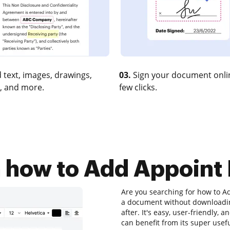
 text, images, drawings,
03.
Sign your document onlin
, and more.
few clicks.
n how to Add Appoint 
Are you searching for how to Ad
a document without downloadin
after. It's easy, user-friendly,
can benefit from its super usefu