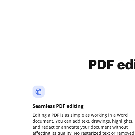
PDF ed
Seamless PDF editing
Editing a PDF is as simple as working in a Word
document. You can add text, drawings, highlights,
and redact or annotate your document without
affecting its quality. No rasterized text or removed