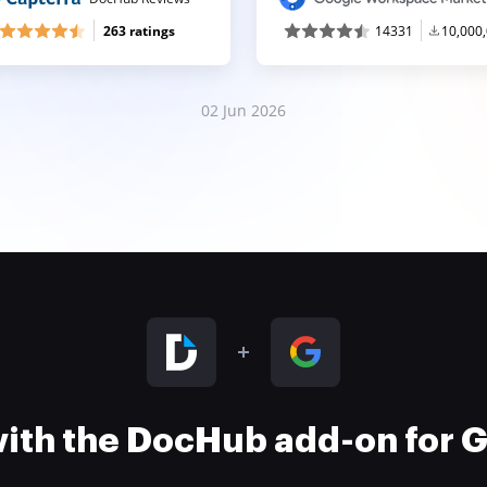
263 ratings
14331
10,000
02 Jun 2026
 with the DocHub add-on for