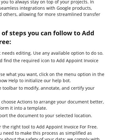
ou to always stay on top of your projects. In
 seamless integrations with Google products,
 others, allowing for more streamlined transfer
of steps you can follow to Add
ree:
needs editing. Use any available option to do so.
d find the required icon to Add Appoint Invoice
use what you want, click on the menu option in the
ow Help to initialize our help bot.
 toolbar to modify, annotate, and certify your
 choose Actions to arrange your document better,
form it into a template.
port the document to your selected location.
 the right tool to Add Appoint Invoice For Free.
 need to make this process as simplified as
ry about the safety of your data; we comply with