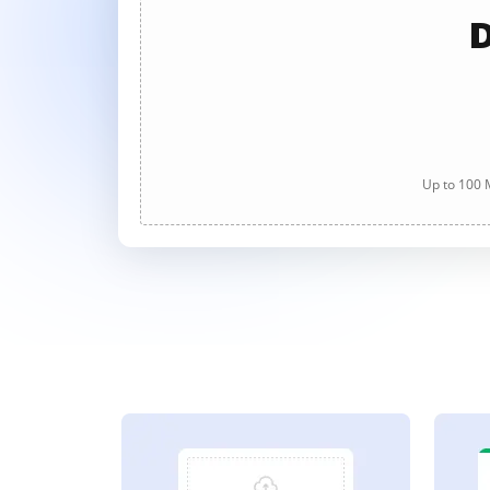
D
Up to 100 M