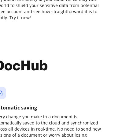
orld to shield your sensitive data from potential
free account and see how straightforward it is to
tly. Try it now!
 DocHub
tomatic saving
ery change you make in a document is
tomatically saved to the cloud and synchronized
ross all devices in real-time. No need to send new
rsions of a document or worry about losing