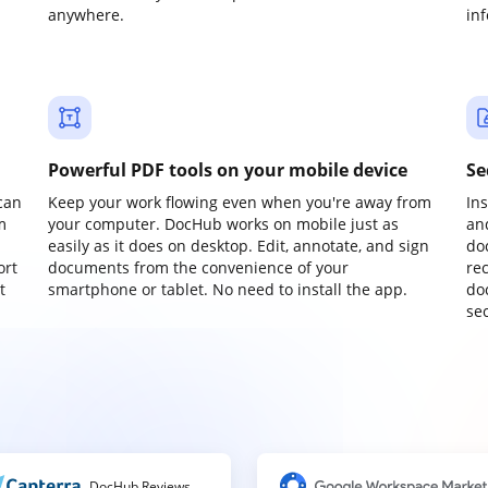
anywhere.
in
Powerful PDF tools on your mobile device
Se
can
Keep your work flowing even when you're away from
In
m
your computer. DocHub works on mobile just as
an
easily as it does on desktop. Edit, annotate, and sign
do
ort
documents from the convenience of your
re
t
smartphone or tablet. No need to install the app.
do
sec
DocHub Reviews