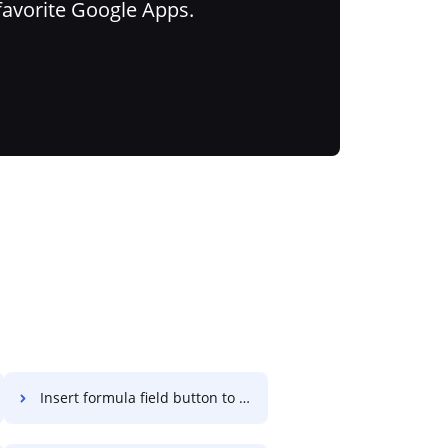
favorite Google Apps.
Insert formula field button to PDF on Computer