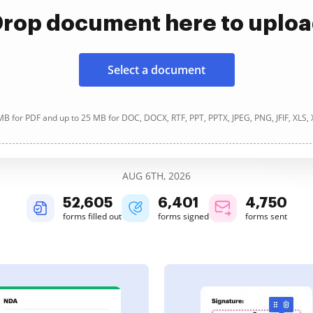
rop document here to uplo
Select a document
B for PDF and up to 25 MB for DOC, DOCX, RTF, PPT, PPTX, JPEG, PNG, JFIF, XLS,
AUG 6TH, 2026
52,606
6,401
4,750
forms filled out
forms signed
forms sent