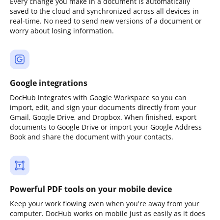
Every change you make in a document is automatically
saved to the cloud and synchronized across all devices in
real-time. No need to send new versions of a document or
worry about losing information.
Google integrations
DocHub integrates with Google Workspace so you can
import, edit, and sign your documents directly from your
Gmail, Google Drive, and Dropbox. When finished, export
documents to Google Drive or import your Google Address
Book and share the document with your contacts.
Powerful PDF tools on your mobile device
Keep your work flowing even when you're away from your
computer. DocHub works on mobile just as easily as it does