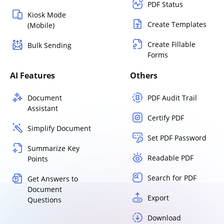
PDF Status
Kiosk Mode
Create Templates
(Mobile)
Create Fillable
Bulk Sending
Forms
AI Features
Others
Document
PDF Audit Trail
Assistant
Certify PDF
Simplify Document
Set PDF Password
Summarize Key
Readable PDF
Points
Search for PDF
Get Answers to
Document
Export
Questions
Download