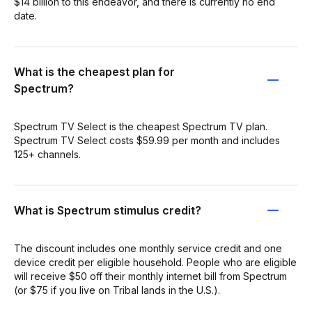
$14 billion to this endeavor, and there is currently no end
date.
What is the cheapest plan for
Spectrum?
Spectrum TV Select is the cheapest Spectrum TV plan.
Spectrum TV Select costs $59.99 per month and includes
125+ channels.
What is Spectrum stimulus credit?
The discount includes one monthly service credit and one
device credit per eligible household. People who are eligible
will receive $50 off their monthly internet bill from Spectrum
(or $75 if you live on Tribal lands in the U.S.).