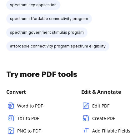
spectrum acp application
spectrum affordable connectivity program
spectrum government stimulus program
affordable connectivity program spectrum eligibility
Try more PDF tools
Convert
Edit & Annotate
Word to PDF
Edit PDF
TXT to PDF
Create PDF
PNG to PDF
Add Fillable Fields