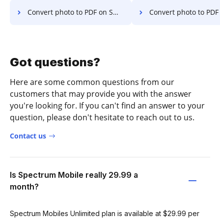
Convert photo to PDF on Smartphone
Convert photo to PDF on 
Got questions?
Here are some common questions from our
customers that may provide you with the answer
you're looking for. If you can't find an answer to your
question, please don't hesitate to reach out to us.
Contact us
Is Spectrum Mobile really 29.99 a
month?
Spectrum Mobiles Unlimited plan is available at $29.99 per