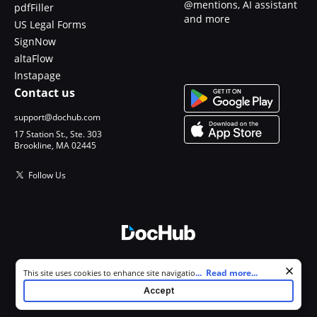
@mentions, AI assistant
pdfFiller
and more
US Legal Forms
SignNow
altaFlow
Instapage
Contact us
support@dochub.com
17 Station St., Ste. 303
Brookline, MA 02445
Follow Us
© 2026 DocHub, LLC
Cookie consent notice
...
Read more...
This site uses cookies to enhance site navigation and personalize
All Rights Reserved.
your experience. By using this site you agree to our use of cookies as
Accept
described in our
Privacy Notice
. You can modify your selections by
visiting our
Cookie and Advertising Notice
.