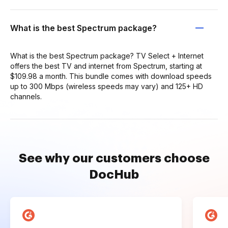
What is the best Spectrum package?
What is the best Spectrum package? TV Select + Internet
offers the best TV and internet from Spectrum, starting at
$109.98 a month. This bundle comes with download speeds
up to 300 Mbps (wireless speeds may vary) and 125+ HD
channels.
See why our customers choose
DocHub