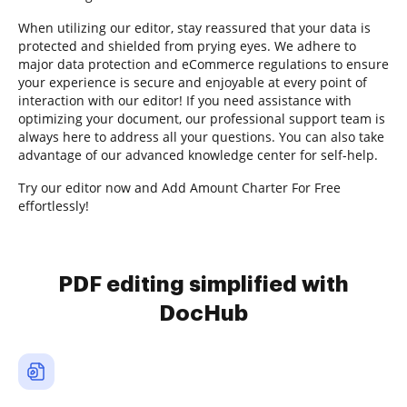
When utilizing our editor, stay reassured that your data is
protected and shielded from prying eyes. We adhere to
major data protection and eCommerce regulations to ensure
your experience is secure and enjoyable at every point of
interaction with our editor! If you need assistance with
optimizing your document, our professional support team is
always here to address all your questions. You can also take
advantage of our advanced knowledge center for self-help.
Try our editor now and Add Amount Charter For Free
effortlessly!
PDF editing simplified with
DocHub