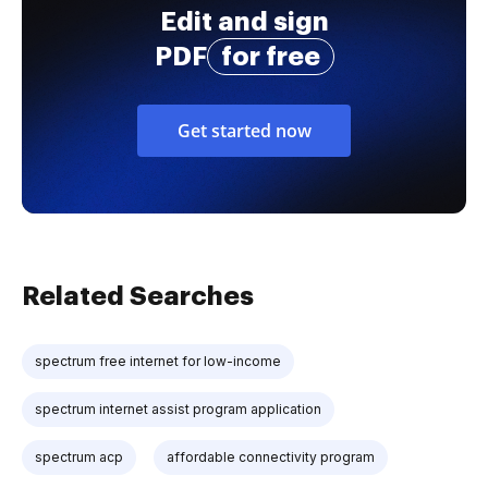
Edit and sign
PDF
for free
Get started now
Related Searches
spectrum free internet for low-income
spectrum internet assist program application
spectrum acp
affordable connectivity program