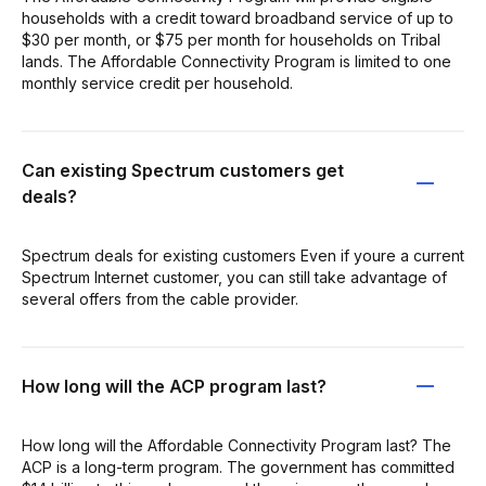
households with a credit toward broadband service of up to
$30 per month, or $75 per month for households on Tribal
lands. The Affordable Connectivity Program is limited to one
monthly service credit per household.
Can existing Spectrum customers get
deals?
Spectrum deals for existing customers Even if youre a current
Spectrum Internet customer, you can still take advantage of
several offers from the cable provider.
How long will the ACP program last?
How long will the Affordable Connectivity Program last? The
ACP is a long-term program. The government has committed