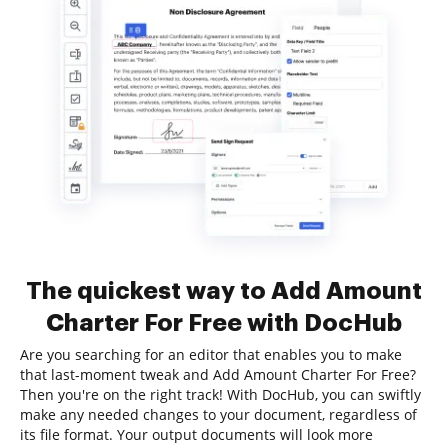
The quickest way to Add Amount
Charter For Free with DocHub
Are you searching for an editor that enables you to make
that last-moment tweak and Add Amount Charter For Free?
Then you're on the right track! With DocHub, you can swiftly
make any needed changes to your document, regardless of
its file format. Your output documents will look more