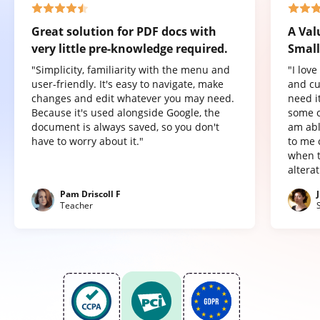
Great solution for PDF docs with
A Val
very little pre-knowledge required.
Small
"Simplicity, familiarity with the menu and
"I lov
user-friendly. It's easy to navigate, make
and cu
changes and edit whatever you may need.
need it
Because it's used alongside Google, the
some o
document is always saved, so you don't
am abl
have to worry about it."
to me 
when t
altera
Pam Driscoll F
Teacher