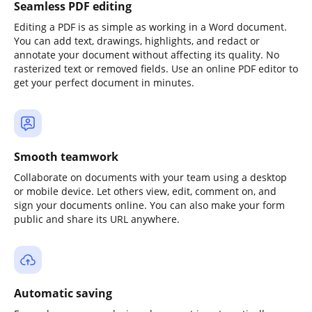
Seamless PDF editing
Editing a PDF is as simple as working in a Word document.
You can add text, drawings, highlights, and redact or
annotate your document without affecting its quality. No
rasterized text or removed fields. Use an online PDF editor to
get your perfect document in minutes.
Smooth teamwork
Collaborate on documents with your team using a desktop
or mobile device. Let others view, edit, comment on, and
sign your documents online. You can also make your form
public and share its URL anywhere.
Automatic saving