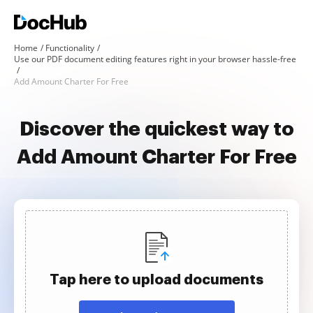
Home
Functionality
Use our PDF document editing features right in your browser hassle-free
Add Amount Charter For Free
Discover the quickest way to
Add Amount Charter For Free
Tap here to upload documents