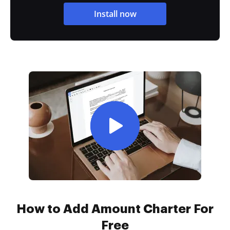
Install now
How to Add Amount Charter For
Free