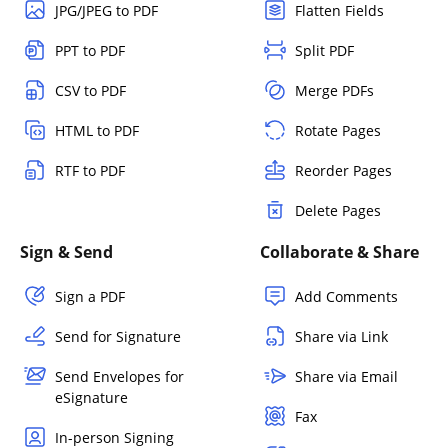
JPG/JPEG to PDF
Flatten Fields
PPT to PDF
Split PDF
CSV to PDF
Merge PDFs
HTML to PDF
Rotate Pages
RTF to PDF
Reorder Pages
Delete Pages
Sign & Send
Collaborate & Share
Sign a PDF
Add Comments
Send for Signature
Share via Link
Send Envelopes for
Share via Email
eSignature
Fax
In-person Signing