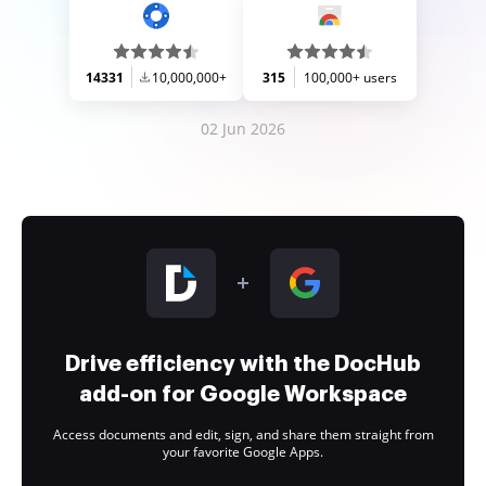
14331
10,000,000+
315
100,000+ users
02 Jun 2026
Drive efficiency with the DocHub
add-on for Google Workspace
Access documents and edit, sign, and share them straight from
your favorite Google Apps.