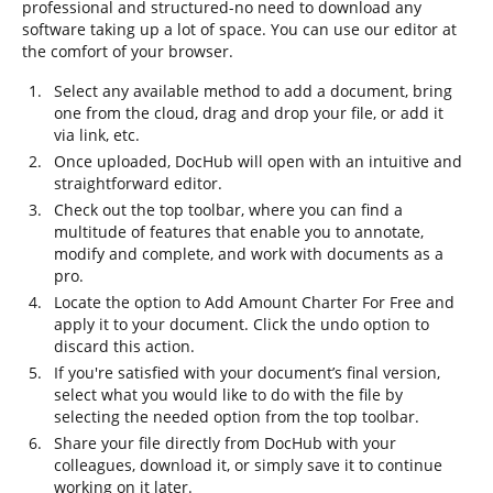
professional and structured-no need to download any
software taking up a lot of space. You can use our editor at
the comfort of your browser.
Select any available method to add a document, bring
one from the cloud, drag and drop your file, or add it
via link, etc.
Once uploaded, DocHub will open with an intuitive and
straightforward editor.
Check out the top toolbar, where you can find a
multitude of features that enable you to annotate,
modify and complete, and work with documents as a
pro.
Locate the option to Add Amount Charter For Free and
apply it to your document. Click the undo option to
discard this action.
If you're satisfied with your document’s final version,
select what you would like to do with the file by
selecting the needed option from the top toolbar.
Share your file directly from DocHub with your
colleagues, download it, or simply save it to continue
working on it later.