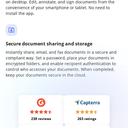
on desktop. Edit, annotate, and sign documents from the
convenience of your smartphone or tablet. No need to
install the app.
Secure document sharing and storage
Instantly share, email, and fax documents in a secure and
compliant way. Set a password, place your documents in
encrypted folders, and enable recipient authentication to
control who accesses your documents. When completed,
keep your documents secure in the cloud.
238 reviews
263 ratings