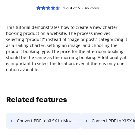
5 out of 5
46
votes
This tutorial demonstrates how to create a new charter
booking product on a website. The process involves
selecting "product" instead of "page or post," categorizing it
as a sailing charter, setting an image, and choosing the
product booking type. The price for the afternoon booking
should be the same as the morning booking. Additionally, it
is important to select the location, even if there is only one
option available.
Related features
Convert PDF to XLSX in Mozilla Firefox
Convert PDF to XLSX 