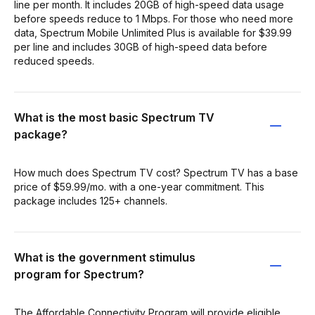
line per month. It includes 20GB of high-speed data usage
before speeds reduce to 1 Mbps. For those who need more
data, Spectrum Mobile Unlimited Plus is available for $39.99
per line and includes 30GB of high-speed data before
reduced speeds.
What is the most basic Spectrum TV
package?
How much does Spectrum TV cost? Spectrum TV has a base
price of $59.99/mo. with a one-year commitment. This
package includes 125+ channels.
What is the government stimulus
program for Spectrum?
The Affordable Connectivity Program will provide eligible