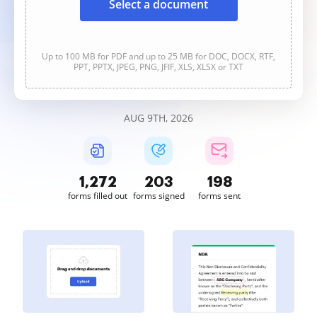
Select a document
Up to 100 MB for PDF and up to 25 MB for DOC, DOCX, RTF,
PPT, PPTX, JPEG, PNG, JFIF, XLS, XLSX or TXT
AUG 9TH, 2026
1,272
203
198
forms filled out
forms signed
forms sent