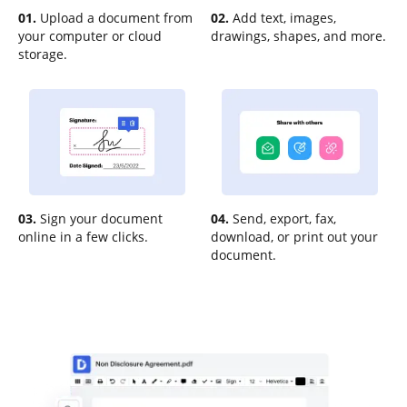
01.
Upload a document from
02.
Add text, images,
your computer or cloud
drawings, shapes, and more.
storage.
03.
Sign your document
04.
Send, export, fax,
online in a few clicks.
download, or print out your
document.