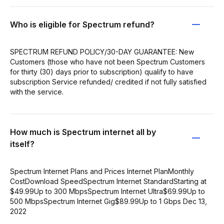
Who is eligible for Spectrum refund?
SPECTRUM REFUND POLICY/30-DAY GUARANTEE: New
Customers (those who have not been Spectrum Customers
for thirty (30) days prior to subscription) qualify to have
subscription Service refunded/ credited if not fully satisfied
with the service.
How much is Spectrum internet all by
itself?
Spectrum Internet Plans and Prices Internet PlanMonthly
CostDownload SpeedSpectrum Internet StandardStarting at
$49.99Up to 300 MbpsSpectrum Internet Ultra$69.99Up to
500 MbpsSpectrum Internet Gig$89.99Up to 1 Gbps Dec 13,
2022