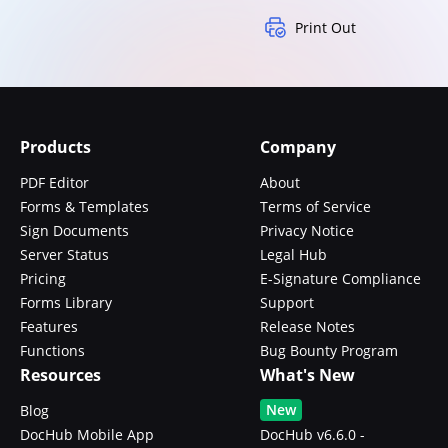
Print Out
Products
Company
PDF Editor
About
Forms & Templates
Terms of Service
Sign Documents
Privacy Notice
Server Status
Legal Hub
Pricing
E-Signature Compliance
Forms Library
Support
Features
Release Notes
Functions
Bug Bounty Program
Resources
What's New
New
Blog
DocHub Mobile App
DocHub v6.6.0 -