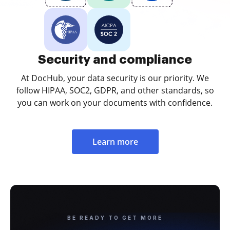
Security and compliance
At DocHub, your data security is our priority. We
follow HIPAA, SOC2, GDPR, and other standards, so
you can work on your documents with confidence.
Learn more
BE READY TO GET MORE