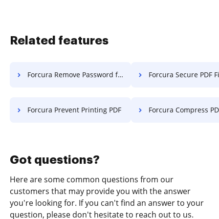
Related features
Forcura Remove Password from PDF
Forcura Secure PDF Fi
Forcura Prevent Printing PDF
Forcura Compress PD
Got questions?
Here are some common questions from our
customers that may provide you with the answer
you're looking for. If you can't find an answer to your
question, please don't hesitate to reach out to us.