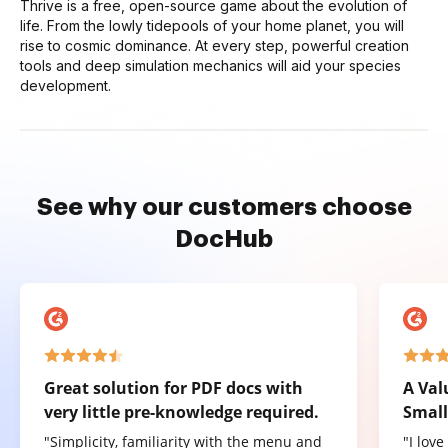
Thrive is a free, open-source game about the evolution of
life. From the lowly tidepools of your home planet, you will
rise to cosmic dominance. At every step, powerful creation
tools and deep simulation mechanics will aid your species
development.
See why our customers choose
DocHub
Great solution for PDF docs with
A Val
very little pre-knowledge required.
Small
"Simplicity, familiarity with the menu and
"I lov