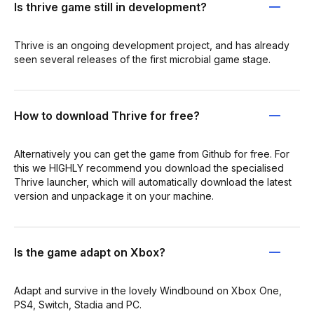
Is thrive game still in development?
Thrive is an ongoing development project, and has already
seen several releases of the first microbial game stage.
How to download Thrive for free?
Alternatively you can get the game from Github for free. For
this we HIGHLY recommend you download the specialised
Thrive launcher, which will automatically download the latest
version and unpackage it on your machine.
Is the game adapt on Xbox?
Adapt and survive in the lovely Windbound on Xbox One,
PS4, Switch, Stadia and PC.