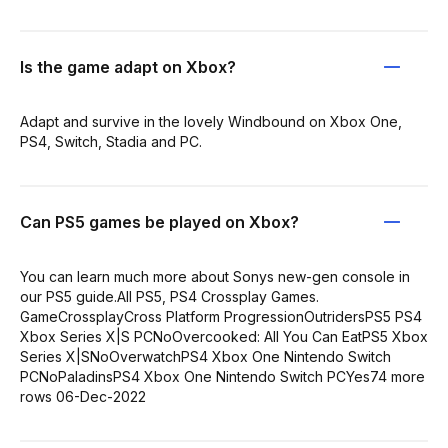
Is the game adapt on Xbox?
Adapt and survive in the lovely Windbound on Xbox One,
PS4, Switch, Stadia and PC.
Can PS5 games be played on Xbox?
You can learn much more about Sonys new-gen console in
our PS5 guide.All PS5, PS4 Crossplay Games.
GameCrossplayCross Platform ProgressionOutridersPS5 PS4
Xbox Series X|S PCNoOvercooked: All You Can EatPS5 Xbox
Series X|SNoOverwatchPS4 Xbox One Nintendo Switch
PCNoPaladinsPS4 Xbox One Nintendo Switch PCYes74 more
rows 06-Dec-2022