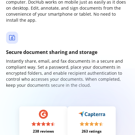
computer. DocHub works on mobile just as easily as it does
on desktop. Edit, annotate, and sign documents from the
convenience of your smartphone or tablet. No need to
install the app.
Secure document sharing and storage
Instantly share, email, and fax documents in a secure and
compliant way. Set a password, place your documents in
encrypted folders, and enable recipient authentication to
control who accesses your documents. When completed,
keep your documents secure in the cloud.
238 reviews
263 ratings