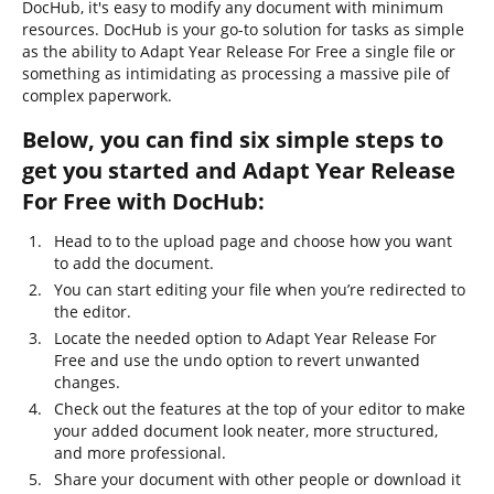
DocHub, it's easy to modify any document with minimum
resources. DocHub is your go-to solution for tasks as simple
as the ability to Adapt Year Release For Free a single file or
something as intimidating as processing a massive pile of
complex paperwork.
Below, you can find six simple steps to
get you started and Adapt Year Release
For Free with DocHub:
Head to to the upload page and choose how you want
to add the document.
You can start editing your file when you’re redirected to
the editor.
Locate the needed option to Adapt Year Release For
Free and use the undo option to revert unwanted
changes.
Check out the features at the top of your editor to make
your added document look neater, more structured,
and more professional.
Share your document with other people or download it