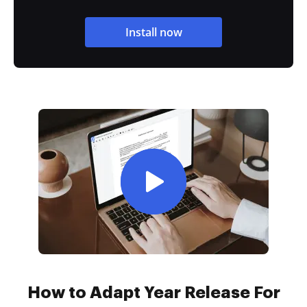
Install now
How to Adapt Year Release For