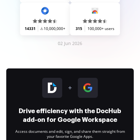
14331
10,000,000+
315
100,000+ users
02 Jun 2026
Drive efficiency with the DocHub
add-on for Google Workspace
Access documents and edit, sign, and share them straight from
your favorite Google Apps.