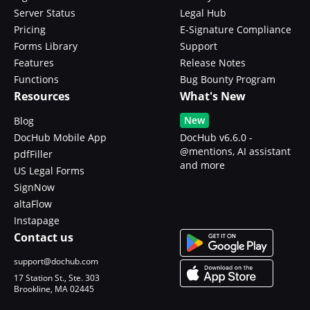
Server Status
Legal Hub
Pricing
E-Signature Compliance
Forms Library
Support
Features
Release Notes
Functions
Bug Bounty Program
Resources
What's New
New
Blog
DocHub Mobile App
DocHub v6.6.0 -
@mentions, AI assistant
pdfFiller
and more
US Legal Forms
SignNow
altaFlow
Instapage
Contact us
support@dochub.com
17 Station St., Ste. 303
Brookline, MA 02445