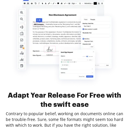
Adapt Year Release For Free with
the swift ease
Contrary to popular belief, working on documents online can
be trouble-free. Sure, some file formats might seem too hard
with which to work. But if you have the right solution, like