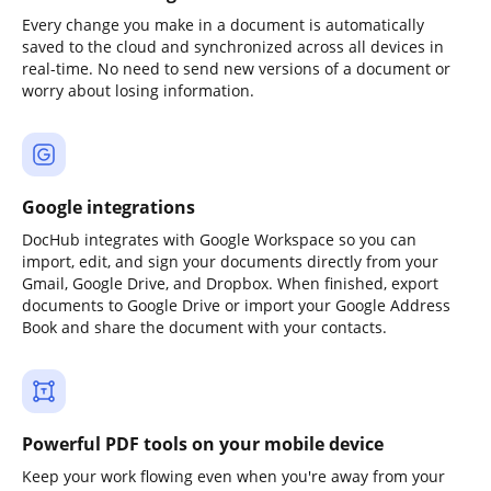
Every change you make in a document is automatically
saved to the cloud and synchronized across all devices in
real-time. No need to send new versions of a document or
worry about losing information.
Google integrations
DocHub integrates with Google Workspace so you can
import, edit, and sign your documents directly from your
Gmail, Google Drive, and Dropbox. When finished, export
documents to Google Drive or import your Google Address
Book and share the document with your contacts.
Powerful PDF tools on your mobile device
Keep your work flowing even when you're away from your