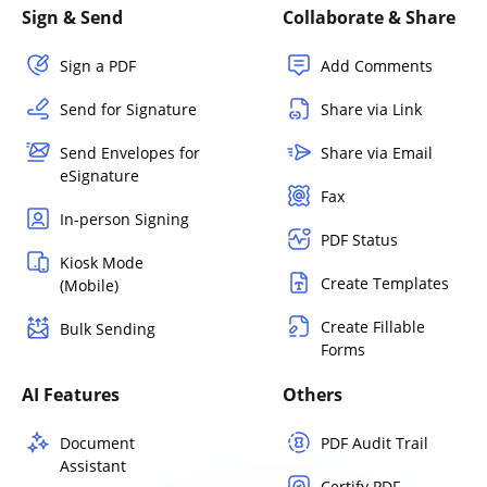
Sign & Send
Collaborate & Share
Sign a PDF
Add Comments
Send for Signature
Share via Link
Send Envelopes for
Share via Email
eSignature
Fax
In-person Signing
PDF Status
Kiosk Mode
Create Templates
(Mobile)
Create Fillable
Bulk Sending
Forms
AI Features
Others
Document
PDF Audit Trail
Assistant
Certify PDF