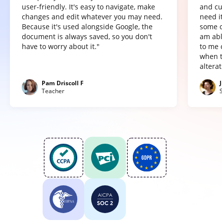
user-friendly. It's easy to navigate, make
and cu
changes and edit whatever you may need.
need it
Because it's used alongside Google, the
some o
document is always saved, so you don't
am abl
have to worry about it."
to me 
when t
altera
Pam Driscoll F
Teacher