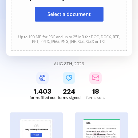
Select a document
Up to 100 MB for PDF and up to 25 MB for DOC, DOCX, RTF,
PPT, PPTX, JPEG, PNG, JFIF, XLS, XLSX or TXT
AUG 8TH, 2026
1,403
224
18
forms filled out
forms signed
forms sent