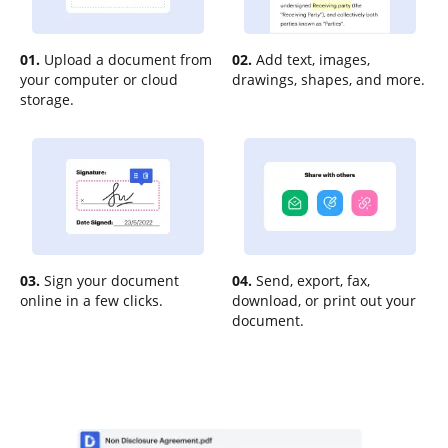
01.
Upload a document from
02.
Add text, images,
your computer or cloud
drawings, shapes, and more.
storage.
03.
Sign your document
04.
Send, export, fax,
online in a few clicks.
download, or print out your
document.