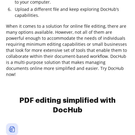
to your computer.
Upload a different file and keep exploring DocHub’s
capabilities.
When it comes to a solution for online file editing, there are
many options available. However, not all of them are
powerful enough to accommodate the needs of individuals
requiring minimum editing capabilities or small businesses
that look for more extensive set of tools that enable them to
collaborate within their document-based workflow. DocHub
is a multi-purpose solution that makes managing
documents online more simplified and easier. Try DocHub
now!
PDF editing simplified with
DocHub