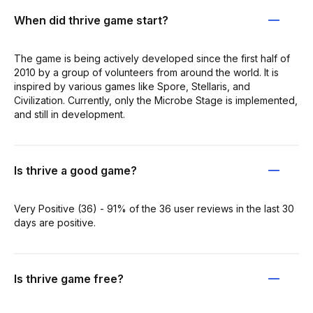
When did thrive game start?
The game is being actively developed since the first half of
2010 by a group of volunteers from around the world. It is
inspired by various games like Spore, Stellaris, and
Civilization. Currently, only the Microbe Stage is implemented,
and still in development.
Is thrive a good game?
Very Positive (36) - 91% of the 36 user reviews in the last 30
days are positive.
Is thrive game free?