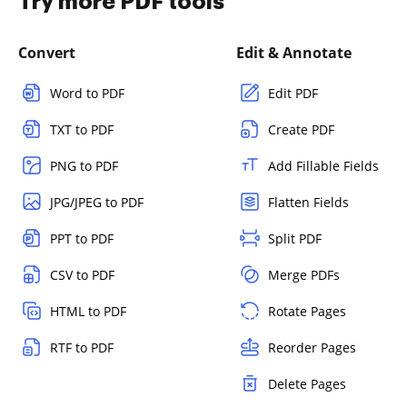
Try more PDF tools
Convert
Edit & Annotate
Word to PDF
Edit PDF
TXT to PDF
Create PDF
PNG to PDF
Add Fillable Fields
JPG/JPEG to PDF
Flatten Fields
PPT to PDF
Split PDF
CSV to PDF
Merge PDFs
HTML to PDF
Rotate Pages
RTF to PDF
Reorder Pages
Delete Pages