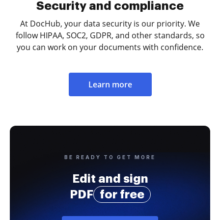
Security and compliance
At DocHub, your data security is our priority. We
follow HIPAA, SOC2, GDPR, and other standards, so
you can work on your documents with confidence.
Learn more
BE READY TO GET MORE
Edit and sign
PDF
for free