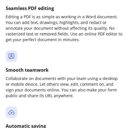
Seamless PDF editing
Editing a PDF is as simple as working in a Word document.
You can add text, drawings, highlights, and redact or
annotate your document without affecting its quality. No
rasterized text or removed fields. Use an online PDF editor to
get your perfect document in minutes.
Smooth teamwork
Collaborate on documents with your team using a desktop
or mobile device. Let others view, edit, comment on, and
sign your documents online. You can also make your form
public and share its URL anywhere.
Automatic saving