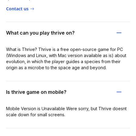
Contact us
What can you play thrive on?
What is Thrive? Thrive is a free open-source game for PC
(Windows and Linux, with Mac version available as is) about
evolution, in which the player guides a species from their
origin as a microbe to the space age and beyond.
Is thrive game on mobile?
Mobile Version is Unavailable Were sorry, but Thrive doesnt
scale down for small screens.