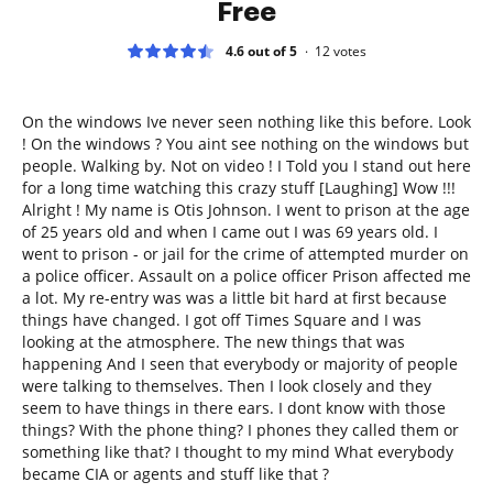
Free
4.6 out of 5
12
votes
On the windows Ive never seen nothing like this before. Look
! On the windows ? You aint see nothing on the windows but
people. Walking by. Not on video ! I Told you I stand out here
for a long time watching this crazy stuff [Laughing] Wow !!!
Alright ! My name is Otis Johnson. I went to prison at the age
of 25 years old and when I came out I was 69 years old. I
went to prison - or jail for the crime of attempted murder on
a police officer. Assault on a police officer Prison affected me
a lot. My re-entry was was a little bit hard at first because
things have changed. I got off Times Square and I was
looking at the atmosphere. The new things that was
happening And I seen that everybody or majority of people
were talking to themselves. Then I look closely and they
seem to have things in there ears. I dont know with those
things? With the phone thing? I phones they called them or
something like that? I thought to my mind What everybody
became CIA or agents and stuff like that ?