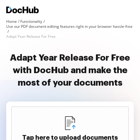
Home
Functionality
Use our PDF document editing features right in your browser hassle-free
Adapt Year Release For Free
Adapt Year Release For Free
with DocHub and make the
most of your documents
Tap here to upload documents