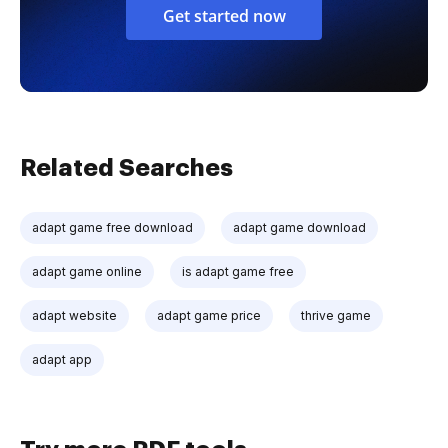
Get started now
Related Searches
adapt game free download
adapt game download
adapt game online
is adapt game free
adapt website
adapt game price
thrive game
adapt app