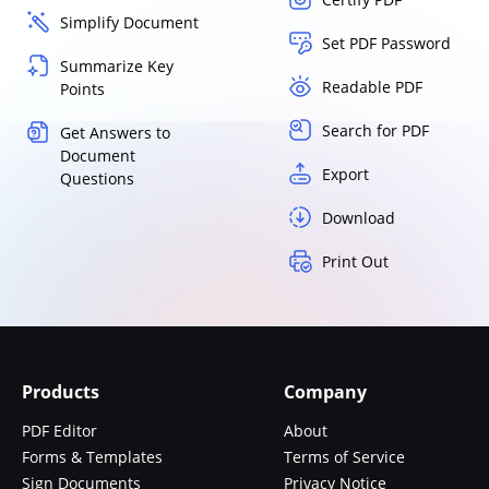
Simplify Document
Set PDF Password
Summarize Key
Readable PDF
Points
Search for PDF
Get Answers to
Document
Export
Questions
Download
Print Out
Products
Company
PDF Editor
About
Forms & Templates
Terms of Service
Sign Documents
Privacy Notice