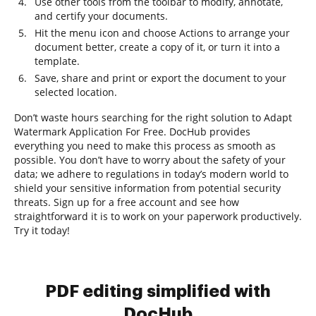
Use other tools from the toolbar to modify, annotate,
and certify your documents.
Hit the menu icon and choose Actions to arrange your
document better, create a copy of it, or turn it into a
template.
Save, share and print or export the document to your
selected location.
Don’t waste hours searching for the right solution to Adapt
Watermark Application For Free. DocHub provides
everything you need to make this process as smooth as
possible. You don’t have to worry about the safety of your
data; we adhere to regulations in today’s modern world to
shield your sensitive information from potential security
threats. Sign up for a free account and see how
straightforward it is to work on your paperwork productively.
Try it today!
PDF editing simplified with
DocHub