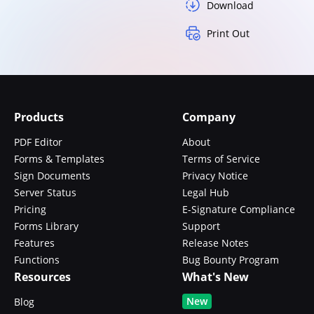
Download
Print Out
Products
Company
PDF Editor
About
Forms & Templates
Terms of Service
Sign Documents
Privacy Notice
Server Status
Legal Hub
Pricing
E-Signature Compliance
Forms Library
Support
Features
Release Notes
Functions
Bug Bounty Program
Resources
What's New
New
Blog