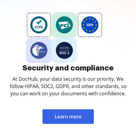
Security and compliance
At DocHub, your data security is our priority. We
follow HIPAA, SOC2, GDPR, and other standards, so
you can work on your documents with confidence.
Learn more