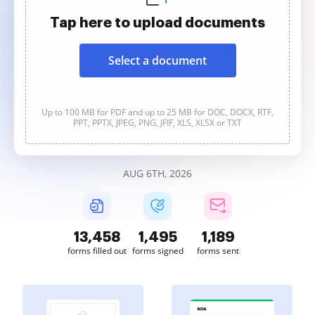
Tap here to upload documents
Select a document
Up to 100 MB for PDF and up to 25 MB for DOC, DOCX, RTF,
PPT, PPTX, JPEG, PNG, JFIF, XLS, XLSX or TXT
AUG 6TH, 2026
13,461
1,495
1,189
forms filled out
forms signed
forms sent