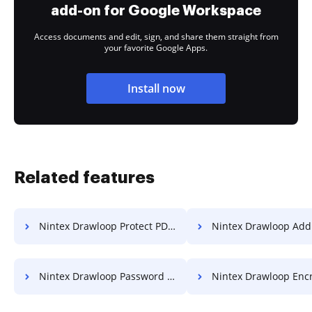
add-on for Google Workspace
Access documents and edit, sign, and share them straight from
your favorite Google Apps.
Install now
Related features
Nintex Drawloop Protect PDF from Copying
Nintex Drawloop Add Watermar
Nintex Drawloop Password Protect PDF
Nintex Drawloop Enc