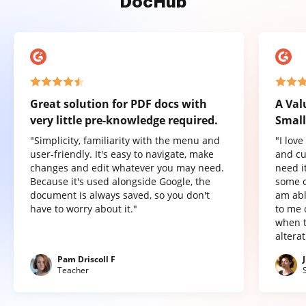
DocHub
Great solution for PDF docs with
A Val
very little pre-knowledge required.
Small
"Simplicity, familiarity with the menu and
"I lov
user-friendly. It's easy to navigate, make
and cu
changes and edit whatever you may need.
need it
Because it's used alongside Google, the
some o
document is always saved, so you don't
am abl
have to worry about it."
to me 
when t
altera
Pam Driscoll F
Teacher