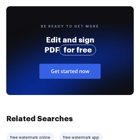
BE READY TO GET MORE
Edit and sign
PDF
for free
Get started now
Related Searches
free watermark online
free watermark app