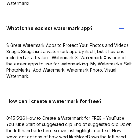
Watermark!
What is the easiest watermark app?
8 Great Watermark Apps to Protect Your Photos and Videos
Snagit. Snagit isnt a watermark app by itself, but it has one
included as a feature. Watermark X. Watermark X is one of
the easier apps to use for watermarking. My Watermarks. Salt.
PhotoMarks. Add Watermark. Watermark Photo. Visual
Watermark.
How can I create a watermark for free?
0:45 5:26 How to Create a Watermark for FREE - YouTube
YouTube Start of suggested clip End of suggested clip Down
the left hand side here so we just highlight our text. Now
weve got options of how wed likeMoreDown the left hand