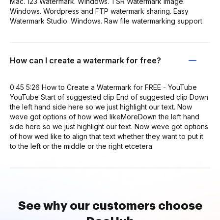
Mac. 123 Watermark. Windows. TSR Watermark Image.
Windows. Wordpress and FTP watermark sharing. Easy
Watermark Studio. Windows. Raw file watermarking support.
How can I create a watermark for free?
0:45 5:26 How to Create a Watermark for FREE - YouTube
YouTube Start of suggested clip End of suggested clip Down
the left hand side here so we just highlight our text. Now
weve got options of how wed likeMoreDown the left hand
side here so we just highlight our text. Now weve got options
of how wed like to align that text whether they want to put it
to the left or the middle or the right etcetera.
See why our customers choose