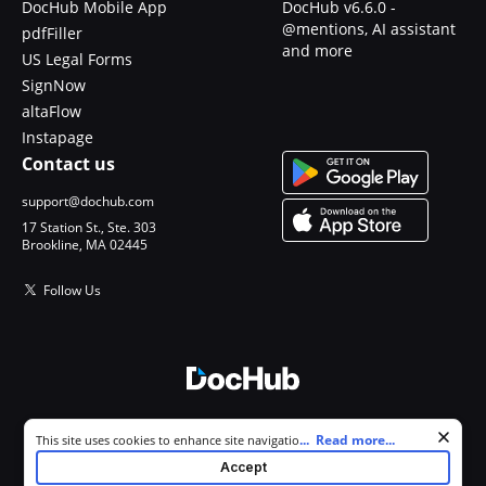
DocHub Mobile App
DocHub v6.6.0 -
@mentions, AI assistant
pdfFiller
and more
US Legal Forms
SignNow
altaFlow
Instapage
Contact us
support@dochub.com
17 Station St., Ste. 303
Brookline, MA 02445
Follow Us
© 2026 DocHub, LLC
Cookie consent notice
...
Read more...
This site uses cookies to enhance site navigation and personalize
All Rights Reserved.
your experience. By using this site you agree to our use of cookies as
Accept
described in our
Privacy Notice
. You can modify your selections by