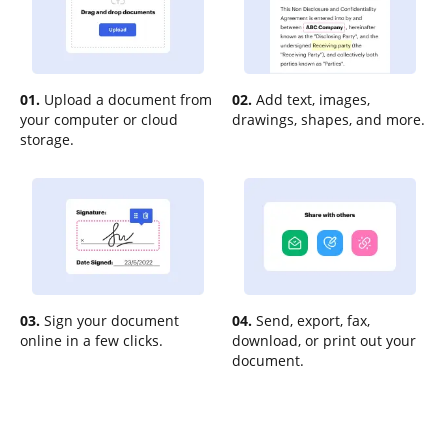
01.
Upload a document from
02.
Add text, images,
your computer or cloud
drawings, shapes, and more.
storage.
03.
Sign your document
04.
Send, export, fax,
online in a few clicks.
download, or print out your
document.