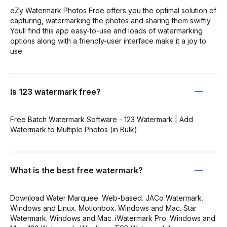
eZy Watermark Photos Free offers you the optimal solution of
capturing, watermarking the photos and sharing them swiftly.
Youll find this app easy-to-use and loads of watermarking
options along with a friendly-user interface make it a joy to
use.
Is 123 watermark free?
Free Batch Watermark Software - 123 Watermark | Add
Watermark to Multiple Photos (in Bulk)
What is the best free watermark?
Download Water Marquee. Web-based. JACo Watermark.
Windows and Linux. Motionbox. Windows and Mac. Star
Watermark. Windows and Mac. iWatermark Pro. Windows and