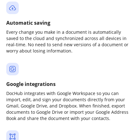
Automatic saving
Every change you make in a document is automatically
saved to the cloud and synchronized across all devices in
real-time. No need to send new versions of a document or
worry about losing information.
Google integrations
DocHub integrates with Google Workspace so you can
import, edit, and sign your documents directly from your
Gmail, Google Drive, and Dropbox. When finished, export
documents to Google Drive or import your Google Address
Book and share the document with your contacts.