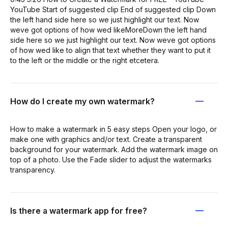
YouTube Start of suggested clip End of suggested clip Down
the left hand side here so we just highlight our text. Now
weve got options of how wed likeMoreDown the left hand
side here so we just highlight our text. Now weve got options
of how wed like to align that text whether they want to put it
to the left or the middle or the right etcetera.
How do I create my own watermark?
How to make a watermark in 5 easy steps Open your logo, or
make one with graphics and/or text. Create a transparent
background for your watermark. Add the watermark image on
top of a photo. Use the Fade slider to adjust the watermarks
transparency.
Is there a watermark app for free?