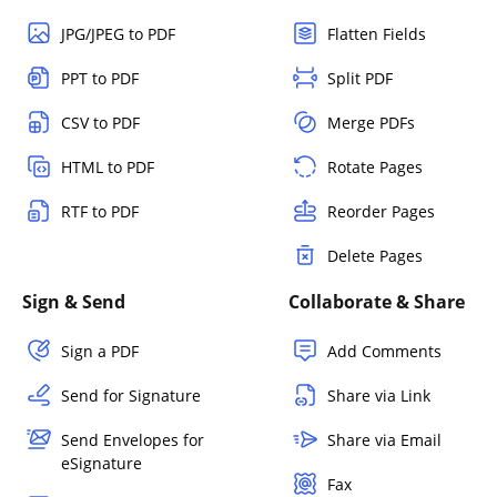
JPG/JPEG to PDF
Flatten Fields
PPT to PDF
Split PDF
CSV to PDF
Merge PDFs
HTML to PDF
Rotate Pages
RTF to PDF
Reorder Pages
Delete Pages
Sign & Send
Collaborate & Share
Sign a PDF
Add Comments
Send for Signature
Share via Link
Send Envelopes for
Share via Email
eSignature
Fax