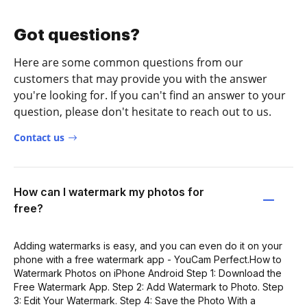
Got questions?
Here are some common questions from our
customers that may provide you with the answer
you're looking for. If you can't find an answer to your
question, please don't hesitate to reach out to us.
Contact us
How can I watermark my photos for
free?
Adding watermarks is easy, and you can even do it on your
phone with a free watermark app - YouCam Perfect.How to
Watermark Photos on iPhone Android Step 1: Download the
Free Watermark App. Step 2: Add Watermark to Photo. Step
3: Edit Your Watermark. Step 4: Save the Photo With a