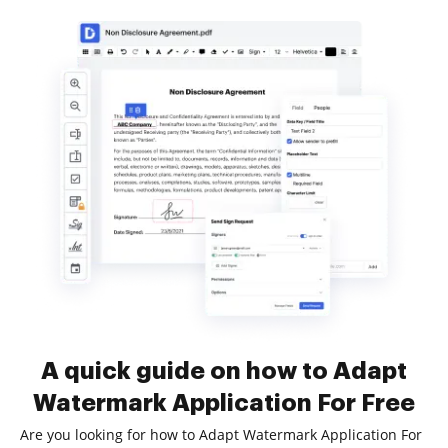
A quick guide on how to Adapt
Watermark Application For Free
Are you looking for how to Adapt Watermark Application For