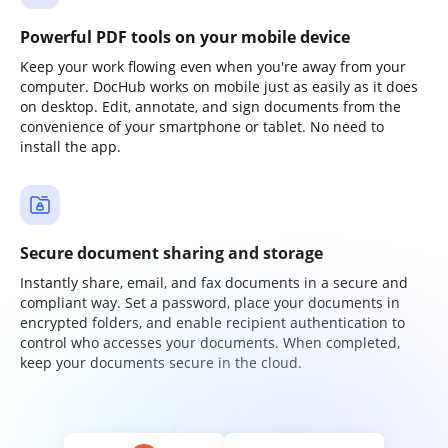
Powerful PDF tools on your mobile device
Keep your work flowing even when you're away from your
computer. DocHub works on mobile just as easily as it does
on desktop. Edit, annotate, and sign documents from the
convenience of your smartphone or tablet. No need to
install the app.
Secure document sharing and storage
Instantly share, email, and fax documents in a secure and
compliant way. Set a password, place your documents in
encrypted folders, and enable recipient authentication to
control who accesses your documents. When completed,
keep your documents secure in the cloud.