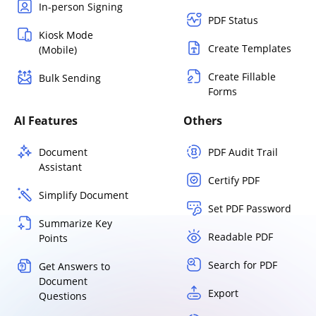
In-person Signing
PDF Status
Kiosk Mode
Create Templates
(Mobile)
Create Fillable
Bulk Sending
Forms
AI Features
Others
Document
PDF Audit Trail
Assistant
Certify PDF
Simplify Document
Set PDF Password
Summarize Key
Readable PDF
Points
Search for PDF
Get Answers to
Document
Export
Questions