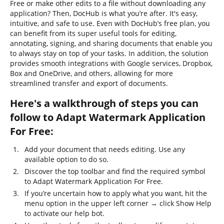
Free or make other edits to a file without downloading any
application? Then, DocHub is what you’re after. It's easy,
intuitive, and safe to use. Even with DocHub’s free plan, you
can benefit from its super useful tools for editing,
annotating, signing, and sharing documents that enable you
to always stay on top of your tasks. In addition, the solution
provides smooth integrations with Google services, Dropbox,
Box and OneDrive, and others, allowing for more
streamlined transfer and export of documents.
Here's a walkthrough of steps you can
follow to Adapt Watermark Application
For Free:
Add your document that needs editing. Use any
available option to do so.
Discover the top toolbar and find the required symbol
to Adapt Watermark Application For Free.
If you’re uncertain how to apply what you want, hit the
menu option in the upper left corner → click Show Help
to activate our help bot.