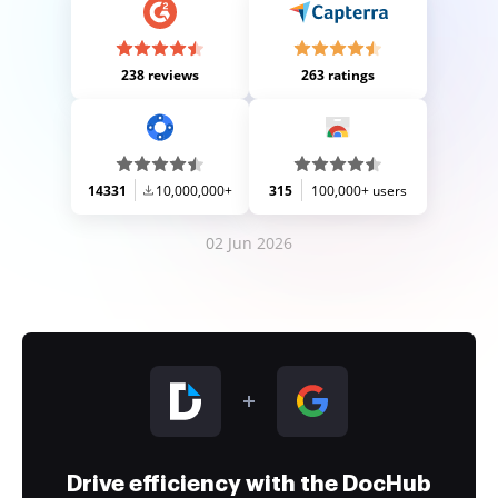
238 reviews
263 ratings
14331
10,000,000+
315
100,000+ users
02 Jun 2026
Drive efficiency with the DocHub