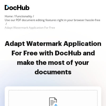
Home
Functionality
Use our PDF document editing features right in your browser hassle-free
Adapt Watermark Application For Free
Adapt Watermark Application
For Free with DocHub and
make the most of your
documents