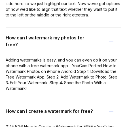
side here so we just highlight our text. Now weve got options
of how wed like to align that text whether they want to put it
to the left or the middle or the right etcetera.
How can I watermark my photos for
free?
Adding watermarks is easy, and you can even do it on your
phone with a free watermark app - YouCam Perfect.How to
Watermark Photos on iPhone Android Step 1: Download the
Free Watermark App. Step 2: Add Watermark to Photo. Step
3: Edit Your Watermark. Step 4: Save the Photo With a
Watermark!
How can I create a watermark for free?
0:45 5:26 How to Create a Watermark for FREE - YouTube