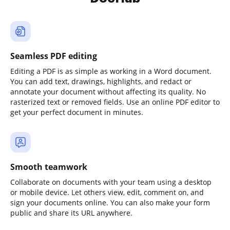
Seamless PDF editing
Editing a PDF is as simple as working in a Word document.
You can add text, drawings, highlights, and redact or
annotate your document without affecting its quality. No
rasterized text or removed fields. Use an online PDF editor to
get your perfect document in minutes.
Smooth teamwork
Collaborate on documents with your team using a desktop
or mobile device. Let others view, edit, comment on, and
sign your documents online. You can also make your form
public and share its URL anywhere.