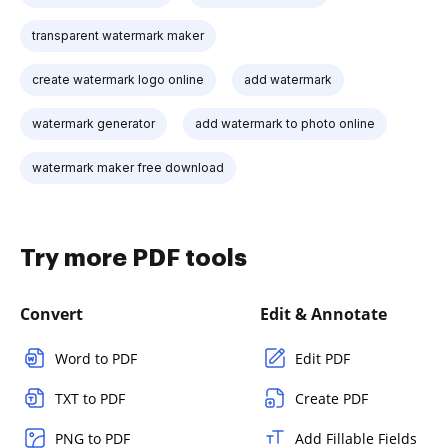
transparent watermark maker
create watermark logo online
add watermark
watermark generator
add watermark to photo online
watermark maker free download
Try more PDF tools
Convert
Edit & Annotate
Word to PDF
Edit PDF
TXT to PDF
Create PDF
PNG to PDF
Add Fillable Fields