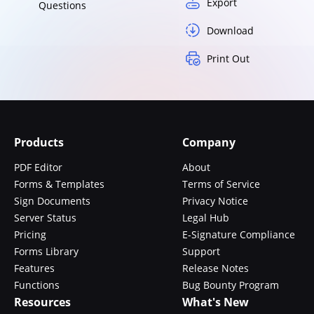
Export
Questions
Download
Print Out
Products
Company
PDF Editor
About
Forms & Templates
Terms of Service
Sign Documents
Privacy Notice
Server Status
Legal Hub
Pricing
E-Signature Compliance
Forms Library
Support
Features
Release Notes
Functions
Bug Bounty Program
Resources
What's New