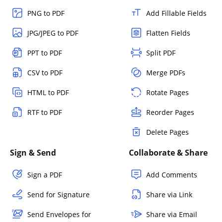
PNG to PDF
Add Fillable Fields
JPG/JPEG to PDF
Flatten Fields
PPT to PDF
Split PDF
CSV to PDF
Merge PDFs
HTML to PDF
Rotate Pages
RTF to PDF
Reorder Pages
Delete Pages
Sign & Send
Collaborate & Share
Sign a PDF
Add Comments
Send for Signature
Share via Link
Send Envelopes for
Share via Email