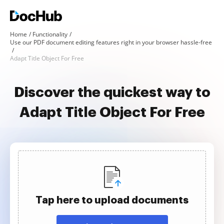
Home
Functionality
Use our PDF document editing features right in your browser hassle-free
Adapt Title Object For Free
Discover the quickest way to
Adapt Title Object For Free
Tap here to upload documents