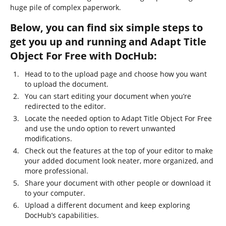
huge pile of complex paperwork.
Below, you can find six simple steps to
get you up and running and Adapt Title
Object For Free with DocHub:
Head to to the upload page and choose how you want
to upload the document.
You can start editing your document when you’re
redirected to the editor.
Locate the needed option to Adapt Title Object For Free
and use the undo option to revert unwanted
modifications.
Check out the features at the top of your editor to make
your added document look neater, more organized, and
more professional.
Share your document with other people or download it
to your computer.
Upload a different document and keep exploring
DocHub’s capabilities.