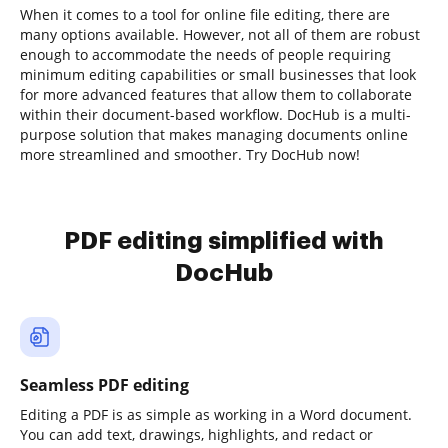
When it comes to a tool for online file editing, there are
many options available. However, not all of them are robust
enough to accommodate the needs of people requiring
minimum editing capabilities or small businesses that look
for more advanced features that allow them to collaborate
within their document-based workflow. DocHub is a multi-
purpose solution that makes managing documents online
more streamlined and smoother. Try DocHub now!
PDF editing simplified with
DocHub
Seamless PDF editing
Editing a PDF is as simple as working in a Word document.
You can add text, drawings, highlights, and redact or