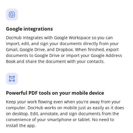
Google integrations
DocHub integrates with Google Workspace so you can
import, edit, and sign your documents directly from your
Gmail, Google Drive, and Dropbox. When finished, export
documents to Google Drive or import your Google Address
Book and share the document with your contacts.
Powerful PDF tools on your mobile device
Keep your work flowing even when you're away from your
computer. DocHub works on mobile just as easily as it does
on desktop. Edit, annotate, and sign documents from the
convenience of your smartphone or tablet. No need to
install the app.