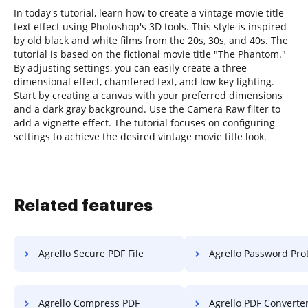
In today's tutorial, learn how to create a vintage movie title
text effect using Photoshop's 3D tools. This style is inspired
by old black and white films from the 20s, 30s, and 40s. The
tutorial is based on the fictional movie title "The Phantom."
By adjusting settings, you can easily create a three-
dimensional effect, chamfered text, and low key lighting.
Start by creating a canvas with your preferred dimensions
and a dark gray background. Use the Camera Raw filter to
add a vignette effect. The tutorial focuses on configuring
settings to achieve the desired vintage movie title look.
Related features
Agrello Secure PDF File
Agrello Password Pro
Agrello Compress PDF
Agrello PDF Converte