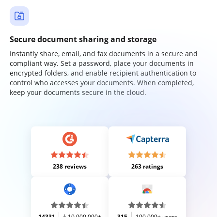
Secure document sharing and storage
Instantly share, email, and fax documents in a secure and
compliant way. Set a password, place your documents in
encrypted folders, and enable recipient authentication to
control who accesses your documents. When completed,
keep your documents secure in the cloud.
238 reviews
263 ratings
14331
10,000,000+
315
100,000+ users