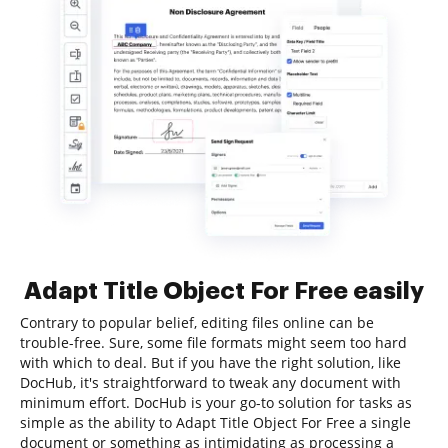
Adapt Title Object For Free easily
Contrary to popular belief, editing files online can be
trouble-free. Sure, some file formats might seem too hard
with which to deal. But if you have the right solution, like
DocHub, it's straightforward to tweak any document with
minimum effort. DocHub is your go-to solution for tasks as
simple as the ability to Adapt Title Object For Free a single
document or something as intimidating as processing a