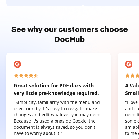
See why our customers choose
DocHub
Great solution for PDF docs with
A Val
very little pre-knowledge required.
Small
"Simplicity, familiarity with the menu and
"I lov
user-friendly. It's easy to navigate, make
and cu
changes and edit whatever you may need.
need it
Because it's used alongside Google, the
some o
document is always saved, so you don't
am abl
have to worry about it."
to me 