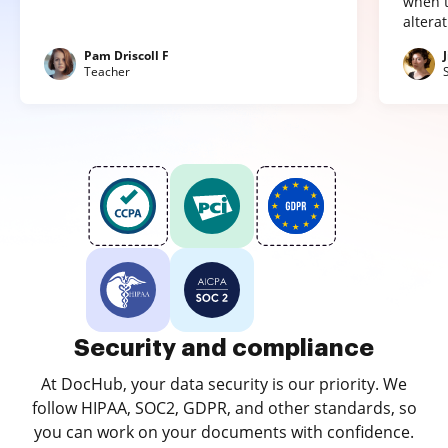
when t
altera
Pam Driscoll F
Teacher
Security and compliance
At DocHub, your data security is our priority. We
follow HIPAA, SOC2, GDPR, and other standards, so
you can work on your documents with confidence.