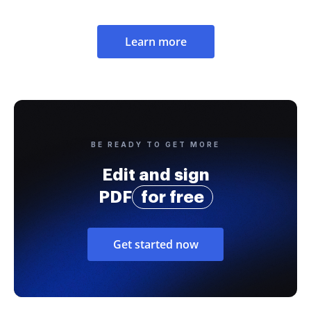
Learn more
BE READY TO GET MORE
Edit and sign
PDF
for free
Get started now