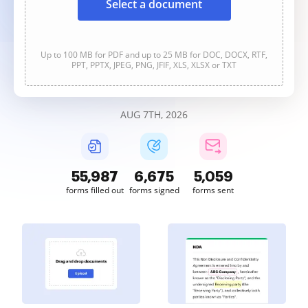
Select a document
Up to 100 MB for PDF and up to 25 MB for DOC, DOCX, RTF,
PPT, PPTX, JPEG, PNG, JFIF, XLS, XLSX or TXT
AUG 7TH, 2026
55,988
6,675
5,059
forms filled out
forms signed
forms sent