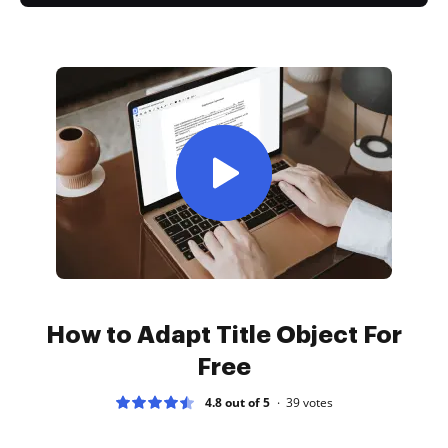
How to Adapt Title Object For
Free
4.8 out of 5
39
votes