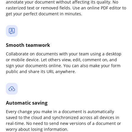
annotate your document without affecting its quality. No
rasterized text or removed fields. Use an online PDF editor to
get your perfect document in minutes.
Smooth teamwork
Collaborate on documents with your team using a desktop
or mobile device. Let others view, edit, comment on, and
sign your documents online. You can also make your form
public and share its URL anywhere.
Automatic saving
Every change you make in a document is automatically
saved to the cloud and synchronized across all devices in
real-time. No need to send new versions of a document or
worry about losing information.