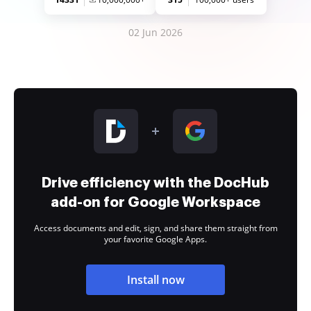
02 Jun 2026
Drive efficiency with the DocHub
add-on for Google Workspace
Access documents and edit, sign, and share them straight from
your favorite Google Apps.
Install now