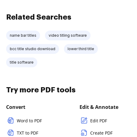
Related Searches
name bar titles
video titling software
bcc title studio download
lower third title
title software
Try more PDF tools
Convert
Edit & Annotate
Word to PDF
Edit PDF
TXT to PDF
Create PDF