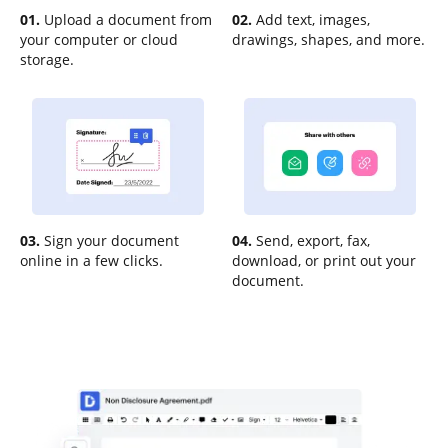
01.
Upload a document from
02.
Add text, images,
your computer or cloud
drawings, shapes, and more.
storage.
03.
Sign your document
04.
Send, export, fax,
online in a few clicks.
download, or print out your
document.