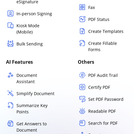
eSignature
Fax
In-person Signing
PDF Status
Kiosk Mode
Create Templates
(Mobile)
Create Fillable
Bulk Sending
Forms
AI Features
Others
Document
PDF Audit Trail
Assistant
Certify PDF
Simplify Document
Set PDF Password
Summarize Key
Readable PDF
Points
Search for PDF
Get Answers to
Document