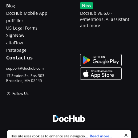
New
Blog
DocHub Mobile App
DocHub v6.6.0 -
@mentions, AI assistant
pdfFiller
and more
US Legal Forms
SignNow
altaFlow
Instapage
Contact us
support@dochub.com
17 Station St., Ste. 303
Brookline, MA 02445
Follow Us
© 2026 DocHub, LLC
Cookie consent notice
...
Read more...
This site uses cookies to enhance site navigation and personalize