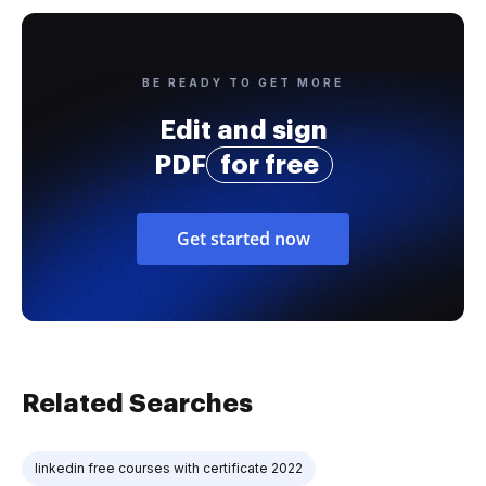
BE READY TO GET MORE
Edit and sign
PDF
for free
Get started now
Related Searches
linkedin free courses with certificate 2022