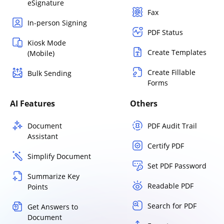
eSignature
Fax
In-person Signing
PDF Status
Kiosk Mode
Create Templates
(Mobile)
Create Fillable
Bulk Sending
Forms
AI Features
Others
Document
PDF Audit Trail
Assistant
Certify PDF
Simplify Document
Set PDF Password
Summarize Key
Readable PDF
Points
Search for PDF
Get Answers to
Document