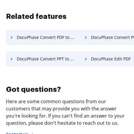
Related features
DocuPhase Convert PDF to PPT
DocuPhase Convert PDF
DocuPhase Convert PPT to PDF
DocuPhase Edit PDF
Got questions?
Here are some common questions from our
customers that may provide you with the answer
you're looking for. If you can't find an answer to your
question, please don't hesitate to reach out to us.