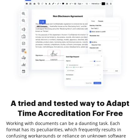
A tried and tested way to Adapt
Time Accreditation For Free
Working with documents can be a daunting task. Each
format has its peculiarities, which frequently results in
confusing workarounds or reliance on unknown software