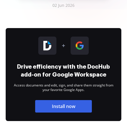
02 Jun 2026
Drive efficiency with the DocHub
add-on for Google Workspace
Access documents and edit, sign, and share them straight from
your favorite Google Apps.
Install now