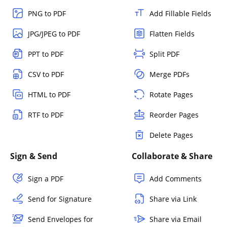
PNG to PDF
Add Fillable Fields
JPG/JPEG to PDF
Flatten Fields
PPT to PDF
Split PDF
CSV to PDF
Merge PDFs
HTML to PDF
Rotate Pages
RTF to PDF
Reorder Pages
Delete Pages
Sign & Send
Collaborate & Share
Sign a PDF
Add Comments
Send for Signature
Share via Link
Send Envelopes for
Share via Email