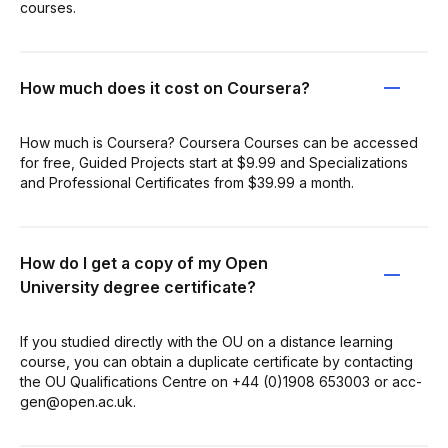
courses.
How much does it cost on Coursera?
How much is Coursera? Coursera Courses can be accessed
for free, Guided Projects start at $9.99 and Specializations
and Professional Certificates from $39.99 a month.
How do I get a copy of my Open
University degree certificate?
If you studied directly with the OU on a distance learning
course, you can obtain a duplicate certificate by contacting
the OU Qualifications Centre on +44 (0)1908 653003 or acc-
gen@open.ac.uk.