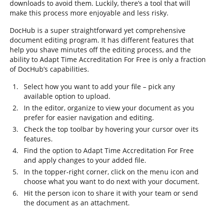
downloads to avoid them. Luckily, there’s a tool that will
make this process more enjoyable and less risky.
DocHub is a super straightforward yet comprehensive
document editing program. It has different features that
help you shave minutes off the editing process, and the
ability to Adapt Time Accreditation For Free is only a fraction
of DocHub’s capabilities.
Select how you want to add your file – pick any
available option to upload.
In the editor, organize to view your document as you
prefer for easier navigation and editing.
Check the top toolbar by hovering your cursor over its
features.
Find the option to Adapt Time Accreditation For Free
and apply changes to your added file.
In the topper-right corner, click on the menu icon and
choose what you want to do next with your document.
Hit the person icon to share it with your team or send
the document as an attachment.