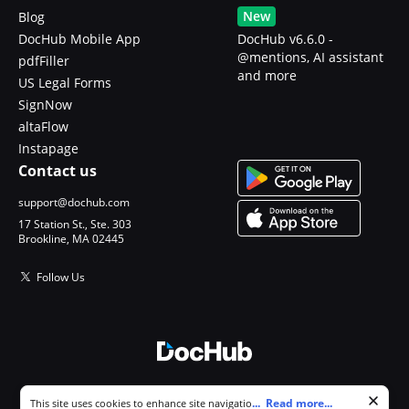
New
Blog
DocHub Mobile App
DocHub v6.6.0 -
@mentions, AI assistant
pdfFiller
and more
US Legal Forms
SignNow
altaFlow
Instapage
Contact us
support@dochub.com
17 Station St., Ste. 303
Brookline, MA 02445
Follow Us
© 2026 DocHub, LLC
Cookie consent notice
...
Read more...
This site uses cookies to enhance site navigation and personalize