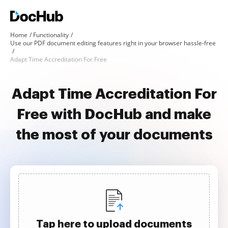
Home
Functionality
Use our PDF document editing features right in your browser hassle-free
Adapt Time Accreditation For Free
Adapt Time Accreditation For
Free with DocHub and make
the most of your documents
Tap here to upload documents