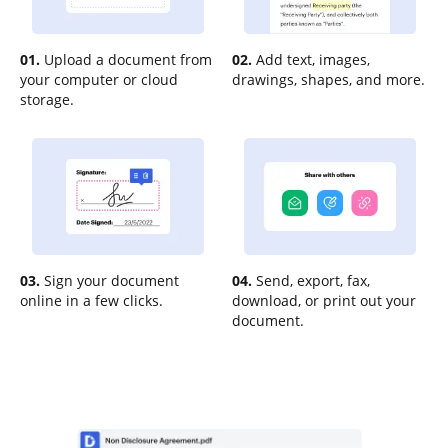
01.
Upload a document from
02.
Add text, images,
your computer or cloud
drawings, shapes, and more.
storage.
03.
Sign your document
04.
Send, export, fax,
online in a few clicks.
download, or print out your
document.