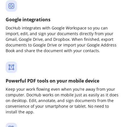
Google integrations
DocHub integrates with Google Workspace so you can
import, edit, and sign your documents directly from your
Gmail, Google Drive, and Dropbox. When finished, export
documents to Google Drive or import your Google Address
Book and share the document with your contacts.
Powerful PDF tools on your mobile device
Keep your work flowing even when you're away from your
computer. DocHub works on mobile just as easily as it does
on desktop. Edit, annotate, and sign documents from the
convenience of your smartphone or tablet. No need to
install the app.