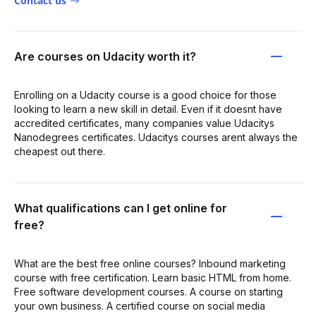
Contact us
Are courses on Udacity worth it?
Enrolling on a Udacity course is a good choice for those
looking to learn a new skill in detail. Even if it doesnt have
accredited certificates, many companies value Udacitys
Nanodegrees certificates. Udacitys courses arent always the
cheapest out there.
What qualifications can I get online for
free?
What are the best free online courses? Inbound marketing
course with free certification. Learn basic HTML from home.
Free software development courses. A course on starting
your own business. A certified course on social media