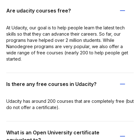
Are udacity courses free?
At Udacity, our goal is to help people learn the latest tech
skills so that they can advance their careers. So far, our
programs have helped over 2 million students. While
Nanodegree programs are very popular, we also offer a
wide range of free courses (nearly 200 to help people get
started.
Is there any free courses in Udacity?
Udacity has around 200 courses that are completely free (but
do not offer a certificate).
What is an Open University certificate