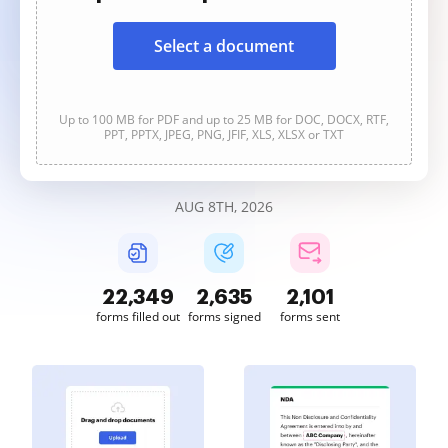
Select a document
Up to 100 MB for PDF and up to 25 MB for DOC, DOCX, RTF,
PPT, PPTX, JPEG, PNG, JFIF, XLS, XLSX or TXT
AUG 8TH, 2026
22,349
2,635
2,101
forms filled out
forms signed
forms sent