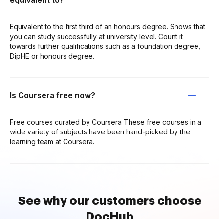
equivalent to?
Equivalent to the first third of an honours degree. Shows that
you can study successfully at university level. Count it
towards further qualifications such as a foundation degree,
DipHE or honours degree.
Is Coursera free now?
Free courses curated by Coursera These free courses in a
wide variety of subjects have been hand-picked by the
learning team at Coursera.
See why our customers choose
DocHub