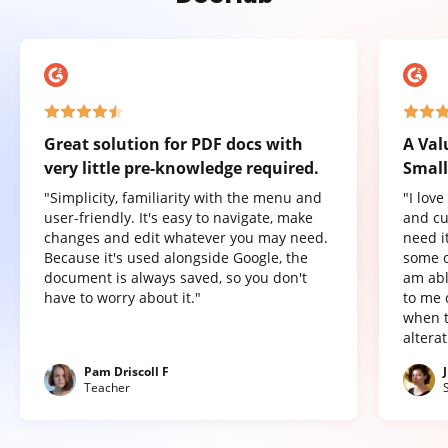
Great solution for PDF docs with
A Val
very little pre-knowledge required.
Small
"Simplicity, familiarity with the menu and
"I lov
user-friendly. It's easy to navigate, make
and cu
changes and edit whatever you may need.
need it
Because it's used alongside Google, the
some o
document is always saved, so you don't
am abl
have to worry about it."
to me 
when t
altera
Pam Driscoll F
Teacher