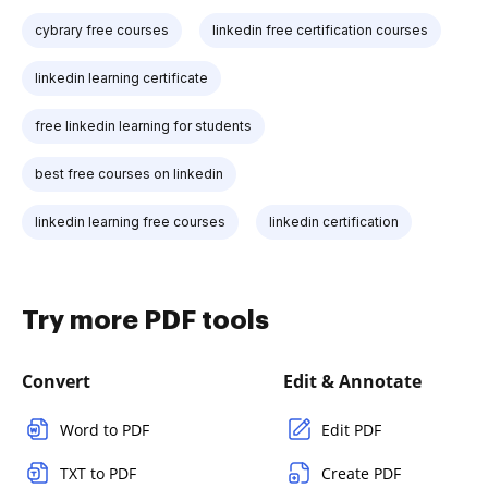
cybrary free courses
linkedin free certification courses
linkedin learning certificate
free linkedin learning for students
best free courses on linkedin
linkedin learning free courses
linkedin certification
Try more PDF tools
Convert
Edit & Annotate
Word to PDF
Edit PDF
TXT to PDF
Create PDF