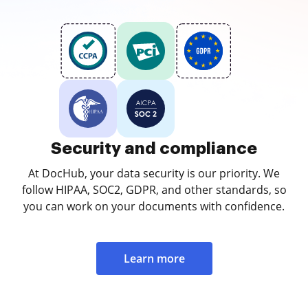
Security and compliance
At DocHub, your data security is our priority. We
follow HIPAA, SOC2, GDPR, and other standards, so
you can work on your documents with confidence.
Learn more