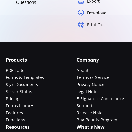
Export
Questions
Download
Print Out
Products
Company
PDF Editor
About
Forms & Templates
Terms of Service
Sign Documents
Privacy Notice
Server Status
Legal Hub
Pricing
E-Signature Compliance
Forms Library
Support
Features
Release Notes
Functions
Bug Bounty Program
Resources
What's New