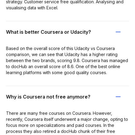
strategy. Customer service free qualification. Analysing and
visualising data with Excel.
What is better Coursera or Udacity?
Based on the overall score of this Udacity vs Coursera
comparison, we can see that Udacity has a higher rating
between the two brands, scoring 9.8. Coursera has managed
to docHub an overall score of 8.6. One of the best online
learning platforms with some good quality courses.
Why is Coursera not free anymore?
There are many free courses on Coursera. However,
recently, Coursera itself underwent a major change, opting to
focus more on specializations and paid courses. In the
process they also retired a docHub chunk of their free