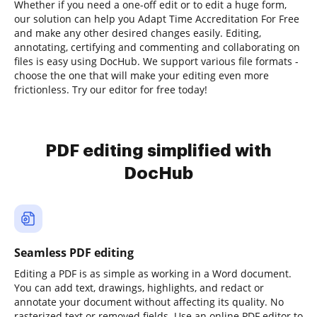
Whether if you need a one-off edit or to edit a huge form,
our solution can help you Adapt Time Accreditation For Free
and make any other desired changes easily. Editing,
annotating, certifying and commenting and collaborating on
files is easy using DocHub. We support various file formats -
choose the one that will make your editing even more
frictionless. Try our editor for free today!
PDF editing simplified with
DocHub
Seamless PDF editing
Editing a PDF is as simple as working in a Word document.
You can add text, drawings, highlights, and redact or
annotate your document without affecting its quality. No
rasterized text or removed fields. Use an online PDF editor to