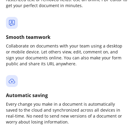
get your perfect document in minutes.
Smooth teamwork
Collaborate on documents with your team using a desktop
or mobile device. Let others view, edit, comment on, and
sign your documents online. You can also make your form
public and share its URL anywhere.
Automatic saving
Every change you make in a document is automatically
saved to the cloud and synchronized across all devices in
real-time. No need to send new versions of a document or
worry about losing information.