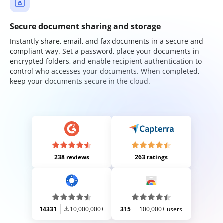
Secure document sharing and storage
Instantly share, email, and fax documents in a secure and
compliant way. Set a password, place your documents in
encrypted folders, and enable recipient authentication to
control who accesses your documents. When completed,
keep your documents secure in the cloud.
238 reviews
263 ratings
14331
10,000,000+
315
100,000+ users