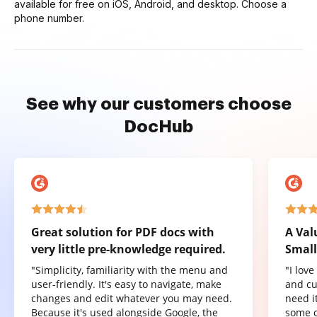
available for free on iOS, Android, and desktop. Choose a
phone number.
See why our customers choose
DocHub
Great solution for PDF docs with
A Val
very little pre-knowledge required.
Small
"Simplicity, familiarity with the menu and
"I lov
user-friendly. It's easy to navigate, make
and cu
changes and edit whatever you may need.
need it
Because it's used alongside Google, the
some o