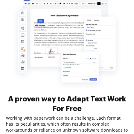
A proven way to Adapt Text Work
For Free
Working with paperwork can be a challenge. Each format
has its peculiarities, which often results in complex
workarounds or reliance on unknown software downloads to