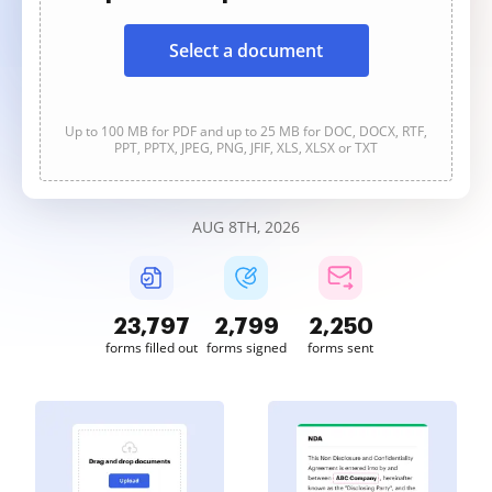
Select a document
Up to 100 MB for PDF and up to 25 MB for DOC, DOCX, RTF,
PPT, PPTX, JPEG, PNG, JFIF, XLS, XLSX or TXT
AUG 8TH, 2026
23,798
2,799
2,250
forms filled out
forms signed
forms sent