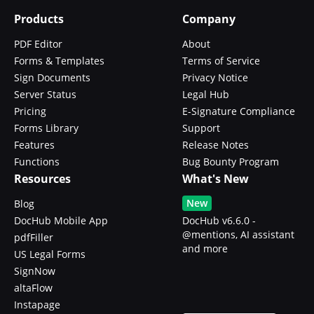
Products
Company
PDF Editor
About
Forms & Templates
Terms of Service
Sign Documents
Privacy Notice
Server Status
Legal Hub
Pricing
E-Signature Compliance
Forms Library
Support
Features
Release Notes
Functions
Bug Bounty Program
Resources
What's New
New
Blog
DocHub Mobile App
DocHub v6.6.0 -
@mentions, AI assistant
pdfFiller
and more
US Legal Forms
SignNow
altaFlow
Instapage