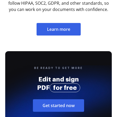
follow HIPAA, SOC2, GDPR, and other standards, so
you can work on your documents with confidence.
Learn more
BE READY TO GET MORE
Edit and sign
PDF
for free
Get started now