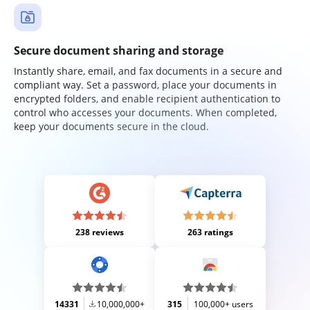
Secure document sharing and storage
Instantly share, email, and fax documents in a secure and
compliant way. Set a password, place your documents in
encrypted folders, and enable recipient authentication to
control who accesses your documents. When completed,
keep your documents secure in the cloud.
238 reviews
263 ratings
14331
10,000,000+
315
100,000+ users