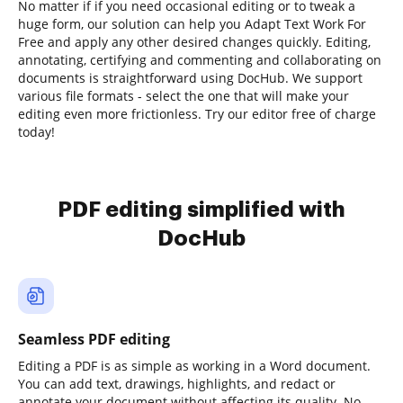
No matter if if you need occasional editing or to tweak a
huge form, our solution can help you Adapt Text Work For
Free and apply any other desired changes quickly. Editing,
annotating, certifying and commenting and collaborating on
documents is straightforward using DocHub. We support
various file formats - select the one that will make your
editing even more frictionless. Try our editor free of charge
today!
PDF editing simplified with
DocHub
Seamless PDF editing
Editing a PDF is as simple as working in a Word document.
You can add text, drawings, highlights, and redact or
annotate your document without affecting its quality. No