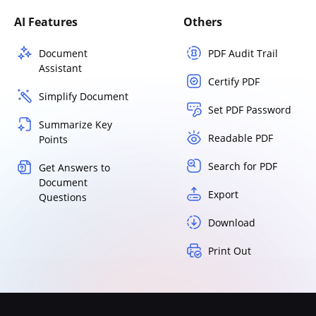
AI Features
Others
Document
PDF Audit Trail
Assistant
Certify PDF
Simplify Document
Set PDF Password
Summarize Key
Readable PDF
Points
Search for PDF
Get Answers to
Document
Export
Questions
Download
Print Out