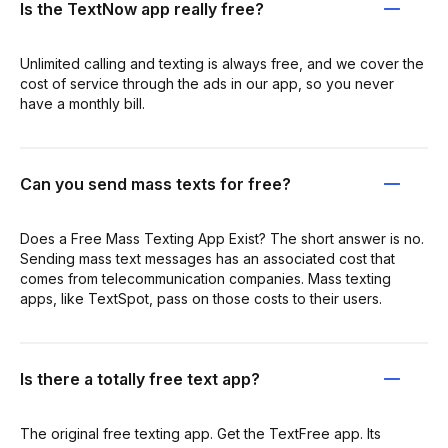
Is the TextNow app really free?
Unlimited calling and texting is always free, and we cover the
cost of service through the ads in our app, so you never
have a monthly bill.
Can you send mass texts for free?
Does a Free Mass Texting App Exist? The short answer is no.
Sending mass text messages has an associated cost that
comes from telecommunication companies. Mass texting
apps, like TextSpot, pass on those costs to their users.
Is there a totally free text app?
The original free texting app. Get the TextFree app. Its