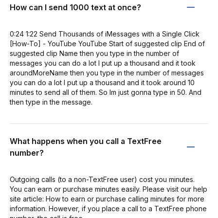
How can I send 1000 text at once?
0:24 1:22 Send Thousands of iMessages with a Single Click
[How-To] - YouTube YouTube Start of suggested clip End of
suggested clip Name then you type in the number of
messages you can do a lot I put up a thousand and it took
aroundMoreName then you type in the number of messages
you can do a lot I put up a thousand and it took around 10
minutes to send all of them. So Im just gonna type in 50. And
then type in the message.
What happens when you call a TextFree
number?
Outgoing calls (to a non-TextFree user) cost you minutes.
You can earn or purchase minutes easily. Please visit our help
site article: How to earn or purchase calling minutes for more
information. However, if you place a call to a TextFree phone