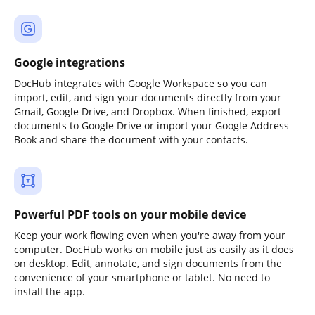
Google integrations
DocHub integrates with Google Workspace so you can
import, edit, and sign your documents directly from your
Gmail, Google Drive, and Dropbox. When finished, export
documents to Google Drive or import your Google Address
Book and share the document with your contacts.
Powerful PDF tools on your mobile device
Keep your work flowing even when you're away from your
computer. DocHub works on mobile just as easily as it does
on desktop. Edit, annotate, and sign documents from the
convenience of your smartphone or tablet. No need to
install the app.