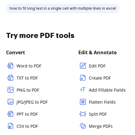
how to fit long text in a single cell with multiple lines in excel
Try more PDF tools
Convert
Edit & Annotate
Word to PDF
Edit PDF
TXT to PDF
Create PDF
PNG to PDF
Add Fillable Fields
JPG/JPEG to PDF
Flatten Fields
PPT to PDF
Split PDF
CSV to PDF
Merge PDFs