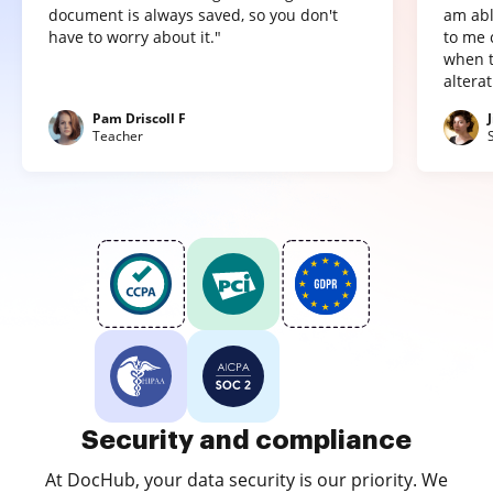
document is always saved, so you don't
am abl
have to worry about it."
to me 
when t
altera
Pam Driscoll F
Teacher
Security and compliance
At DocHub, your data security is our priority. We