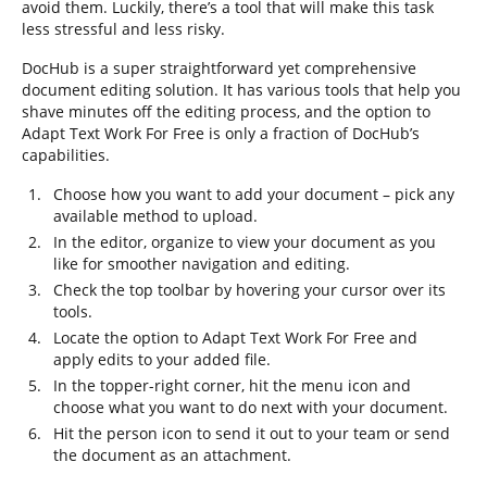
avoid them. Luckily, there’s a tool that will make this task
less stressful and less risky.
DocHub is a super straightforward yet comprehensive
document editing solution. It has various tools that help you
shave minutes off the editing process, and the option to
Adapt Text Work For Free is only a fraction of DocHub’s
capabilities.
Choose how you want to add your document – pick any
available method to upload.
In the editor, organize to view your document as you
like for smoother navigation and editing.
Check the top toolbar by hovering your cursor over its
tools.
Locate the option to Adapt Text Work For Free and
apply edits to your added file.
In the topper-right corner, hit the menu icon and
choose what you want to do next with your document.
Hit the person icon to send it out to your team or send
the document as an attachment.