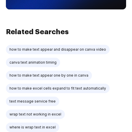
Related Searches
how to make text appear and disappear on canva video
canva text animation timing
how to make text appear one by one in canva
how to make excel cells expand to fit text automatically
text message service free
wrap text not working in excel
where is wrap text in excel