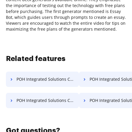
the importance of testing out the technology with free plans
before purchasing. The first generator mentioned is Essay
Bot, which guides users through prompts to create an essay.
Viewers are encouraged to watch the entire video for tips on
maximizing the free plans of the generators mentioned.
Related features
POH Integrated Solutions Convert PDF to PPT
POH Integrated Solutions Convert P
POH Integrated Solutions Convert PPT to PDF
POH Integrated Solutions E
Got questions?