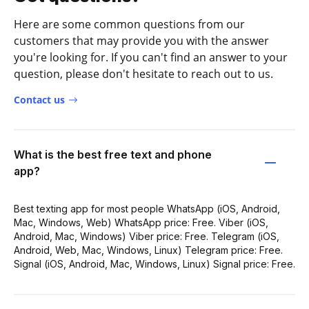
Here are some common questions from our
customers that may provide you with the answer
you're looking for. If you can't find an answer to your
question, please don't hesitate to reach out to us.
Contact us
What is the best free text and phone
app?
Best texting app for most people WhatsApp (iOS, Android,
Mac, Windows, Web) WhatsApp price: Free. Viber (iOS,
Android, Mac, Windows) Viber price: Free. Telegram (iOS,
Android, Web, Mac, Windows, Linux) Telegram price: Free.
Signal (iOS, Android, Mac, Windows, Linux) Signal price: Free.