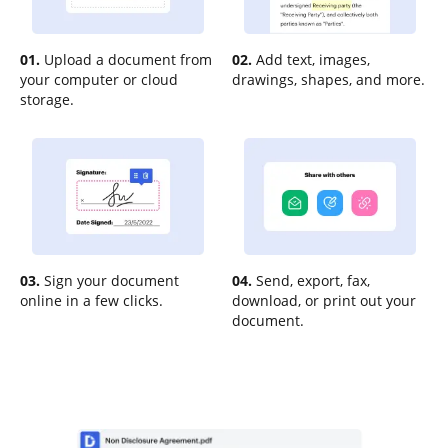
01.
Upload a document from
02.
Add text, images,
your computer or cloud
drawings, shapes, and more.
storage.
03.
Sign your document
04.
Send, export, fax,
online in a few clicks.
download, or print out your
document.