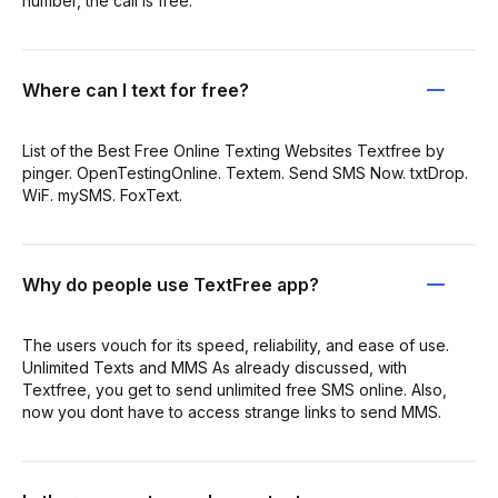
number, the call is free.
Where can I text for free?
List of the Best Free Online Texting Websites Textfree by
pinger. OpenTestingOnline. Textem. Send SMS Now. txtDrop.
WiF. mySMS. FoxText.
Why do people use TextFree app?
The users vouch for its speed, reliability, and ease of use.
Unlimited Texts and MMS As already discussed, with
Textfree, you get to send unlimited free SMS online. Also,
now you dont have to access strange links to send MMS.