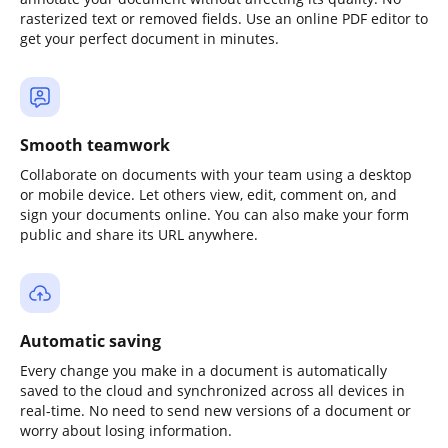
rasterized text or removed fields. Use an online PDF editor to
get your perfect document in minutes.
Smooth teamwork
Collaborate on documents with your team using a desktop
or mobile device. Let others view, edit, comment on, and
sign your documents online. You can also make your form
public and share its URL anywhere.
Automatic saving
Every change you make in a document is automatically
saved to the cloud and synchronized across all devices in
real-time. No need to send new versions of a document or
worry about losing information.