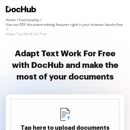
Home
Functionality
Use our PDF document editing features right in your browser hassle-free
Adapt Text Work For Free
Adapt Text Work For Free
with DocHub and make the
most of your documents
Tap here to upload documents