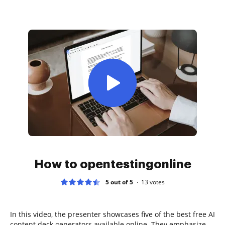
How to opentestingonline
5 out of 5
13
votes
In this video, the presenter showcases five of the best free AI
content deck generators available online. They emphasize