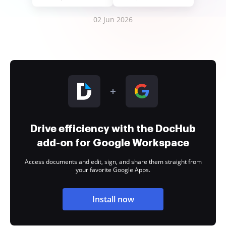
02 Jun 2026
Drive efficiency with the DocHub
add-on for Google Workspace
Access documents and edit, sign, and share them straight from
your favorite Google Apps.
Install now