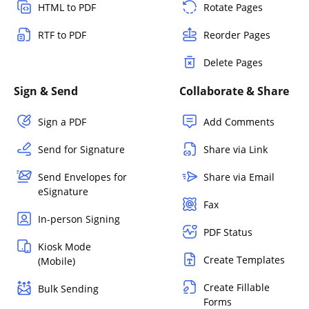
HTML to PDF
Rotate Pages
RTF to PDF
Reorder Pages
Delete Pages
Sign & Send
Collaborate & Share
Sign a PDF
Add Comments
Send for Signature
Share via Link
Send Envelopes for
Share via Email
eSignature
Fax
In-person Signing
PDF Status
Kiosk Mode
Create Templates
(Mobile)
Create Fillable
Bulk Sending
Forms