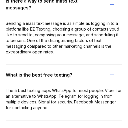
Is there a way to send mass text
messages?
Sending a mass text message is as simple as logging in to a
platform like EZ Texting, choosing a group of contacts youd
like to send to, composing your message, and scheduling it
to be sent. One of the distinguishing factors of text
messaging compared to other marketing channels is the
extraordinary open rates.
What is the best free texting?
The 5 best texting apps WhatsApp for most people. Viber for
an alternative to WhatsApp. Telegram for logging in from
multiple devices. Signal for security. Facebook Messenger
for contacting anyone.