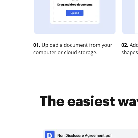
01.
Upload a document from your
02.
Add
computer or cloud storage.
shapes
The easiest wa