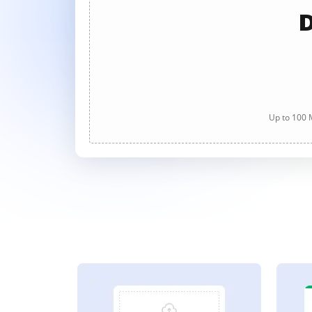
D
Up to 100 M