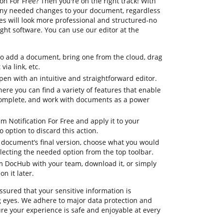
n For Free? Then you're on the right track! With
any needed changes to your document, regardless
files will look more professional and structured-no
ht software. You can use our editor at the
to add a document, bring one from the cloud, drag
via link, etc.
en with an intuitive and straightforward editor.
here you can find a variety of features that enable
complete, and work with documents as a power
m Notification For Free and apply it to your
option to discard this action.
ur document’s final version, choose what you would
selecting the needed option from the top toolbar.
om DocHub with your team, download it, or simply
on it later.
ssured that your sensitive information is
 eyes. We adhere to major data protection and
e your experience is safe and enjoyable at every