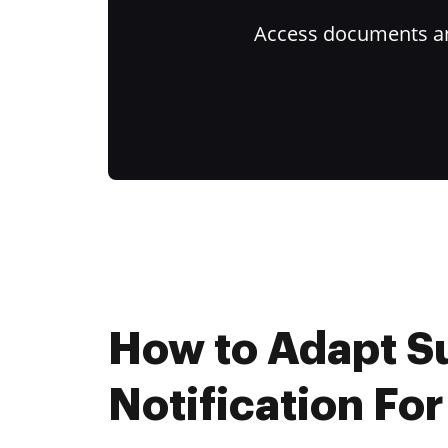
Access documents and
How to Adapt 
Notification For