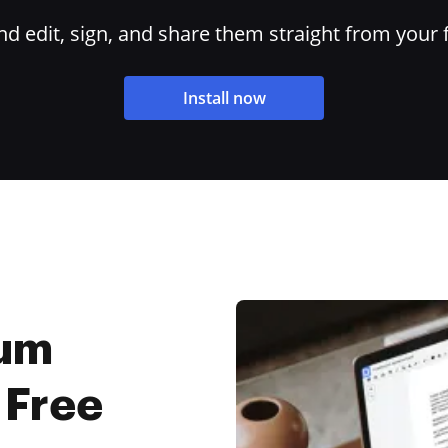
 edit, sign, and share them straight from your 
Install now
Sum
 Free