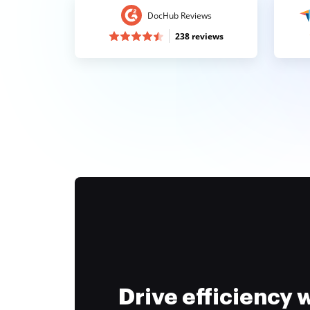
DocHub Reviews
238 reviews
Drive efficiency