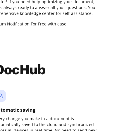
ditor! If you need help optimizing your document,
s always ready to answer all your questions. You
rehensive knowledge center for self-assistance.
m Notification For Free with ease!
 DocHub
tomatic saving
ery change you make in a document is
tomatically saved to the cloud and synchronized
ross all devices in real-time. No need to send new