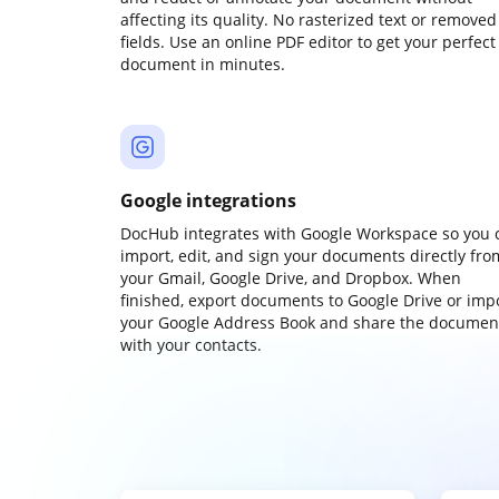
affecting its quality. No rasterized text or removed
fields. Use an online PDF editor to get your perfect
document in minutes.
Google integrations
DocHub integrates with Google Workspace so you 
import, edit, and sign your documents directly fro
your Gmail, Google Drive, and Dropbox. When
finished, export documents to Google Drive or imp
your Google Address Book and share the documen
with your contacts.