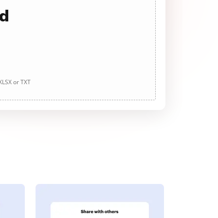
ad
 XLSX or TXT