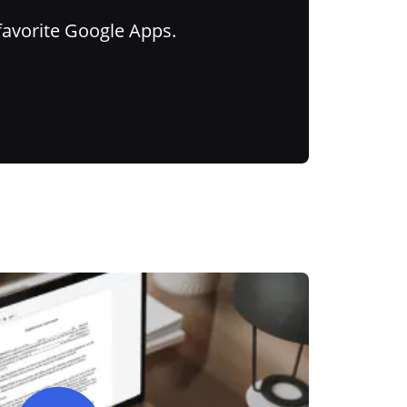
favorite Google Apps.