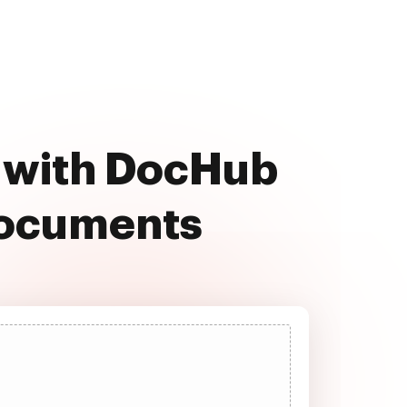
e with DocHub
documents