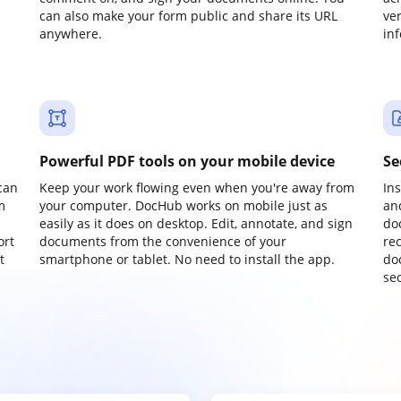
can also make your form public and share its URL
ve
anywhere.
in
Powerful PDF tools on your mobile device
Se
can
Keep your work flowing even when you're away from
In
m
your computer. DocHub works on mobile just as
an
easily as it does on desktop. Edit, annotate, and sign
do
ort
documents from the convenience of your
re
t
smartphone or tablet. No need to install the app.
do
sec