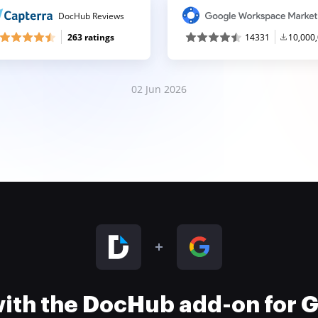
DocHub Reviews
263 ratings
14331
10,000
02 Jun 2026
 with the DocHub add-on for