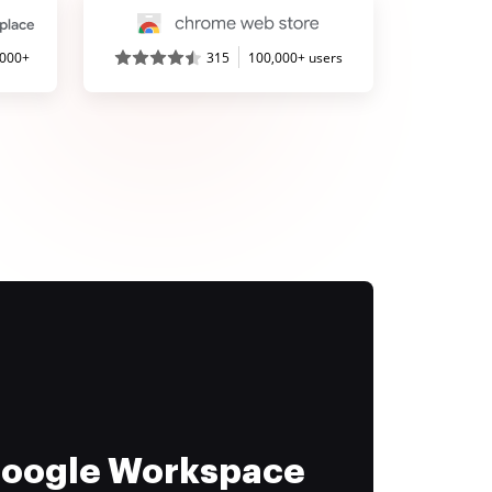
,000+
315
100,000+ users
 Google Workspace