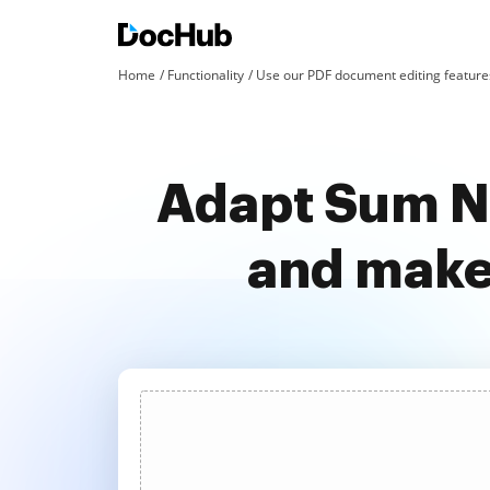
Home
Functionality
Use our PDF document editing features
Adapt Sum No
and make