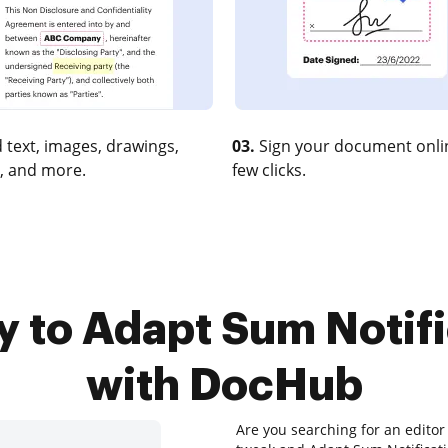
 text, images, drawings,
03.
Sign your document onlin
, and more.
few clicks.
y to Adapt Sum Notifi
with DocHub
Are you searching for an editor