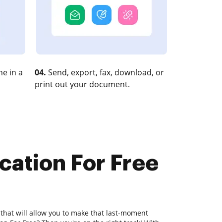
e in a
04.
Send, export, fax, download, or
print out your document.
cation For Free
 that will allow you to make that last-moment