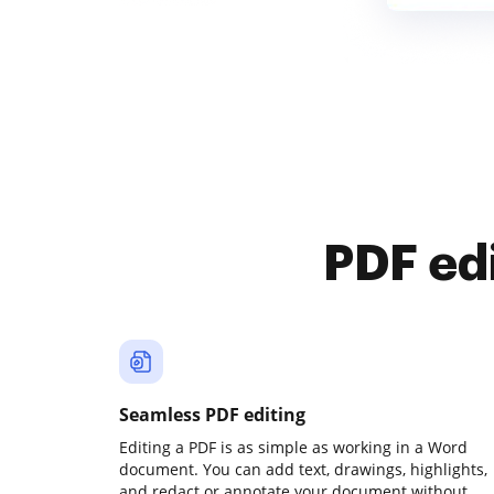
PDF ed
Seamless PDF editing
Editing a PDF is as simple as working in a Word
document. You can add text, drawings, highlights,
and redact or annotate your document without