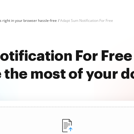
 right in your browser hassle-free
Adapt Sum Notification For Free
tification For Fre
 the most of your 