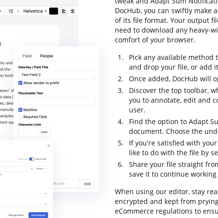
tweak and Adapt Sum Notificatio
DocHub, you can swiftly make 
of its file format. Your output 
need to download any heavy-wig
comfort of your browser.
Pick any available method 
and drop your file, or add it 
Once added, DocHub will op
Discover the top toolbar, w
you to annotate, edit and 
user.
Find the option to Adapt Su
document. Choose the undo 
If you're satisfied with yo
like to do with the file by 
Share your file straight fr
save it to continue working 
When using our editor, stay rea
encrypted and kept from prying
eCommerce regulations to ensur