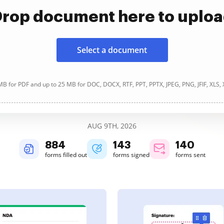
rop document here to uplo
Select a document
B for PDF and up to 25 MB for DOC, DOCX, RTF, PPT, PPTX, JPEG, PNG, JFIF, XLS,
AUG 9TH, 2026
884
143
140
forms filled out
forms signed
forms sent