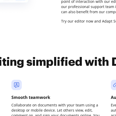
point of interaction with our e
our professional support team i
can also benefit from our comp
Try our editor now and Adapt Su
iting simplified with
Smooth teamwork
Au
Collaborate on documents with your team using a
Ev
desktop or mobile device. Let others view, edit,
au
comment on, and sign your documents online. You
ac