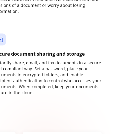
rsions of a document or worry about losing
formation.
cure document sharing and storage
stantly share, email, and fax documents in a secure
d compliant way. Set a password, place your
cuments in encrypted folders, and enable
cipient authentication to control who accesses your
cuments. When completed, keep your documents
ure in the cloud.