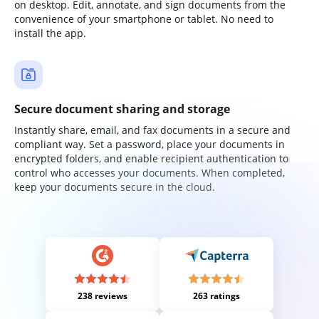
on desktop. Edit, annotate, and sign documents from the
convenience of your smartphone or tablet. No need to
install the app.
Secure document sharing and storage
Instantly share, email, and fax documents in a secure and
compliant way. Set a password, place your documents in
encrypted folders, and enable recipient authentication to
control who accesses your documents. When completed,
keep your documents secure in the cloud.
238 reviews
263 ratings