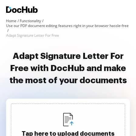
Home
Functionality
Use our PDF document editing features right in your browser hassle-free
Adapt Signature Letter For Free
Adapt Signature Letter For
Free with DocHub and make
the most of your documents
Tap here to upload documents