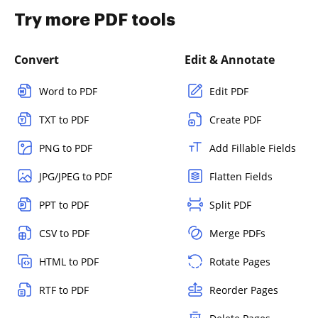
Try more PDF tools
Convert
Edit & Annotate
Word to PDF
Edit PDF
TXT to PDF
Create PDF
PNG to PDF
Add Fillable Fields
JPG/JPEG to PDF
Flatten Fields
PPT to PDF
Split PDF
CSV to PDF
Merge PDFs
HTML to PDF
Rotate Pages
RTF to PDF
Reorder Pages