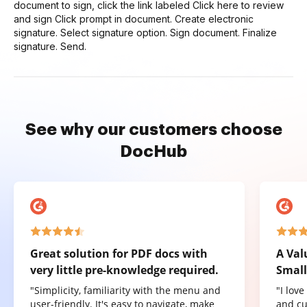
document to sign, click the link labeled Click here to review
and sign Click prompt in document. Create electronic
signature. Select signature option. Sign document. Finalize
signature. Send.
See why our customers choose
DocHub
Great solution for PDF docs with
A Val
very little pre-knowledge required.
Small
"Simplicity, familiarity with the menu and
"I lov
user-friendly. It's easy to navigate, make
and cu