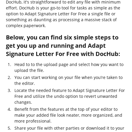
DocHub, it's straightforward to edit any file with minimum
effort. DocHub is your go-to tool for tasks as simple as the
option to Adapt Signature Letter For Free a single file or
something as daunting as processing a massive stack of
complex paperwork.
Below, you can find six simple steps to
get you up and running and Adapt
Signature Letter For Free with DocHub:
Head to to the upload page and select how you want to
upload the file.
You can start working on your file when you’re taken to
the editor.
Locate the needed feature to Adapt Signature Letter For
Free and utilize the undo option to revert unwanted
changes.
Benefit from the features at the top of your editor to
make your added file look neater, more organized, and
more professional.
Share your file with other parties or download it to your