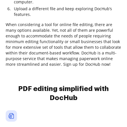
computer.
Upload a different file and keep exploring DocHub’s
features.
When considering a tool for online file editing, there are
many options available. Yet, not all of them are powerful
enough to accommodate the needs of people requiring
minimum editing functionality or small businesses that look
for more extensive set of tools that allow them to collaborate
within their document-based workflow. DocHub is a multi-
purpose service that makes managing paperwork online
more streamlined and easier. Sign up for DocHub now!
PDF editing simplified with
DocHub