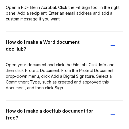
Open a PDF file in Acrobat. Click the Fill Sign tool in the right
pane. Add a recipient: Enter an email address and add a
custom message if you want.
How do I make a Word document
docHub?
Open your document and click the File tab. Click Info and
then click Protect Document. From the Protect Document
drop-down menu, click Add a Digital Signature. Select a
Commitment Type, such as created and approved this
document, and then click Sign.
How do I make a docHub document for
free?