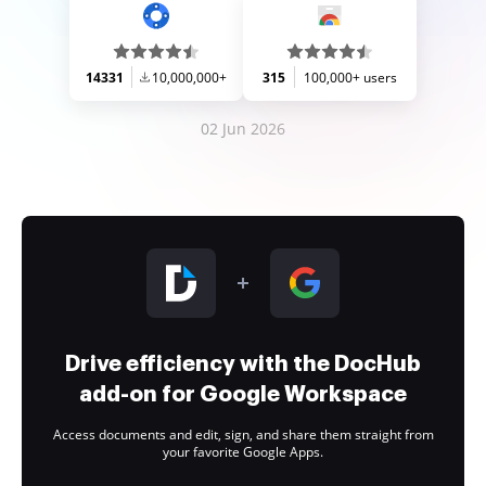
14331
10,000,000+
315
100,000+ users
02 Jun 2026
Drive efficiency with the DocHub
add-on for Google Workspace
Access documents and edit, sign, and share them straight from
your favorite Google Apps.