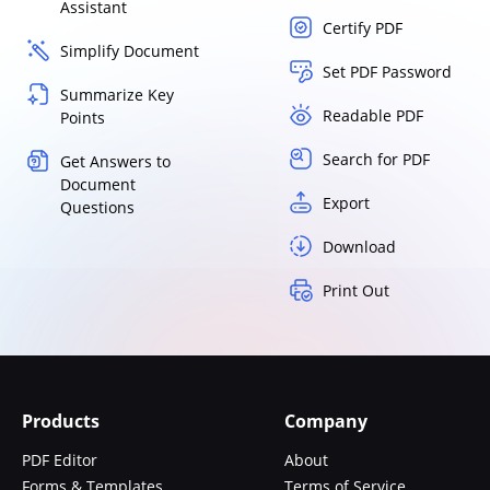
Assistant
Certify PDF
Simplify Document
Set PDF Password
Summarize Key
Readable PDF
Points
Search for PDF
Get Answers to
Document
Export
Questions
Download
Print Out
Products
Company
PDF Editor
About
Forms & Templates
Terms of Service