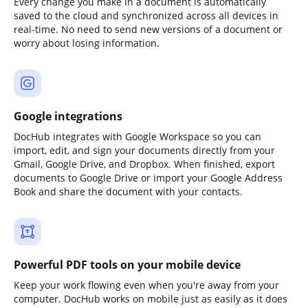
Every change you make in a document is automatically
saved to the cloud and synchronized across all devices in
real-time. No need to send new versions of a document or
worry about losing information.
Google integrations
DocHub integrates with Google Workspace so you can
import, edit, and sign your documents directly from your
Gmail, Google Drive, and Dropbox. When finished, export
documents to Google Drive or import your Google Address
Book and share the document with your contacts.
Powerful PDF tools on your mobile device
Keep your work flowing even when you're away from your
computer. DocHub works on mobile just as easily as it does