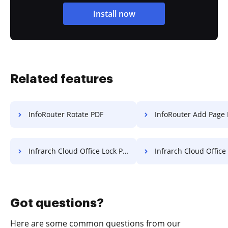
Install now
Related features
InfoRouter Rotate PDF
InfoRouter Add Page Number
Infrarch Cloud Office Lock PDF
Infrarch Cloud Office Protect PDF fro
Got questions?
Here are some common questions from our