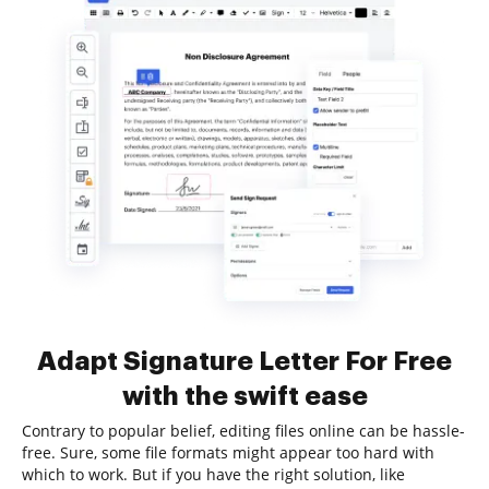
Adapt Signature Letter For Free
with the swift ease
Contrary to popular belief, editing files online can be hassle-
free. Sure, some file formats might appear too hard with
which to work. But if you have the right solution, like