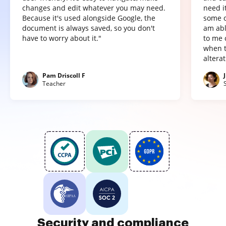
changes and edit whatever you may need.
need it
Because it's used alongside Google, the
some o
document is always saved, so you don't
am abl
have to worry about it."
to me 
when t
altera
Pam Driscoll F
Teacher
Security and compliance