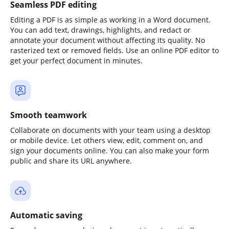
Seamless PDF editing
Editing a PDF is as simple as working in a Word document.
You can add text, drawings, highlights, and redact or
annotate your document without affecting its quality. No
rasterized text or removed fields. Use an online PDF editor to
get your perfect document in minutes.
Smooth teamwork
Collaborate on documents with your team using a desktop
or mobile device. Let others view, edit, comment on, and
sign your documents online. You can also make your form
public and share its URL anywhere.
Automatic saving