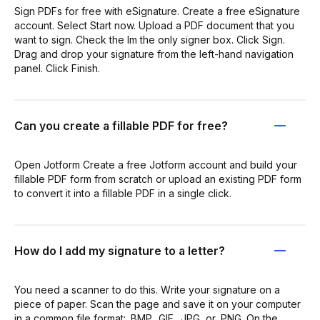
Sign PDFs for free with eSignature. Create a free eSignature
account. Select Start now. Upload a PDF document that you
want to sign. Check the Im the only signer box. Click Sign.
Drag and drop your signature from the left-hand navigation
panel. Click Finish.
Can you create a fillable PDF for free?
Open Jotform Create a free Jotform account and build your
fillable PDF form from scratch or upload an existing PDF form
to convert it into a fillable PDF in a single click.
How do I add my signature to a letter?
You need a scanner to do this. Write your signature on a
piece of paper. Scan the page and save it on your computer
in a common file format: .BMP, .GIF, .JPG, or .PNG. On the