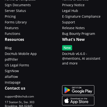
Sign Documents
Privacy Notice
Server Status
Legal Hub
Pricing
E-Signature Compliance
Forms Library
Support
Features
Release Notes
Functions
Bug Bounty Program
Resources
What's New
New
Blog
DocHub Mobile App
DocHub v6.6.0 -
@mentions, AI assistant
pdfFiller
and more
US Legal Forms
SignNow
altaFlow
Instapage
Contact us
support@dochub.com
17 Station St., Ste. 303
Brookline, MA 02445