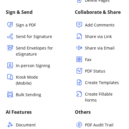
Delete Pages
Sign & Send
Collaborate & Share
Sign a PDF
Add Comments
Send for Signature
Share via Link
Send Envelopes for
Share via Email
eSignature
Fax
In-person Signing
PDF Status
Kiosk Mode
Create Templates
(Mobile)
Create Fillable
Bulk Sending
Forms
AI Features
Others
Document
PDF Audit Trail