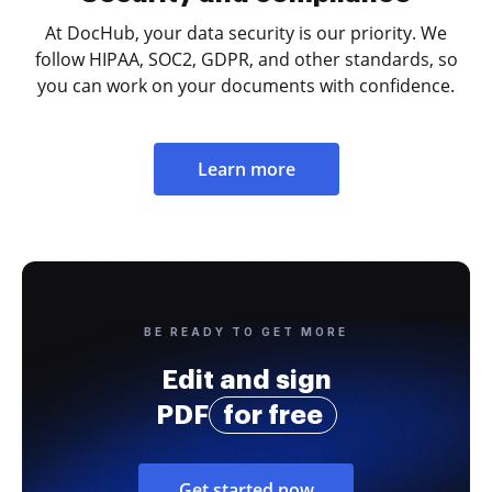
At DocHub, your data security is our priority. We
follow HIPAA, SOC2, GDPR, and other standards, so
you can work on your documents with confidence.
Learn more
BE READY TO GET MORE
Edit and sign
PDF
for free
Get started now