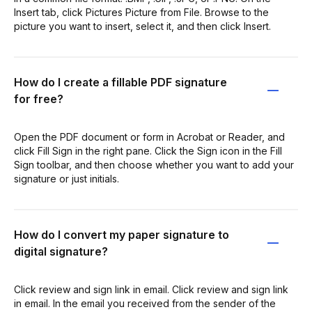
Insert tab, click Pictures Picture from File. Browse to the
picture you want to insert, select it, and then click Insert.
How do I create a fillable PDF signature
for free?
Open the PDF document or form in Acrobat or Reader, and
click Fill Sign in the right pane. Click the Sign icon in the Fill
Sign toolbar, and then choose whether you want to add your
signature or just initials.
How do I convert my paper signature to
digital signature?
Click review and sign link in email. Click review and sign link
in email. In the email you received from the sender of the