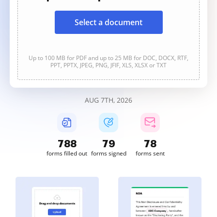
Select a document
Up to 100 MB for PDF and up to 25 MB for DOC, DOCX, RTF,
PPT, PPTX, JPEG, PNG, JFIF, XLS, XLSX or TXT
AUG 7TH, 2026
789
79
78
forms filled out
forms signed
forms sent