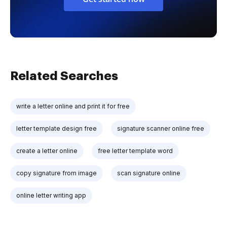
Related Searches
write a letter online and print it for free
letter template design free
signature scanner online free
create a letter online
free letter template word
copy signature from image
scan signature online
online letter writing app