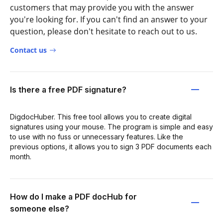
customers that may provide you with the answer
you're looking for. If you can't find an answer to your
question, please don't hesitate to reach out to us.
Contact us
Is there a free PDF signature?
DigdocHuber. This free tool allows you to create digital
signatures using your mouse. The program is simple and easy
to use with no fuss or unnecessary features. Like the
previous options, it allows you to sign 3 PDF documents each
month.
How do I make a PDF docHub for
someone else?