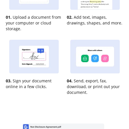
01.
Upload a document from
02.
Add text, images,
your computer or cloud
drawings, shapes, and more.
storage.
03.
Sign your document
04.
Send, export, fax,
online in a few clicks.
download, or print out your
document.