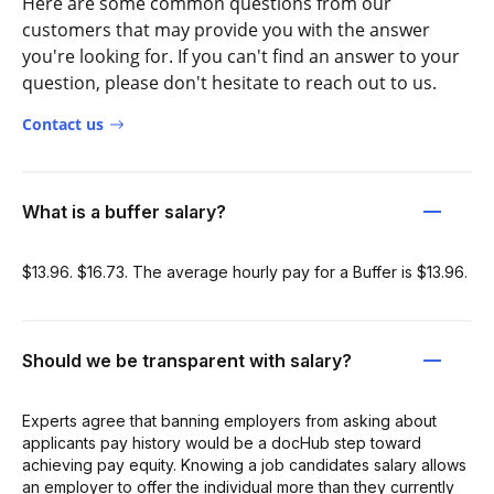
Here are some common questions from our
customers that may provide you with the answer
you're looking for. If you can't find an answer to your
question, please don't hesitate to reach out to us.
Contact us
What is a buffer salary?
$13.96. $16.73. The average hourly pay for a Buffer is $13.96.
Should we be transparent with salary?
Experts agree that banning employers from asking about
applicants pay history would be a docHub step toward
achieving pay equity. Knowing a job candidates salary allows
an employer to offer the individual more than they currently