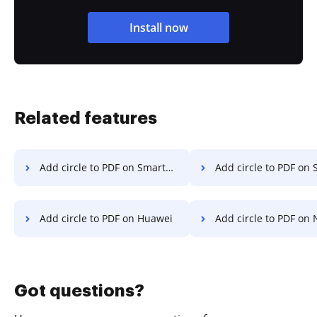
Install now
Related features
Add circle to PDF on Smartphone
Add circle to PDF on S
Add circle to PDF on Huawei
Add circle to PDF on 
Got questions?