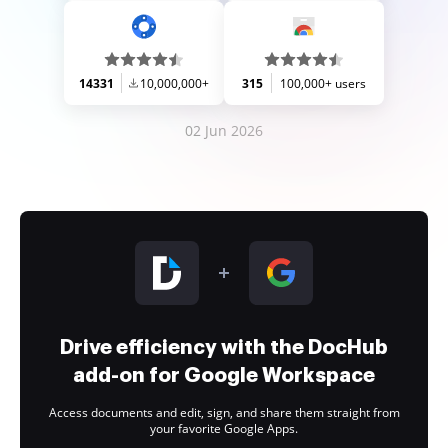
14331
10,000,000+
315
100,000+ users
02 Jun 2026
Drive efficiency with the DocHub
add-on for Google Workspace
Access documents and edit, sign, and share them straight from
your favorite Google Apps.