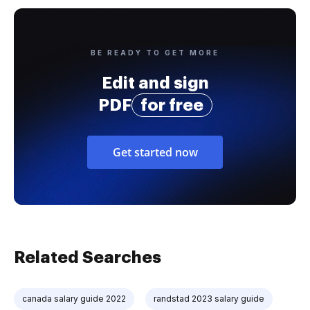
BE READY TO GET MORE
Edit and sign
PDF
for free
Get started now
Related Searches
canada salary guide 2022
randstad 2023 salary guide