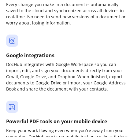
Every change you make in a document is automatically
saved to the cloud and synchronized across all devices in
real-time. No need to send new versions of a document or
worry about losing information.
Google integrations
DocHub integrates with Google Workspace so you can
import, edit, and sign your documents directly from your
Gmail, Google Drive, and Dropbox. When finished, export
documents to Google Drive or import your Google Address
Book and share the document with your contacts.
Powerful PDF tools on your mobile device
Keep your work flowing even when you're away from your
computer. DocHub works on mobile just as easily as it does