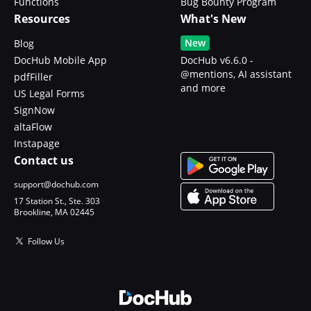
Functions
Bug Bounty Program
Resources
What's New
New
Blog
DocHub Mobile App
DocHub v6.6.0 -
@mentions, AI assistant
pdfFiller
and more
US Legal Forms
SignNow
altaFlow
Instapage
Contact us
support@dochub.com
17 Station St., Ste. 303
Brookline, MA 02445
Follow Us