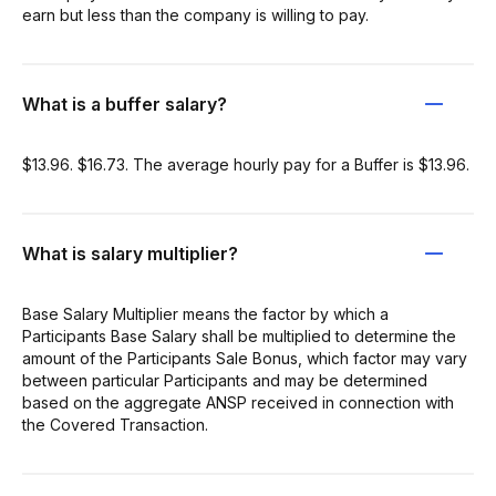
earn but less than the company is willing to pay.
What is a buffer salary?
$13.96. $16.73. The average hourly pay for a Buffer is $13.96.
What is salary multiplier?
Base Salary Multiplier means the factor by which a
Participants Base Salary shall be multiplied to determine the
amount of the Participants Sale Bonus, which factor may vary
between particular Participants and may be determined
based on the aggregate ANSP received in connection with
the Covered Transaction.