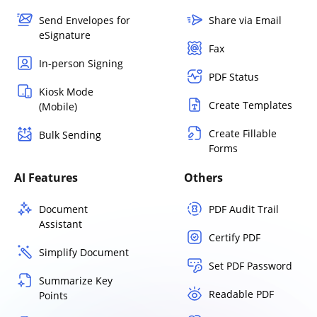
Send Envelopes for
Share via Email
eSignature
Fax
In-person Signing
PDF Status
Kiosk Mode
Create Templates
(Mobile)
Create Fillable
Bulk Sending
Forms
AI Features
Others
Document
PDF Audit Trail
Assistant
Certify PDF
Simplify Document
Set PDF Password
Summarize Key
Readable PDF
Points