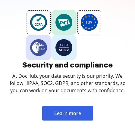
Security and compliance
At DocHub, your data security is our priority. We
follow HIPAA, SOC2, GDPR, and other standards, so
you can work on your documents with confidence.
Learn more