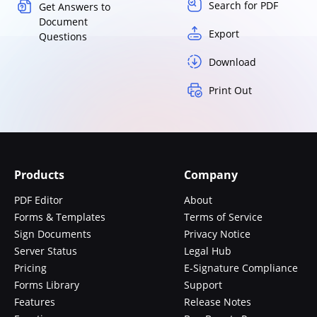
Search for PDF
Get Answers to
Document
Export
Questions
Download
Print Out
Products
Company
PDF Editor
About
Forms & Templates
Terms of Service
Sign Documents
Privacy Notice
Server Status
Legal Hub
Pricing
E-Signature Compliance
Forms Library
Support
Features
Release Notes