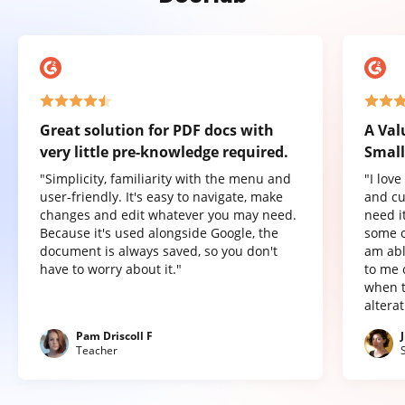
Great solution for PDF docs with
A Val
very little pre-knowledge required.
Small
"Simplicity, familiarity with the menu and
"I lov
user-friendly. It's easy to navigate, make
and cu
changes and edit whatever you may need.
need it
Because it's used alongside Google, the
some o
document is always saved, so you don't
am abl
have to worry about it."
to me 
when t
altera
Pam Driscoll F
Teacher