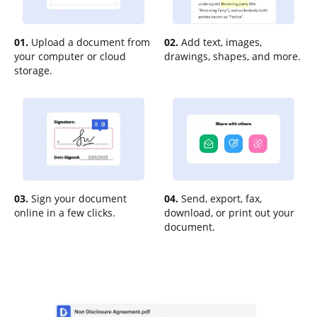
01.
Upload a document from
02.
Add text, images,
your computer or cloud
drawings, shapes, and more.
storage.
03.
Sign your document
04.
Send, export, fax,
online in a few clicks.
download, or print out your
document.