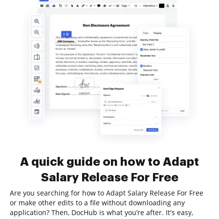
A quick guide on how to Adapt
Salary Release For Free
Are you searching for how to Adapt Salary Release For Free
or make other edits to a file without downloading any
application? Then, DocHub is what you’re after. It's easy,