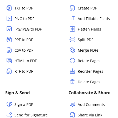
TXT to PDF
Create PDF
PNG to PDF
Add Fillable Fields
JPG/JPEG to PDF
Flatten Fields
PPT to PDF
Split PDF
CSV to PDF
Merge PDFs
HTML to PDF
Rotate Pages
RTF to PDF
Reorder Pages
Delete Pages
Sign & Send
Collaborate & Share
Sign a PDF
Add Comments
Send for Signature
Share via Link