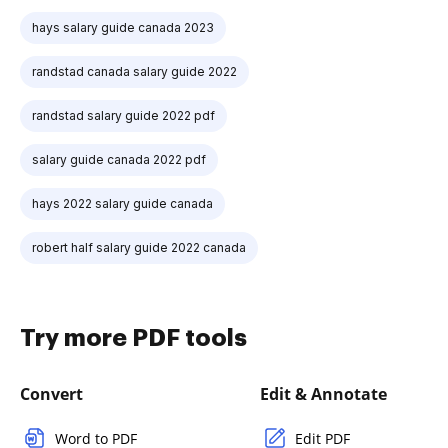
hays salary guide canada 2023
randstad canada salary guide 2022
randstad salary guide 2022 pdf
salary guide canada 2022 pdf
hays 2022 salary guide canada
robert half salary guide 2022 canada
Try more PDF tools
Convert
Edit & Annotate
Word to PDF
Edit PDF