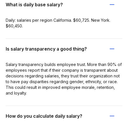
What is daily base salary?
Daily: salaries per region California. $60,725. New York.
$60,450.
Is salary transparency a good thing?
Salary transparency builds employee trust. More than 90% of
employees report that if their company is transparent about
decisions regarding salaries, they trust their organization not
to have pay disparities regarding gender, ethnicity, or race.
This could result in improved employee morale, retention,
and loyalty.
How do you calculate daily salary?