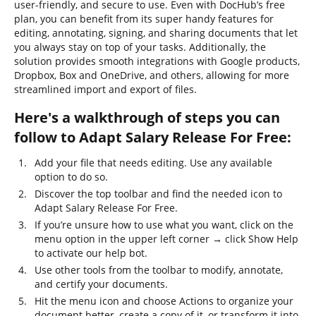
user-friendly, and secure to use. Even with DocHub’s free
plan, you can benefit from its super handy features for
editing, annotating, signing, and sharing documents that let
you always stay on top of your tasks. Additionally, the
solution provides smooth integrations with Google products,
Dropbox, Box and OneDrive, and others, allowing for more
streamlined import and export of files.
Here's a walkthrough of steps you can
follow to Adapt Salary Release For Free:
Add your file that needs editing. Use any available
option to do so.
Discover the top toolbar and find the needed icon to
Adapt Salary Release For Free.
If you’re unsure how to use what you want, click on the
menu option in the upper left corner → click Show Help
to activate our help bot.
Use other tools from the toolbar to modify, annotate,
and certify your documents.
Hit the menu icon and choose Actions to organize your
document better, create a copy of it, or transform it into