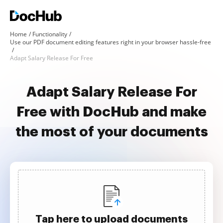
Home
Functionality
Use our PDF document editing features right in your browser hassle-free
Adapt Salary Release For Free
Adapt Salary Release For
Free with DocHub and make
the most of your documents
Tap here to upload documents