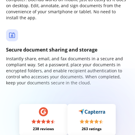
on desktop. Edit, annotate, and sign documents from the
convenience of your smartphone or tablet. No need to
install the app.
Secure document sharing and storage
Instantly share, email, and fax documents in a secure and
compliant way. Set a password, place your documents in
encrypted folders, and enable recipient authentication to
control who accesses your documents. When completed,
keep your documents secure in the cloud.
238 reviews
263 ratings