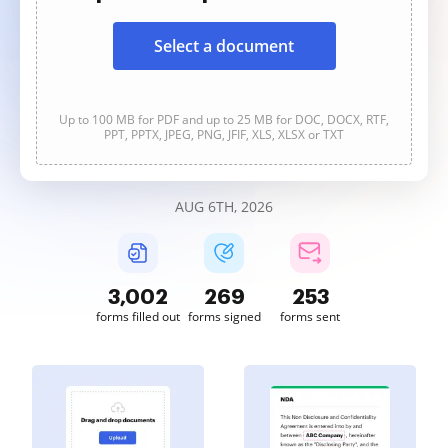
Select a document
Up to 100 MB for PDF and up to 25 MB for DOC, DOCX, RTF,
PPT, PPTX, JPEG, PNG, JFIF, XLS, XLSX or TXT
AUG 6TH, 2026
3,002
269
253
forms filled out
forms signed
forms sent