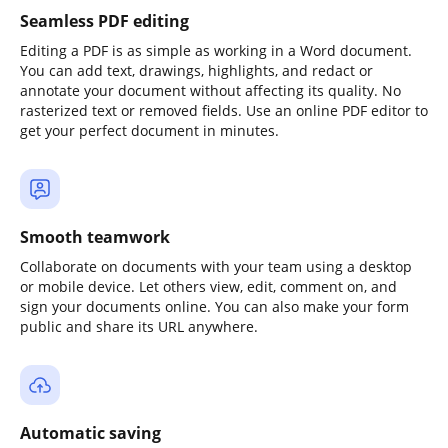
Seamless PDF editing
Editing a PDF is as simple as working in a Word document.
You can add text, drawings, highlights, and redact or
annotate your document without affecting its quality. No
rasterized text or removed fields. Use an online PDF editor to
get your perfect document in minutes.
Smooth teamwork
Collaborate on documents with your team using a desktop
or mobile device. Let others view, edit, comment on, and
sign your documents online. You can also make your form
public and share its URL anywhere.
Automatic saving