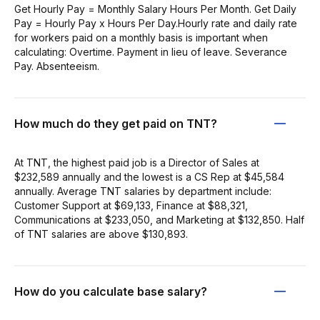
Get Hourly Pay = Monthly Salary Hours Per Month. Get Daily
Pay = Hourly Pay x Hours Per Day.Hourly rate and daily rate
for workers paid on a monthly basis is important when
calculating: Overtime. Payment in lieu of leave. Severance
Pay. Absenteeism.
How much do they get paid on TNT?
At TNT, the highest paid job is a Director of Sales at
$232,589 annually and the lowest is a CS Rep at $45,584
annually. Average TNT salaries by department include:
Customer Support at $69,133, Finance at $88,321,
Communications at $233,050, and Marketing at $132,850. Half
of TNT salaries are above $130,893.
How do you calculate base salary?