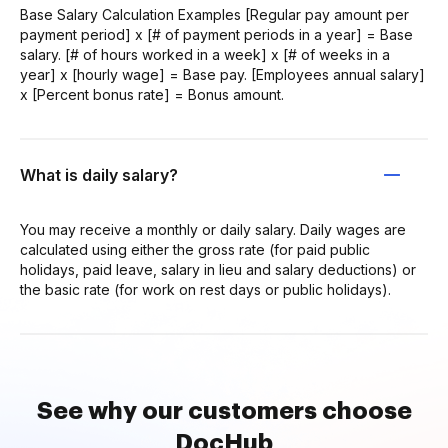
Base Salary Calculation Examples [Regular pay amount per
payment period] x [# of payment periods in a year] = Base
salary. [# of hours worked in a week] x [# of weeks in a
year] x [hourly wage] = Base pay. [Employees annual salary]
x [Percent bonus rate] = Bonus amount.
What is daily salary?
You may receive a monthly or daily salary. Daily wages are
calculated using either the gross rate (for paid public
holidays, paid leave, salary in lieu and salary deductions) or
the basic rate (for work on rest days or public holidays).
See why our customers choose
DocHub