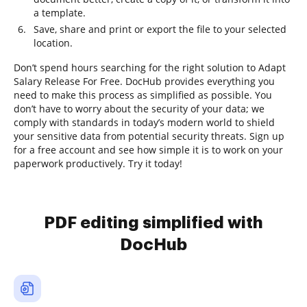
a template.
Save, share and print or export the file to your selected
location.
Don’t spend hours searching for the right solution to Adapt
Salary Release For Free. DocHub provides everything you
need to make this process as simplified as possible. You
don’t have to worry about the security of your data; we
comply with standards in today’s modern world to shield
your sensitive data from potential security threats. Sign up
for a free account and see how simple it is to work on your
paperwork productively. Try it today!
PDF editing simplified with
DocHub