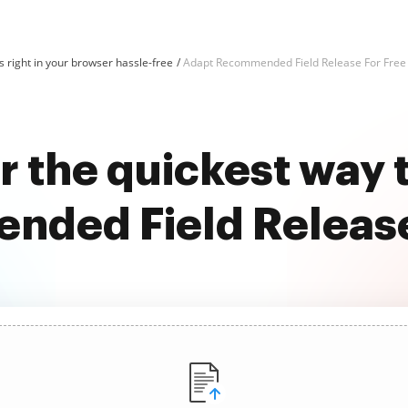
 right in your browser hassle-free
Adapt Recommended Field Release For Free
r the quickest way 
ded Field Release