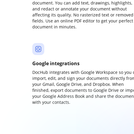
document. You can add text, drawings, highlights,
and redact or annotate your document without
affecting its quality. No rasterized text or removed
fields. Use an online PDF editor to get your perfect
document in minutes.
Google integrations
DocHub integrates with Google Workspace so you 
import, edit, and sign your documents directly fro
your Gmail, Google Drive, and Dropbox. When
finished, export documents to Google Drive or imp
your Google Address Book and share the documen
with your contacts.