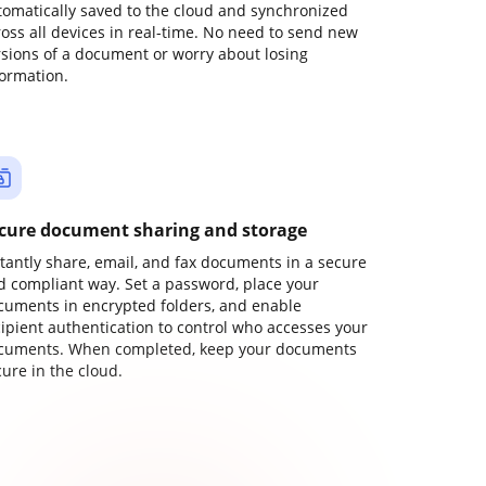
tomatically saved to the cloud and synchronized
ross all devices in real-time. No need to send new
rsions of a document or worry about losing
formation.
cure document sharing and storage
stantly share, email, and fax documents in a secure
d compliant way. Set a password, place your
cuments in encrypted folders, and enable
cipient authentication to control who accesses your
cuments. When completed, keep your documents
ure in the cloud.