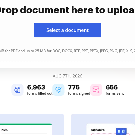
rop document here to uplo
Select a document
B for PDF and up to 25 MB for DOC, DOCX, RTF, PPT, PPTX, JPEG, PNG, JFIF, XLS,
AUG 7TH, 2026
6,963
775
656
forms filled out
forms signed
forms sent