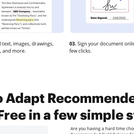
 text, images, drawings,
03.
Sign your document onlin
, and more.
few clicks.
o Adapt Recommende
Free in a few simple 
Are you having a hard time cho