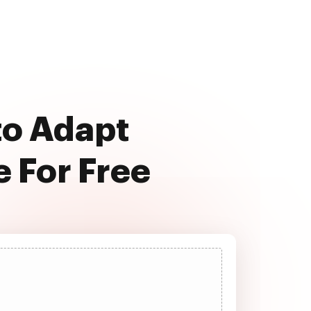
to Adapt
 For Free