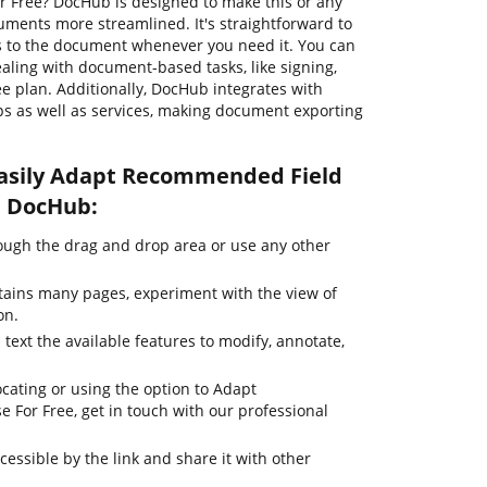
 Free? DocHub is designed to make this or any
uments more streamlined. It's straightforward to
s to the document whenever you need it. You can
ealing with document-based tasks, like signing,
ree plan. Additionally, DocHub integrates with
s as well as services, making document exporting
easily Adapt Recommended Field
h DocHub:
ugh the drag and drop area or use any other
tains many pages, experiment with the view of
on.
 text the available features to modify, annotate,
cating or using the option to Adapt
For Free, get in touch with our professional
cessible by the link and share it with other