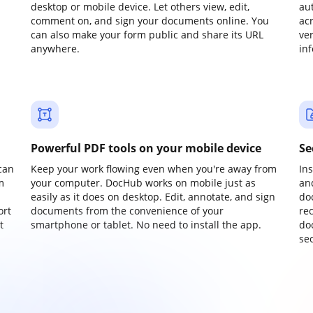
desktop or mobile device. Let others view, edit,
au
comment on, and sign your documents online. You
ac
can also make your form public and share its URL
ve
anywhere.
in
Powerful PDF tools on your mobile device
Se
can
Keep your work flowing even when you're away from
In
m
your computer. DocHub works on mobile just as
an
easily as it does on desktop. Edit, annotate, and sign
do
ort
documents from the convenience of your
re
t
smartphone or tablet. No need to install the app.
do
sec