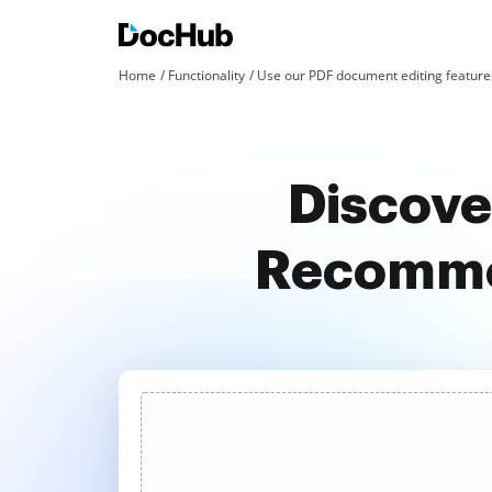
Home
Functionality
Use our PDF document editing features
Discove
Recommen