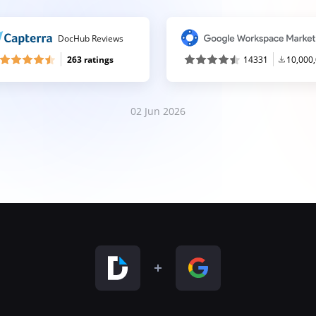
DocHub Reviews
263 ratings
14331
10,000
02 Jun 2026