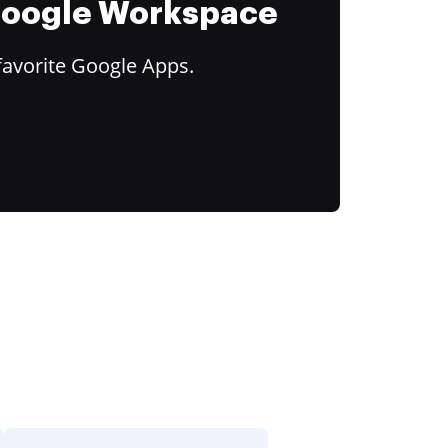
 Google Workspace
favorite Google Apps.