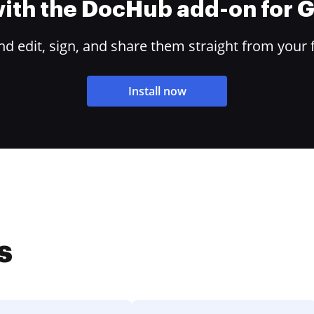
 with the DocHub add-on for
 edit, sign, and share them straight from your 
Install now
s