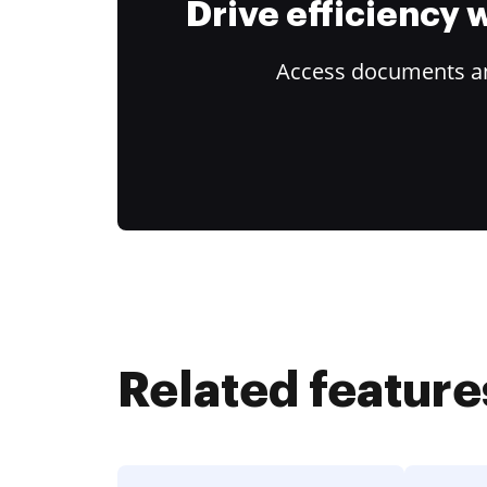
Drive efficiency
Access documents and
Related feature