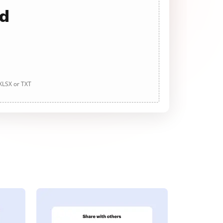
ad
 XLSX or TXT