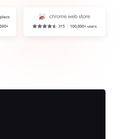
,000+
315
100,000+ users