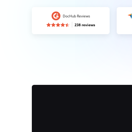
DocHub Reviews
238 reviews