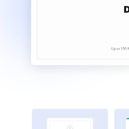
D
Up to 100 M