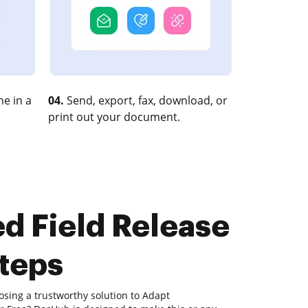
e in a
04.
Send, export, fax, download, or
print out your document.
d Field Release
steps
osing a trustworthy solution to Adapt