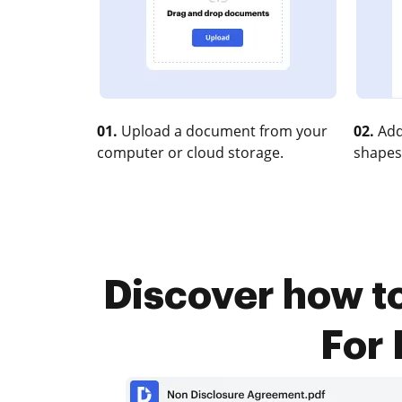
01.
Upload a document from your
02.
Add
computer or cloud storage.
shapes
Discover how t
For 