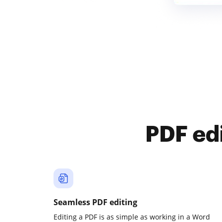
PDF ed
Seamless PDF editing
Editing a PDF is as simple as working in a Word