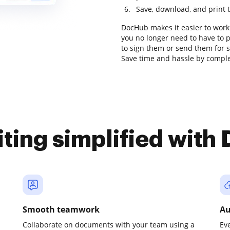
Save, download, and print 
DocHub makes it easier to work
you no longer need to have to 
to sign them or send them for sig
Save time and hassle by complet
iting simplified with
Smooth teamwork
Au
Collaborate on documents with your team using a
Ev