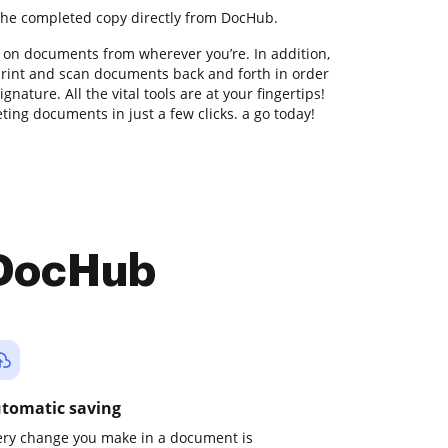
the completed copy directly from DocHub.
 on documents from wherever you’re. In addition,
print and scan documents back and forth in order
nature. All the vital tools are at your fingertips!
ing documents in just a few clicks. a go today!
 DocHub
tomatic saving
ery change you make in a document is