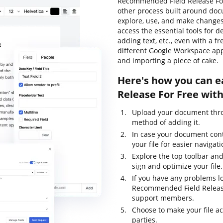
Recommended Field Release For
other process built around doc
explore, use, and make change
access the essential tools for d
adding text, etc., even with a f
different Google Workspace app
and importing a piece of cake.
Here's how you can 
Release For Free wit
Upload your document thro
method of adding it.
In case your document con
your file for easier navigati
Explore the top toolbar and
sign and optimize your file.
If you have any problems lo
Recommended Field Release 
support members.
Choose to make your file ac
parties.