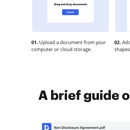
01.
Upload a document from your
02.
Add
computer or cloud storage.
shapes
A brief guide 