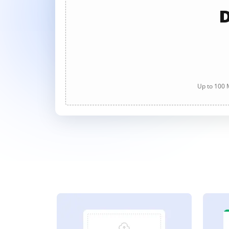
D
Up to 100 M