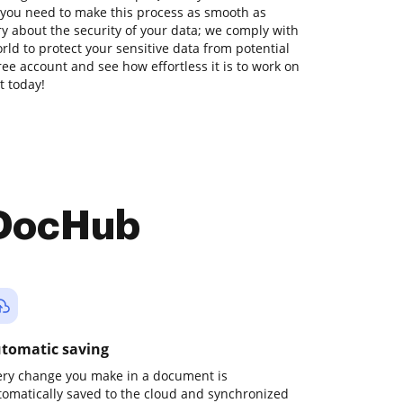
 you need to make this process as smooth as
ry about the security of your data; we comply with
ld to protect your sensitive data from potential
free account and see how effortless it is to work on
t today!
 DocHub
tomatic saving
ery change you make in a document is
tomatically saved to the cloud and synchronized