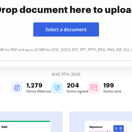
rop document here to uplo
Select a document
B for PDF and up to 25 MB for DOC, DOCX, RTF, PPT, PPTX, JPEG, PNG, JFIF, XLS,
AUG 9TH, 2026
1,280
204
199
forms filled out
forms signed
forms sent