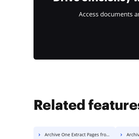
Access documents and
Related feature
Archive One Extract Pages from PDF
Archiv