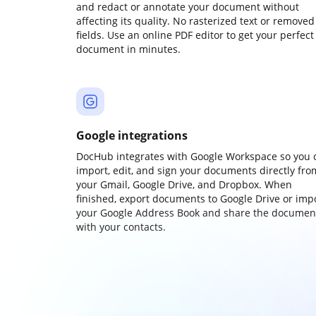
and redact or annotate your document without
affecting its quality. No rasterized text or removed
fields. Use an online PDF editor to get your perfect
document in minutes.
Google integrations
DocHub integrates with Google Workspace so you 
import, edit, and sign your documents directly fro
your Gmail, Google Drive, and Dropbox. When
finished, export documents to Google Drive or imp
your Google Address Book and share the documen
with your contacts.