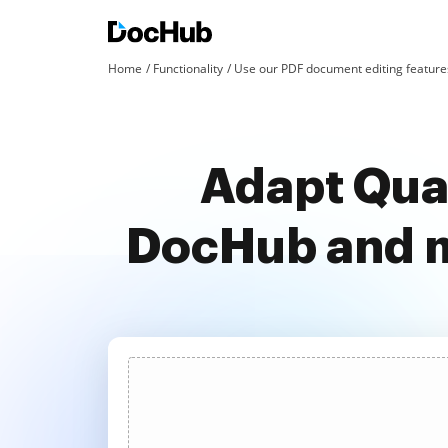
Home
Functionality
Use our PDF document editing features
Adapt Quan
DocHub and m