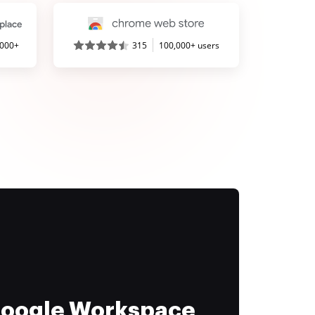
,000+
315
100,000+ users
 Google Workspace