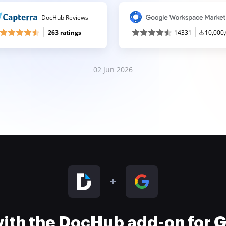
DocHub Reviews
263 ratings
14331
10,000
02 Jun 2026
 with the DocHub add-on for