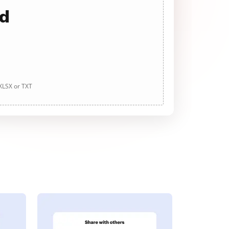
ad
 XLSX or TXT