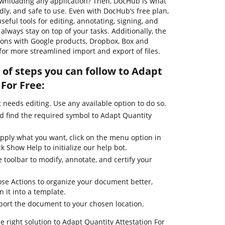
wnloading any application? Then, DocHub is what
endly, and safe to use. Even with DocHub’s free plan,
seful tools for editing, annotating, signing, and
lways stay on top of your tasks. Additionally, the
tions with Google products, Dropbox, Box and
for more streamlined import and export of files.
of steps you can follow to Adapt
For Free:
needs editing. Use any available option to do so.
nd find the required symbol to Adapt Quantity
apply what you want, click on the menu option in
k Show Help to initialize our help bot.
 toolbar to modify, annotate, and certify your
se Actions to organize your document better,
n it into a template.
xport the document to your chosen location.
e right solution to Adapt Quantity Attestation For