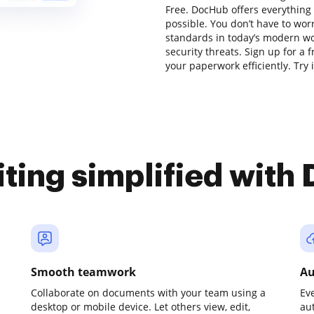
Free. DocHub offers everything
possible. You don’t have to wor
standards in today’s modern wor
security threats. Sign up for a 
your paperwork efficiently. Try i
iting simplified with
Smooth teamwork
Au
Collaborate on documents with your team using a
Ev
desktop or mobile device. Let others view, edit,
au