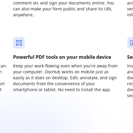
comment on, and sign your documents online. You
ac
can also make your form public and share its URL
ve
anywhere.
in
Powerful PDF tools on your mobile device
Se
can
Keep your work flowing even when you're away from
In
m
your computer. DocHub works on mobile just as
an
easily as it does on desktop. Edit, annotate, and sign
do
ort
documents from the convenience of your
re
t
smartphone or tablet. No need to install the app.
do
sec