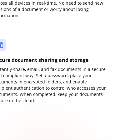
ross all devices in real-time. No need to send new
rsions of a document or worry about losing
formation.
cure document sharing and storage
stantly share, email, and fax documents in a secure
d compliant way. Set a password, place your
cuments in encrypted folders, and enable
cipient authentication to control who accesses your
cuments. When completed, keep your documents
ure in the cloud.