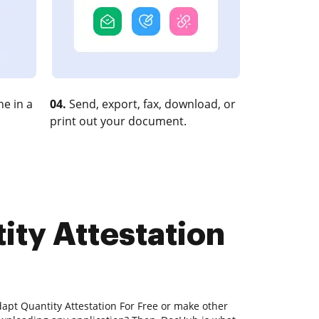
e in a
04.
Send, export, fax, download, or
print out your document.
ity Attestation
apt Quantity Attestation For Free or make other