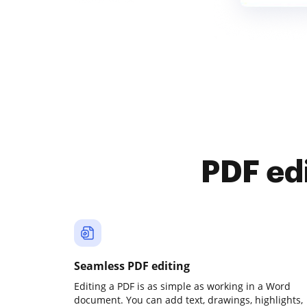
PDF ed
Seamless PDF editing
Editing a PDF is as simple as working in a Word
document. You can add text, drawings, highlights,