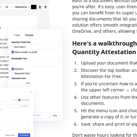
edits to a document without do
you’re after. It's easy, user-fri
you can benefit from its super u
sharing documents that let you a
solution offers smooth integra
OneDrive, and others, allowing 
Here's a walkthrough 
Quantity Attestation 
Upload your document that 
Discover the top toolbar a
Attestation For Free.
If you’re uncertain how to 
the upper left corner → clic
Use other features from the
documents.
Hit the menu icon and choo
generate a copy of it, or tur
Save, share and print or e
Don’t waste hours looking for th