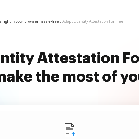
 right in your browser hassle-free
Adapt Quantity Attestation For Free
tity Attestation Fo
ake the most of y