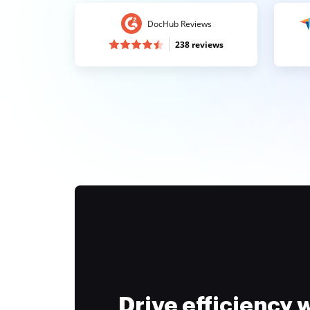
DocHub Reviews
238 reviews
Drive efficiency