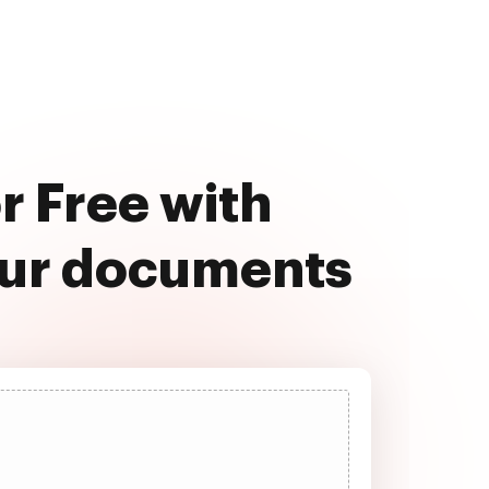
r Free with
our documents