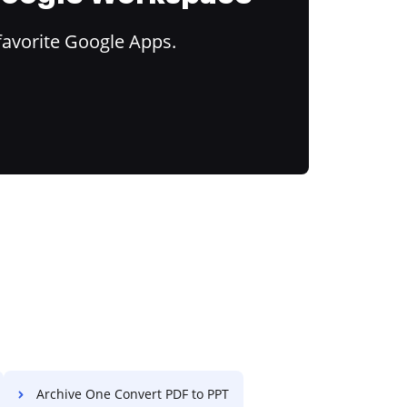
favorite Google Apps.
Archive One Convert PDF to PPT