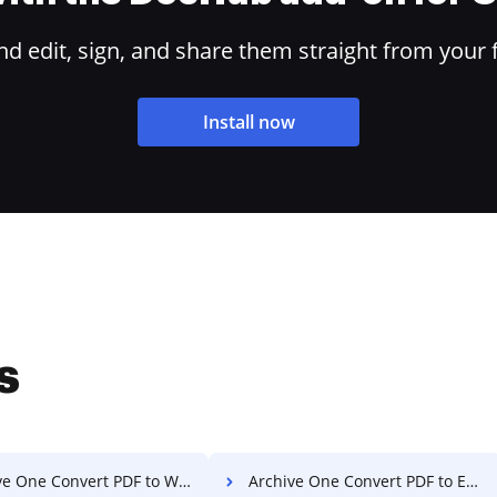
 edit, sign, and share them straight from your 
Install now
s
e One Convert PDF to Word
Archive One Convert PDF to Excel