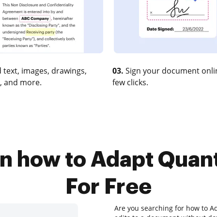
 text, images, drawings,
03.
Sign your document onlin
, and more.
few clicks.
on how to Adapt Quant
For Free
Are you searching for how to Ad