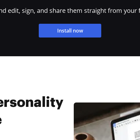
 edit, sign, and share them straight from your 
Install now
rsonality
e