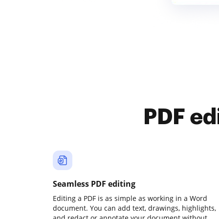
PDF ed
Seamless PDF editing
Editing a PDF is as simple as working in a Word
document. You can add text, drawings, highlights,
and redact or annotate your document without