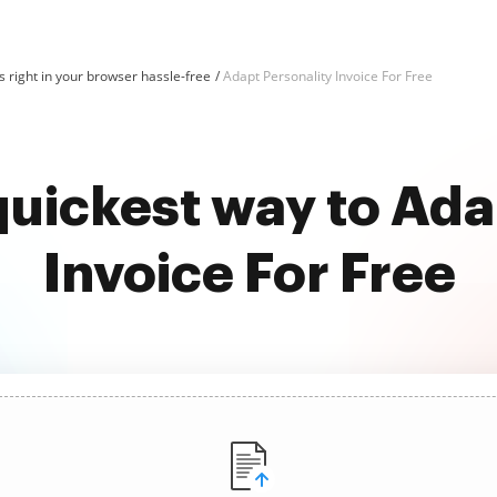
 right in your browser hassle-free
Adapt Personality Invoice For Free
quickest way to Ada
Invoice For Free