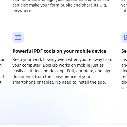
can also make your form public and share its URL
ve
anywhere.
in
Powerful PDF tools on your mobile device
Se
can
Keep your work flowing even when you're away from
In
m
your computer. DocHub works on mobile just as
an
easily as it does on desktop. Edit, annotate, and sign
do
ort
documents from the convenience of your
re
t
smartphone or tablet. No need to install the app.
do
sec