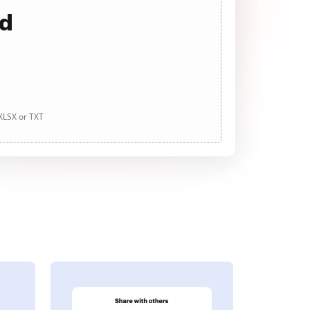
ad
 XLSX or TXT