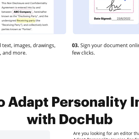
 text, images, drawings,
03.
Sign your document onlin
, and more.
few clicks.
o Adapt Personality I
with DocHub
Are you looking for an editor th