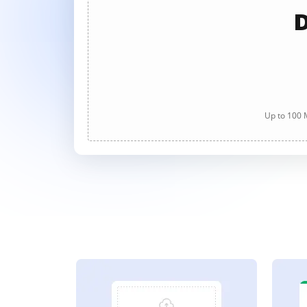
D
Up to 100 M