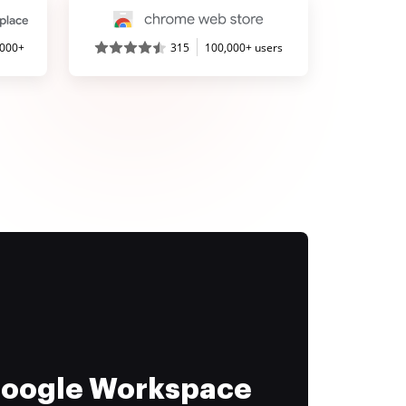
,000+
315
100,000+ users
 Google Workspace