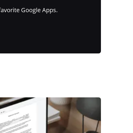
favorite Google Apps.