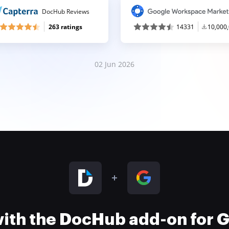
DocHub Reviews
263 ratings
14331
10,000
02 Jun 2026
 with the DocHub add-on for