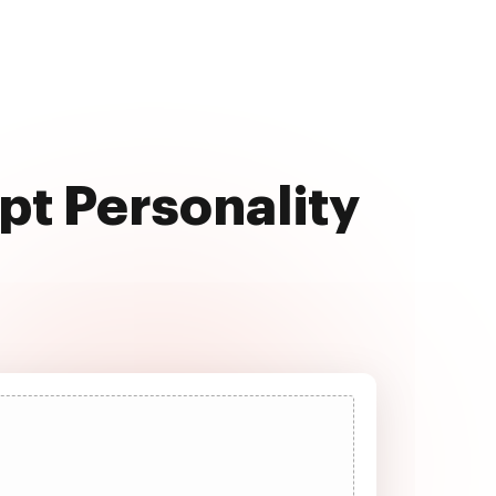
pt Personality