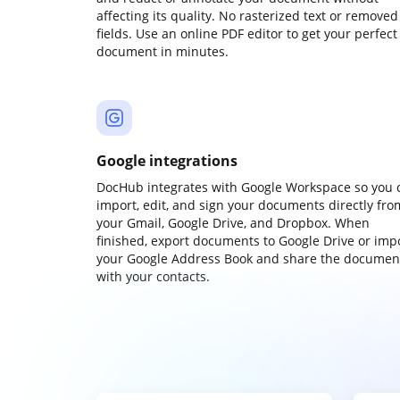
affecting its quality. No rasterized text or removed
fields. Use an online PDF editor to get your perfect
document in minutes.
Google integrations
DocHub integrates with Google Workspace so you 
import, edit, and sign your documents directly fro
your Gmail, Google Drive, and Dropbox. When
finished, export documents to Google Drive or imp
your Google Address Book and share the documen
with your contacts.