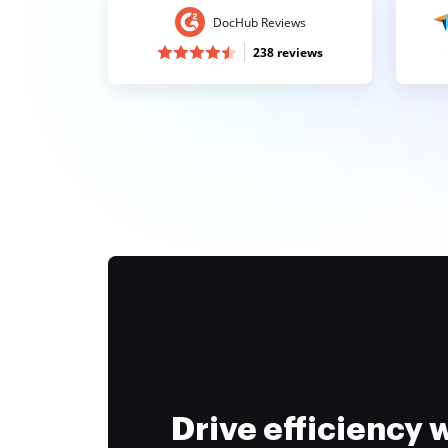
DocHub Reviews
238 reviews
Drive efficiency