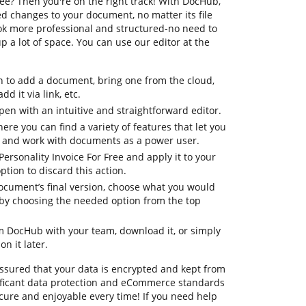
ree? Then you're on the right track! With DocHub,
d changes to your document, no matter its file
look more professional and structured-no need to
 a lot of space. You can use our editor at the
n to add a document, bring one from the cloud,
dd it via link, etc.
en with an intuitive and straightforward editor.
ere you can find a variety of features that let you
, and work with documents as a power user.
Personality Invoice For Free and apply it to your
tion to discard this action.
document’s final version, choose what you would
le by choosing the needed option from the top
om DocHub with your team, download it, or simply
on it later.
assured that your data is encrypted and kept from
ificant data protection and eCommerce standards
cure and enjoyable every time! If you need help