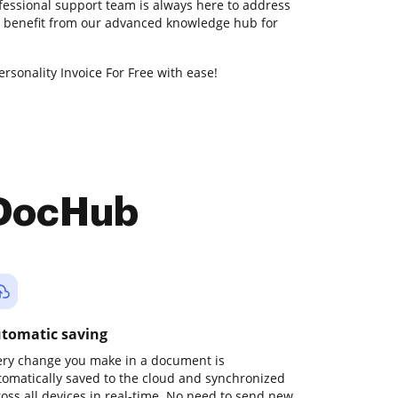
fessional support team is always here to address
so benefit from our advanced knowledge hub for
rsonality Invoice For Free with ease!
 DocHub
tomatic saving
ery change you make in a document is
tomatically saved to the cloud and synchronized
ross all devices in real-time. No need to send new