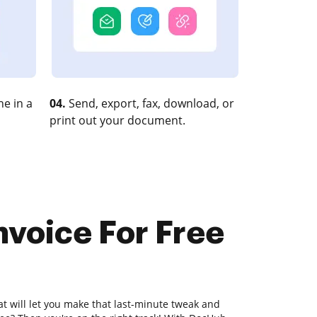
e in a
04.
Send, export, fax, download, or
print out your document.
nvoice For Free
at will let you make that last-minute tweak and