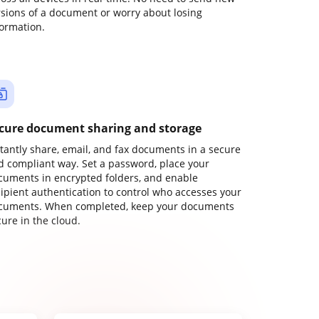
rsions of a document or worry about losing
formation.
cure document sharing and storage
stantly share, email, and fax documents in a secure
d compliant way. Set a password, place your
cuments in encrypted folders, and enable
cipient authentication to control who accesses your
cuments. When completed, keep your documents
ure in the cloud.