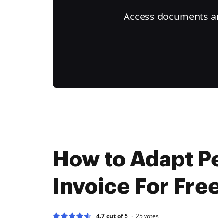
Access documents and
How to Adapt Pe
Invoice For Fre
4.7 out of 5
25
votes