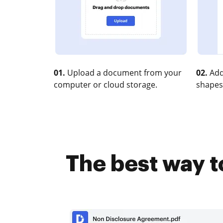
01.
Upload a document from your
02.
Add
computer or cloud storage.
shapes
The best way t