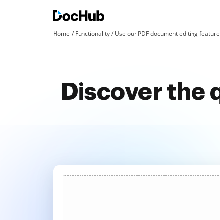
Home
Functionality
Use our PDF document editing features
Discover the 