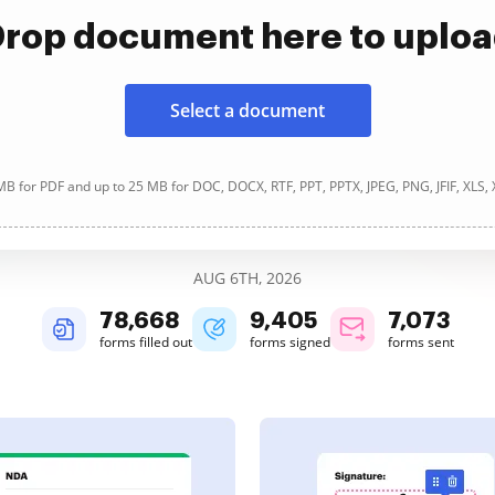
rop document here to uplo
Select a document
B for PDF and up to 25 MB for DOC, DOCX, RTF, PPT, PPTX, JPEG, PNG, JFIF, XLS,
AUG 6TH, 2026
78,669
9,405
7,073
forms filled out
forms signed
forms sent