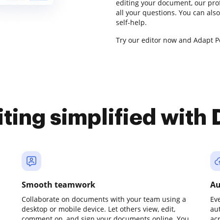
editing your document, our pro
all your questions. You can al
self-help.
Try our editor now and Adapt Pe
iting simplified with
Smooth teamwork
Au
Collaborate on documents with your team using a
Ev
desktop or mobile device. Let others view, edit,
au
comment on, and sign your documents online. You
ac