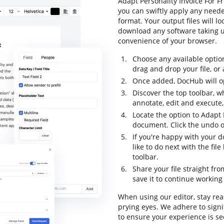
Adapt Personality Invoice For F
you can swiftly apply any neede
format. Your output files will 
download any software taking up
convenience of your browser.
Choose any available optio
drag and drop your file, or a
Once added, DocHub will op
Discover the top toolbar, wh
annotate, edit and execute
Locate the option to Adapt 
document. Click the undo op
If you're happy with your 
like to do next with the fi
toolbar.
Share your file straight fr
save it to continue working 
When using our editor, stay re
prying eyes. We adhere to sign
to ensure your experience is se