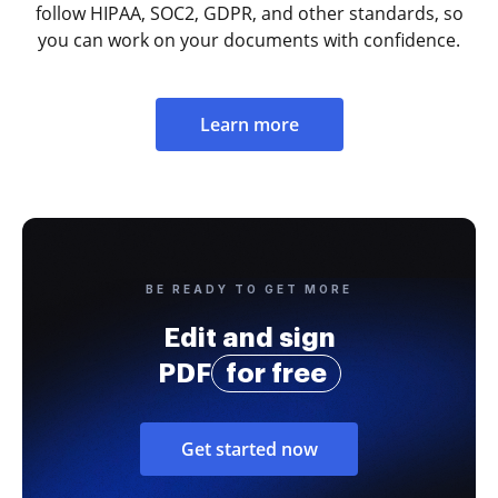
follow HIPAA, SOC2, GDPR, and other standards, so
you can work on your documents with confidence.
Learn more
BE READY TO GET MORE
Edit and sign
PDF
for free
Get started now