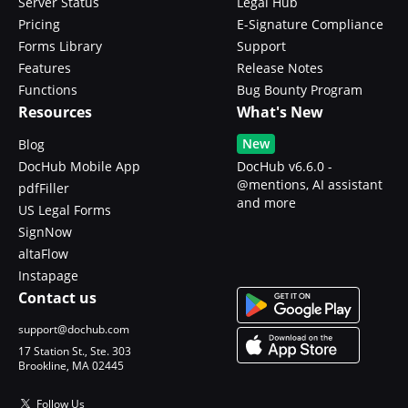
Server Status
Legal Hub
Pricing
E-Signature Compliance
Forms Library
Support
Features
Release Notes
Functions
Bug Bounty Program
Resources
What's New
New
Blog
DocHub Mobile App
DocHub v6.6.0 -
@mentions, AI assistant
pdfFiller
and more
US Legal Forms
SignNow
altaFlow
Instapage
Contact us
support@dochub.com
17 Station St., Ste. 303
Brookline, MA 02445
Follow Us