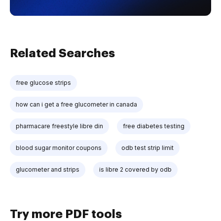
Related Searches
free glucose strips
how can i get a free glucometer in canada
pharmacare freestyle libre din
free diabetes testing
blood sugar monitor coupons
odb test strip limit
glucometer and strips
is libre 2 covered by odb
Try more PDF tools