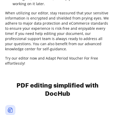
working on it later.
When utilizing our editor, stay reassured that your sensitive
information is encrypted and shielded from prying eyes. We
adhere to major data protection and eCommerce standards
to ensure your experience is risk-free and enjoyable every
time! If you need help editing your document, our
professional support team is always ready to address all
your questions. You can also benefit from our advanced
knowledge center for self-guidance.
Try our editor now and Adapt Period Voucher For Free
effortlessly!
PDF editing simplified with
DocHub