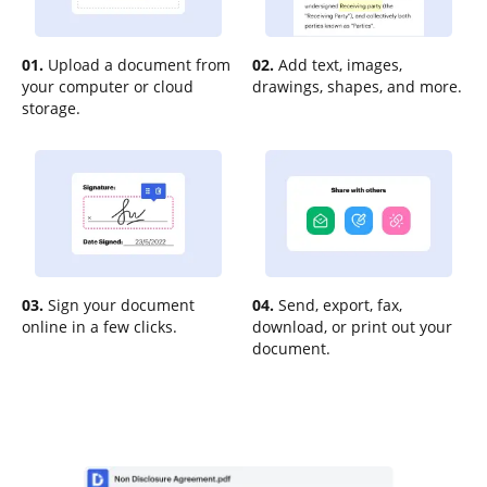
01.
Upload a document from
02.
Add text, images,
your computer or cloud
drawings, shapes, and more.
storage.
03.
Sign your document
04.
Send, export, fax,
online in a few clicks.
download, or print out your
document.