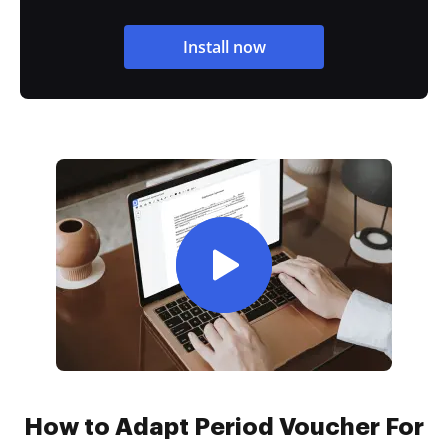
Install now
How to Adapt Period Voucher For