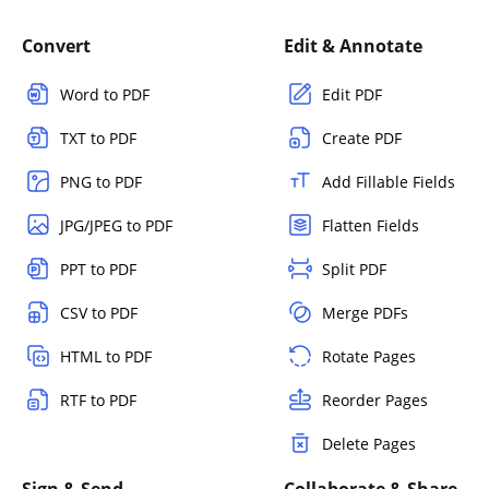
Convert
Edit & Annotate
Word to PDF
Edit PDF
TXT to PDF
Create PDF
PNG to PDF
Add Fillable Fields
JPG/JPEG to PDF
Flatten Fields
PPT to PDF
Split PDF
CSV to PDF
Merge PDFs
HTML to PDF
Rotate Pages
RTF to PDF
Reorder Pages
Delete Pages
Sign & Send
Collaborate & Share