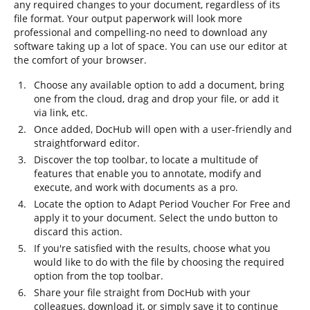
any required changes to your document, regardless of its
file format. Your output paperwork will look more
professional and compelling-no need to download any
software taking up a lot of space. You can use our editor at
the comfort of your browser.
Choose any available option to add a document, bring
one from the cloud, drag and drop your file, or add it
via link, etc.
Once added, DocHub will open with a user-friendly and
straightforward editor.
Discover the top toolbar, to locate a multitude of
features that enable you to annotate, modify and
execute, and work with documents as a pro.
Locate the option to Adapt Period Voucher For Free and
apply it to your document. Select the undo button to
discard this action.
If you're satisfied with the results, choose what you
would like to do with the file by choosing the required
option from the top toolbar.
Share your file straight from DocHub with your
colleagues, download it, or simply save it to continue