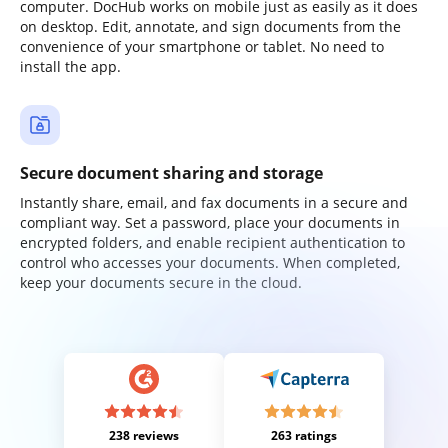
computer. DocHub works on mobile just as easily as it does
on desktop. Edit, annotate, and sign documents from the
convenience of your smartphone or tablet. No need to
install the app.
Secure document sharing and storage
Instantly share, email, and fax documents in a secure and
compliant way. Set a password, place your documents in
encrypted folders, and enable recipient authentication to
control who accesses your documents. When completed,
keep your documents secure in the cloud.
238 reviews
263 ratings