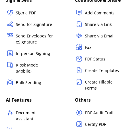
Sign a PDF
Add Comments
Send for Signature
Share via Link
Send Envelopes for
Share via Email
eSignature
Fax
In-person Signing
PDF Status
Kiosk Mode
Create Templates
(Mobile)
Create Fillable
Bulk Sending
Forms
AI Features
Others
Document
PDF Audit Trail
Assistant
Certify PDF