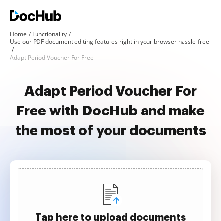
Home
Functionality
Use our PDF document editing features right in your browser hassle-free
Adapt Period Voucher For Free
Adapt Period Voucher For
Free with DocHub and make
the most of your documents
Tap here to upload documents