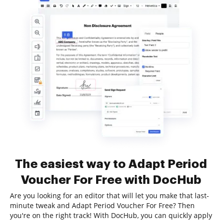
The easiest way to Adapt Period
Voucher For Free with DocHub
Are you looking for an editor that will let you make that last-
minute tweak and Adapt Period Voucher For Free? Then
you're on the right track! With DocHub, you can quickly apply