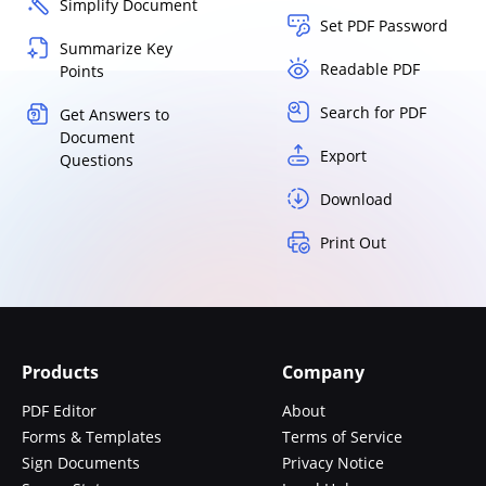
Simplify Document
Set PDF Password
Summarize Key
Readable PDF
Points
Search for PDF
Get Answers to
Document
Export
Questions
Download
Print Out
Products
Company
PDF Editor
About
Forms & Templates
Terms of Service
Sign Documents
Privacy Notice