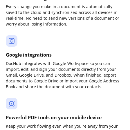
Every change you make in a document is automatically
saved to the cloud and synchronized across all devices in
real-time. No need to send new versions of a document or
worry about losing information.
Google integrations
DocHub integrates with Google Workspace so you can
import, edit, and sign your documents directly from your
Gmail, Google Drive, and Dropbox. When finished, export
documents to Google Drive or import your Google Address
Book and share the document with your contacts.
Powerful PDF tools on your mobile device
Keep your work flowing even when you're away from your