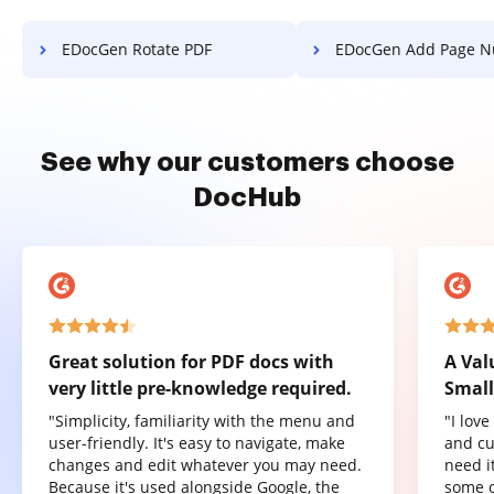
EDocGen Rotate PDF
EDocGen Add Page Numbers
See why our customers choose
DocHub
Great solution for PDF docs with
A Val
very little pre-knowledge required.
Small
"Simplicity, familiarity with the menu and
"I lov
user-friendly. It's easy to navigate, make
and cu
changes and edit whatever you may need.
need it
Because it's used alongside Google, the
some o