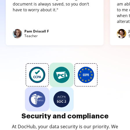
document is always saved, so you don't
am abl
have to worry about it."
to me 
when t
altera
Pam Driscoll F
Teacher
Security and compliance
At DocHub, your data security is our priority. We