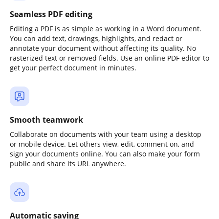
Seamless PDF editing
Editing a PDF is as simple as working in a Word document.
You can add text, drawings, highlights, and redact or
annotate your document without affecting its quality. No
rasterized text or removed fields. Use an online PDF editor to
get your perfect document in minutes.
Smooth teamwork
Collaborate on documents with your team using a desktop
or mobile device. Let others view, edit, comment on, and
sign your documents online. You can also make your form
public and share its URL anywhere.
Automatic saving