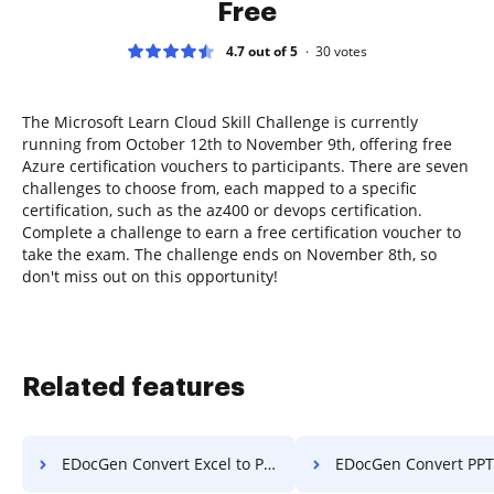
Free
4.7 out of 5
30
votes
The Microsoft Learn Cloud Skill Challenge is currently
running from October 12th to November 9th, offering free
Azure certification vouchers to participants. There are seven
challenges to choose from, each mapped to a specific
certification, such as the az400 or devops certification.
Complete a challenge to earn a free certification voucher to
take the exam. The challenge ends on November 8th, so
don't miss out on this opportunity!
Related features
EDocGen Convert Excel to PDF
EDocGen Convert PPT