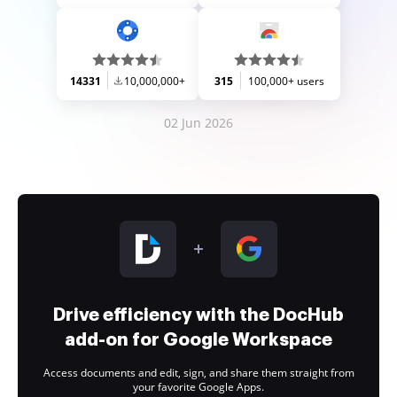
14331
10,000,000+
315
100,000+ users
02 Jun 2026
Drive efficiency with the DocHub
add-on for Google Workspace
Access documents and edit, sign, and share them straight from
your favorite Google Apps.