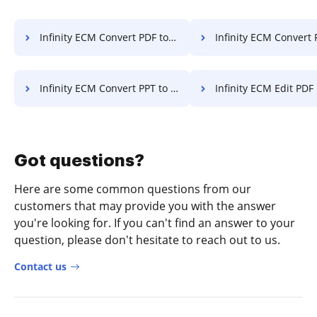
Infinity ECM Convert PDF to PPT
Infinity ECM Convert PDF
Infinity ECM Convert PPT to PDF
Infinity ECM Edit PDF
Got questions?
Here are some common questions from our
customers that may provide you with the answer
you're looking for. If you can't find an answer to your
question, please don't hesitate to reach out to us.
Contact us