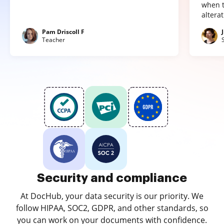
when t
altera
Pam Driscoll F
Teacher
Security and compliance
At DocHub, your data security is our priority. We
follow HIPAA, SOC2, GDPR, and other standards, so
you can work on your documents with confidence.