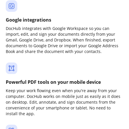
Google integrations
DocHub integrates with Google Workspace so you can
import, edit, and sign your documents directly from your
Gmail, Google Drive, and Dropbox. When finished, export
documents to Google Drive or import your Google Address
Book and share the document with your contacts.
Powerful PDF tools on your mobile device
Keep your work flowing even when you're away from your
computer. DocHub works on mobile just as easily as it does
on desktop. Edit, annotate, and sign documents from the
convenience of your smartphone or tablet. No need to
install the app.