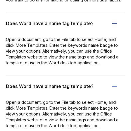
Does Word have a name tag template?
Open a document, go to the File tab to select Home, and
click More Templates. Enter the keywords name badge to
view your options. Alternatively, you can use the Office
Templates website to view the name tags and download a
template to use in the Word desktop application.
Does Word have a name tag template?
Open a document, go to the File tab to select Home, and
click More Templates. Enter the keywords name badge to
view your options. Alternatively, you can use the Office
Templates website to view the name tags and download a
template to use in the Word desktop application.