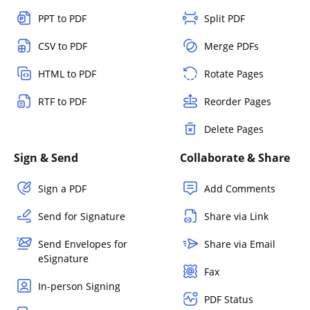
PPT to PDF
Split PDF
CSV to PDF
Merge PDFs
HTML to PDF
Rotate Pages
RTF to PDF
Reorder Pages
Delete Pages
Sign & Send
Collaborate & Share
Sign a PDF
Add Comments
Send for Signature
Share via Link
Send Envelopes for
Share via Email
eSignature
Fax
In-person Signing
PDF Status