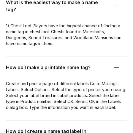
What is the easiest way to make a name
tag?
1) Chest Loot Players have the highest chance of finding a
name tag in chest loot. Chests found in Mineshafts,
Dungeons, Buried Treasures, and Woodland Mansions can
have name tags in them.
How do I make a printable name tag?
Create and print a page of different labels Go to Mailings
Labels. Select Options. Select the type of printer youre using.
Select your label brand in Label products. Select the label
type in Product number. Select OK. Select OK in the Labels
dialog box. Type the information you want in each label.
How do I create a name tag label in