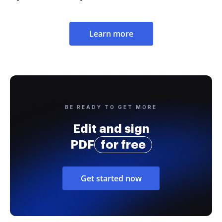
Learn more
BE READY TO GET MORE
Edit and sign
PDF
for free
Get started now