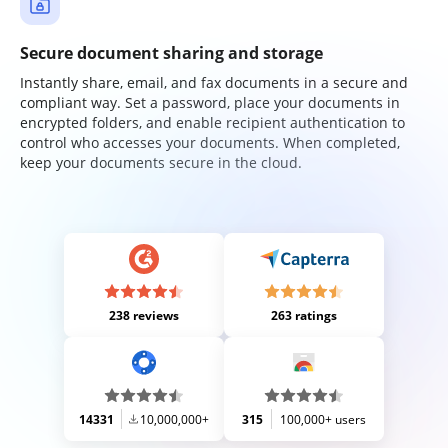
Secure document sharing and storage
Instantly share, email, and fax documents in a secure and
compliant way. Set a password, place your documents in
encrypted folders, and enable recipient authentication to
control who accesses your documents. When completed,
keep your documents secure in the cloud.
238 reviews
263 ratings
14331
10,000,000+
315
100,000+ users