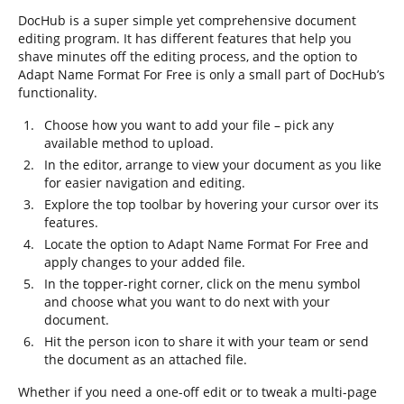
DocHub is a super simple yet comprehensive document
editing program. It has different features that help you
shave minutes off the editing process, and the option to
Adapt Name Format For Free is only a small part of DocHub’s
functionality.
Choose how you want to add your file – pick any
available method to upload.
In the editor, arrange to view your document as you like
for easier navigation and editing.
Explore the top toolbar by hovering your cursor over its
features.
Locate the option to Adapt Name Format For Free and
apply changes to your added file.
In the topper-right corner, click on the menu symbol
and choose what you want to do next with your
document.
Hit the person icon to share it with your team or send
the document as an attached file.
Whether if you need a one-off edit or to tweak a multi-page