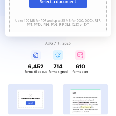
Select a document
Up to 100 MB for PDF and up to 25 MB for DOC, DOCX, RTF,
PPT, PPTX, JPEG, PNG, JFIF, XLS, XLSX or TXT
AUG 7TH, 2026
6,453
714
610
forms filled out
forms signed
forms sent