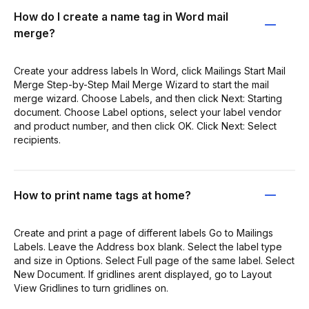
How do I create a name tag in Word mail
merge?
Create your address labels In Word, click Mailings Start Mail
Merge Step-by-Step Mail Merge Wizard to start the mail
merge wizard. Choose Labels, and then click Next: Starting
document. Choose Label options, select your label vendor
and product number, and then click OK. Click Next: Select
recipients.
How to print name tags at home?
Create and print a page of different labels Go to Mailings
Labels. Leave the Address box blank. Select the label type
and size in Options. Select Full page of the same label. Select
New Document. If gridlines arent displayed, go to Layout
View Gridlines to turn gridlines on.