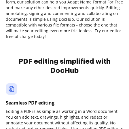
form, our solution can help you Adapt Name Format For Free
and make any other desired improvements quickly. Editing,
annotating, signing and commenting and collaborating on
documents is simple using DocHub. Our solution is
compatible with various file formats - choose the one that
will make your editing even more frictionless. Try our editor
free of charge today!
PDF editing simplified with
DocHub
Seamless PDF editing
Editing a PDF is as simple as working in a Word document.
You can add text, drawings, highlights, and redact or
annotate your document without affecting its quality. No
rasterized text or removed fields. Use an online PDF editor to