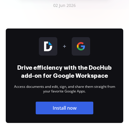
02 Jun 2026
Drive efficiency with the DocHub
add-on for Google Workspace
Access documents and edit, sign, and share them straight from
your favorite Google Apps.
Install now