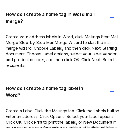
How do I create a name tag in Word mail
merge?
Create your address labels In Word, click Mailings Start Mail
Merge Step-by-Step Mail Merge Wizard to start the mail
merge wizard. Choose Labels, and then click Next: Starting
document. Choose Label options, select your label vendor
and product number, and then click OK. Click Next: Select
recipients.
How do I create a name tag label in
Word?
Create a Label Click the Mailings tab. Click the Labels button.
Enter an address. Click Options. Select your label options.
Click OK. Click Print to print the labels, or New Document if
you want to do any formatting or editing of individual labels.