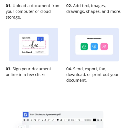
01.
Upload a document from
02.
Add text, images,
your computer or cloud
drawings, shapes, and more.
storage.
03.
Sign your document
04.
Send, export, fax,
online in a few clicks.
download, or print out your
document.