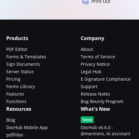
Print Out
Products
Company
PDF Editor
About
Forms & Templates
Terms of Service
Sign Documents
Privacy Notice
Server Status
Legal Hub
Pricing
E-Signature Compliance
Forms Library
Support
Features
Release Notes
Functions
Bug Bounty Program
Resources
What's New
New
Blog
DocHub Mobile App
DocHub v6.6.0 -
@mentions, AI assistant
pdfFiller