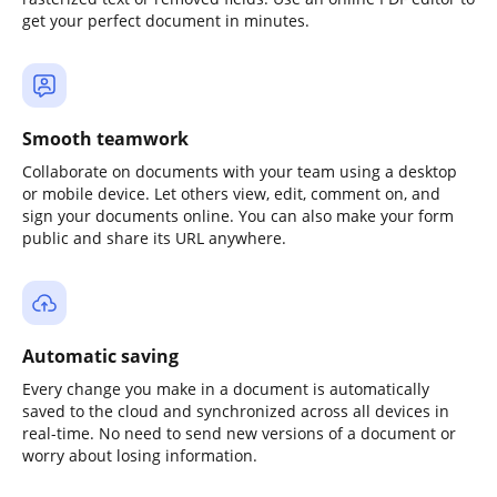
get your perfect document in minutes.
Smooth teamwork
Collaborate on documents with your team using a desktop
or mobile device. Let others view, edit, comment on, and
sign your documents online. You can also make your form
public and share its URL anywhere.
Automatic saving
Every change you make in a document is automatically
saved to the cloud and synchronized across all devices in
real-time. No need to send new versions of a document or
worry about losing information.