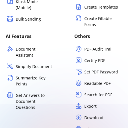
Kiosk Mode
Create Templates
(Mobile)
Create Fillable
Bulk Sending
Forms
AI Features
Others
Document
PDF Audit Trail
Assistant
Certify PDF
Simplify Document
Set PDF Password
Summarize Key
Readable PDF
Points
Search for PDF
Get Answers to
Document
Export
Questions
Download