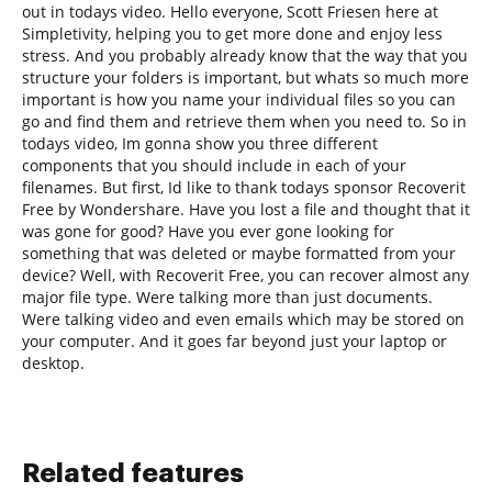
out in todays video. Hello everyone, Scott Friesen here at
Simpletivity, helping you to get more done and enjoy less
stress. And you probably already know that the way that you
structure your folders is important, but whats so much more
important is how you name your individual files so you can
go and find them and retrieve them when you need to. So in
todays video, Im gonna show you three different
components that you should include in each of your
filenames. But first, Id like to thank todays sponsor Recoverit
Free by Wondershare. Have you lost a file and thought that it
was gone for good? Have you ever gone looking for
something that was deleted or maybe formatted from your
device? Well, with Recoverit Free, you can recover almost any
major file type. Were talking more than just documents.
Were talking video and even emails which may be stored on
your computer. And it goes far beyond just your laptop or
desktop.
Related features