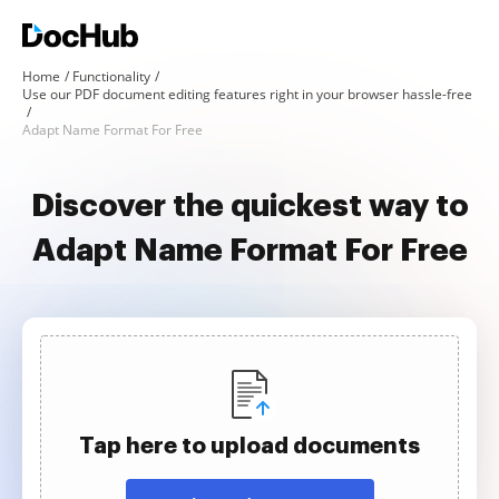
Home
Functionality
Use our PDF document editing features right in your browser hassle-free
Adapt Name Format For Free
Discover the quickest way to
Adapt Name Format For Free
Tap here to upload documents