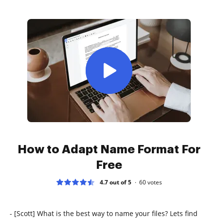
How to Adapt Name Format For
Free
4.7 out of 5
60
votes
- [Scott] What is the best way to name your files? Lets find