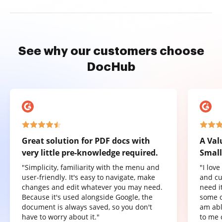
See why our customers choose
DocHub
Great solution for PDF docs with
A Val
very little pre-knowledge required.
Small
"Simplicity, familiarity with the menu and
"I lov
user-friendly. It's easy to navigate, make
and cu
changes and edit whatever you may need.
need it
Because it's used alongside Google, the
some o
document is always saved, so you don't
am abl
have to worry about it."
to me 