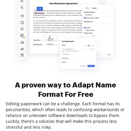
A proven way to Adapt Name
Format For Free
Editing paperwork can be a challenge. Each format has its
peculiarities, which often leads to confusing workarounds or
reliance on unknown software downloads to bypass them.
Luckily, there’s a solution that will make this process less
stressful and less risky.