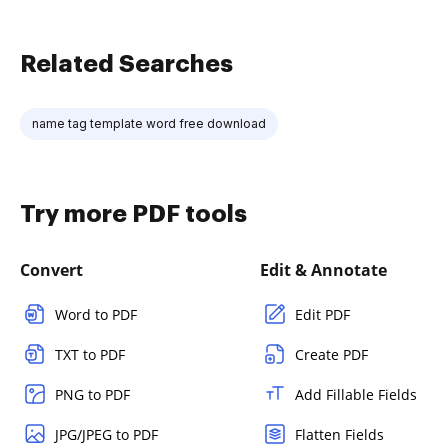
Related Searches
name tag template word free download
Try more PDF tools
Convert
Edit & Annotate
Word to PDF
Edit PDF
TXT to PDF
Create PDF
PNG to PDF
Add Fillable Fields
JPG/JPEG to PDF
Flatten Fields