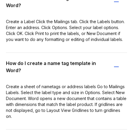
Word?
Create a Label Click the Mailings tab. Click the Labels button.
Enter an address. Click Options. Select your label options.
Click OK. Click Print to print the labels, or New Document if
you want to do any formatting or editing of individual labels.
How do I create a name tag template in
Word?
Create a sheet of nametags or address labels Go to Mailings
Labels. Select the label type and size in Options. Select New
Document. Word opens a new document that contains a table
with dimensions that match the label product. If gridlines are
not displayed, go to Layout View Gridlines to turn gridlines
on.