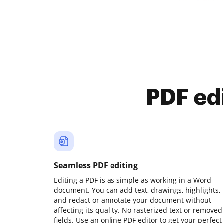
PDF ed
Seamless PDF editing
Editing a PDF is as simple as working in a Word
document. You can add text, drawings, highlights,
and redact or annotate your document without
affecting its quality. No rasterized text or removed
fields. Use an online PDF editor to get your perfect