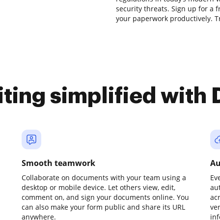
security threats. Sign up for a 
your paperwork productively. Tr
iting simplified with
Smooth teamwork
Au
Collaborate on documents with your team using a
Ev
desktop or mobile device. Let others view, edit,
au
comment on, and sign your documents online. You
ac
can also make your form public and share its URL
ve
anywhere.
in