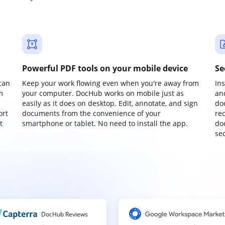
Powerful PDF tools on your mobile device
Se
can
Keep your work flowing even when you're away from
In
m
your computer. DocHub works on mobile just as
an
easily as it does on desktop. Edit, annotate, and sign
do
ort
documents from the convenience of your
re
t
smartphone or tablet. No need to install the app.
do
sec
DocHub Reviews