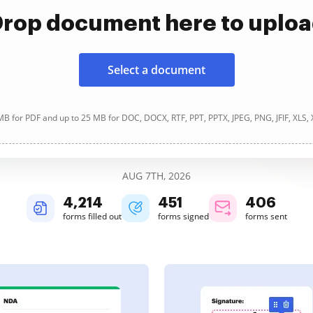
rop document here to uplo
Select a document
B for PDF and up to 25 MB for DOC, DOCX, RTF, PPT, PPTX, JPEG, PNG, JFIF, XLS,
AUG 7TH, 2026
4,214
451
406
forms filled out
forms signed
forms sent