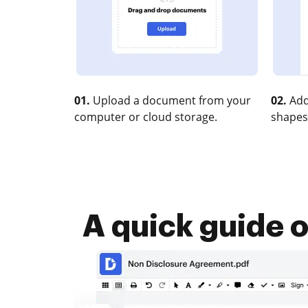
01.
Upload a document from your
02.
Add
computer or cloud storage.
shapes
A quick guide 