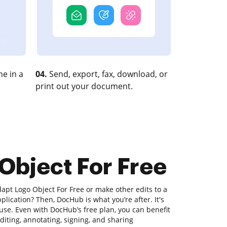
e in a
04.
Send, export, fax, download, or
print out your document.
Object For Free
apt Logo Object For Free or make other edits to a
lication? Then, DocHub is what you’re after. It's
 use. Even with DocHub’s free plan, you can benefit
diting, annotating, signing, and sharing