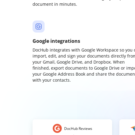
document in minutes.
Google integrations
DocHub integrates with Google Workspace so you 
import, edit, and sign your documents directly fro
your Gmail, Google Drive, and Dropbox. When
finished, export documents to Google Drive or imp
your Google Address Book and share the documen
with your contacts.
DocHub Reviews