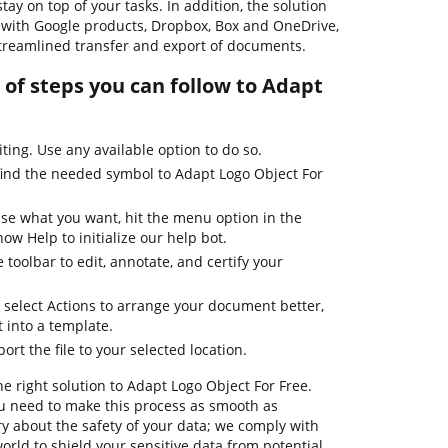
ay on top of your tasks. In addition, the solution
 with Google products, Dropbox, Box and OneDrive,
streamlined transfer and export of documents.
of steps you can follow to Adapt
iting. Use any available option to do so.
find the needed symbol to Adapt Logo Object For
use what you want, hit the menu option in the
ow Help to initialize our help bot.
 toolbar to edit, annotate, and certify your
 select Actions to arrange your document better,
it into a template.
ort the file to your selected location.
he right solution to Adapt Logo Object For Free.
u need to make this process as smooth as
ry about the safety of your data; we comply with
orld to shield your sensitive data from potential