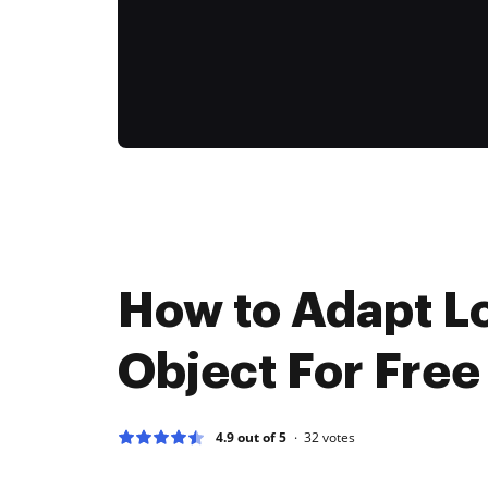
How to Adapt L
Object For Free
4.9 out of 5
32
votes