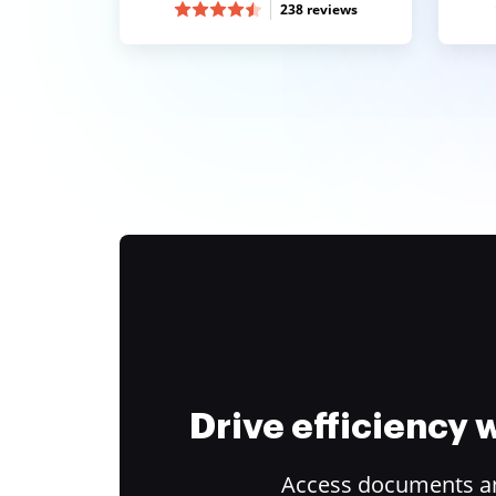
238 reviews
Drive efficiency
Access documents and