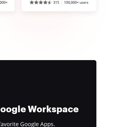
,000+
315
100,000+ users
 Google Workspace
favorite Google Apps.