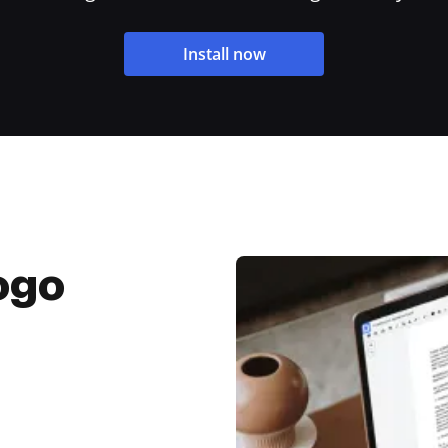
Install now
ogo