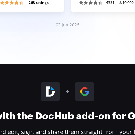
263 ratings
14331
10,000
02 Jun 2026
 with the DocHub add-on for
 edit, sign, and share them straight from your 