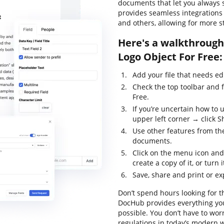
documents that let you always st
provides seamless integrations
and others, allowing for more 
Here's a walkthrough 
Logo Object For Free:
Add your file that needs ed
Check the top toolbar and 
Free.
If you’re uncertain how to 
upper left corner → click Sh
Use other features from the
documents.
Click on the menu icon and
create a copy of it, or turn 
Save, share and print or exp
Don’t spend hours looking for t
DocHub provides everything yo
possible. You don’t have to wor
regulations in today’s modern w