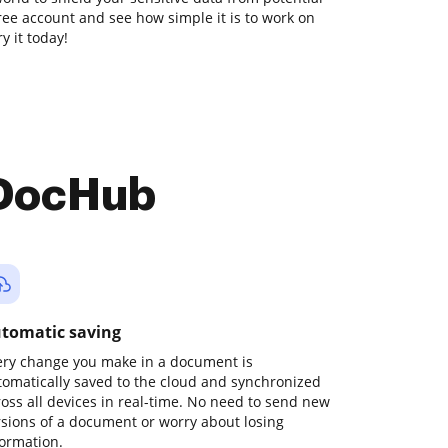
free account and see how simple it is to work on
y it today!
 DocHub
tomatic saving
ery change you make in a document is
tomatically saved to the cloud and synchronized
ross all devices in real-time. No need to send new
rsions of a document or worry about losing
formation.