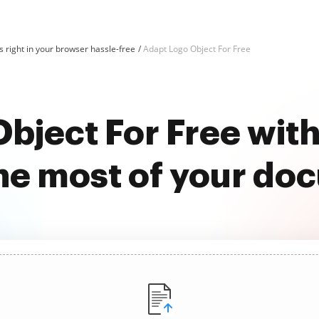
 right in your browser hassle-free
Adapt Logo Object For Free
bject For Free wi
he most of your do