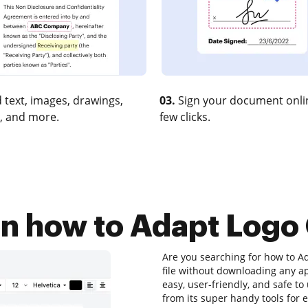
 text, images, drawings,
03.
Sign your document onlin
, and more.
few clicks.
on how to Adapt Logo 
Are you searching for how to Ad
file without downloading any app
easy, user-friendly, and safe to
from its super handy tools for e