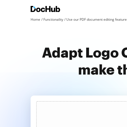
Home
Functionality
Use our PDF document editing features
Adapt Logo O
make t