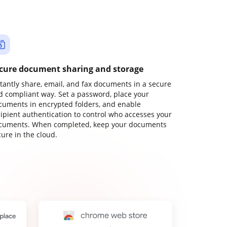
cure document sharing and storage
stantly share, email, and fax documents in a secure
d compliant way. Set a password, place your
cuments in encrypted folders, and enable
cipient authentication to control who accesses your
cuments. When completed, keep your documents
ure in the cloud.