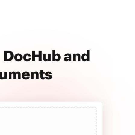
th DocHub and
cuments