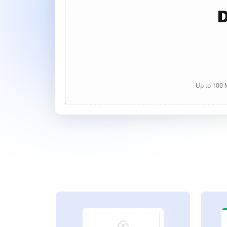
D
Up to 100 M