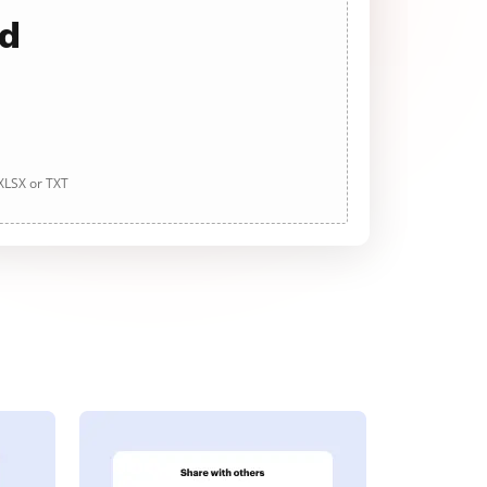
ad
 XLSX or TXT