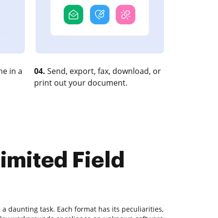
e in a
04.
Send, export, fax, download, or
print out your document.
imited Field
 daunting task. Each format has its peculiarities,