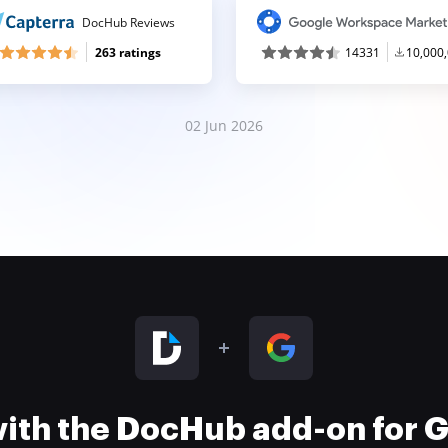
DocHub Reviews
263 ratings
14331
10,000
02 Jun 2026
 with the DocHub add-on for