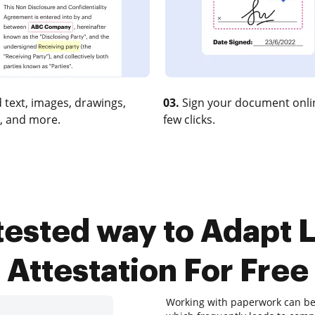
 text, images, drawings,
03.
Sign your document onlin
, and more.
few clicks.
 tested way to Adapt L
Attestation For Free
Working with paperwork can be a