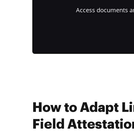
Access documents and
How to Adapt L
Field Attestatio