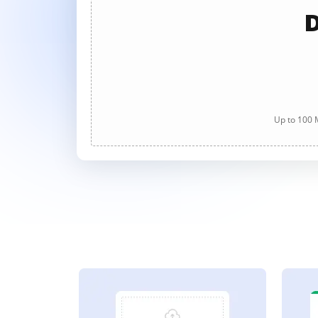
D
Up to 100 M