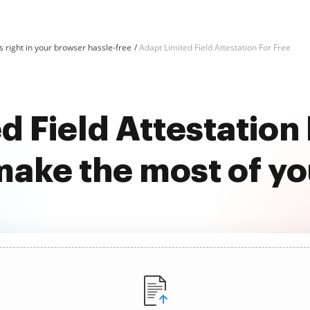
 right in your browser hassle-free
Adapt Limited Field Attestation For Free
d Field Attestation 
ake the most of y