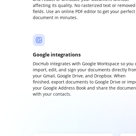
affecting its quality. No rasterized text or removed
fields. Use an online PDF editor to get your perfect
document in minutes.
Google integrations
DocHub integrates with Google Workspace so you 
import, edit, and sign your documents directly fro
your Gmail, Google Drive, and Dropbox. When
finished, export documents to Google Drive or imp
your Google Address Book and share the documen
with your contacts.