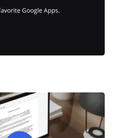
favorite Google Apps.