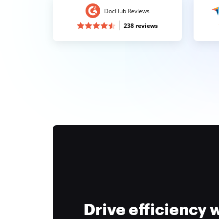
DocHub Reviews
238 reviews
Drive efficiency