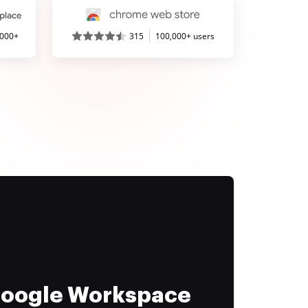
,000+
315
100,000+ users
 Google Workspace