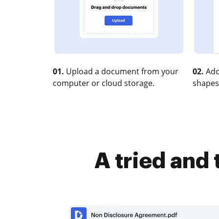
01.
Upload a document from your
02.
Add
computer or cloud storage.
shapes
A tried and