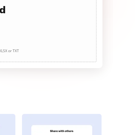
ad
 XLSX or TXT