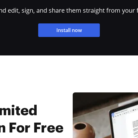
 edit, sign, and share them straight from your 
Install now
imited
n For Free