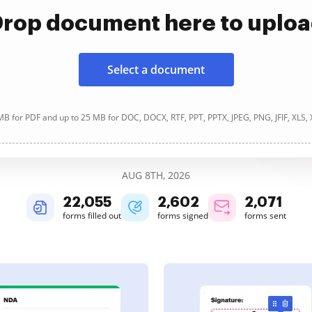
rop document here to uplo
Select a document
B for PDF and up to 25 MB for DOC, DOCX, RTF, PPT, PPTX, JPEG, PNG, JFIF, XLS,
AUG 8TH, 2026
22,058
2,602
2,071
forms filled out
forms signed
forms sent