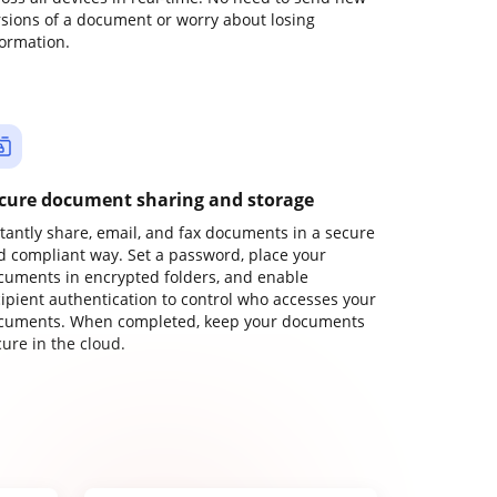
rsions of a document or worry about losing
formation.
cure document sharing and storage
stantly share, email, and fax documents in a secure
d compliant way. Set a password, place your
cuments in encrypted folders, and enable
cipient authentication to control who accesses your
cuments. When completed, keep your documents
ure in the cloud.