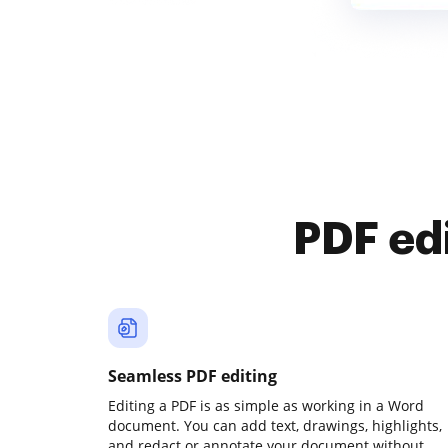
PDF ed
Seamless PDF editing
Editing a PDF is as simple as working in a Word
document. You can add text, drawings, highlights,
and redact or annotate your document without