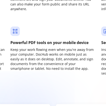
can also make your form public and share its URL
ve
anywhere.
in
Powerful PDF tools on your mobile device
Se
can
Keep your work flowing even when you're away from
In
m
your computer. DocHub works on mobile just as
an
easily as it does on desktop. Edit, annotate, and sign
do
ort
documents from the convenience of your
re
t
smartphone or tablet. No need to install the app.
do
sec