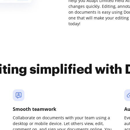
help you Adapt Limited Field A
changes quickly. Editing, anno
on documents is easy using Doc
one that will make your editing 
today!
iting simplified with
Smooth teamwork
Au
Collaborate on documents with your team using a
Ev
desktop or mobile device. Let others view, edit,
au
comment on, and sign your documents online. You
ac