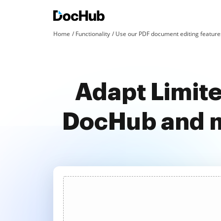
Home
Functionality
Use our PDF document editing features
Adapt Limite
DocHub and m