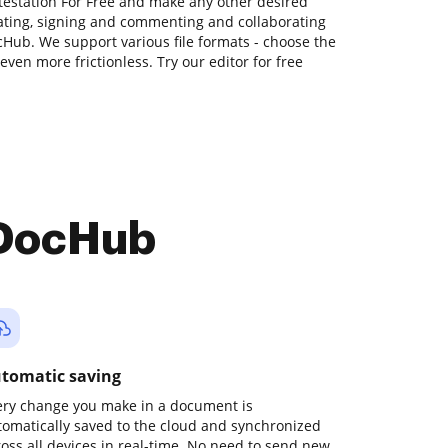
ttestation For Free and make any other desired
tating, signing and commenting and collaborating
Hub. We support various file formats - choose the
even more frictionless. Try our editor for free
 DocHub
tomatic saving
ery change you make in a document is
tomatically saved to the cloud and synchronized
ross all devices in real-time. No need to send new