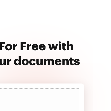
For Free with
our documents