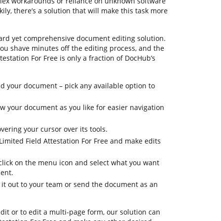
plex workarounds or reliance on unknown software
ly, there’s a solution that will make this task more
ard yet comprehensive document editing solution.
 you shave minutes off the editing process, and the
testation For Free is only a fraction of DocHub’s
 your document – pick any available option to
iew your document as you like for easier navigation
vering your cursor over its tools.
Limited Field Attestation For Free and make edits
 click on the menu icon and select what you want
ent.
d it out to your team or send the document as an
dit or to edit a multi-page form, our solution can