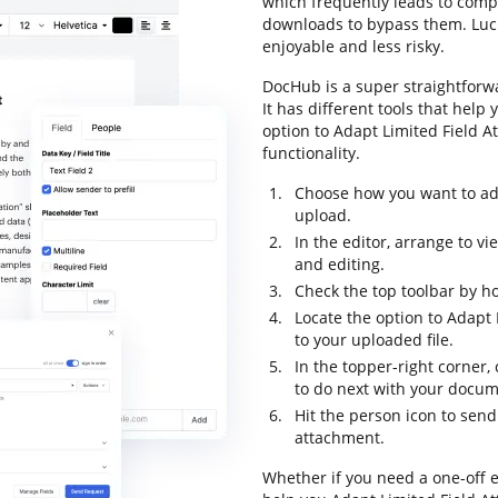
which frequently leads to com
downloads to bypass them. Lucki
enjoyable and less risky.
DocHub is a super straightforw
It has different tools that help
option to Adapt Limited Field At
functionality.
Choose how you want to add
upload.
In the editor, arrange to v
and editing.
Check the top toolbar by ho
Locate the option to Adapt 
to your uploaded file.
In the topper-right corner,
to do next with your docum
Hit the person icon to sen
attachment.
Whether if you need a one-off e