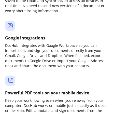
saved to the cloud and synchronized across all devices in
real-time. No need to send new versions of a document or
worry about losing information.
Google integrations
DocHub integrates with Google Workspace so you can
import, edit, and sign your documents directly from your
Gmail, Google Drive, and Dropbox. When finished, export
documents to Google Drive or import your Google Address
Book and share the document with your contacts.
Powerful PDF tools on your mobile device
Keep your work flowing even when you're away from your
computer. DocHub works on mobile just as easily as it does
on desktop. Edit, annotate, and sign documents from the