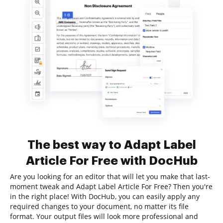
The best way to Adapt Label
Article For Free with DocHub
Are you looking for an editor that will let you make that last-
moment tweak and Adapt Label Article For Free? Then you're
in the right place! With DocHub, you can easily apply any
required changes to your document, no matter its file
format. Your output files will look more professional and