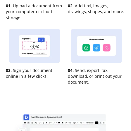
01.
Upload a document from
02.
Add text, images,
your computer or cloud
drawings, shapes, and more.
storage.
03.
Sign your document
04.
Send, export, fax,
online in a few clicks.
download, or print out your
document.