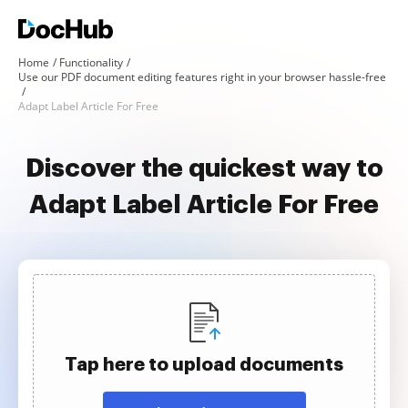
Home
Functionality
Use our PDF document editing features right in your browser hassle-free
Adapt Label Article For Free
Discover the quickest way to
Adapt Label Article For Free
Tap here to upload documents