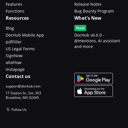
Features
Release Notes
Functions
Bug Bounty Program
Resources
What's New
New
Blog
DocHub Mobile App
DocHub v6.6.0 -
@mentions, AI assistant
pdfFiller
and more
US Legal Forms
SignNow
altaFlow
Instapage
Contact us
support@dochub.com
17 Station St., Ste. 303
Brookline, MA 02445
Follow Us