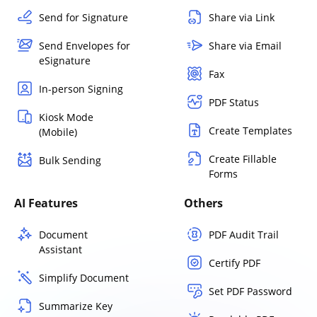
Send for Signature
Share via Link
Send Envelopes for
Share via Email
eSignature
Fax
In-person Signing
PDF Status
Kiosk Mode
Create Templates
(Mobile)
Create Fillable
Bulk Sending
Forms
AI Features
Others
Document
PDF Audit Trail
Assistant
Certify PDF
Simplify Document
Set PDF Password
Summarize Key