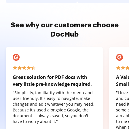
See why our customers choose
DocHub
Great solution for PDF docs with
A Val
very little pre-knowledge required.
Small
"Simplicity, familiarity with the menu and
"I lov
user-friendly. It's easy to navigate, make
and cu
changes and edit whatever you may need.
need it
Because it's used alongside Google, the
some o
document is always saved, so you don't
am abl
have to worry about it."
to me 
when t