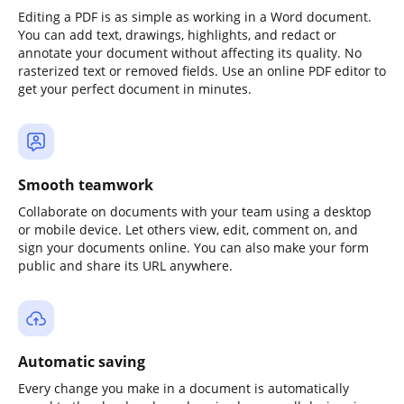
Editing a PDF is as simple as working in a Word document.
You can add text, drawings, highlights, and redact or
annotate your document without affecting its quality. No
rasterized text or removed fields. Use an online PDF editor to
get your perfect document in minutes.
Smooth teamwork
Collaborate on documents with your team using a desktop
or mobile device. Let others view, edit, comment on, and
sign your documents online. You can also make your form
public and share its URL anywhere.
Automatic saving
Every change you make in a document is automatically