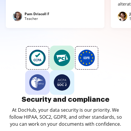
altera
Pam Driscoll F
Teacher
Security and compliance
At DocHub, your data security is our priority. We
follow HIPAA, SOC2, GDPR, and other standards, so
you can work on your documents with confidence.