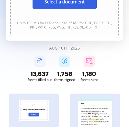
Select a document
Up to 100 MB for PDF and up to 25 MB for DOC, DOCX, RTF,
PPT, PPTX, JPEG, PNG, JFIF, XLS, XLSX or TXT
AUG 10TH, 2026
13,639
1,758
1,180
forms filled out
forms signed
forms sent