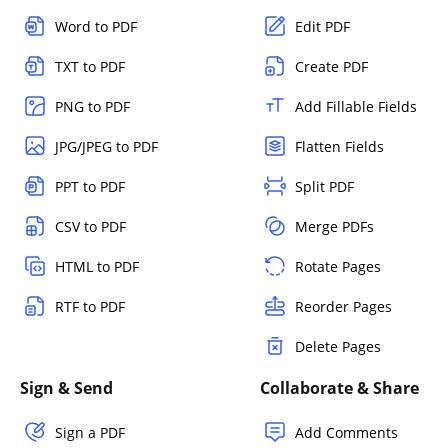
Word to PDF
Edit PDF
TXT to PDF
Create PDF
PNG to PDF
Add Fillable Fields
JPG/JPEG to PDF
Flatten Fields
PPT to PDF
Split PDF
CSV to PDF
Merge PDFs
HTML to PDF
Rotate Pages
RTF to PDF
Reorder Pages
Delete Pages
Sign & Send
Collaborate & Share
Sign a PDF
Add Comments