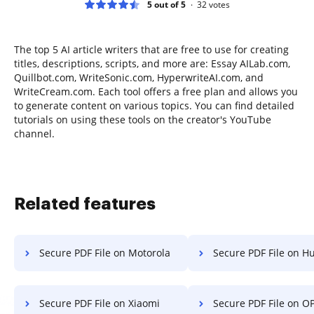
5 out of 5
32
votes
The top 5 AI article writers that are free to use for creating
titles, descriptions, scripts, and more are: Essay AILab.com,
Quillbot.com, WriteSonic.com, HyperwriteAI.com, and
WriteCream.com. Each tool offers a free plan and allows you
to generate content on various topics. You can find detailed
tutorials on using these tools on the creator's YouTube
channel.
Related features
Secure PDF File on Motorola
Secure PDF File on H
Secure PDF File on Xiaomi
Secure PDF File on O