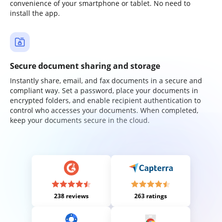
convenience of your smartphone or tablet. No need to
install the app.
Secure document sharing and storage
Instantly share, email, and fax documents in a secure and
compliant way. Set a password, place your documents in
encrypted folders, and enable recipient authentication to
control who accesses your documents. When completed,
keep your documents secure in the cloud.
238 reviews
263 ratings