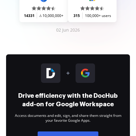
14331
10,000,000+
315
100,000+ users
02 Jun 2026
Drive efficiency with the DocHub
add-on for Google Workspace
Access documents and edit, sign, and share them straight from
your favorite Google Apps.