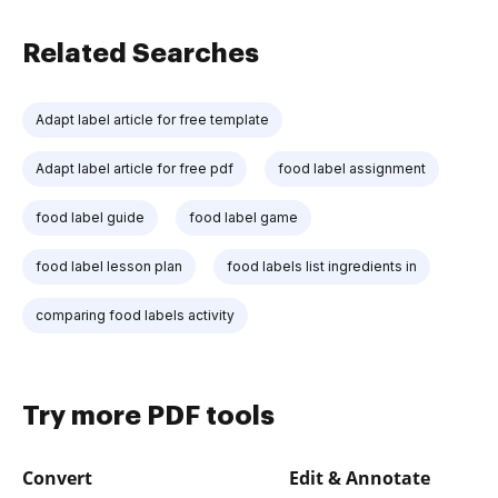
Related Searches
Adapt label article for free template
Adapt label article for free pdf
food label assignment
food label guide
food label game
food label lesson plan
food labels list ingredients in
comparing food labels activity
Try more PDF tools
Convert
Edit & Annotate