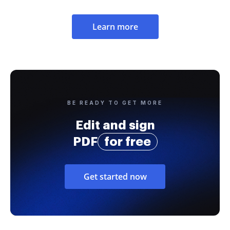
Learn more
BE READY TO GET MORE
Edit and sign
PDF
for free
Get started now