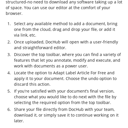
structured-no need to download any software taking up a lot
of space. You can use our editor at the comfort of your
browser.
Select any available method to add a document, bring
one from the cloud, drag and drop your file, or add it
via link, etc.
Once uploaded, DocHub will open with a user-friendly
and straightforward editor.
Discover the top toolbar, where you can find a variety of
features that let you annotate, modify and execute, and
work with documents as a power user.
Locate the option to Adapt Label Article For Free and
apply it to your document. Choose the undo option to
discard this action.
If you're satisfied with your document’s final version,
choose what you would like to do next with the file by
selecting the required option from the top toolbar.
Share your file directly from DocHub with your team,
download it, or simply save it to continue working on it
later.