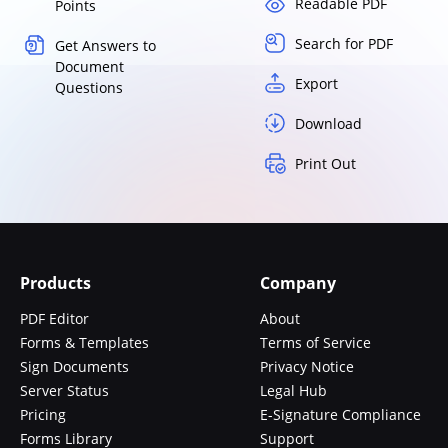
Readable PDF
Points
Search for PDF
Get Answers to
Document
Export
Questions
Download
Print Out
Products
Company
PDF Editor
About
Forms & Templates
Terms of Service
Sign Documents
Privacy Notice
Server Status
Legal Hub
Pricing
E-Signature Compliance
Forms Library
Support