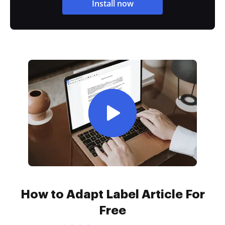
Install now
How to Adapt Label Article For
Free