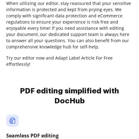
When utilizing our editor, stay reassured that your sensitive
information is protected and kept from prying eyes. We
comply with significant data protection and eCommerce
regulations to ensure your experience is risk-free and
enjoyable every time! If you need assistance with editing
your document, our dedicated support team is always here
to answer all your questions. You can also benefit from our
comprehensive knowledge hub for self-help.
Try our editor now and Adapt Label Article For Free
effortlessly!
PDF editing simplified with
DocHub
Seamless PDF editing