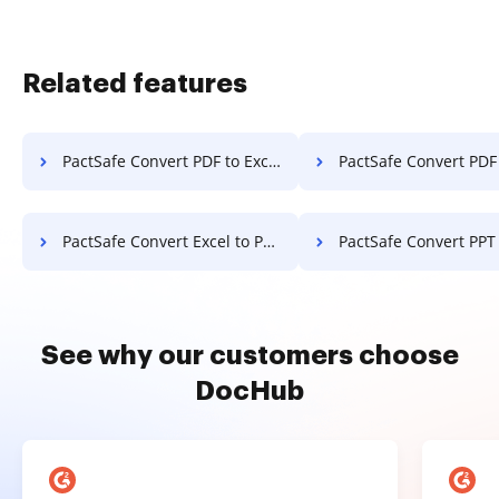
Related features
PactSafe Convert PDF to Excel
PactSafe Convert PDF
PactSafe Convert Excel to PDF
PactSafe Convert PPT
See why our customers choose
DocHub