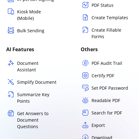
PDF Status
Kiosk Mode
Create Templates
(Mobile)
Create Fillable
Bulk Sending
Forms
AI Features
Others
Document
PDF Audit Trail
Assistant
Certify PDF
Simplify Document
Set PDF Password
Summarize Key
Readable PDF
Points
Search for PDF
Get Answers to
Document
Export
Questions
Download