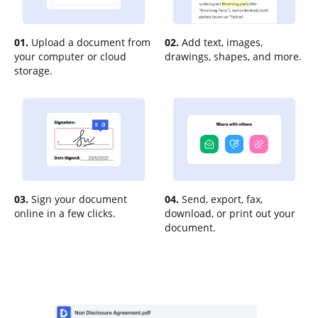
01.
Upload a document from
02.
Add text, images,
your computer or cloud
drawings, shapes, and more.
storage.
03.
Sign your document
04.
Send, export, fax,
online in a few clicks.
download, or print out your
document.