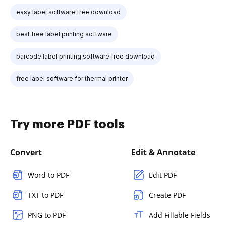
easy label software free download
best free label printing software
barcode label printing software free download
free label software for thermal printer
Try more PDF tools
Convert
Edit & Annotate
Word to PDF
Edit PDF
TXT to PDF
Create PDF
PNG to PDF
Add Fillable Fields