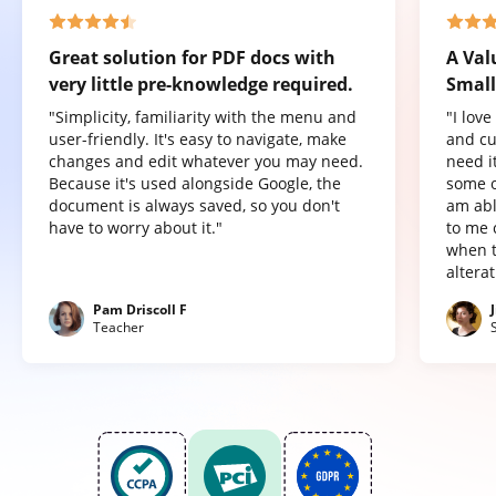
Great solution for PDF docs with
A Val
very little pre-knowledge required.
Small
"Simplicity, familiarity with the menu and
"I lov
user-friendly. It's easy to navigate, make
and cu
changes and edit whatever you may need.
need it
Because it's used alongside Google, the
some o
document is always saved, so you don't
am abl
have to worry about it."
to me 
when t
altera
Pam Driscoll F
Teacher