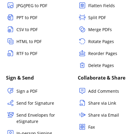
JPG/JPEG to PDF
Flatten Fields
PPT to PDF
Split PDF
CSV to PDF
Merge PDFs
HTML to PDF
Rotate Pages
RTF to PDF
Reorder Pages
Delete Pages
Sign & Send
Collaborate & Share
Sign a PDF
Add Comments
Send for Signature
Share via Link
Send Envelopes for
Share via Email
eSignature
Fax
In-person Signing