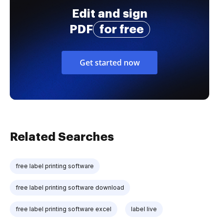
Edit and sign
PDF
for free
Get started now
Related Searches
free label printing software
free label printing software download
free label printing software excel
label live