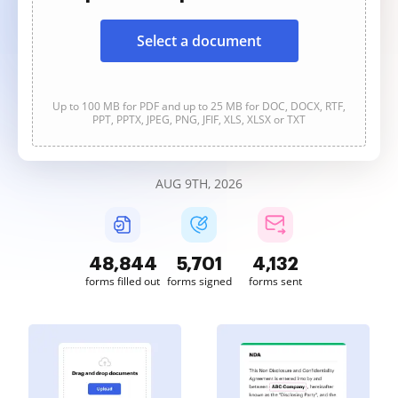
Select a document
Up to 100 MB for PDF and up to 25 MB for DOC, DOCX, RTF,
PPT, PPTX, JPEG, PNG, JFIF, XLS, XLSX or TXT
AUG 9TH, 2026
48,844
5,701
4,132
forms filled out
forms signed
forms sent