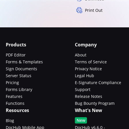
Print Out
Products
Company
PDF Editor
About
Forms & Templates
Terms of Service
Sign Documents
Privacy Notice
Server Status
Legal Hub
Pricing
E-Signature Compliance
Forms Library
Support
Features
Release Notes
Functions
Bug Bounty Program
Resources
What's New
New
Blog
DocHub Mobile App
DocHub v6.6.0 -