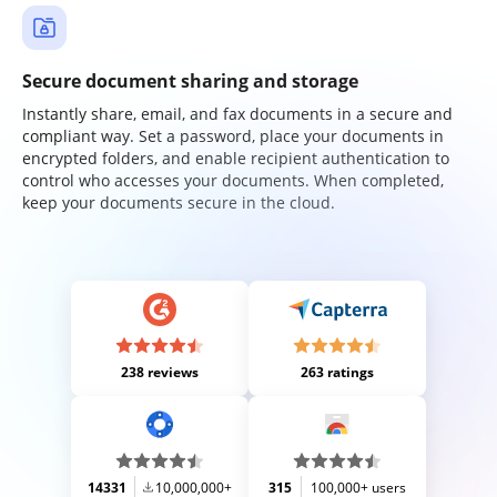
Secure document sharing and storage
Instantly share, email, and fax documents in a secure and
compliant way. Set a password, place your documents in
encrypted folders, and enable recipient authentication to
control who accesses your documents. When completed,
keep your documents secure in the cloud.
238 reviews
263 ratings
14331
10,000,000+
315
100,000+ users