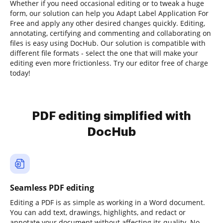
Whether if you need occasional editing or to tweak a huge
form, our solution can help you Adapt Label Application For
Free and apply any other desired changes quickly. Editing,
annotating, certifying and commenting and collaborating on
files is easy using DocHub. Our solution is compatible with
different file formats - select the one that will make your
editing even more frictionless. Try our editor free of charge
today!
PDF editing simplified with
DocHub
Seamless PDF editing
Editing a PDF is as simple as working in a Word document.
You can add text, drawings, highlights, and redact or
annotate your document without affecting its quality. No