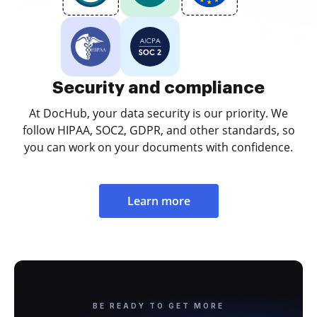
Security and compliance
At DocHub, your data security is our priority. We
follow HIPAA, SOC2, GDPR, and other standards, so
you can work on your documents with confidence.
Learn more
BE READY TO GET MORE