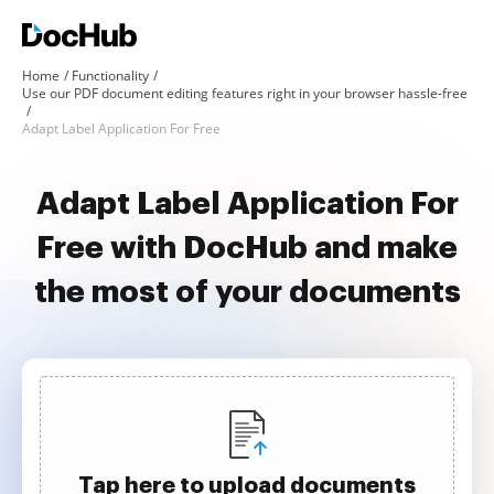
Home
Functionality
Use our PDF document editing features right in your browser hassle-free
Adapt Label Application For Free
Adapt Label Application For
Free with DocHub and make
the most of your documents
Tap here to upload documents