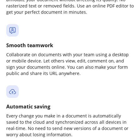
rasterized text or removed fields. Use an online PDF editor to
get your perfect document in minutes.
Smooth teamwork
Collaborate on documents with your team using a desktop
or mobile device. Let others view, edit, comment on, and
sign your documents online. You can also make your form
public and share its URL anywhere.
Automatic saving
Every change you make in a document is automatically
saved to the cloud and synchronized across all devices in
real-time. No need to send new versions of a document or
worry about losing information.