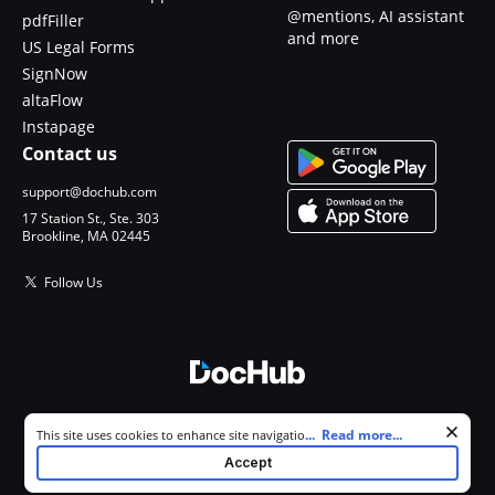
@mentions, AI assistant
pdfFiller
and more
US Legal Forms
SignNow
altaFlow
Instapage
Contact us
support@dochub.com
17 Station St., Ste. 303
Brookline, MA 02445
Follow Us
© 2026 DocHub, LLC
Cookie consent notice
...
Read more...
This site uses cookies to enhance site navigation and personalize
All Rights Reserved.
your experience. By using this site you agree to our use of cookies as
Accept
described in our
Privacy Notice
. You can modify your selections by
visiting our
Cookie and Advertising Notice
.