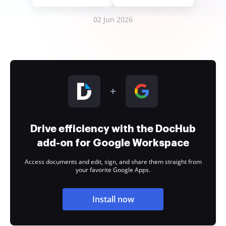
02 Jun 2026
Drive efficiency with the DocHub
add-on for Google Workspace
Access documents and edit, sign, and share them straight from
your favorite Google Apps.
Install now