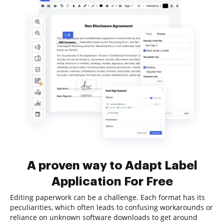
A proven way to Adapt Label
Application For Free
Editing paperwork can be a challenge. Each format has its
peculiarities, which often leads to confusing workarounds or
reliance on unknown software downloads to get around