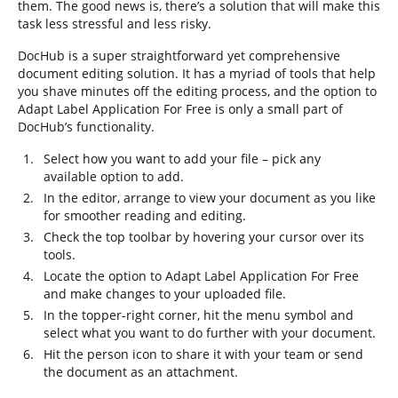
them. The good news is, there’s a solution that will make this
task less stressful and less risky.
DocHub is a super straightforward yet comprehensive
document editing solution. It has a myriad of tools that help
you shave minutes off the editing process, and the option to
Adapt Label Application For Free is only a small part of
DocHub’s functionality.
Select how you want to add your file – pick any
available option to add.
In the editor, arrange to view your document as you like
for smoother reading and editing.
Check the top toolbar by hovering your cursor over its
tools.
Locate the option to Adapt Label Application For Free
and make changes to your uploaded file.
In the topper-right corner, hit the menu symbol and
select what you want to do further with your document.
Hit the person icon to share it with your team or send
the document as an attachment.