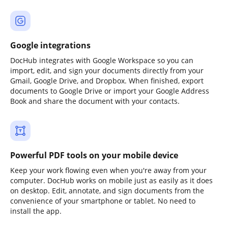
Google integrations
DocHub integrates with Google Workspace so you can
import, edit, and sign your documents directly from your
Gmail, Google Drive, and Dropbox. When finished, export
documents to Google Drive or import your Google Address
Book and share the document with your contacts.
Powerful PDF tools on your mobile device
Keep your work flowing even when you're away from your
computer. DocHub works on mobile just as easily as it does
on desktop. Edit, annotate, and sign documents from the
convenience of your smartphone or tablet. No need to
install the app.