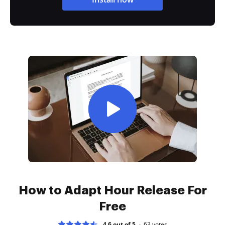
How to Adapt Hour Release For
Free
4.6 out of 5
63
votes