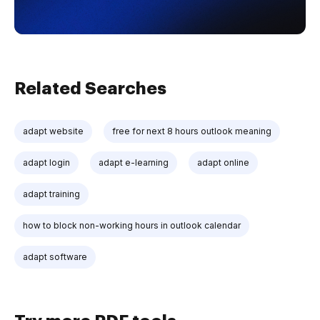
Related Searches
adapt website
free for next 8 hours outlook meaning
adapt login
adapt e-learning
adapt online
adapt training
how to block non-working hours in outlook calendar
adapt software