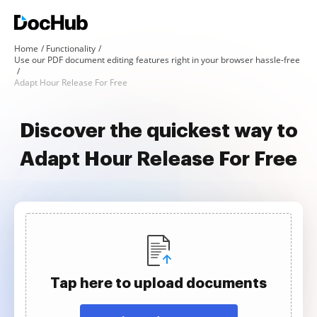
Home
Functionality
Use our PDF document editing features right in your browser hassle-free
Adapt Hour Release For Free
Discover the quickest way to
Adapt Hour Release For Free
Tap here to upload documents