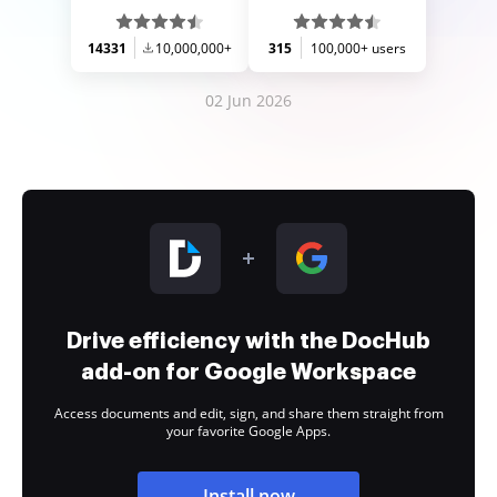
14331
10,000,000+
315
100,000+ users
02 Jun 2026
Drive efficiency with the DocHub
add-on for Google Workspace
Access documents and edit, sign, and share them straight from
your favorite Google Apps.
Install now