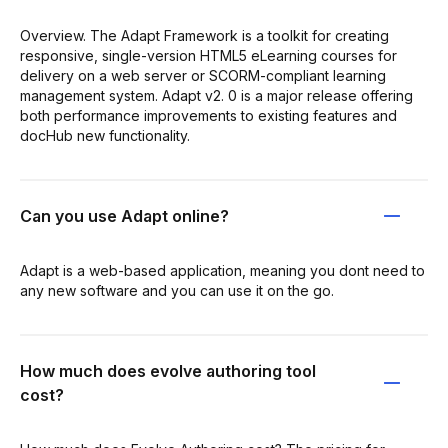
Overview. The Adapt Framework is a toolkit for creating
responsive, single-version HTML5 eLearning courses for
delivery on a web server or SCORM-compliant learning
management system. Adapt v2. 0 is a major release offering
both performance improvements to existing features and
docHub new functionality.
Can you use Adapt online?
Adapt is a web-based application, meaning you dont need to
any new software and you can use it on the go.
How much does evolve authoring tool
cost?