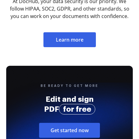
At DocHub, your data security is our priority. We
follow HIPAA, SOC2, GDPR, and other standards, so
you can work on your documents with confidence.
Learn more
BE READY TO GET MORE
Edit and sign
PDF
for free
Get started now