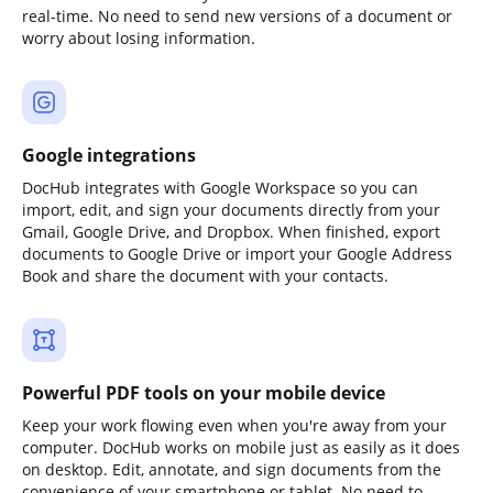
real-time. No need to send new versions of a document or
worry about losing information.
Google integrations
DocHub integrates with Google Workspace so you can
import, edit, and sign your documents directly from your
Gmail, Google Drive, and Dropbox. When finished, export
documents to Google Drive or import your Google Address
Book and share the document with your contacts.
Powerful PDF tools on your mobile device
Keep your work flowing even when you're away from your
computer. DocHub works on mobile just as easily as it does
on desktop. Edit, annotate, and sign documents from the
convenience of your smartphone or tablet. No need to