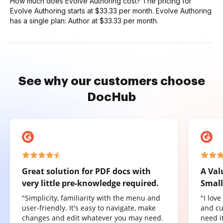
How much does Evolve Authoring cost? The pricing for
Evolve Authoring starts at $33.33 per month. Evolve Authoring
has a single plan: Author at $33.33 per month.
See why our customers choose
DocHub
Great solution for PDF docs with
A Val
very little pre-knowledge required.
Small
"Simplicity, familiarity with the menu and
"I lov
user-friendly. It's easy to navigate, make
and cu
changes and edit whatever you may need.
need it