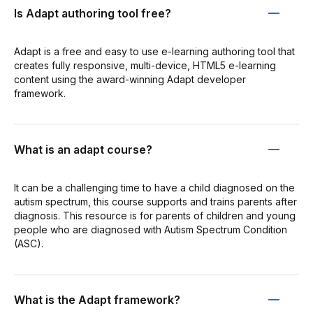
Is Adapt authoring tool free?
Adapt is a free and easy to use e-learning authoring tool that
creates fully responsive, multi-device, HTML5 e-learning
content using the award-winning Adapt developer
framework.
What is an adapt course?
It can be a challenging time to have a child diagnosed on the
autism spectrum, this course supports and trains parents after
diagnosis. This resource is for parents of children and young
people who are diagnosed with Autism Spectrum Condition
(ASC).
What is the Adapt framework?