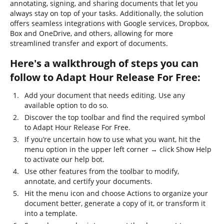
annotating, signing, and sharing documents that let you
always stay on top of your tasks. Additionally, the solution
offers seamless integrations with Google services, Dropbox,
Box and OneDrive, and others, allowing for more
streamlined transfer and export of documents.
Here's a walkthrough of steps you can
follow to Adapt Hour Release For Free:
Add your document that needs editing. Use any
available option to do so.
Discover the top toolbar and find the required symbol
to Adapt Hour Release For Free.
If you’re uncertain how to use what you want, hit the
menu option in the upper left corner → click Show Help
to activate our help bot.
Use other features from the toolbar to modify,
annotate, and certify your documents.
Hit the menu icon and choose Actions to organize your
document better, generate a copy of it, or transform it
into a template.