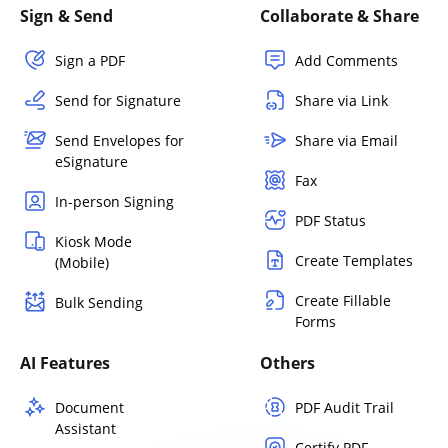
Sign & Send
Collaborate & Share
Sign a PDF
Add Comments
Send for Signature
Share via Link
Send Envelopes for
Share via Email
eSignature
Fax
In-person Signing
PDF Status
Kiosk Mode
Create Templates
(Mobile)
Create Fillable
Bulk Sending
Forms
AI Features
Others
Document
PDF Audit Trail
Assistant
Certify PDF