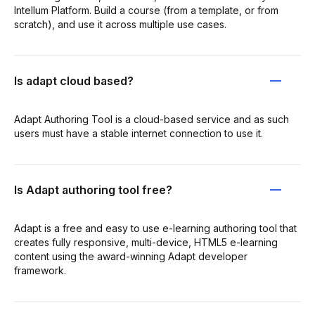
Intellum Platform. Build a course (from a template, or from
scratch), and use it across multiple use cases.
Is adapt cloud based?
Adapt Authoring Tool is a cloud-based service and as such
users must have a stable internet connection to use it.
Is Adapt authoring tool free?
Adapt is a free and easy to use e-learning authoring tool that
creates fully responsive, multi-device, HTML5 e-learning
content using the award-winning Adapt developer
framework.