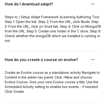
How do I download adapt?
Steps to / Setup Adapt Framework eLearning Authoring Tool
Step 1: Open the link. Step 2: From the URL, click Node. Step
3: From the URL, click on Grunt tab. Step 4: Click on MongoDB
from the URL. Step 5: Create one folder in the C drive. Step 6:
Check whether the mongoDB which we installed is running or
not.
How do you create a course on evolve?
Create an Evolve course as a standalone activity Navigate to
Content in the admin nav panel. Click +New and choose
Evolve Course. Give your new Evolve course a title. Use the
Scheduled Activity setting to enable live events - if needed.
Click Create.