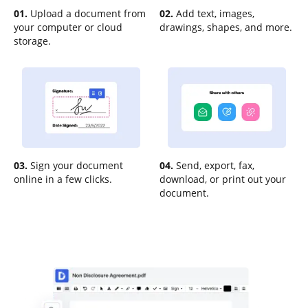
01.
Upload a document from
02.
Add text, images,
your computer or cloud
drawings, shapes, and more.
storage.
03.
Sign your document
04.
Send, export, fax,
online in a few clicks.
download, or print out your
document.