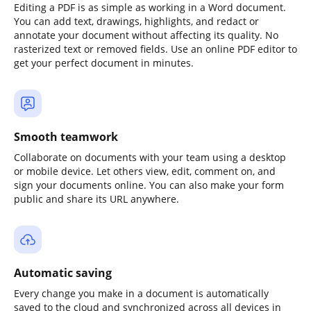
Editing a PDF is as simple as working in a Word document.
You can add text, drawings, highlights, and redact or
annotate your document without affecting its quality. No
rasterized text or removed fields. Use an online PDF editor to
get your perfect document in minutes.
Smooth teamwork
Collaborate on documents with your team using a desktop
or mobile device. Let others view, edit, comment on, and
sign your documents online. You can also make your form
public and share its URL anywhere.
Automatic saving
Every change you make in a document is automatically
saved to the cloud and synchronized across all devices in