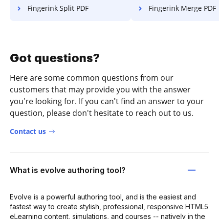
Fingerink Split PDF
Fingerink Merge PDF
Got questions?
Here are some common questions from our
customers that may provide you with the answer
you're looking for. If you can't find an answer to your
question, please don't hesitate to reach out to us.
Contact us
What is evolve authoring tool?
Evolve is a powerful authoring tool, and is the easiest and
fastest way to create stylish, professional, responsive HTML5
eLearning content, simulations, and courses -- natively in the