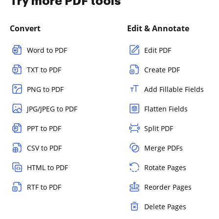
Try more PDF tools
Convert
Edit & Annotate
Word to PDF
Edit PDF
TXT to PDF
Create PDF
PNG to PDF
Add Fillable Fields
JPG/JPEG to PDF
Flatten Fields
PPT to PDF
Split PDF
CSV to PDF
Merge PDFs
HTML to PDF
Rotate Pages
RTF to PDF
Reorder Pages
Delete Pages