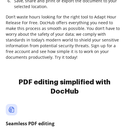
Save, share and print or export the document to your
selected location.
Don’t waste hours looking for the right tool to Adapt Hour
Release For Free. DocHub offers everything you need to
make this process as smooth as possible. You don’t have to
worry about the safety of your data; we comply with
standards in today’s modern world to shield your sensitive
information from potential security threats. Sign up for a
free account and see how simple it is to work on your
documents productively. Try it today!
PDF editing simplified with
DocHub
Seamless PDF editing