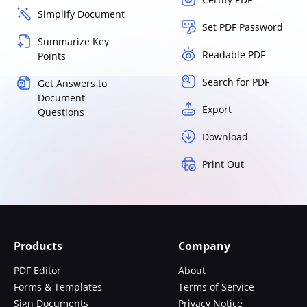
Simplify Document
Set PDF Password
Summarize Key
Readable PDF
Points
Search for PDF
Get Answers to
Document
Export
Questions
Download
Print Out
Products
Company
PDF Editor
About
Forms & Templates
Terms of Service
Sign Documents
Privacy Notice