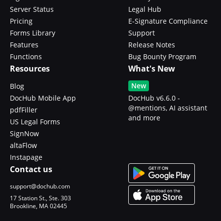
Server Status
Legal Hub
Pricing
E-Signature Compliance
Forms Library
Support
Features
Release Notes
Functions
Bug Bounty Program
Resources
What's New
New
Blog
DocHub Mobile App
DocHub v6.6.0 -
@mentions, AI assistant
pdfFiller
and more
US Legal Forms
SignNow
altaFlow
Instapage
Contact us
support@dochub.com
17 Station St., Ste. 303
Brookline, MA 02445