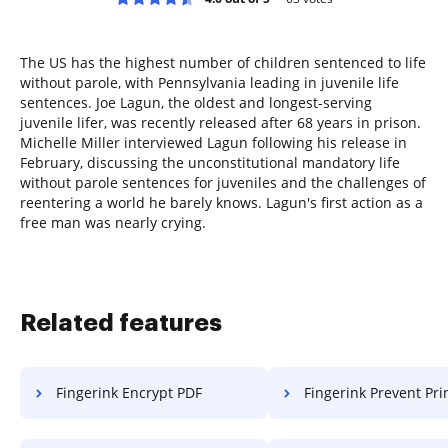
The US has the highest number of children sentenced to life
without parole, with Pennsylvania leading in juvenile life
sentences. Joe Lagun, the oldest and longest-serving
juvenile lifer, was recently released after 68 years in prison.
Michelle Miller interviewed Lagun following his release in
February, discussing the unconstitutional mandatory life
without parole sentences for juveniles and the challenges of
reentering a world he barely knows. Lagun's first action as a
free man was nearly crying.
Related features
Fingerink Encrypt PDF
Fingerink Prevent Printi