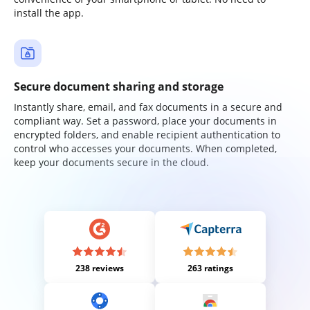
install the app.
Secure document sharing and storage
Instantly share, email, and fax documents in a secure and
compliant way. Set a password, place your documents in
encrypted folders, and enable recipient authentication to
control who accesses your documents. When completed,
keep your documents secure in the cloud.
238 reviews
263 ratings