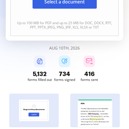
Select a document
Up to 100 MB for PDF and up to 25 MB for DOC, DOCX, RTF,
PPT, PPTX, JPEG, PNG, JFIF, XLS, XLSX or TXT
AUG 10TH, 2026
5,132
734
416
forms filled out
forms signed
forms sent