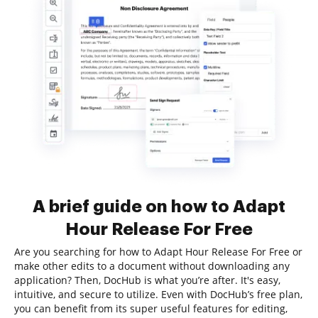
A brief guide on how to Adapt
Hour Release For Free
Are you searching for how to Adapt Hour Release For Free or
make other edits to a document without downloading any
application? Then, DocHub is what you’re after. It's easy,
intuitive, and secure to utilize. Even with DocHub’s free plan,
you can benefit from its super useful features for editing,