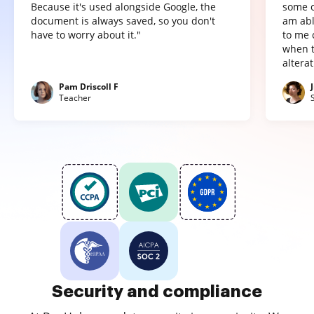
Because it's used alongside Google, the
some o
document is always saved, so you don't
am abl
have to worry about it."
to me 
when t
altera
Pam Driscoll F
Teacher
Security and compliance