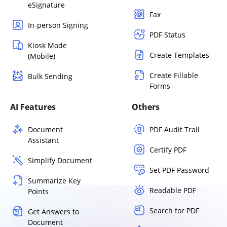
eSignature
Fax
In-person Signing
PDF Status
Kiosk Mode
Create Templates
(Mobile)
Create Fillable
Bulk Sending
Forms
AI Features
Others
Document
PDF Audit Trail
Assistant
Certify PDF
Simplify Document
Set PDF Password
Summarize Key
Readable PDF
Points
Search for PDF
Get Answers to
Document