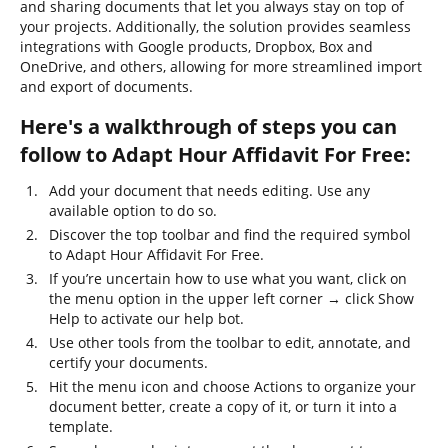
and sharing documents that let you always stay on top of
your projects. Additionally, the solution provides seamless
integrations with Google products, Dropbox, Box and
OneDrive, and others, allowing for more streamlined import
and export of documents.
Here's a walkthrough of steps you can
follow to Adapt Hour Affidavit For Free:
Add your document that needs editing. Use any
available option to do so.
Discover the top toolbar and find the required symbol
to Adapt Hour Affidavit For Free.
If you’re uncertain how to use what you want, click on
the menu option in the upper left corner → click Show
Help to activate our help bot.
Use other tools from the toolbar to edit, annotate, and
certify your documents.
Hit the menu icon and choose Actions to organize your
document better, create a copy of it, or turn it into a
template.