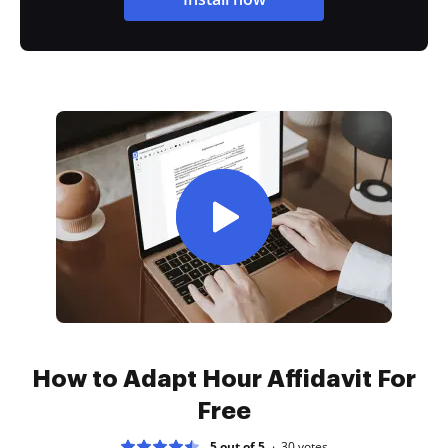
How to Adapt Hour Affidavit For
Free
5 out of 5
30
votes