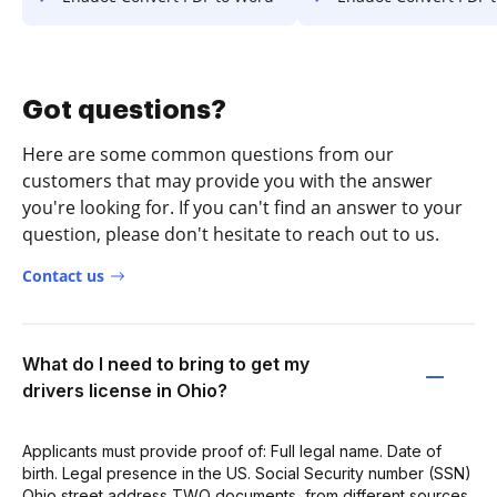
Got questions?
Here are some common questions from our
customers that may provide you with the answer
you're looking for. If you can't find an answer to your
question, please don't hesitate to reach out to us.
Contact us
What do I need to bring to get my
drivers license in Ohio?
Applicants must provide proof of: Full legal name. Date of
birth. Legal presence in the US. Social Security number (SSN)
Ohio street address TWO documents, from different sources,