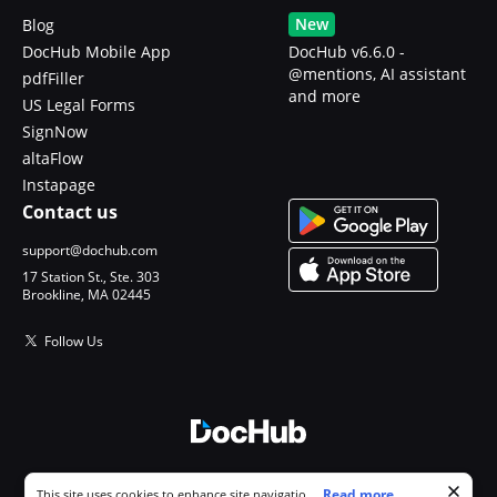
New
Blog
DocHub Mobile App
DocHub v6.6.0 -
@mentions, AI assistant
pdfFiller
and more
US Legal Forms
SignNow
altaFlow
Instapage
Contact us
support@dochub.com
17 Station St., Ste. 303
Brookline, MA 02445
Follow Us
© 2026 DocHub, LLC
Cookie consent notice
...
Read more...
This site uses cookies to enhance site navigation and personalize