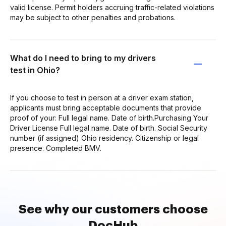
valid license. Permit holders accruing traffic-related violations
may be subject to other penalties and probations.
What do I need to bring to my drivers
test in Ohio?
If you choose to test in person at a driver exam station,
applicants must bring acceptable documents that provide
proof of your: Full legal name. Date of birth.Purchasing Your
Driver License Full legal name. Date of birth. Social Security
number (if assigned) Ohio residency. Citizenship or legal
presence. Completed BMV.
See why our customers choose
DocHub