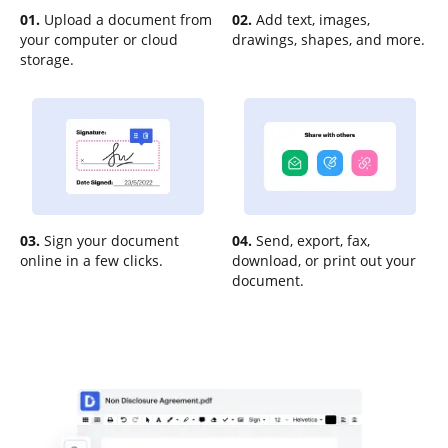
01.
Upload a document from
02.
Add text, images,
your computer or cloud
drawings, shapes, and more.
storage.
03.
Sign your document
04.
Send, export, fax,
online in a few clicks.
download, or print out your
document.