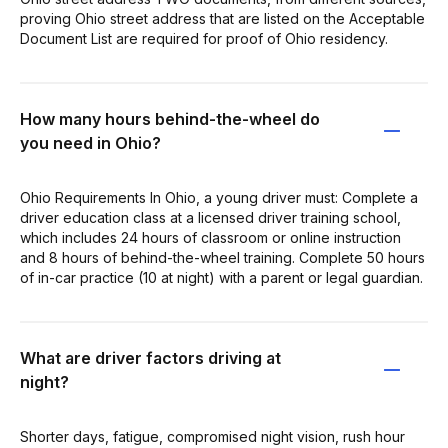
proving Ohio street address that are listed on the Acceptable
Document List are required for proof of Ohio residency.
How many hours behind-the-wheel do
you need in Ohio?
Ohio Requirements In Ohio, a young driver must: Complete a
driver education class at a licensed driver training school,
which includes 24 hours of classroom or online instruction
and 8 hours of behind-the-wheel training. Complete 50 hours
of in-car practice (10 at night) with a parent or legal guardian.
What are driver factors driving at
night?
Shorter days, fatigue, compromised night vision, rush hour