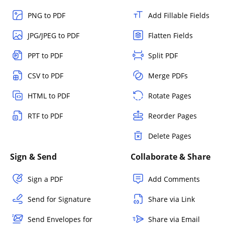
PNG to PDF
Add Fillable Fields
JPG/JPEG to PDF
Flatten Fields
PPT to PDF
Split PDF
CSV to PDF
Merge PDFs
HTML to PDF
Rotate Pages
RTF to PDF
Reorder Pages
Delete Pages
Sign & Send
Collaborate & Share
Sign a PDF
Add Comments
Send for Signature
Share via Link
Send Envelopes for
Share via Email