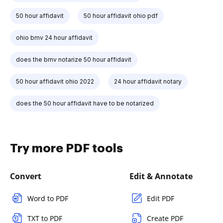
50 hour affidavit
50 hour affidavit ohio pdf
ohio bmv 24 hour affidavit
does the bmv notarize 50 hour affidavit
50 hour affidavit ohio 2022
24 hour affidavit notary
does the 50 hour affidavit have to be notarized
Try more PDF tools
Convert
Edit & Annotate
Word to PDF
Edit PDF
TXT to PDF
Create PDF