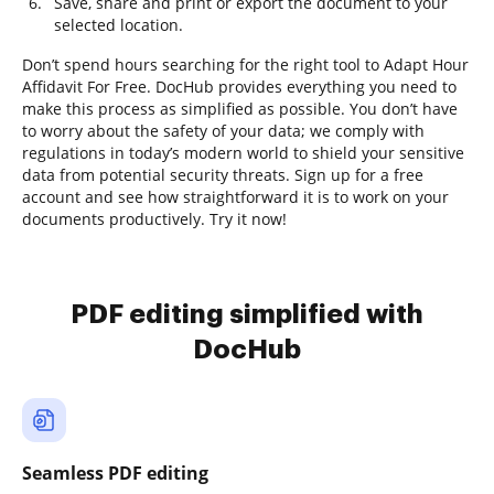
Save, share and print or export the document to your
selected location.
Don’t spend hours searching for the right tool to Adapt Hour
Affidavit For Free. DocHub provides everything you need to
make this process as simplified as possible. You don’t have
to worry about the safety of your data; we comply with
regulations in today’s modern world to shield your sensitive
data from potential security threats. Sign up for a free
account and see how straightforward it is to work on your
documents productively. Try it now!
PDF editing simplified with
DocHub
Seamless PDF editing