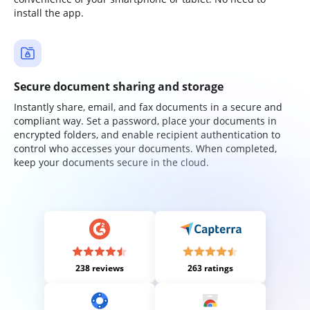
install the app.
Secure document sharing and storage
Instantly share, email, and fax documents in a secure and
compliant way. Set a password, place your documents in
encrypted folders, and enable recipient authentication to
control who accesses your documents. When completed,
keep your documents secure in the cloud.
238 reviews
263 ratings