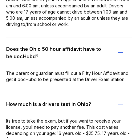
am and 6:00 am, unless accompanied by an adult. Drivers
who are 17 years of age cannot drive between 1:00 am and
5:00 am, unless accompanied by an adult or unless they are
driving to/from school or work.
Does the Ohio 50 hour affidavit have to
be docHubd?
The parent or guardian must fill out a Fifty Hour Affidavit and
get it docHubd to be presented at the Driver Exam Station.
How much is a drivers test in Ohio?
Its free to take the exam, but if you want to receive your
license, youll need to pay another fee. This cost varies
depending on your age: 16 years old - $25.75. 17 years old -