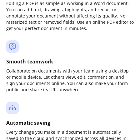
Editing a PDF is as simple as working in a Word document.
You can add text, drawings, highlights, and redact or
annotate your document without affecting its quality. No
rasterized text or removed fields. Use an online PDF editor to
get your perfect document in minutes.
Smooth teamwork
Collaborate on documents with your team using a desktop
or mobile device. Let others view, edit, comment on, and
sign your documents online. You can also make your form
public and share its URL anywhere.
Automatic saving
Every change you make in a document is automatically
saved to the cloud and synchronized across all devices in