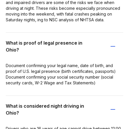
and impaired drivers are some of the risks we face when
driving at night. These risks become especially pronounced
moving into the weekend, with fatal crashes peaking on
Saturday nights, ing to NSC analysis of NHTSA data.
What is proof of legal presence in
Ohio?
Document confirming your legal name, date of birth, and
proof of U.S. legal presence (birth certificates, passports)
Document confirming your social security number (social
security cards, W-2 Wage and Tax Statements)
What is considered night driving in
Ohio?
Drivers who are 16 years of age cannot drive between 12:00