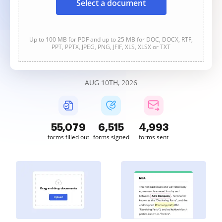
Select a document
Up to 100 MB for PDF and up to 25 MB for DOC, DOCX, RTF,
PPT, PPTX, JPEG, PNG, JFIF, XLS, XLSX or TXT
AUG 10TH, 2026
55,080
6,515
4,993
forms filled out
forms signed
forms sent