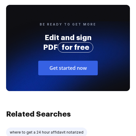
BE READY TO GET MORE
Edit and sign
PDF
for free
Get started now
Related Searches
where to get a 24 hour affidavit notarized