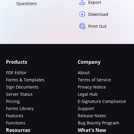
Export
Questions
Download
Print Out
Products
Company
PDF Editor
About
Forms & Templates
Terms of Service
Sign Documents
Privacy Notice
Server Status
Legal Hub
Pricing
E-Signature Compliance
Forms Library
Support
Features
Release Notes
Functions
Bug Bounty Program
Resources
What's New