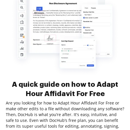
A quick guide on how to Adapt
Hour Affidavit For Free
Are you looking for how to Adapt Hour Affidavit For Free or
make other edits to a file without downloading any software?
Then, DocHub is what you’re after. It's easy, intuitive, and
safe to use. Even with DocHub’s free plan, you can benefit
from its super useful tools for editing, annotating, signing,