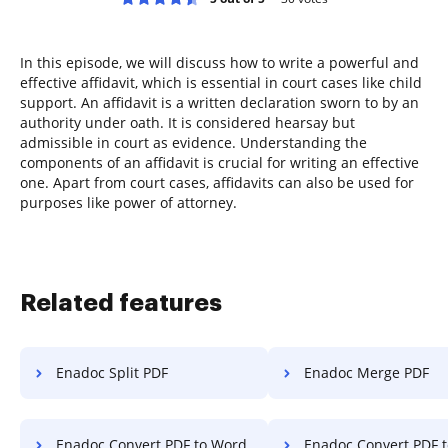
In this episode, we will discuss how to write a powerful and
effective affidavit, which is essential in court cases like child
support. An affidavit is a written declaration sworn to by an
authority under oath. It is considered hearsay but
admissible in court as evidence. Understanding the
components of an affidavit is crucial for writing an effective
one. Apart from court cases, affidavits can also be used for
purposes like power of attorney.
Related features
Enadoc Split PDF
Enadoc Merge PDF
Enadoc Convert PDF to Word
Enadoc Convert PDF t