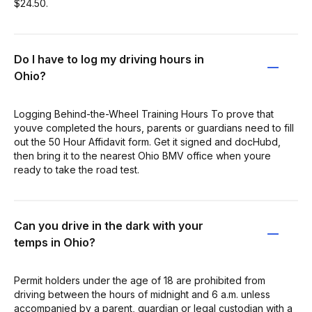
$24.50.
Do I have to log my driving hours in
Ohio?
Logging Behind-the-Wheel Training Hours To prove that
youve completed the hours, parents or guardians need to fill
out the 50 Hour Affidavit form. Get it signed and docHubd,
then bring it to the nearest Ohio BMV office when youre
ready to take the road test.
Can you drive in the dark with your
temps in Ohio?
Permit holders under the age of 18 are prohibited from
driving between the hours of midnight and 6 a.m. unless
accompanied by a parent, guardian or legal custodian with a