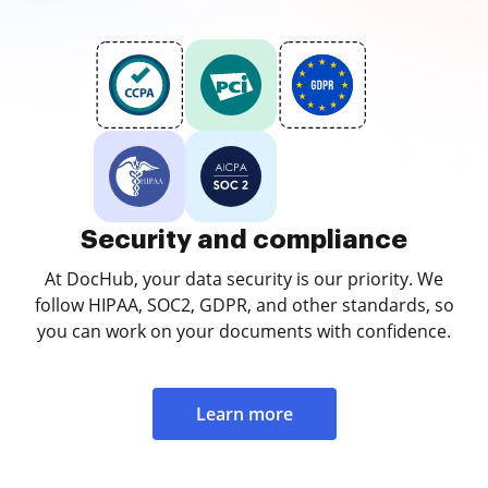
Security and compliance
At DocHub, your data security is our priority. We
follow HIPAA, SOC2, GDPR, and other standards, so
you can work on your documents with confidence.
Learn more