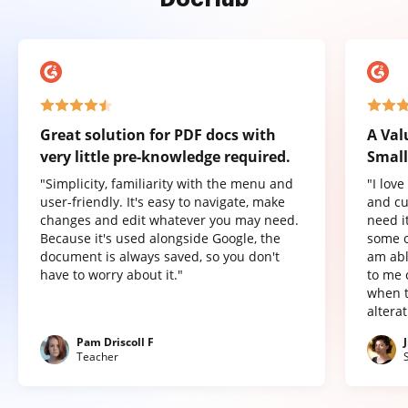
Great solution for PDF docs with
A Val
very little pre-knowledge required.
Small
"Simplicity, familiarity with the menu and
"I lov
user-friendly. It's easy to navigate, make
and cu
changes and edit whatever you may need.
need it
Because it's used alongside Google, the
some o
document is always saved, so you don't
am abl
have to worry about it."
to me 
when t
altera
Pam Driscoll F
Teacher