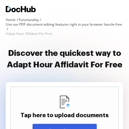
Home
Functionality
Use our PDF document editing features right in your browser hassle-free
Adapt Hour Affidavit For Free
Discover the quickest way to
Adapt Hour Affidavit For Free
Tap here to upload documents