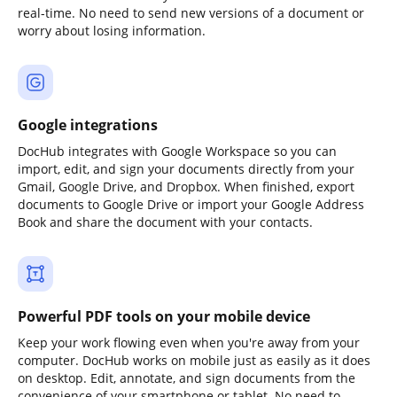
real-time. No need to send new versions of a document or
worry about losing information.
Google integrations
DocHub integrates with Google Workspace so you can
import, edit, and sign your documents directly from your
Gmail, Google Drive, and Dropbox. When finished, export
documents to Google Drive or import your Google Address
Book and share the document with your contacts.
Powerful PDF tools on your mobile device
Keep your work flowing even when you're away from your
computer. DocHub works on mobile just as easily as it does
on desktop. Edit, annotate, and sign documents from the
convenience of your smartphone or tablet. No need to