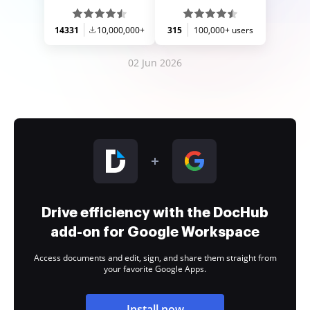
14331
10,000,000+
315
100,000+ users
02 Jun 2026
Drive efficiency with the DocHub
add-on for Google Workspace
Access documents and edit, sign, and share them straight from
your favorite Google Apps.
Install now