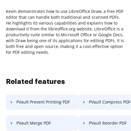
Kevin demonstrates how to use LibreOffice Draw, a free PDF
editor that can handle both traditional and scanned PDFs.
He highlights its various capabilities and explains how to
download it from the libreoffice.org website. LibreOffice is a
productivity suite similar to Microsoft Office or Google Docs,
with Draw being one of its applications for editing PDFs. It is
both free and open source, making it a cost-effective option
for PDF editing needs.
Related features
PVault Prevent Printing PDF
PVault Compress PDF
PVault Merge PDF
PVault Reorder PDF