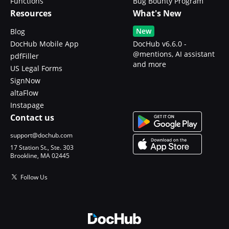
Functions
Bug Bounty Program
Resources
What's New
New
Blog
DocHub Mobile App
DocHub v6.6.0 -
@mentions, AI assistant
pdfFiller
and more
US Legal Forms
SignNow
altaFlow
Instapage
Contact us
support@dochub.com
17 Station St., Ste. 303
Brookline, MA 02445
Follow Us