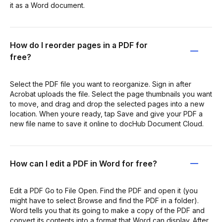
it as a Word document.
How do I reorder pages in a PDF for
free?
Select the PDF file you want to reorganize. Sign in after
Acrobat uploads the file. Select the page thumbnails you want
to move, and drag and drop the selected pages into a new
location. When youre ready, tap Save and give your PDF a
new file name to save it online to docHub Document Cloud.
How can I edit a PDF in Word for free?
Edit a PDF Go to File Open. Find the PDF and open it (you
might have to select Browse and find the PDF in a folder).
Word tells you that its going to make a copy of the PDF and
convert its contents into a format that Word can display. After