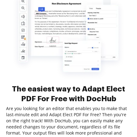
The easiest way to Adapt Elect
PDF For Free with DocHub
Are you looking for an editor that enables you to make that
last-minute edit and Adapt Elect PDF For Free? Then you're
on the right track! With DocHub, you can easily make any
needed changes to your document, regardless of its file
format. Your output files will look more professional and