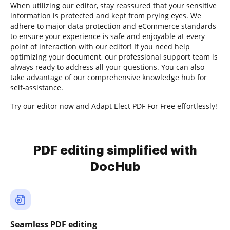
When utilizing our editor, stay reassured that your sensitive
information is protected and kept from prying eyes. We
adhere to major data protection and eCommerce standards
to ensure your experience is safe and enjoyable at every
point of interaction with our editor! If you need help
optimizing your document, our professional support team is
always ready to address all your questions. You can also
take advantage of our comprehensive knowledge hub for
self-assistance.
Try our editor now and Adapt Elect PDF For Free effortlessly!
PDF editing simplified with
DocHub
Seamless PDF editing