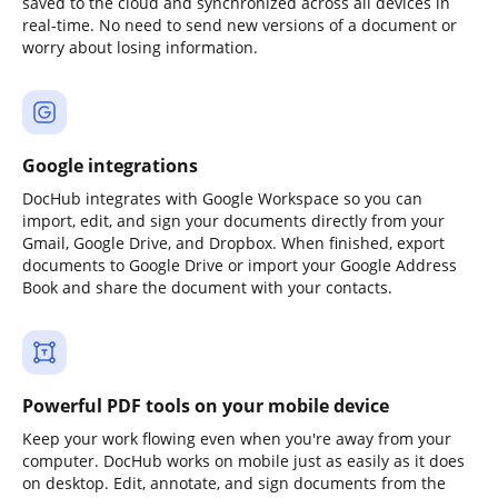
saved to the cloud and synchronized across all devices in
real-time. No need to send new versions of a document or
worry about losing information.
Google integrations
DocHub integrates with Google Workspace so you can
import, edit, and sign your documents directly from your
Gmail, Google Drive, and Dropbox. When finished, export
documents to Google Drive or import your Google Address
Book and share the document with your contacts.
Powerful PDF tools on your mobile device
Keep your work flowing even when you're away from your
computer. DocHub works on mobile just as easily as it does
on desktop. Edit, annotate, and sign documents from the