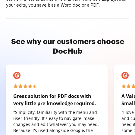
your edits, you save it as a Word doc or a PDF.
See why our customers choose
DocHub
Great solution for PDF docs with
A Val
very little pre-knowledge required.
Small
"Simplicity, familiarity with the menu and
"I lov
user-friendly. It's easy to navigate, make
and cu
changes and edit whatever you may need.
need it
Because it's used alongside Google, the
some o