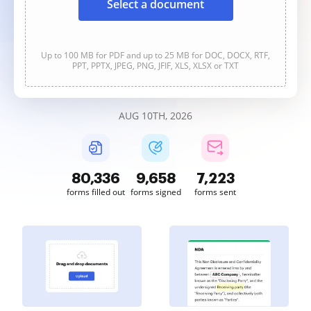
Select a document
Up to 100 MB for PDF and up to 25 MB for DOC, DOCX, RTF,
PPT, PPTX, JPEG, PNG, JFIF, XLS, XLSX or TXT
AUG 10TH, 2026
80,336
9,658
7,223
forms filled out
forms signed
forms sent