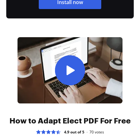
Install now
How to Adapt Elect PDF For Free
4.9 out of 5
70
votes