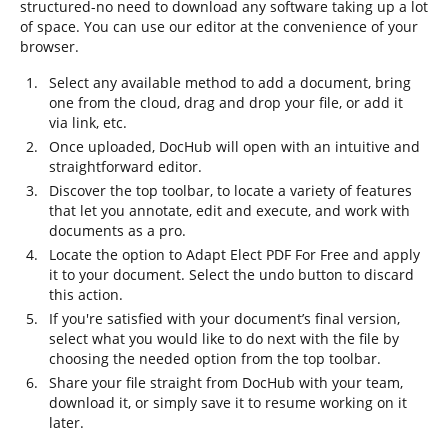
structured-no need to download any software taking up a lot
of space. You can use our editor at the convenience of your
browser.
Select any available method to add a document, bring
one from the cloud, drag and drop your file, or add it
via link, etc.
Once uploaded, DocHub will open with an intuitive and
straightforward editor.
Discover the top toolbar, to locate a variety of features
that let you annotate, edit and execute, and work with
documents as a pro.
Locate the option to Adapt Elect PDF For Free and apply
it to your document. Select the undo button to discard
this action.
If you're satisfied with your document’s final version,
select what you would like to do next with the file by
choosing the needed option from the top toolbar.
Share your file straight from DocHub with your team,
download it, or simply save it to resume working on it
later.