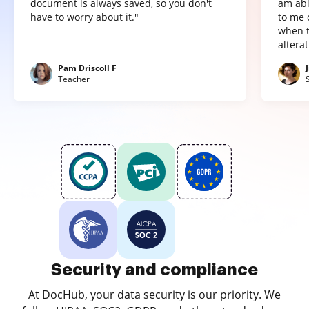
document is always saved, so you don't
am abl
have to worry about it."
to me 
when t
altera
Pam Driscoll F
Teacher
Security and compliance
At DocHub, your data security is our priority. We