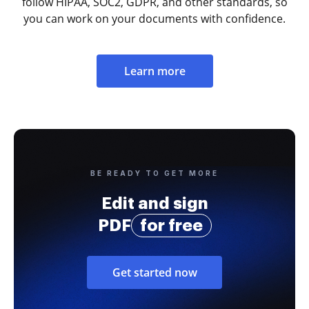
follow HIPAA, SOC2, GDPR, and other standards, so
you can work on your documents with confidence.
Learn more
BE READY TO GET MORE
Edit and sign
PDF
for free
Get started now