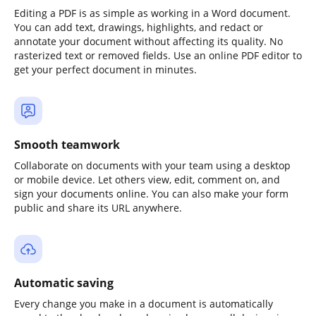
Editing a PDF is as simple as working in a Word document.
You can add text, drawings, highlights, and redact or
annotate your document without affecting its quality. No
rasterized text or removed fields. Use an online PDF editor to
get your perfect document in minutes.
Smooth teamwork
Collaborate on documents with your team using a desktop
or mobile device. Let others view, edit, comment on, and
sign your documents online. You can also make your form
public and share its URL anywhere.
Automatic saving
Every change you make in a document is automatically