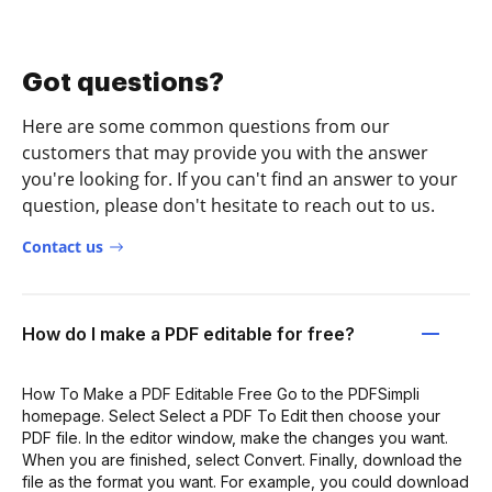
Got questions?
Here are some common questions from our
customers that may provide you with the answer
you're looking for. If you can't find an answer to your
question, please don't hesitate to reach out to us.
Contact us
How do I make a PDF editable for free?
How To Make a PDF Editable Free Go to the PDFSimpli
homepage. Select Select a PDF To Edit then choose your
PDF file. In the editor window, make the changes you want.
When you are finished, select Convert. Finally, download the
file as the format you want. For example, you could download