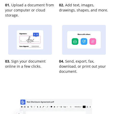
01.
Upload a document from
02.
Add text, images,
your computer or cloud
drawings, shapes, and more.
storage.
03.
Sign your document
04.
Send, export, fax,
online in a few clicks.
download, or print out your
document.