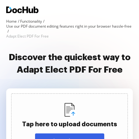
Home
Functionality
Use our PDF document editing features right in your browser hassle-free
Adapt Elect PDF For Free
Discover the quickest way to
Adapt Elect PDF For Free
Tap here to upload documents