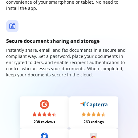
convenience of your smartphone or tablet. No need to
install the app.
Secure document sharing and storage
Instantly share, email, and fax documents in a secure and
compliant way. Set a password, place your documents in
encrypted folders, and enable recipient authentication to
control who accesses your documents. When completed,
keep your documents secure in the cloud.
238 reviews
263 ratings