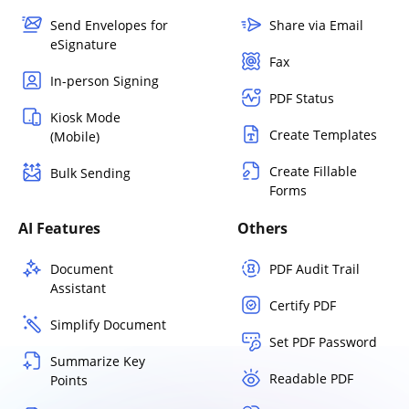
Send Envelopes for
Share via Email
eSignature
Fax
In-person Signing
PDF Status
Kiosk Mode
Create Templates
(Mobile)
Create Fillable
Bulk Sending
Forms
AI Features
Others
Document
PDF Audit Trail
Assistant
Certify PDF
Simplify Document
Set PDF Password
Summarize Key
Readable PDF
Points