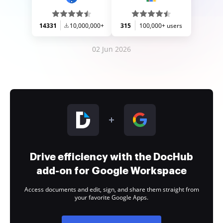
14331
10,000,000+
315
100,000+ users
02 Jun 2026
Drive efficiency with the DocHub
add-on for Google Workspace
Access documents and edit, sign, and share them straight from
your favorite Google Apps.