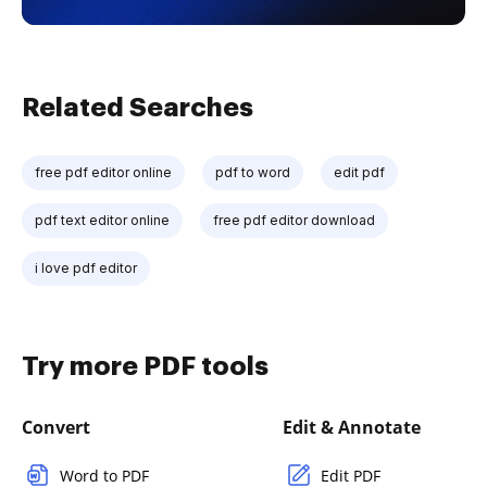
Related Searches
free pdf editor online
pdf to word
edit pdf
pdf text editor online
free pdf editor download
i love pdf editor
Try more PDF tools
Convert
Edit & Annotate
Word to PDF
Edit PDF