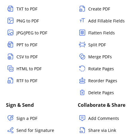
TXT to PDF
Create PDF
PNG to PDF
Add Fillable Fields
JPG/JPEG to PDF
Flatten Fields
PPT to PDF
Split PDF
CSV to PDF
Merge PDFs
HTML to PDF
Rotate Pages
RTF to PDF
Reorder Pages
Delete Pages
Sign & Send
Collaborate & Share
Sign a PDF
Add Comments
Send for Signature
Share via Link