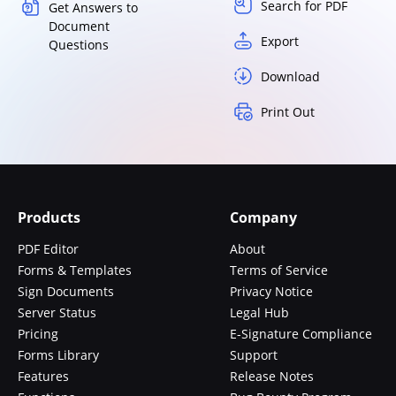
Search for PDF
Get Answers to
Document
Export
Questions
Download
Print Out
Products
Company
PDF Editor
About
Forms & Templates
Terms of Service
Sign Documents
Privacy Notice
Server Status
Legal Hub
Pricing
E-Signature Compliance
Forms Library
Support
Features
Release Notes