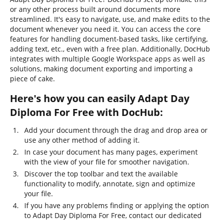
or any other process built around documents more
streamlined. It's easy to navigate, use, and make edits to the
document whenever you need it. You can access the core
features for handling document-based tasks, like certifying,
adding text, etc., even with a free plan. Additionally, DocHub
integrates with multiple Google Workspace apps as well as
solutions, making document exporting and importing a
piece of cake.
Here's how you can easily Adapt Day
Diploma For Free with DocHub:
Add your document through the drag and drop area or
use any other method of adding it.
In case your document has many pages, experiment
with the view of your file for smoother navigation.
Discover the top toolbar and text the available
functionality to modify, annotate, sign and optimize
your file.
If you have any problems finding or applying the option
to Adapt Day Diploma For Free, contact our dedicated