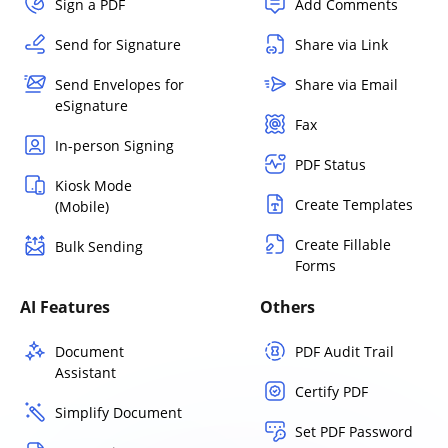
Sign a PDF
Add Comments
Send for Signature
Share via Link
Send Envelopes for
Share via Email
eSignature
Fax
In-person Signing
PDF Status
Kiosk Mode
Create Templates
(Mobile)
Create Fillable
Bulk Sending
Forms
AI Features
Others
Document
PDF Audit Trail
Assistant
Certify PDF
Simplify Document
Set PDF Password