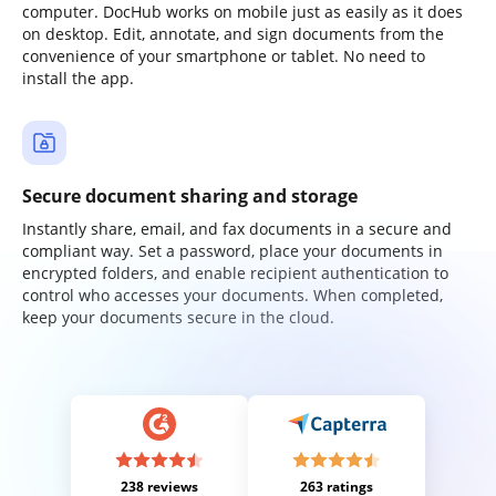
computer. DocHub works on mobile just as easily as it does
on desktop. Edit, annotate, and sign documents from the
convenience of your smartphone or tablet. No need to
install the app.
Secure document sharing and storage
Instantly share, email, and fax documents in a secure and
compliant way. Set a password, place your documents in
encrypted folders, and enable recipient authentication to
control who accesses your documents. When completed,
keep your documents secure in the cloud.
238 reviews
263 ratings