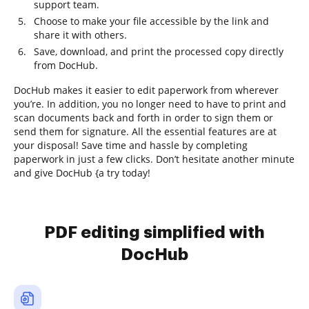
support team.
Choose to make your file accessible by the link and
share it with others.
Save, download, and print the processed copy directly
from DocHub.
DocHub makes it easier to edit paperwork from wherever
you’re. In addition, you no longer need to have to print and
scan documents back and forth in order to sign them or
send them for signature. All the essential features are at
your disposal! Save time and hassle by completing
paperwork in just a few clicks. Don’t hesitate another minute
and give DocHub {a try today!
PDF editing simplified with
DocHub