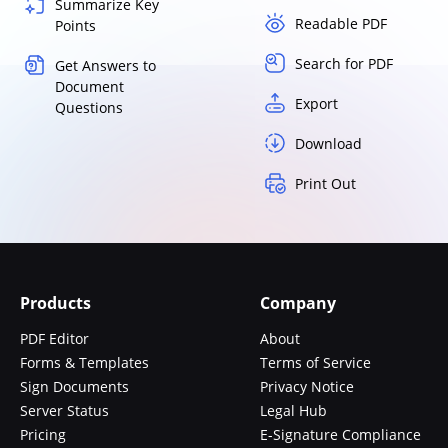
Summarize Key
Readable PDF
Points
Search for PDF
Get Answers to
Document
Export
Questions
Download
Print Out
Products
Company
PDF Editor
About
Forms & Templates
Terms of Service
Sign Documents
Privacy Notice
Server Status
Legal Hub
Pricing
E-Signature Compliance