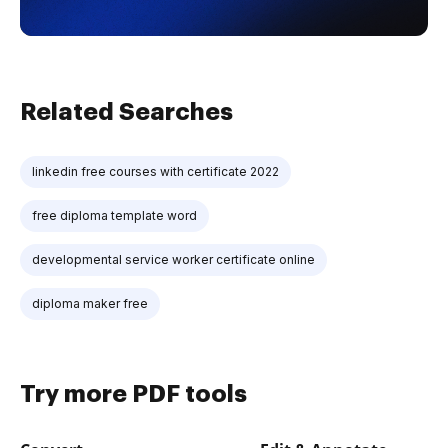
Related Searches
linkedin free courses with certificate 2022
free diploma template word
developmental service worker certificate online
diploma maker free
Try more PDF tools