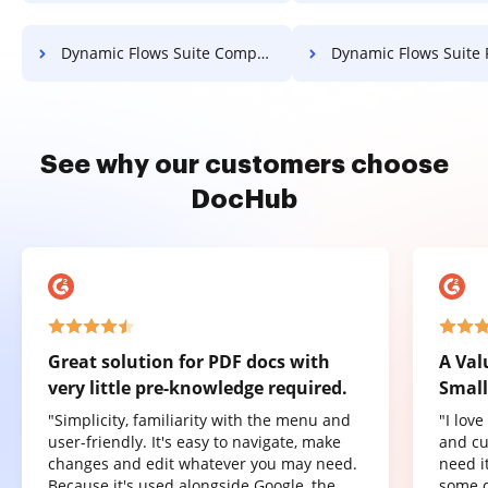
Dynamic Flows Suite Compress PDF
Dynamic Flows Suite PDF Co
See why our customers choose
DocHub
Great solution for PDF docs with
A Val
very little pre-knowledge required.
Small
"Simplicity, familiarity with the menu and
"I lov
user-friendly. It's easy to navigate, make
and cu
changes and edit whatever you may need.
need it
Because it's used alongside Google, the
some o