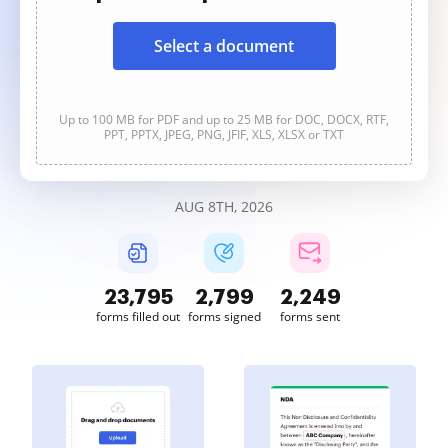
Select a document
Up to 100 MB for PDF and up to 25 MB for DOC, DOCX, RTF,
PPT, PPTX, JPEG, PNG, JFIF, XLS, XLSX or TXT
AUG 8TH, 2026
23,796
2,799
2,250
forms filled out
forms signed
forms sent