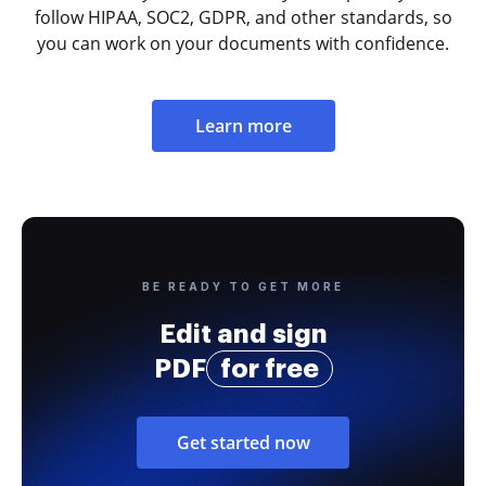
follow HIPAA, SOC2, GDPR, and other standards, so
you can work on your documents with confidence.
Learn more
BE READY TO GET MORE
Edit and sign
PDF
for free
Get started now