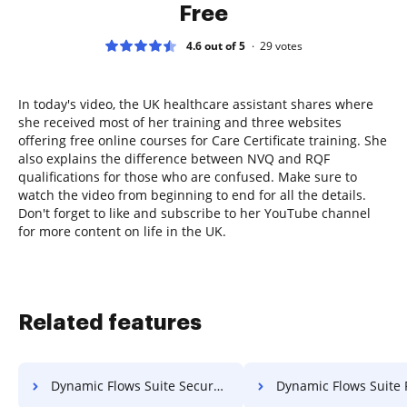
Free
4.6 out of 5
29
votes
In today's video, the UK healthcare assistant shares where
she received most of her training and three websites
offering free online courses for Care Certificate training. She
also explains the difference between NVQ and RQF
qualifications for those who are confused. Make sure to
watch the video from beginning to end for all the details.
Don't forget to like and subscribe to her YouTube channel
for more content on life in the UK.
Related features
Dynamic Flows Suite Secure PDF File
Dynamic Flows Suite Password Pr