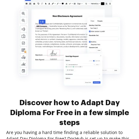
Discover how to Adapt Day
Diploma For Free in a few simple
steps
Are you having a hard time finding a reliable solution to
Adapt Day Diploma For Free? DocHub is set up to make this