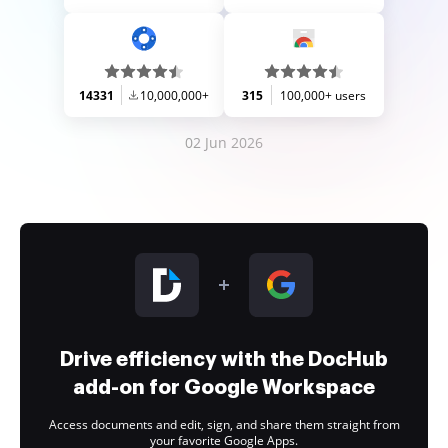
14331
10,000,000+
315
100,000+ users
02 Jun 2026
Drive efficiency with the DocHub
add-on for Google Workspace
Access documents and edit, sign, and share them straight from
your favorite Google Apps.