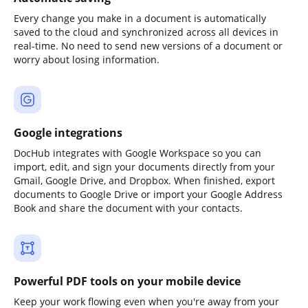
Every change you make in a document is automatically
saved to the cloud and synchronized across all devices in
real-time. No need to send new versions of a document or
worry about losing information.
Google integrations
DocHub integrates with Google Workspace so you can
import, edit, and sign your documents directly from your
Gmail, Google Drive, and Dropbox. When finished, export
documents to Google Drive or import your Google Address
Book and share the document with your contacts.
Powerful PDF tools on your mobile device
Keep your work flowing even when you're away from your