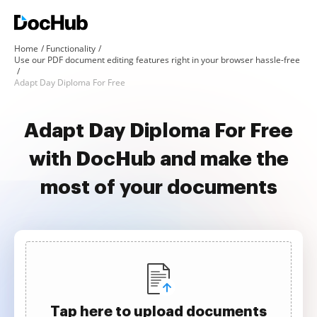
Home
Functionality
Use our PDF document editing features right in your browser hassle-free
Adapt Day Diploma For Free
Adapt Day Diploma For Free
with DocHub and make the
most of your documents
Tap here to upload documents