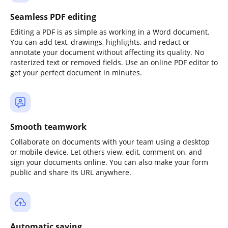
Seamless PDF editing
Editing a PDF is as simple as working in a Word document.
You can add text, drawings, highlights, and redact or
annotate your document without affecting its quality. No
rasterized text or removed fields. Use an online PDF editor to
get your perfect document in minutes.
Smooth teamwork
Collaborate on documents with your team using a desktop
or mobile device. Let others view, edit, comment on, and
sign your documents online. You can also make your form
public and share its URL anywhere.
Automatic saving