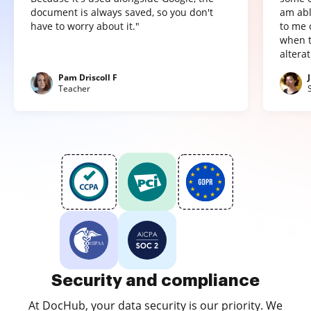
document is always saved, so you don't
am abl
have to worry about it."
to me 
when t
altera
Pam Driscoll F
Teacher
Security and compliance
At DocHub, your data security is our priority. We