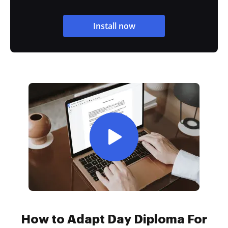
Install now
How to Adapt Day Diploma For