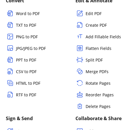
Convert
Edit & Annotate
Word to PDF
Edit PDF
TXT to PDF
Create PDF
PNG to PDF
Add Fillable Fields
JPG/JPEG to PDF
Flatten Fields
PPT to PDF
Split PDF
CSV to PDF
Merge PDFs
HTML to PDF
Rotate Pages
RTF to PDF
Reorder Pages
Delete Pages
Sign & Send
Collaborate & Share