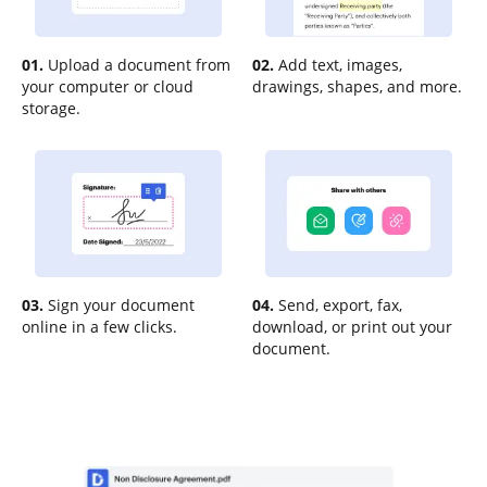
01.
Upload a document from
02.
Add text, images,
your computer or cloud
drawings, shapes, and more.
storage.
03.
Sign your document
04.
Send, export, fax,
online in a few clicks.
download, or print out your
document.