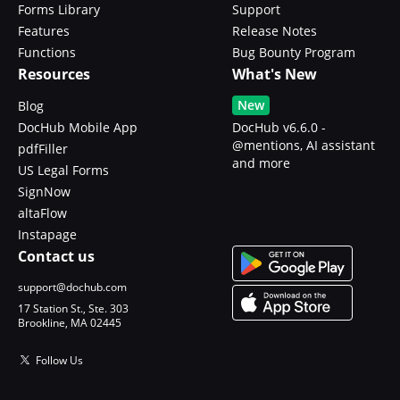
Forms Library
Support
Features
Release Notes
Functions
Bug Bounty Program
Resources
What's New
New
Blog
DocHub Mobile App
DocHub v6.6.0 -
@mentions, AI assistant
pdfFiller
and more
US Legal Forms
SignNow
altaFlow
Instapage
Contact us
support@dochub.com
17 Station St., Ste. 303
Brookline, MA 02445
Follow Us